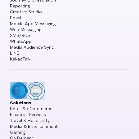
Journey Orchestration
Reporting
Creative Studio
Email
Mobile App Messaging
Web Messaging
SMS/RCS
WhatsApp
Media Audience Sync
LINE
KakaoTalk
Solutions
Retail & eCommerce
Financial Services
Travel & Hospitality
Media & Entertainment
Gaming
On Demand