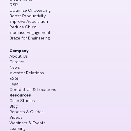
QSR
Optimize Onboarding
Boost Productivity
Improve Acquisition
Reduce Churn
Increase Engagement
Braze for Engineering
Company
About Us
Careers
News
Investor Relations
ESG
Legal
Contact Us & Locations
Resources
Case Studies
Blog
Reports & Guides
Videos
Webinars & Events
Learning