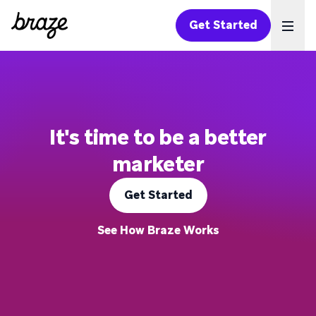
Get Started
Ope
It's time to be a better
marketer
Get Started
See How Braze Works