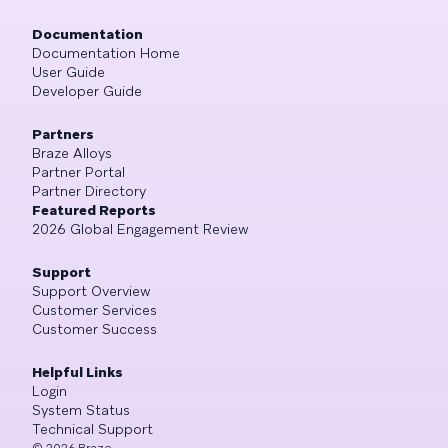
Documentation
Documentation Home
User Guide
Developer Guide
Partners
Braze Alloys
Partner Portal
Partner Directory
Featured Reports
2026 Global Engagement Review
Support
Support Overview
Customer Services
Customer Success
Helpful Links
Login
System Status
Technical Support
©
2026
Braze