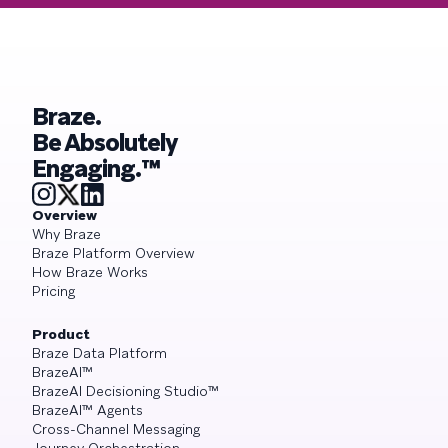
Braze.
Be Absolutely
Engaging.™
Overview
Why Braze
Braze Platform Overview
How Braze Works
Pricing
Product
Braze Data Platform
BrazeAI™
BrazeAI Decisioning Studio™
BrazeAI™ Agents
Cross-Channel Messaging