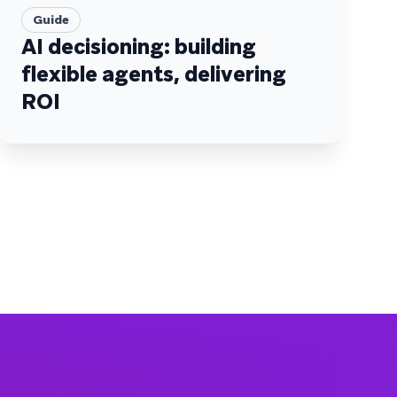
Guide
AI decisioning: building
flexible agents, delivering
ROI