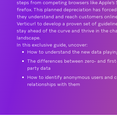
steps from competing browsers like Apple’s S
firefox. This planned depreciation has force
they understand and reach customers online
Verticurl to develop a proven set of guideli
stay ahead of the curve and thrive in the c
landscape.
In this exclusive guide, uncover:
How to understand the new data playing
The differences between zero- and first
party data
How to identify anonymous users and cr
relationships with them