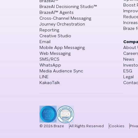
BrazeAI™
Boost 
BrazeAI Decisioning Studio™
Improv
BrazeAI™ Agents
Reduce
Cross-Channel Messaging
Increa
Journey Orchestration
Braze f
Reporting
Creative Studio
Email
Compa
Mobile App Messaging
About 
Web Messaging
Career
SMS/RCS
News
WhatsApp
Investo
Media Audience Sync
ESG
LINE
Legal
KakaoTalk
Contac
©
2026
Braze
All Rights Reserved
Cookies
Priv