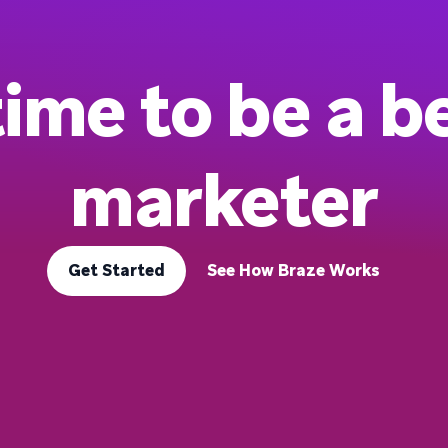
 time to be a b
marketer
Get Started
See How Braze Works