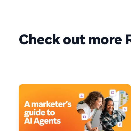
Check out more R