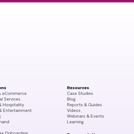
ons
Resources
 & eCommerce
Case Studies
al Services
Blog
& Hospitality
Reports & Guides
& Entertainment
Videos
g
Webinars & Events
mand
Learning
ze Onboarding