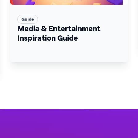
Guide
Media & Entertainment
Inspiration Guide