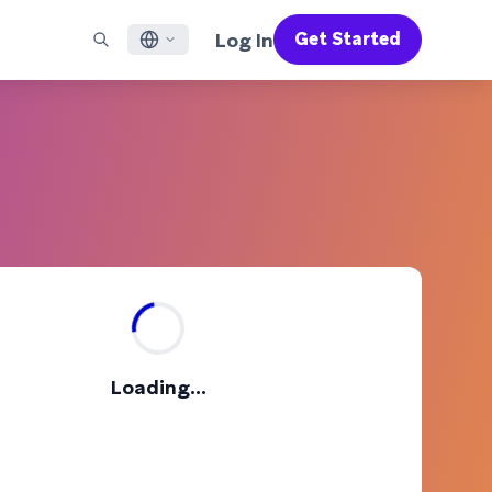
Log In
Get Started
English
RED CHANNELS
SUPPORT
Find a Partner
Careers
Français
munity
il
Support Overview
Supercharge the power of Braze with pre-built partner
Discover job openings & why people love working at
solutions designed to accelerate success
Braze
ile App Messaging
Professional Services
日本語
b Messaging
Customer Success
Legal
S/RCS
Get information on our legal terms, policies,
한국어
atsApp
compliance, and more
w all channels
Português BR
Español
How It Works
Get a breakdown of our vertically-
2026 Global Customer Engagement Review
Learn More
Loading...
integrated technology
For our sixth Global CER, we surveyed over
2,200 marketing leaders and analyzed
upwards of 6 billion data points spanning
more than 750 brands