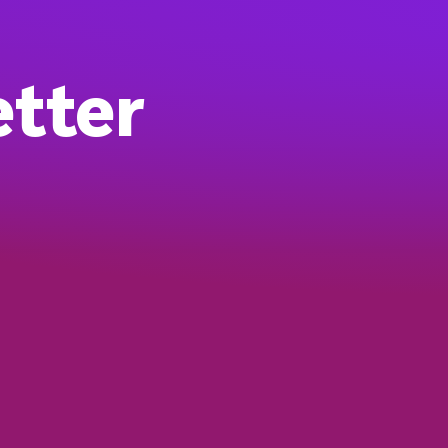
etter