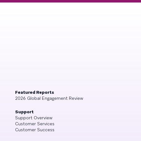
Featured Reports
2026 Global Engagement Review
Support
Support Overview
Customer Services
Customer Success