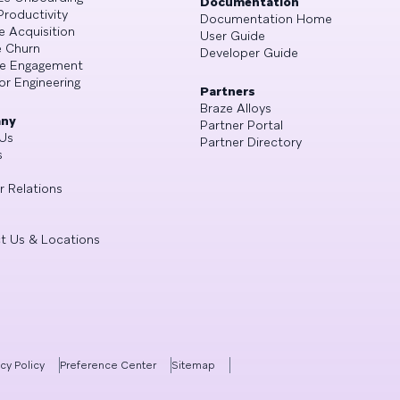
Documentation
Productivity
Documentation Home
e Acquisition
User Guide
 Churn
Developer Guide
se Engagement
or Engineering
Partners
Braze Alloys
ny
Partner Portal
Us
Partner Directory
s
r Relations
t Us & Locations
acy Policy
Preference Center
Sitemap