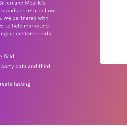
afari and Mozilla’s
d brands to rethink how
. We partnered with
nes to help marketers
hanging customer data
 field
-party data and third-
eate lasting