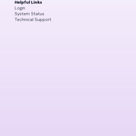
Helpful Links
Login
System Status
Technical Support