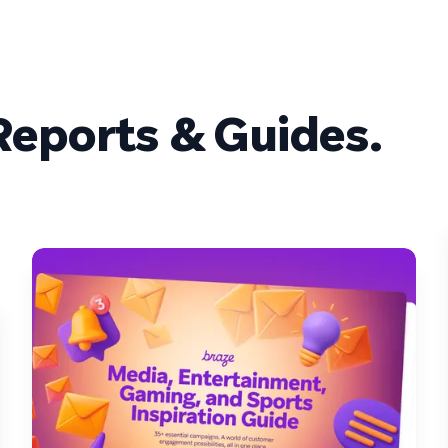
eports & Guides.