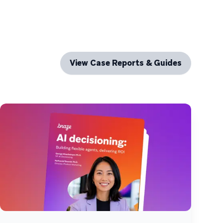
View Case Reports & Guides