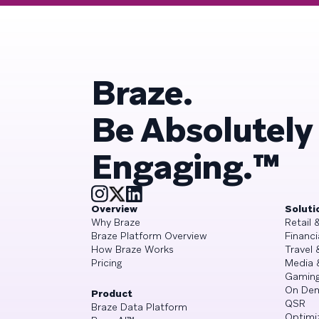
Braze.
Be Absolutely
Engaging.™
Overview
Soluti
Why Braze
Retail
Braze Platform Overview
Financi
How Braze Works
Travel 
Pricing
Media 
Gamin
On De
Product
QSR
Braze Data Platform
Optimi