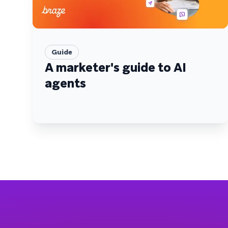
Guide
A marketer's guide to AI
agents