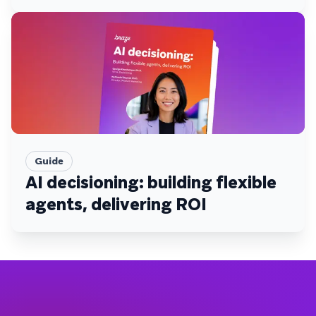
Guide
AI decisioning: building flexible
agents, delivering ROI