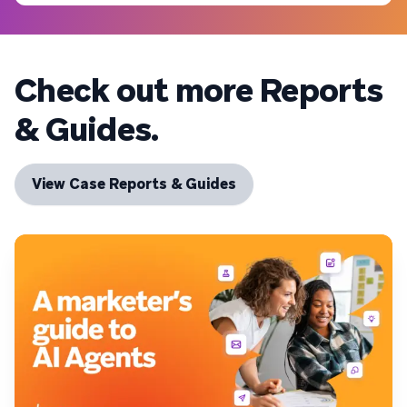
Check out more Reports
& Guides.
View Case Reports & Guides