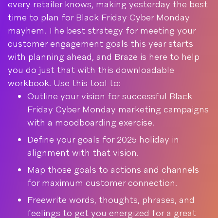
every retailer knows, making yesterday the best
time to plan for Black Friday Cyber Monday
mayhem. The best strategy for meeting your
customer engagement goals this year starts
with planning ahead, and Braze is here to help
you do just that with this downloadable
workbook. Use this tool to:
Outline your vision for successful Black
Friday Cyber Monday marketing campaigns
with a moodboarding exercise.
Define your goals for 2025 holiday in
alignment with that vision.
Map those goals to actions and channels
for maximum customer connection.
Freewrite words, thoughts, phrases, and
feelings to get you energized for a great