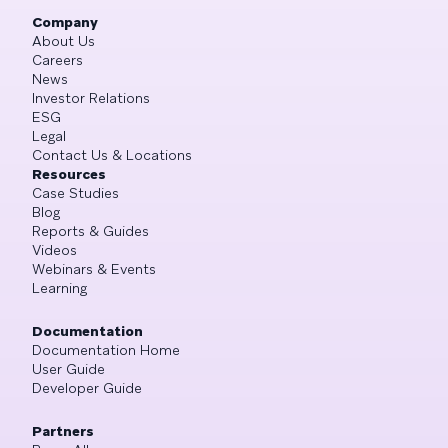
Company
About Us
Careers
News
Investor Relations
ESG
Legal
Contact Us & Locations
Resources
Case Studies
Blog
Reports & Guides
Videos
Webinars & Events
Learning
Documentation
Documentation Home
User Guide
Developer Guide
Partners