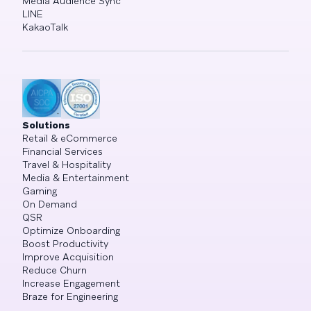
Media Audience Sync
LINE
KakaoTalk
Solutions
Retail & eCommerce
Financial Services
Travel & Hospitality
Media & Entertainment
Gaming
On Demand
QSR
Optimize Onboarding
Boost Productivity
Improve Acquisition
Reduce Churn
Increase Engagement
Braze for Engineering