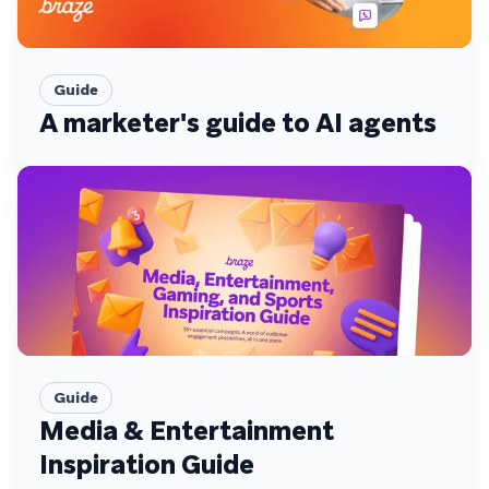
Guide
A marketer's guide to AI agents
Guide
Media & Entertainment
Inspiration Guide