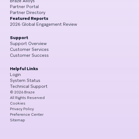
Braze Alloys
Partner Portal
Partner Directory
Featured Reports
2026 Global Engagement Review
Support
Support Overview
Customer Services
Customer Success
Helpful Links
Login
System Status
Technical Support
©
2026
Braze
All Rights Reserved
Cookies
Privacy Policy
Preference Center
Sitemap