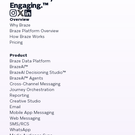
Engaging.™
Overview
Why Braze
Braze Platform Overview
How Braze Works
Pricing
Product
Braze Data Platform
BrazeAI™
BrazeAI Decisioning Studio™
BrazeAI™ Agents
Cross-Channel Messaging
Journey Orchestration
Reporting
Creative Studio
Email
Mobile App Messaging
Web Messaging
SMS/RCS
WhatsApp