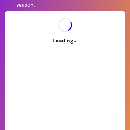
season.
Loading...