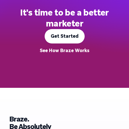
It's time to be a better
marketer
Get Started
See How Braze Works
Braze.
Be Absolutely