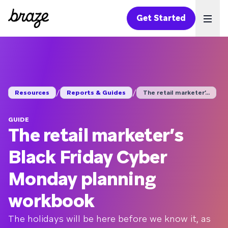
Get Started
Ope
/
/
Resources
Reports & Guides
The retail marketer’...
GUIDE
The retail marketer’s
Black Friday Cyber
Monday planning
workbook
The holidays will be here before we know it, as