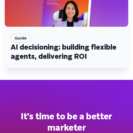
Guide
AI decisioning: building flexible
agents, delivering ROI
It's time to be a better
marketer