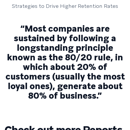
Strategies to Drive Higher Retention Rates
“Most companies are
sustained by following a
longstanding principle
known as the 80/20 rule, in
which about 20% of
customers (usually the most
loyal ones), generate about
80% of business.”
Check out more Reports