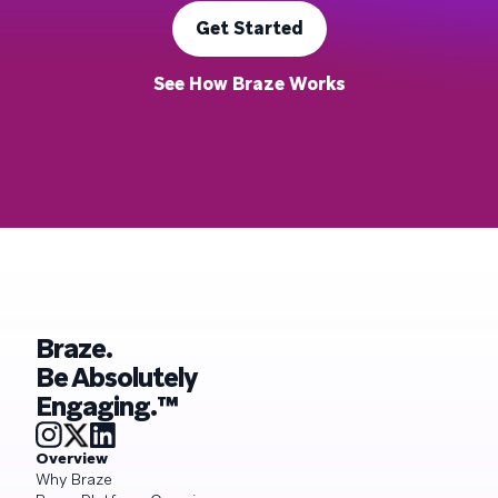
Get Started
See How Braze Works
Braze.
Be Absolutely
Engaging.™
Overview
Why Braze