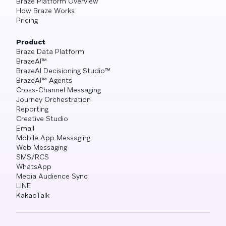
Braze Platform Overview
How Braze Works
Pricing
Product
Braze Data Platform
BrazeAI™
BrazeAI Decisioning Studio™
BrazeAI™ Agents
Cross-Channel Messaging
Journey Orchestration
Reporting
Creative Studio
Email
Mobile App Messaging
Web Messaging
SMS/RCS
WhatsApp
Media Audience Sync
LINE
KakaoTalk