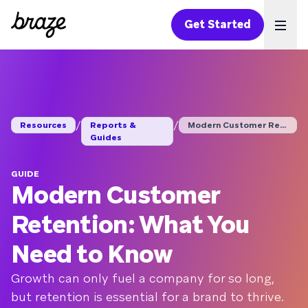
Get Started
Ope
/
/
Resources
Reports &
Modern Customer Rete...
Guides
GUIDE
Modern Customer
Retention: What You
Need to Know
Growth can only fuel a company for so long,
but retention is essential for a brand to thrive.