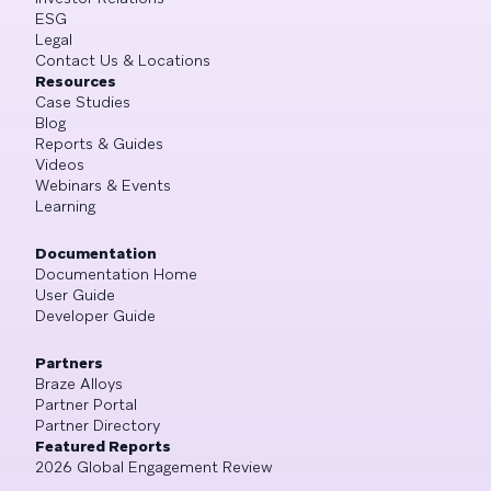
ESG
Legal
Contact Us & Locations
Resources
Case Studies
Blog
Reports & Guides
Videos
Webinars & Events
Learning
Documentation
Documentation Home
User Guide
Developer Guide
Partners
Braze Alloys
Partner Portal
Partner Directory
Featured Reports
2026 Global Engagement Review