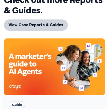
& Guides.
View Case Reports & Guides
Guide