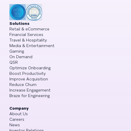
Solutions
Retail & eCommerce
Financial Services
Travel & Hospitality
Media & Entertainment
Gaming
On Demand
QSR
Optimize Onboarding
Boost Productivity
Improve Acquisition
Reduce Churn
Increase Engagement
Braze for Engineering
Company
About Us
Careers
News
Investor Relations