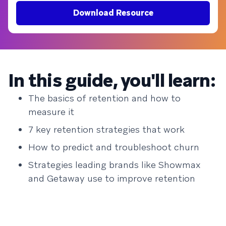
Download Resource
In this guide, you'll learn:
The basics of retention and how to
measure it
7 key retention strategies that work
How to predict and troubleshoot churn
Strategies leading brands like Showmax
and Getaway use to improve retention