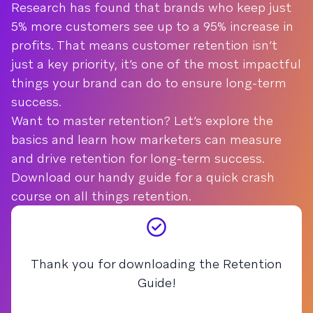
Research has found that brands who keep just
5% more customers see up to a 95% increase in
profits. That means customer retention isn’t
just a key priority, it’s one of the most impactful
things your brand can do to ensure long-term
success.
Want to master retention? Let’s explore the
basics and learn how marketers can measure
and drive retention for long-term success.
Download our handy guide for a quick crash
course on all things retention.
Thank you for downloading the Retention
Guide!