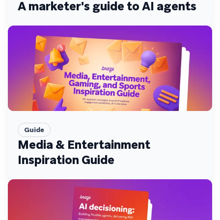
A marketer's guide to AI agents
Guide
Media & Entertainment
Inspiration Guide