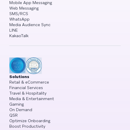
Mobile App Messaging
Web Messaging
SMS/RCS
WhatsApp
Media Audience Sync
LINE
KakaoTalk
Solutions
Retail & eCommerce
Financial Services
Travel & Hospitality
Media & Entertainment
Gaming
On Demand
QSR
Optimize Onboarding
Boost Productivity