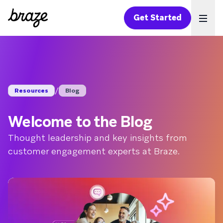
Get Started
Ope
/
Resources
Blog
Welcome to the Blog
Thought leadership and key insights from
customer engagement experts at Braze.