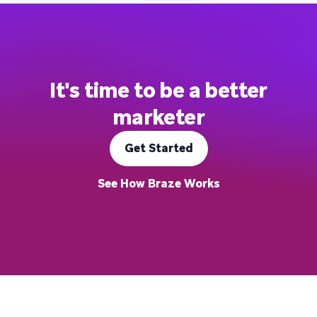
It's time to be a better
marketer
Get Started
See How Braze Works