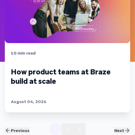
10
min read
How product teams at Braze
build at scale
August 04, 2026
1
2
3
Previous
Next