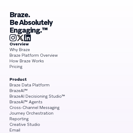
Braze.
Be Absolutely
Engaging.™
Overview
Why Braze
Braze Platform Overview
How Braze Works
Pricing
Product
Braze Data Platform
BrazeAI™
BrazeAI Decisioning Studio™
BrazeAI™ Agents
Cross-Channel Messaging
Journey Orchestration
Reporting
Creative Studio
Email