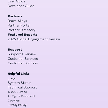
User Guide
Developer Guide
Partners
Braze Alloys
Partner Portal
Partner Directory
Featured Reports
2026 Global Engagement Review
Support
Support Overview
Customer Services
Customer Success
Helpful Links
Login
System Status
Technical Support
©
2026
Braze
All Rights Reserved
Cookies
Privacy Policy