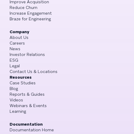
Improve Acquisition
Reduce Churn
Increase Engagement
Braze for Engineering
Company
About Us
Careers
News
Investor Relations
ESG
Legal
Contact Us & Locations
Resources
Case Studies
Blog
Reports & Guides
Videos
Webinars & Events
Learning
Documentation
Documentation Home