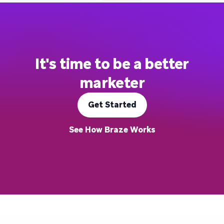
It's time to be a better
marketer
Get Started
See How Braze Works