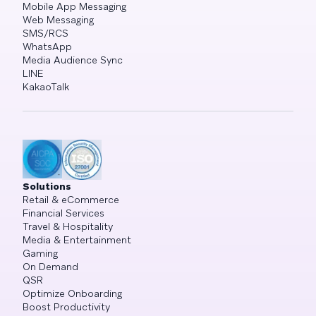
Mobile App Messaging
Web Messaging
SMS/RCS
WhatsApp
Media Audience Sync
LINE
KakaoTalk
Solutions
Retail & eCommerce
Financial Services
Travel & Hospitality
Media & Entertainment
Gaming
On Demand
QSR
Optimize Onboarding
Boost Productivity