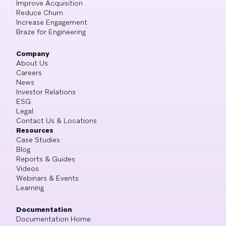
Improve Acquisition
Reduce Churn
Increase Engagement
Braze for Engineering
Company
About Us
Careers
News
Investor Relations
ESG
Legal
Contact Us & Locations
Resources
Case Studies
Blog
Reports & Guides
Videos
Webinars & Events
Learning
Documentation
Documentation Home