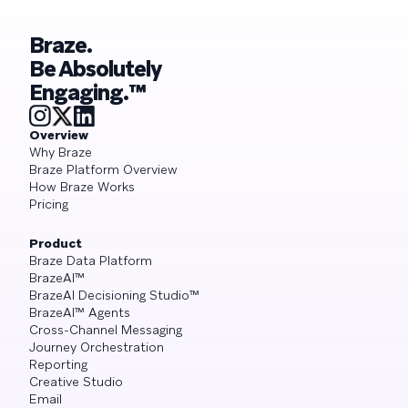
Braze.
Be Absolutely
Engaging.™
Overview
Why Braze
Braze Platform Overview
How Braze Works
Pricing
Product
Braze Data Platform
BrazeAI™
BrazeAI Decisioning Studio™
BrazeAI™ Agents
Cross-Channel Messaging
Journey Orchestration
Reporting
Creative Studio
Email