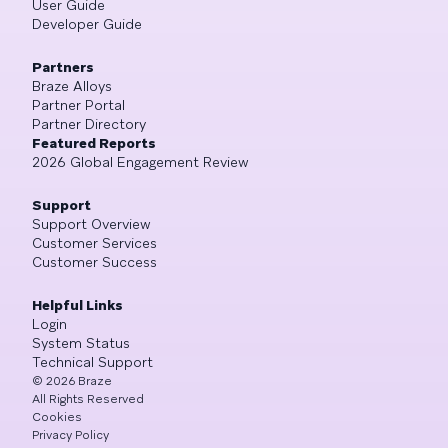
User Guide
Developer Guide
Partners
Braze Alloys
Partner Portal
Partner Directory
Featured Reports
2026 Global Engagement Review
Support
Support Overview
Customer Services
Customer Success
Helpful Links
Login
System Status
Technical Support
©
2026
Braze
All Rights Reserved
Cookies
Privacy Policy