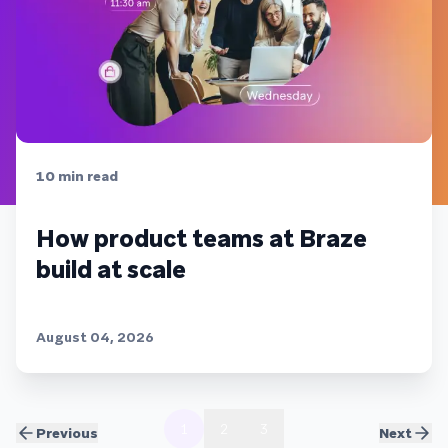
10
min read
How product teams at Braze
build at scale
August 04, 2026
1
2
3
Previous
Next