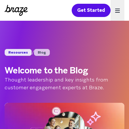
Get Started
Ope
/
Resources
Blog
Welcome to the Blog
Thought leadership and key insights from
customer engagement experts at Braze.