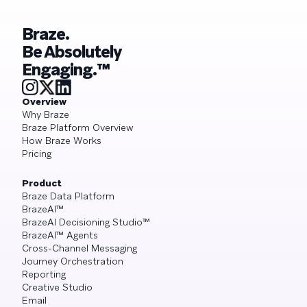
Braze.
Be Absolutely
Engaging.™
Overview
Why Braze
Braze Platform Overview
How Braze Works
Pricing
Product
Braze Data Platform
BrazeAI™
BrazeAI Decisioning Studio™
BrazeAI™ Agents
Cross-Channel Messaging
Journey Orchestration
Reporting
Creative Studio
Email