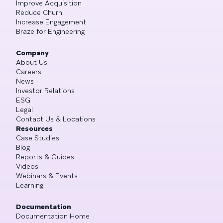
Improve Acquisition
Reduce Churn
Increase Engagement
Braze for Engineering
Company
About Us
Careers
News
Investor Relations
ESG
Legal
Contact Us & Locations
Resources
Case Studies
Blog
Reports & Guides
Videos
Webinars & Events
Learning
Documentation
Documentation Home