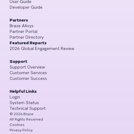
User Guide
Developer Guide
Partners
Braze Alloys
Partner Portal
Partner Directory
Featured Reports
2026 Global Engagement Review
Support
Support Overview
Customer Services
Customer Success
Helpful Links
Login
System Status
Technical Support
©
2026
Braze
All Rights Reserved
Cookies
Privacy Policy