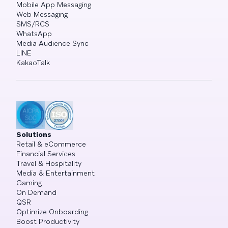
Mobile App Messaging
Web Messaging
SMS/RCS
WhatsApp
Media Audience Sync
LINE
KakaoTalk
Solutions
Retail & eCommerce
Financial Services
Travel & Hospitality
Media & Entertainment
Gaming
On Demand
QSR
Optimize Onboarding
Boost Productivity