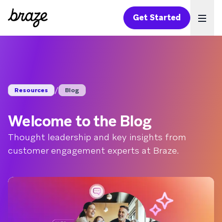
Get Started
Ope
/
Resources
Blog
Welcome to the Blog
Thought leadership and key insights from
customer engagement experts at Braze.