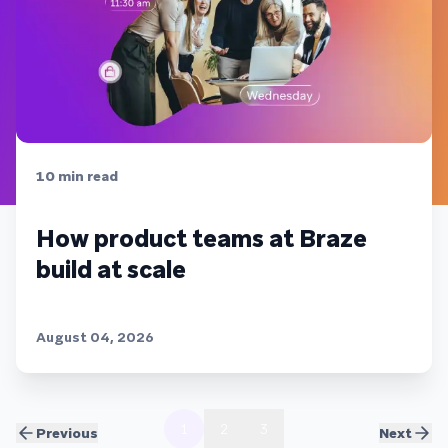
10
min read
How product teams at Braze
build at scale
August 04, 2026
1
2
3
Previous
Next