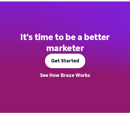
It's time to be a better
marketer
Get Started
See How Braze Works