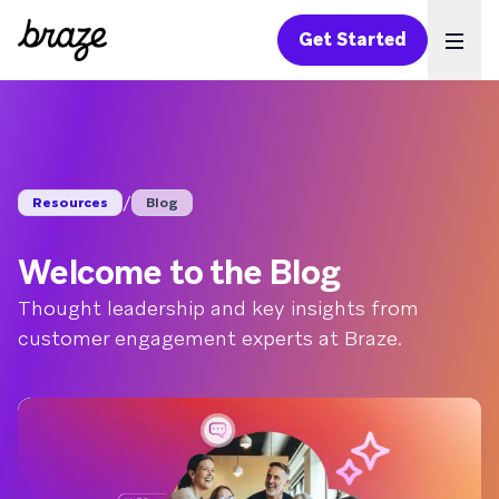
Get Started
Ope
/
Resources
Blog
Welcome to the Blog
Thought leadership and key insights from
customer engagement experts at Braze.