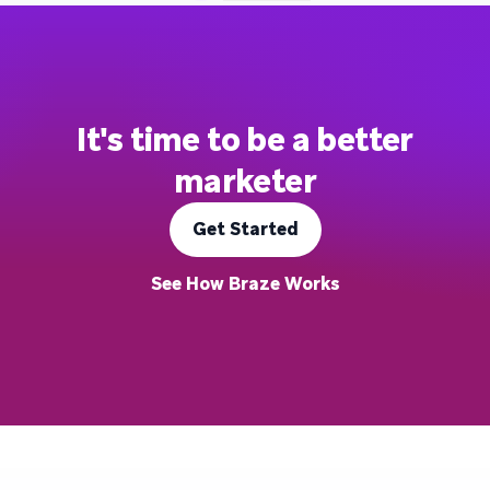
It's time to be a better
marketer
Get Started
See How Braze Works