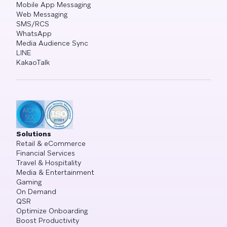
Mobile App Messaging
Web Messaging
SMS/RCS
WhatsApp
Media Audience Sync
LINE
KakaoTalk
Solutions
Retail & eCommerce
Financial Services
Travel & Hospitality
Media & Entertainment
Gaming
On Demand
QSR
Optimize Onboarding
Boost Productivity