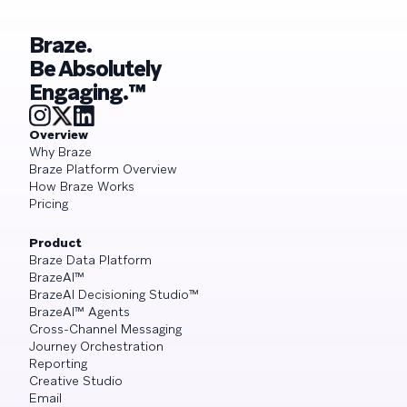
Braze.
Be Absolutely
Engaging.™
Overview
Why Braze
Braze Platform Overview
How Braze Works
Pricing
Product
Braze Data Platform
BrazeAI™
BrazeAI Decisioning Studio™
BrazeAI™ Agents
Cross-Channel Messaging
Journey Orchestration
Reporting
Creative Studio
Email