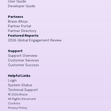
User Guide
Developer Guide
Partners
Braze Alloys
Partner Portal
Partner Directory
Featured Reports
2026 Global Engagement Review
Support
Support Overview
Customer Services
Customer Success
Helpful Links
Login
System Status
Technical Support
©
2026
Braze
All Rights Reserved
Cookies
Privacy Policy