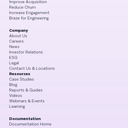
Improve Acquisition
Reduce Churn
Increase Engagement
Braze for Engineering
Company
About Us
Careers
News
Investor Relations
ESG
Legal
Contact Us & Locations
Resources
Case Studies
Blog
Reports & Guides
Videos
Webinars & Events
Learning
Documentation
Documentation Home