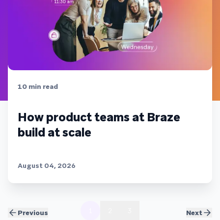
10
min read
How product teams at Braze
build at scale
August 04, 2026
1
2
3
Previous
Next