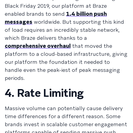
Black Friday 2019, our platform at Braze
enabled brands to send
1.4 billion push
messages
worldwide. But supporting this kind
of load requires an incredibly stable network,
which Braze delivers thanks to a
comprehensive overhaul
that moved the
platform to a cloud-based infrastructure, giving
our platform the foundation it needed to
handle even the peak-iest of peak messaging
periods.
4. Rate Limiting
Massive volume can potentially cause delivery
time differences for a different reason. Some
brands invest in scalable customer engagement
platforms capable of sending massive push