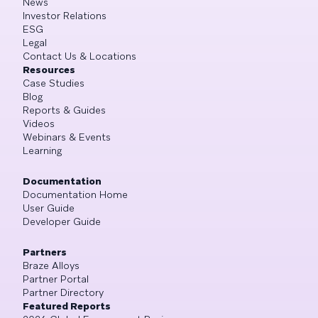
News
Investor Relations
ESG
Legal
Contact Us & Locations
Resources
Case Studies
Blog
Reports & Guides
Videos
Webinars & Events
Learning
Documentation
Documentation Home
User Guide
Developer Guide
Partners
Braze Alloys
Partner Portal
Partner Directory
Featured Reports