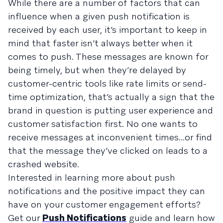
While there are a number of factors that can
influence when a given push notification is
received by each user, it’s important to keep in
mind that faster isn’t always better when it
comes to push. These messages are known for
being timely, but when they’re delayed by
customer-centric tools like rate limits or send-
time optimization, that’s actually a sign that the
brand in question is putting user experience and
customer satisfaction first. No one wants to
receive messages at inconvenient times...or find
that the message they’ve clicked on leads to a
crashed website.
Interested in learning more about push
notifications and the positive impact they can
have on your customer engagement efforts?
Get our
Push Notifications
guide and learn how