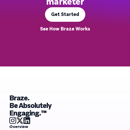
marketer
Get Started
See How Braze Works
Braze.
Be Absolutely
Engaging.™
Overview