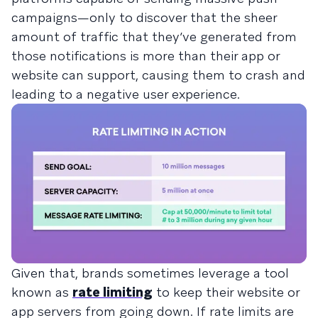
campaigns—only to discover that the sheer
amount of traffic that they’ve generated from
those notifications is more than their app or
website can support, causing them to crash and
leading to a negative user experience.
Given that, brands sometimes leverage a tool
known as
rate limiting
to keep their website or
app servers from going down. If rate limits are