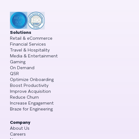
Solutions
Retail & eCommerce
Financial Services
Travel & Hospitality
Media & Entertainment
Gaming
On Demand
QSR
Optimize Onboarding
Boost Productivity
Improve Acquisition
Reduce Churn
Increase Engagement
Braze for Engineering
Company
About Us
Careers