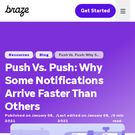
Get Started
Ope
/
/
Resources
Blog
Push Vs. Push: Why S...
Push Vs. Push: Why
Some Notifications
Arrive Faster Than
Others
Published on January 08,
/
Last edited on January 08,
/
6
min
2021
2021
read