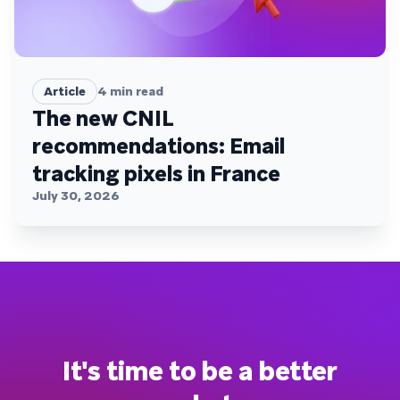
Article
4
min read
The new CNIL
recommendations: Email
tracking pixels in France
July 30, 2026
It's time to be a better