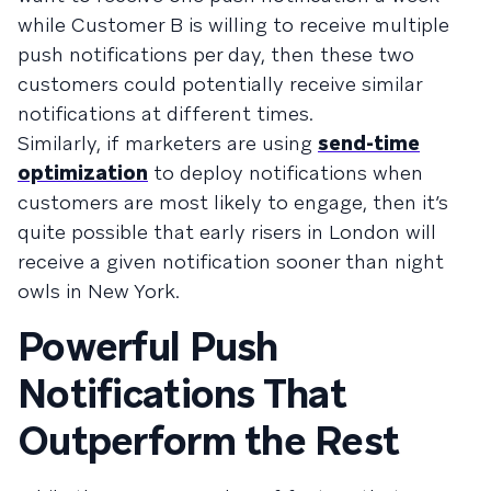
while Customer B is willing to receive multiple
push notifications per day, then these two
customers could potentially receive similar
notifications at different times.
Similarly, if marketers are using
send-time
optimization
to deploy notifications when
customers are most likely to engage, then it’s
quite possible that early risers in London will
receive a given notification sooner than night
owls in New York.
Powerful Push
Notifications That
Outperform the Rest