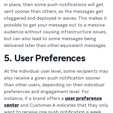
in place, then some push notifications will get
sent sooner than others, as the messages get
staggered and deployed in waves. This makes it
possible to get your message out to a massive
audience without causing infrastructure issues,
but can also lead to some messages being
delivered later than other equivalent messages.
5. User Preferences
At the individual user level, some recipients may
also receive a given push notification sooner
than other users, depending on their individual
preferences and engagement level. For
instance, if a brand offers a
user preference
center
and Customer A indicates that they only
want to receive one push notification a week