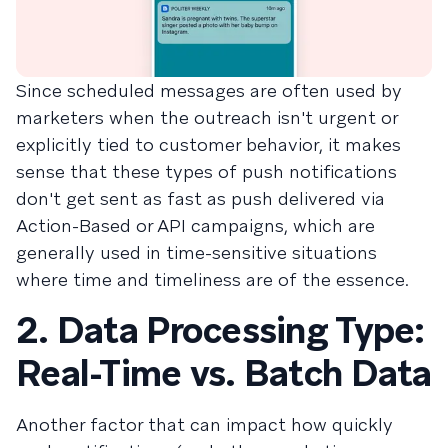
Since scheduled messages are often used by
marketers when the outreach isn't urgent or
explicitly tied to customer behavior, it makes
sense that these types of push notifications
don't get sent as fast as push delivered via
Action-Based or API campaigns, which are
generally used in time-sensitive situations
where time and timeliness are of the essence.
2. Data Processing Type:
Real-Time vs. Batch Data
Another factor that can impact how quickly