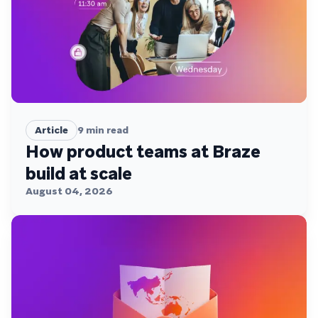
Article
9
min read
How product teams at Braze
build at scale
August 04, 2026