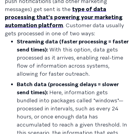
push notifications (and other marketing
messages) get sent is the
type of data
processing that's powering your marketing
automation platform
. Customer data usually
gets processed in one of two ways:
Streaming data (faster processing = faster
send times):
With this option, data gets
processed as it arrives, enabling real-time
flow of information across systems,
allowing for faster outreach.
Batch data (processing delays = slower
send times):
Here, information gets
bundled into packages called "windows"—
processed in intervals, such as every 24
hours, or once enough data has
accumulated to reach a given threshold. In
this scenario, the information that gets