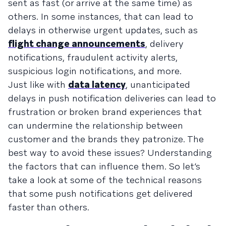
sent as fast (or arrive at the same time) as
others. In some instances, that can lead to
delays in otherwise urgent updates, such as
flight change announcements
, delivery
notifications, fraudulent activity alerts,
suspicious login notifications, and more.
Just like with
data latency
, unanticipated
delays in push notification deliveries can lead to
frustration or broken brand experiences that
can undermine the relationship between
customer and the brands they patronize. The
best way to avoid these issues? Understanding
the factors that can influence them. So let’s
take a look at some of the technical reasons
that some push notifications get delivered
faster than others.