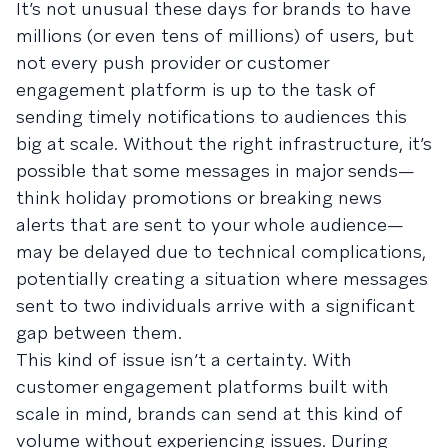
It’s not unusual these days for brands to have
millions (or even tens of millions) of users, but
not every push provider or customer
engagement platform is up to the task of
sending timely notifications to audiences this
big at scale. Without the right infrastructure, it’s
possible that some messages in major sends—
think holiday promotions or breaking news
alerts that are sent to your whole audience—
may be delayed due to technical complications,
potentially creating a situation where messages
sent to two individuals arrive with a significant
gap between them.
This kind of issue isn’t a certainty. With
customer engagement platforms built with
scale in mind, brands can send at this kind of
volume without experiencing issues. During