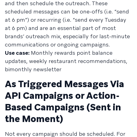
and then schedule the outreach. These
scheduled messages can be one-offs (i.e. “send
at 6 pm”) or recurring (i.e. “send every Tuesday
at 6 pm) and are an essential part of most
brands’ outreach mix, especially for last-minute
communications or ongoing campaigns.
Use case:
Monthly rewards point balance
updates, weekly restaurant recommendations,
bimonthly newsletter
As Triggered Messages Via
API Campaigns or Action-
Based Campaigns (Sent in
the Moment)
Not every campaign should be scheduled. For