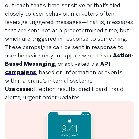
outreach that’s time-sensitive or that’s tied
closely to user behavior, marketers often
leverage triggered messages—that is, messages
that are sent not at a predetermined time, but
which are triggered in response to something.
These campaigns can be sent in response to
user behavior on your app or website via
Action-
Based Messaging
, or activated via
API
campaigns
, based on information or events
within a brand’s internal systems.
Use cases:
Election results, credit card fraud
alerts, urgent order updates