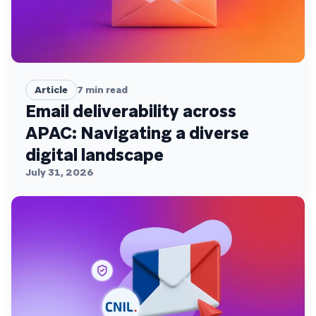
Article
7
min read
Email deliverability across
APAC: Navigating a diverse
digital landscape
July 31, 2026