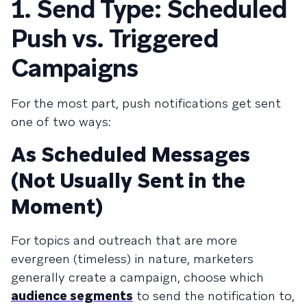
1. Send Type: Scheduled
Push vs. Triggered
Campaigns
For the most part, push notifications get sent
one of two ways:
As Scheduled Messages
(Not Usually Sent in the
Moment)
For topics and outreach that are more
evergreen (timeless) in nature, marketers
generally create a campaign, choose which
audience segments
to send the notification to,