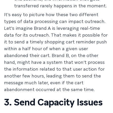
transferred rarely happens in the moment.
It's easy to picture how these two different
types of data processing can impact outreach.
Let's imagine Brand A is leveraging real-time
data for its outreach. That makes it possible for
it to send a timely shopping cart reminder push
within a half hour of when a given user
abandoned their cart. Brand B, on the other
hand, might have a system that won’t process
the information related to that user action for
another few hours, leading them to send the
message much later, even if the cart
abandonment occurred at the same time.
3. Send Capacity Issues