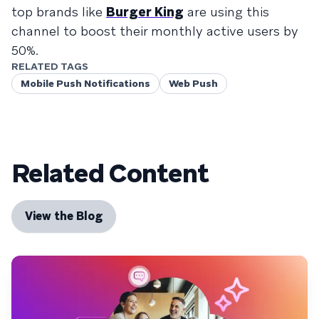
top brands like
Burger King
are using this
channel to boost their monthly active users by
50%.
RELATED TAGS
Mobile Push Notifications
Web Push
Related Content
View the Blog