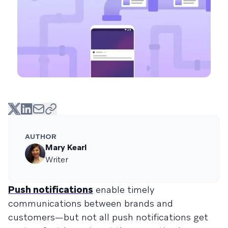
AUTHOR
Mary Kearl
Writer
Push notifications
enable timely
communications between brands and
customers—but not all push notifications get