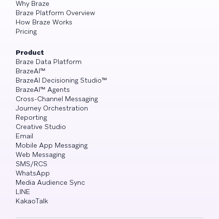
Why Braze
Braze Platform Overview
How Braze Works
Pricing
Product
Braze Data Platform
BrazeAI™
BrazeAI Decisioning Studio™
BrazeAI™ Agents
Cross-Channel Messaging
Journey Orchestration
Reporting
Creative Studio
Email
Mobile App Messaging
Web Messaging
SMS/RCS
WhatsApp
Media Audience Sync
LINE
KakaoTalk