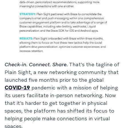
Check-in. Connect. Share.
That's the tagline of
Plain Sight, a new networking community that
launched five months prior to the global
COVID-19
pandemic with a mission of helping
its users facilitate in-person networking. Now
that it's harder to get together in physical
spaces, the platform has shifted its focus to
helping people make connections in virtual
spaces.