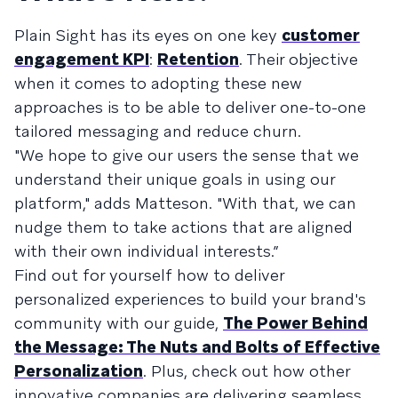
Plain Sight has its eyes on one key
customer
engagement KPI
:
Retention
. Their objective
when it comes to adopting these new
approaches is to be able to deliver one-to-one
tailored messaging and reduce churn.
"We hope to give our users the sense that we
understand their unique goals in using our
platform," adds Matteson. "With that, we can
nudge them to take actions that are aligned
with their own individual interests.”
Find out for yourself how to deliver
personalized experiences to build your brand's
community with our guide,
The Power Behind
the Message: The Nuts and Bolts of Effective
Personalization
. Plus, check out how other
innovative companies are delivering seamless