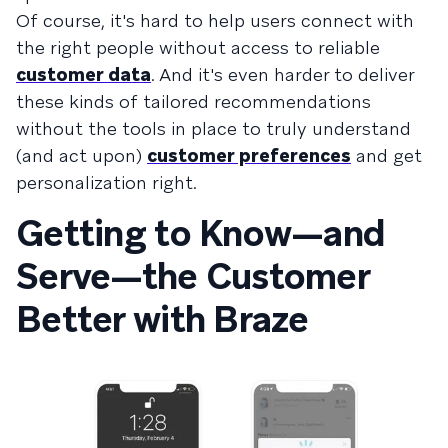
Of course, it's hard to help users connect with
the right people without access to reliable
customer data
. And it's even harder to deliver
these kinds of tailored recommendations
without the tools in place to truly understand
(and act upon)
customer preferences
and get
personalization right.
Getting to Know—and
Serve—the Customer
Better with Braze