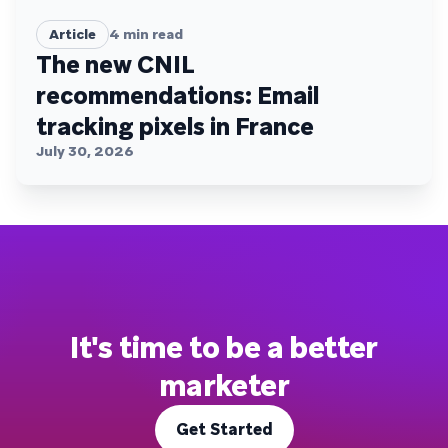
Article
4
min read
The new CNIL
recommendations: Email
tracking pixels in France
July 30, 2026
It's time to be a better
marketer
Get Started