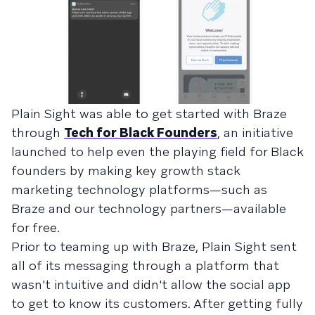
Plain Sight was able to get started with Braze
through
Tech for Black Founders
, an initiative
launched to help even the playing field for Black
founders by making key growth stack
marketing technology platforms—such as
Braze and our technology partners—available
for free.
Prior to teaming up with Braze, Plain Sight sent
all of its messaging through a platform that
wasn't intuitive and didn't allow the social app
to get to know its customers. After getting fully