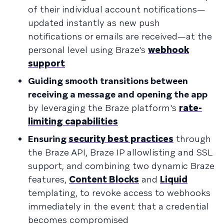
of their individual account notifications—
updated instantly as new push
notifications or emails are received—at the
personal level using Braze's
webhook
support
Guiding smooth transitions between
receiving a message and opening the app
by leveraging the Braze platform's
rate-
limiting capabilities
Ensuring
security best practices
through
the Braze API, Braze IP allowlisting and SSL
support, and combining two dynamic Braze
features,
Content Blocks
and
Liquid
templating, to revoke access to webhooks
immediately in the event that a credential
becomes compromised