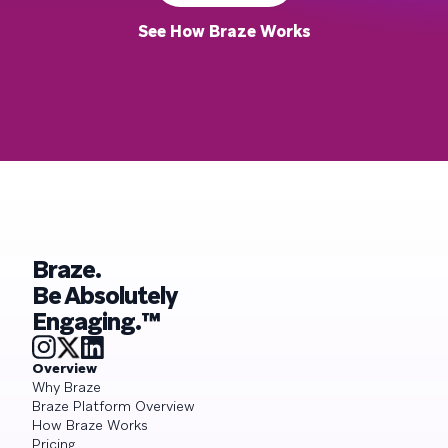
See How Braze Works
Braze.
Be Absolutely
Engaging.™
Overview
Why Braze
Braze Platform Overview
How Braze Works
Pricing