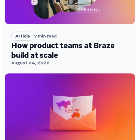
Article
9
min read
How product teams at Braze
build at scale
August 04, 2026