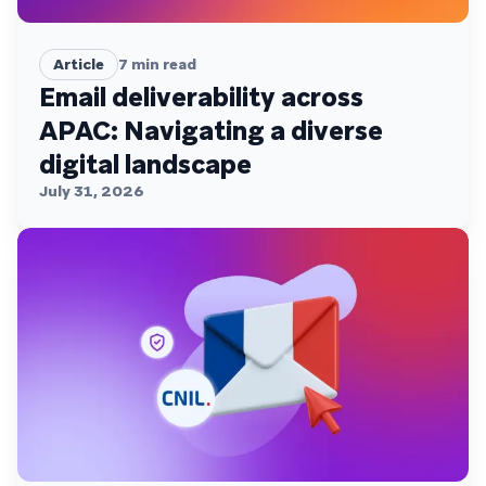
Article
7
min read
Email deliverability across
APAC: Navigating a diverse
digital landscape
July 31, 2026