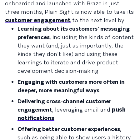
onboarded and launched with Braze in just
three months, Plain Sight is now able to take its
customer engagement
to the next level by:
Learning about its customers' messaging
preferences
, including the kinds of content
they want (and, just as importantly, the
kinds they don't like) and using these
learnings to iterate and drive product
development decision-making
Engaging with customers more often in
deeper, more meaningful ways
Delivering cross-channel customer
engagement
, leveraging email and
push
notifications
Offering better customer experiences
,
such as being able to show users a history