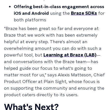
Offering best-in-class engagement across
iOS and Android
using the
Braze SDKs
for
both platforms
“Braze has been great so far and everyone at
Braze that we work with has been extremely
helpful at every step. There's almost an
overwhelming amount you can do with such a
powerful tool, but
Learning at Braze (LAB)
—
and conversations with the Braze team—has
helped guide our focus to what's going to
matter most for us," says Alexis Matteson, Chief
Product Officer at Plain Sight, whose focus is
on supporting the community and ensuring the
product caters directly to its users.
What's Next?