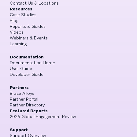
Contact Us & Locations
Resources
Case Studies
Blog
Reports & Guides
Videos
Webinars & Events
Learning
Documentation
Documentation Home
User Guide
Developer Guide
Partners
Braze Alloys
Partner Portal
Partner Directory
Featured Reports
2026 Global Engagement Review
Support
Support Overview