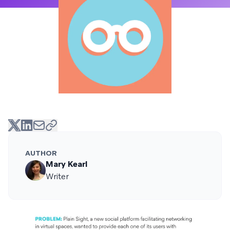
AUTHOR
Mary Kearl
Writer