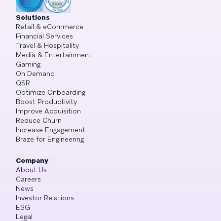
Solutions
Retail & eCommerce
Financial Services
Travel & Hospitality
Media & Entertainment
Gaming
On Demand
QSR
Optimize Onboarding
Boost Productivity
Improve Acquisition
Reduce Churn
Increase Engagement
Braze for Engineering
Company
About Us
Careers
News
Investor Relations
ESG
Legal