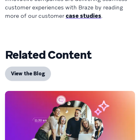
customer experiences with Braze by reading
more of our customer
case studies
.
Related Content
View the Blog