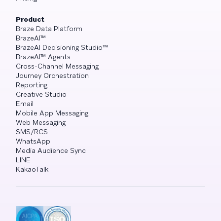
Product
Braze Data Platform
BrazeAI™
BrazeAI Decisioning Studio™
BrazeAI™ Agents
Cross-Channel Messaging
Journey Orchestration
Reporting
Creative Studio
Email
Mobile App Messaging
Web Messaging
SMS/RCS
WhatsApp
Media Audience Sync
LINE
KakaoTalk