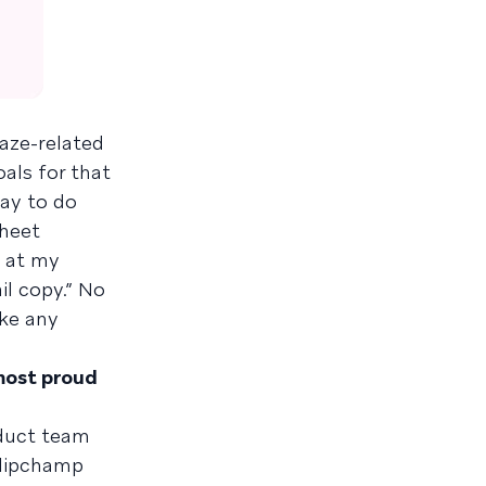
raze-related
als for that
kay to do
sheet
g at my
il copy.” No
ake any
 most proud
oduct team
Clipchamp