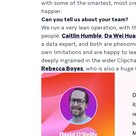
with some of the smartest, most crea
happier.
Can you tell us about your team?
We run a very lean operation, with 
people:
Caitlin Humble
,
Da Wei Hu
a data expert, and both are pheno
own limitations and are happy to lea
deeply ingrained in the wider Clip
Rebecca Boyes
, who is also a hug