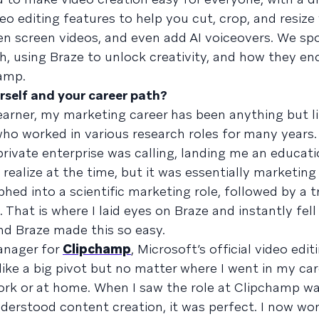
o editing features to help you cut, crop, and resize 
n screen videos, and even add AI voiceovers. We sp
h, using Braze to unlock creativity, and how they e
hamp.
urself and your career path?
learner, my marketing career has been anything but l
t who worked in various research roles for many years.
private enterprise was calling, landing me an educa
’t realize at the time, but it was essentially marketin
hed into a scientific marketing role, followed by a t
at is where I laid eyes on Braze and instantly fell i
nd Braze made this so easy.
anager for
Clipchamp
, Microsoft’s official video edit
ike a big pivot but no matter where I went in my car
work or at home. When I saw the role at Clipchamp w
erstood content creation, it was perfect. I now wo