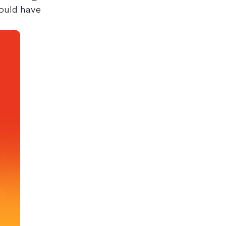
would have