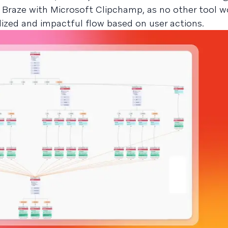
 Braze with Microsoft Clipchamp, as no other tool 
lized and impactful flow based on user actions.