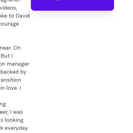
videos,
oke to David
ncourage
inear. On
 But I
tion manager
g backed by
ransition
n love. I
ing
eer, I was
as looking
rk everyday