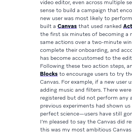
video editor, even across multiple se
sense to build a campaign that enco
new user was most likely to perform 
built a
Canvas
that used ranked
Act
the first six minutes of becoming a
same actions over a two-minute win
complete their onboarding, and accou
has become accustomed to the edito
Following these two action steps, 
Blocks
to encourage users to try th
Canvas. For example, if a new user 
adding music and filters. There were 
registered but did not perform any a
previous experiments had shown us t
perfect science—users have still go
I’m pleased to say the Canvas did re
this was my most ambitious Canvas f