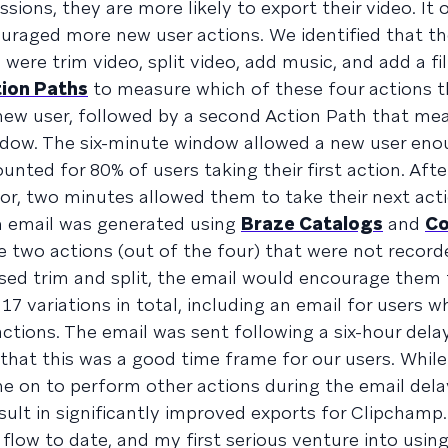
ssions, they are more likely to export their video. It
uraged more new user actions. We identified that th
were trim video, split video, add music, and add a fi
ion Paths
to measure which of these four actions t
 new user, followed by a second Action Path that me
dow. The six-minute window allowed a new user eno
nted for 80% of users taking their first action. Afte
r, two minutes allowed them to take their next acti
an email was generated using
Braze Catalogs
and
Co
e two actions (out of the four) that were not record
used trim and split, the email would encourage them 
17 variations in total, including an email for users w
ctions. The email was sent following a six-hour delay
hat this was a good time frame for our users. While 
ne on to perform other actions during the email de
sult in significantly improved exports for Clipchamp.
low to date, and my first serious venture into using