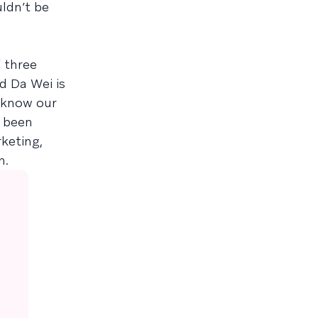
ldn’t be
 three
nd Da Wei is
 know our
s been
keting,
h.