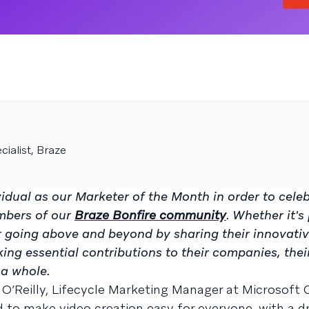
ialist, Braze
idual as our Marketer of the Month in order to cele
mbers of our
Braze Bonfire community
. Whether it's
or going above and beyond by sharing their innovati
king essential contributions to their companies, thei
a whole.
 O’Reilly, Lifecycle Marketing Manager at Microsoft
d to make video creation easy for everyone, with a 