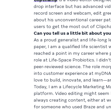
drop interface but has advanced vide
record screen and webcam, edit gree
about his unconventional career pat
users to get the most out of Clipc
Can you tell us a little bit about yo
As a proud generalist and life-long 
paper, I am a qualified life scientis
reached a point in my career where 
role at Life-Space Probiotics. I didn
peer-reviewed science. The role morp
into customer experience at myDNA. Th
love to build, innovate, and learn—a
Today, I am a Lifecycle Marketing M
platform. Video editing might seem l
always creating content, either at 
for someone who used Braze and und