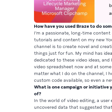
How have you used Braze to do som
I’m a passionate, long-time content 
tutorials and content on my new Y
channel is to create novel and creat
things just for fun. My mind has idea
dedicated to these video ideas, and I
video spreadsheet now and at some p
matter what I do on the channel, I h
custom code available, so even a ne
What is one campaign or initiative 
of?
In the world of video editing, a user 
uncovered data that suggested that 