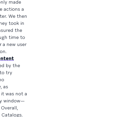
 only made
e actions a
lter. We then
hey took in
asured the
ugh time to
r a new user
on.
ntent
ed by the
to try
ho
, as
it was not a
lay window—
 Overall,
 Catalogs.