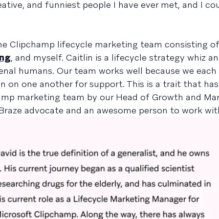
tive, and funniest people I have ever met, and I cou
the Clipchamp lifecycle marketing team consisting of
ang
, and myself. Caitlin is a lifecycle strategy whiz a
menal humans. Our team works well because we each
n on one another for support. This is a trait that ha
champ marketing team by our Head of Growth and Mar
e Braze advocate and an awesome person to work wit