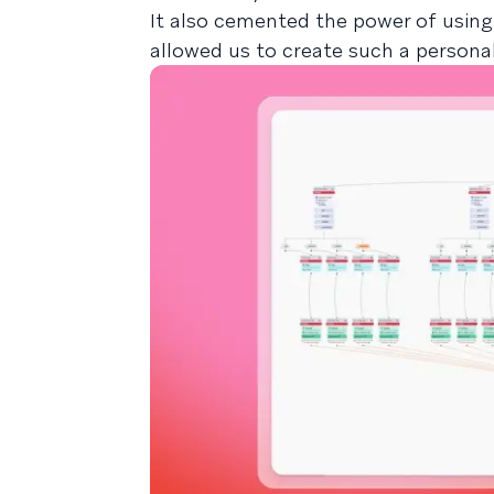
It also cemented the power of using
allowed us to create such a persona