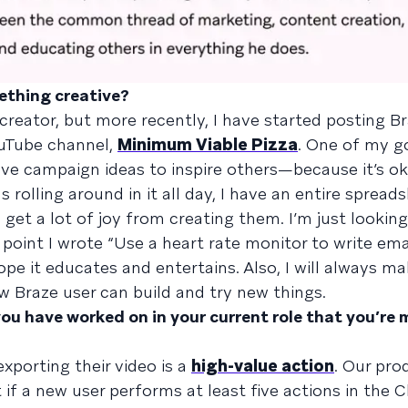
ething creative?
creator, but more recently, I have started posting B
ouTube channel,
Minimum Viable Pizza
. One of my go
ive campaign ideas to inspire others—because it’s o
s rolling around in it all day, I have an entire spread
 get a lot of joy from creating them. I’m just lookin
oint I wrote “Use a heart rate monitor to write ema
ope it educates and entertains. Also, I will always m
w Braze user can build and try new things.
you have worked on in your current role that you’re
exporting their video is a
high-value action
. Our pr
if a new user performs at least five actions in the 