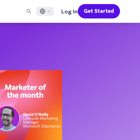
Log In
Get Started
English
RED CHANNELS
SUPPORT
Find a Partner
Careers
Français
munity
il
Support Overview
Supercharge the power of Braze with pre-built partner
Discover job openings & why people love working at
solutions designed to accelerate success
Braze
ile App Messaging
Professional Services
日本語
b Messaging
Customer Success
Legal
S/RCS
Get information on our legal terms, policies,
한국어
atsApp
compliance, and more
w all channels
Português BR
Español
How It Works
Get a breakdown of our vertically-
2026 Global Customer Engagement Review
Learn More
integrated technology
For our sixth Global CER, we surveyed over
2,200 marketing leaders and analyzed
upwards of 6 billion data points spanning
more than 750 brands