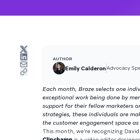
AUTHOR
Emily Calderon
Advocacy Spec
Each month, Braze selects one indiv
exceptional work being done by me
support for their fellow marketers 
strategies, these individuals are ma
the customer engagement space as 
This month, we’re recognizing David
Clipchamp
is a video editor designe