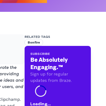
RELATED TAGS
Bonfire
SUBSCRIBE
Be Absolutely
Engaging.
™
brate the
 providing
Sign up for regular
ve ideas and
updates from Braze.
r users, and
 Clipchamp.
Loading...
drag-and-