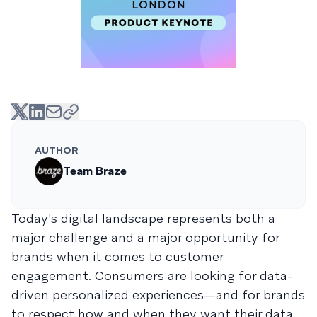
AUTHOR
Team Braze
Today's digital landscape represents both a
major challenge and a major opportunity for
brands when it comes to customer
engagement. Consumers are looking for data-
driven personalized experiences—and for brands
to respect how and when they want their data