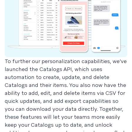
To further our personalization capabilities, we’ve
launched the Catalogs API, which uses
automation to create, update, and delete
Catalogs and their items. You also now have the
ability to add, edit, and delete items via CSV for
quick updates, and add export capabilities so
you can download your data directly. Together,
these features will let your teams more easily
keep your Catalogs up to date, and unlock