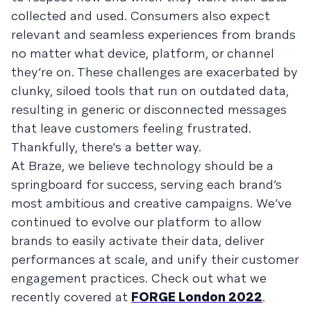
collected and used. Consumers also expect
relevant and seamless experiences from brands
no matter what device, platform, or channel
they’re on. These challenges are exacerbated by
clunky, siloed tools that run on outdated data,
resulting in generic or disconnected messages
that leave customers feeling frustrated.
Thankfully, there's a better way.
At Braze, we believe technology should be a
springboard for success, serving each brand’s
most ambitious and creative campaigns. We’ve
continued to evolve our platform to allow
brands to easily activate their data, deliver
performances at scale, and unify their customer
engagement practices. Check out what we
recently covered at
FORGE London 2022
.