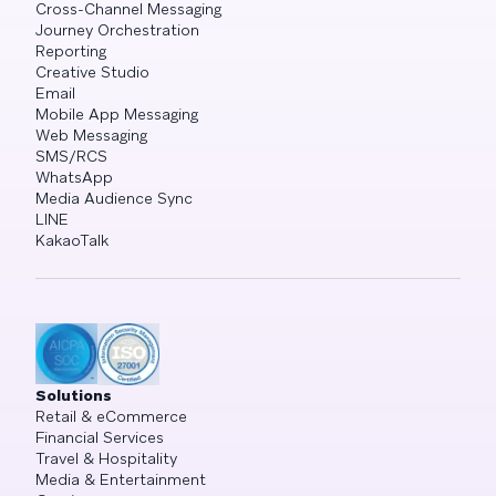
Cross-Channel Messaging
Journey Orchestration
Reporting
Creative Studio
Email
Mobile App Messaging
Web Messaging
SMS/RCS
WhatsApp
Media Audience Sync
LINE
KakaoTalk
Solutions
Retail & eCommerce
Financial Services
Travel & Hospitality
Media & Entertainment