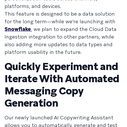
platforms, and devices.
This feature is designed to be a data solution
for the long term—while we’re launching with
Snowflake
, we plan to expand the Cloud Data
Ingestion integration to other partners, while
also adding more updates to data types and
platform usability in the future.
Quickly Experiment and
Iterate With Automated
Messaging Copy
Generation
Our newly launched AI Copywriting Assistant
allows you to automatically generate and test