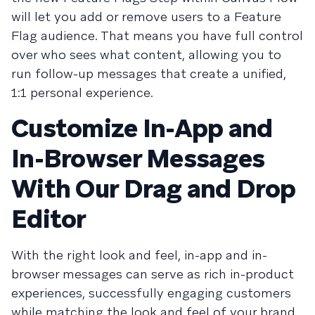
will let you add or remove users to a Feature
Flag audience. That means you have full control
over who sees what content, allowing you to
run follow-up messages that create a unified,
1:1 personal experience.
Customize In-App and
In-Browser Messages
With Our Drag and Drop
Editor
With the right look and feel, in-app and in-
browser messages can serve as rich in-product
experiences, successfully engaging customers
while matching the look and feel of your brand.