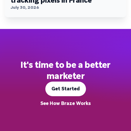
tracking pixels in France
July 30, 2026
It's time to be a better
marketer
Get Started
See How Braze Works