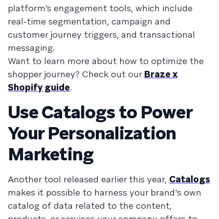
platform’s engagement tools, which include
real-time segmentation, campaign and
customer journey triggers, and transactional
messaging.
Want to learn more about how to optimize the
shopper journey? Check out our
Braze x
Shopify guide
.
Use Catalogs to Power
Your Personalization
Marketing
Another tool released earlier this year,
Catalogs
makes it possible to harness your brand's own
catalog of data related to the content,
products, or services your company offers to