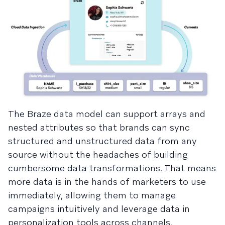
The Braze data model can support arrays and
nested attributes so that brands can sync
structured and unstructured data from any
source without the headaches of building
cumbersome data transformations. That means
more data is in the hands of marketers to use
immediately, allowing them to manage
campaigns intuitively and leverage data in
personalization tools across channels,