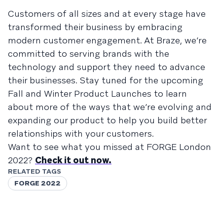
Customers of all sizes and at every stage have
transformed their business by embracing
modern customer engagement. At Braze, we’re
committed to serving brands with the
technology and support they need to advance
their businesses. Stay tuned for the upcoming
Fall and Winter Product Launches to learn
about more of the ways that we’re evolving and
expanding our product to help you build better
relationships with your customers.
Want to see what you missed at FORGE London
2022?
Check it out now.
RELATED TAGS
FORGE 2022