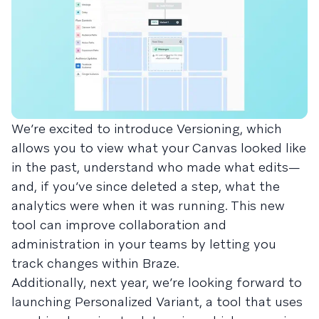
We’re excited to introduce Versioning, which
allows you to view what your Canvas looked like
in the past, understand who made what edits—
and, if you’ve since deleted a step, what the
analytics were when it was running. This new
tool can improve collaboration and
administration in your teams by letting you
track changes within Braze.
Additionally, next year, we’re looking forward to
launching Personalized Variant, a tool that uses