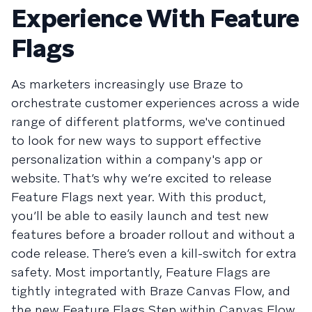
Experience With Feature
Flags
As marketers increasingly use Braze to
orchestrate customer experiences across a wide
range of different platforms, we've continued
to look for new ways to support effective
personalization within a company's app or
website. That’s why we’re excited to release
Feature Flags next year. With this product,
you’ll be able to easily launch and test new
features before a broader rollout and without a
code release. There’s even a kill-switch for extra
safety. Most importantly, Feature Flags are
tightly integrated with Braze Canvas Flow, and
the new Feature Flags Step within Canvas Flow