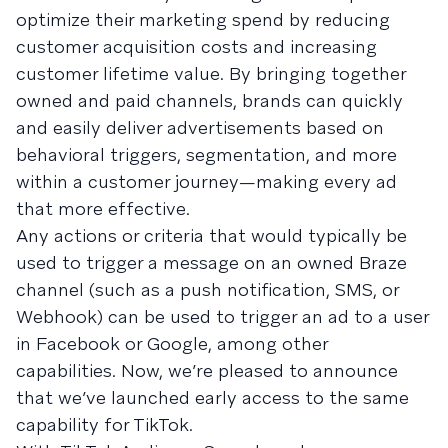
optimize their marketing spend by reducing
customer acquisition costs and increasing
customer lifetime value. By bringing together
owned and paid channels, brands can quickly
and easily deliver advertisements based on
behavioral triggers, segmentation, and more
within a customer journey—making every ad
that more effective.
Any actions or criteria that would typically be
used to trigger a message on an owned Braze
channel (such as a push notification, SMS, or
Webhook) can be used to trigger an ad to a user
in Facebook or Google, among other
capabilities. Now, we’re pleased to announce
that we’ve launched early access to the same
capability for TikTok.