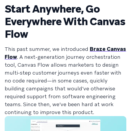
Start Anywhere, Go
Everywhere With Canvas
Flow
This past summer, we introduced
Braze Canvas
Flow
. A next-generation journey orchestration
tool, Canvas Flow allows marketers to design
multi-step customer journeys even faster with
no code required—in some cases, quickly
building campaigns that would’ve otherwise
required support from software engineering
teams. Since then, we’ve been hard at work
continuing to improve this product.