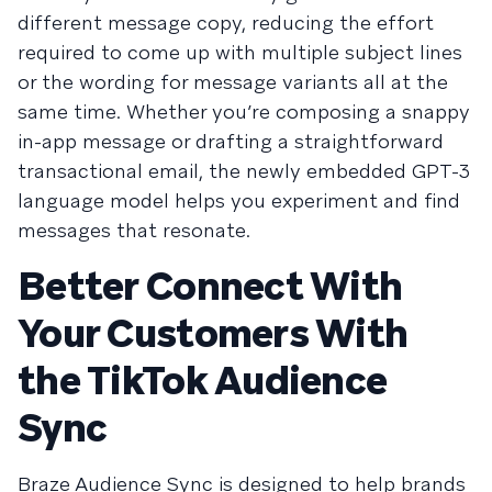
different message copy, reducing the effort
required to come up with multiple subject lines
or the wording for message variants all at the
same time. Whether you’re composing a snappy
in-app message or drafting a straightforward
transactional email, the newly embedded GPT-3
language model helps you experiment and find
messages that resonate.
Better Connect With
Your Customers With
the TikTok Audience
Sync
Braze Audience Sync is designed to help brands