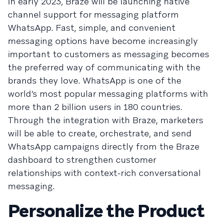
In early 2023, Braze will be launching native
channel support for messaging platform
WhatsApp. Fast, simple, and convenient
messaging options have become increasingly
important to customers as messaging becomes
the preferred way of communicating with the
brands they love. WhatsApp is one of the
world’s most popular messaging platforms with
more than 2 billion users in 180 countries.
Through the integration with Braze, marketers
will be able to create, orchestrate, and send
WhatsApp campaigns directly from the Braze
dashboard to strengthen customer
relationships with context-rich conversational
messaging.
Personalize the Product