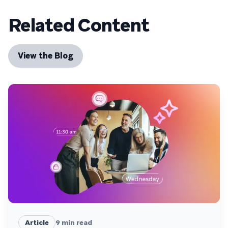
Related Content
View the Blog
Article
9
min read