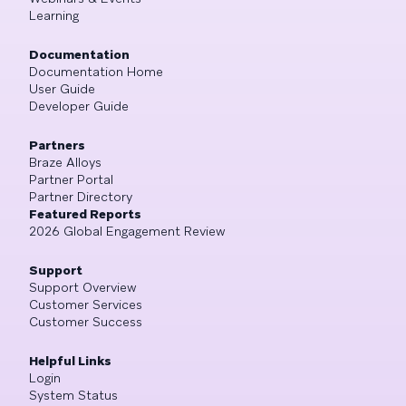
Learning
Documentation
Documentation Home
User Guide
Developer Guide
Partners
Braze Alloys
Partner Portal
Partner Directory
Featured Reports
2026 Global Engagement Review
Support
Support Overview
Customer Services
Customer Success
Helpful Links
Login
System Status