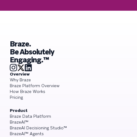
Braze.
Be Absolutely
Engaging.™
Overview
Why Braze
Braze Platform Overview
How Braze Works
Pricing
Product
Braze Data Platform
BrazeAI™
BrazeAI Decisioning Studio™
BrazeAI™ Agents