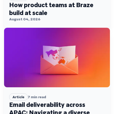
How product teams at Braze
build at scale
August 04, 2026
Article
7
min read
Email deliverability across
APAC: Navigating a diverse