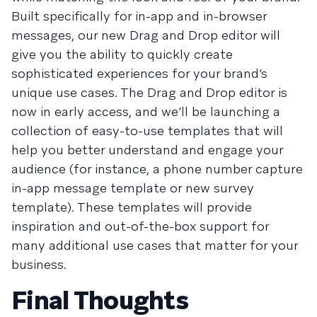
Built specifically for in-app and in-browser
messages, our new Drag and Drop editor will
give you the ability to quickly create
sophisticated experiences for your brand’s
unique use cases. The Drag and Drop editor is
now in early access, and we’ll be launching a
collection of easy-to-use templates that will
help you better understand and engage your
audience (for instance, a phone number capture
in-app message template or new survey
template). These templates will provide
inspiration and out-of-the-box support for
many additional use cases that matter for your
business.
Final Thoughts