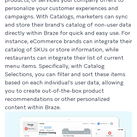
personalize your customer experiences and
campaigns. With Catalogs, marketers can sync
and store their brand's catalog of non-user data
directly within Braze for quick and easy use. For
instance, eCommerce brands can integrate their
catalog of SKUs or store information, while
restaurants can integrate their list of current
menu items. Specifically, with Catalog
Selections, you can filter and sort these items
based on each individual's user data, allowing
you to create out-of-the-box product
recommendations or other personalized
content within Braze.