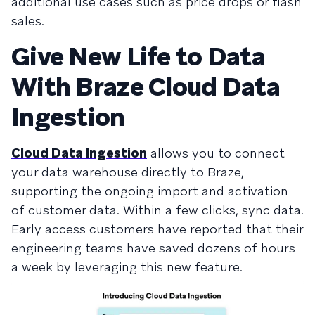
additional use cases such as price drops or flash
sales.
Give New Life to Data
With Braze Cloud Data
Ingestion
Cloud Data Ingestion
allows you to connect
your data warehouse directly to Braze,
supporting the ongoing import and activation
of customer data. Within a few clicks, sync data.
Early access customers have reported that their
engineering teams have saved dozens of hours
a week by leveraging this new feature.