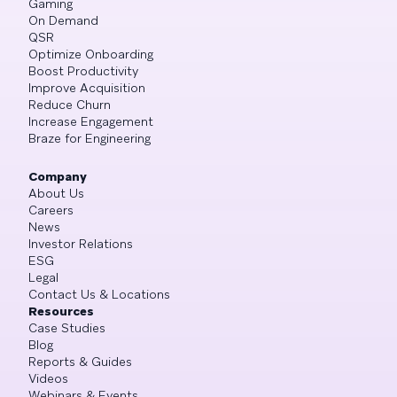
Gaming
On Demand
QSR
Optimize Onboarding
Boost Productivity
Improve Acquisition
Reduce Churn
Increase Engagement
Braze for Engineering
Company
About Us
Careers
News
Investor Relations
ESG
Legal
Contact Us & Locations
Resources
Case Studies
Blog
Reports & Guides
Videos
Webinars & Events