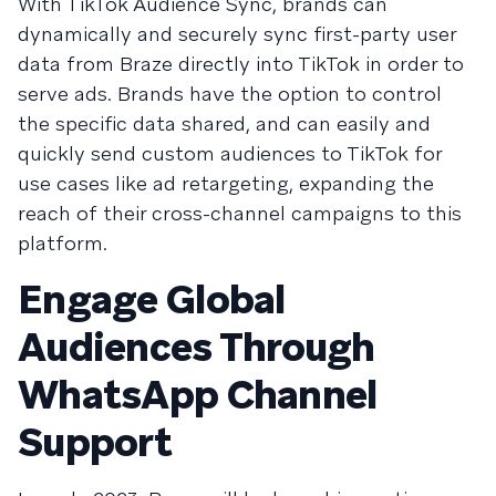
With TikTok Audience Sync, brands can
dynamically and securely sync first-party user
data from Braze directly into TikTok in order to
serve ads. Brands have the option to control
the specific data shared, and can easily and
quickly send custom audiences to TikTok for
use cases like ad retargeting, expanding the
reach of their cross-channel campaigns to this
platform.
Engage Global
Audiences Through
WhatsApp Channel
Support