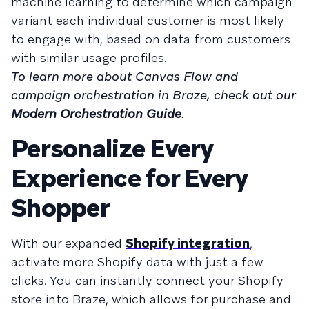
machine learning to determine which campaign
variant each individual customer is most likely
to engage with, based on data from customers
with similar usage profiles.
To learn more about Canvas Flow and
campaign orchestration in Braze, check out our
Modern Orchestration Guide
.
Personalize Every
Experience for Every
Shopper
With our expanded
Shopify integration
,
activate more Shopify data with just a few
clicks. You can instantly connect your Shopify
store into Braze, which allows for purchase and