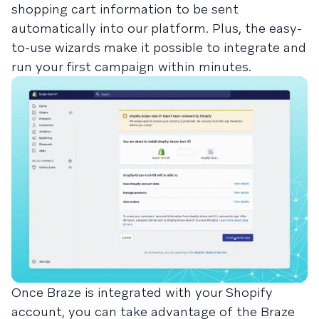
shopping cart information to be sent
automatically into our platform. Plus, the easy-
to-use wizards make it possible to integrate and
run your first campaign within minutes.
Once Braze is integrated with your Shopify
account, you can take advantage of the Braze