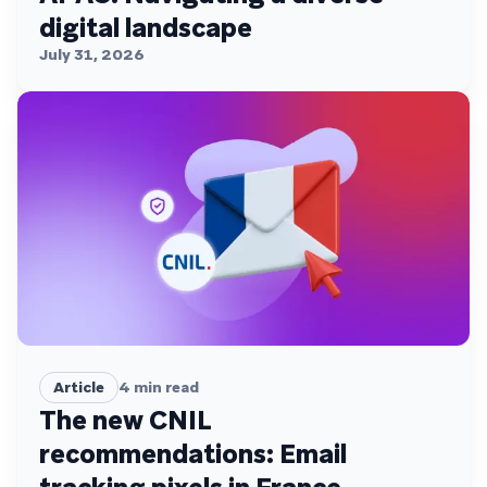
digital landscape
July 31, 2026
Article
4
min read
The new CNIL
recommendations: Email