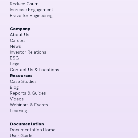
Reduce Churn
Increase Engagement
Braze for Engineering
Company
About Us
Careers
News
Investor Relations
ESG
Legal
Contact Us & Locations
Resources
Case Studies
Blog
Reports & Guides
Videos
Webinars & Events
Learning
Documentation
Documentation Home
User Guide