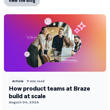
View the Blog
Article
9
min read
How product teams at Braze
build at scale
August 04, 2026