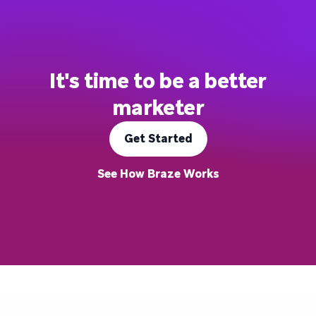
It's time to be a better
marketer
Get Started
See How Braze Works