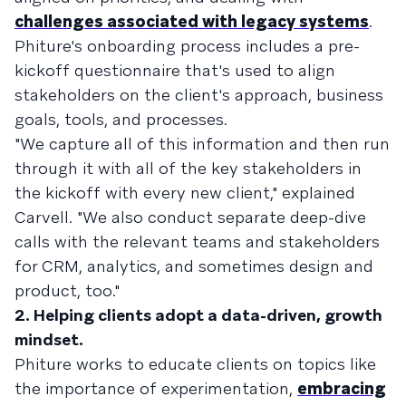
challenges associated with legacy systems
.
Phiture's onboarding process includes a pre-
kickoff questionnaire that's used to align
stakeholders on the client's approach, business
goals, tools, and processes.
"We capture all of this information and then run
through it with all of the key stakeholders in
the kickoff with every new client," explained
Carvell. "We also conduct separate deep-dive
calls with the relevant teams and stakeholders
for CRM, analytics, and sometimes design and
product, too."
2. Helping clients adopt a data-driven, growth
mindset.
Phiture works to educate clients on topics like
the importance of experimentation,
embracing