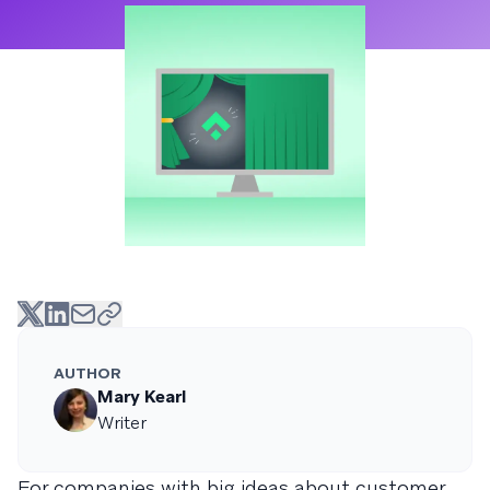
AUTHOR
Mary Kearl
Writer
For companies with big ideas about customer