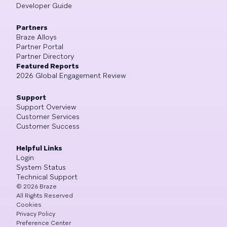
Developer Guide
Partners
Braze Alloys
Partner Portal
Partner Directory
Featured Reports
2026 Global Engagement Review
Support
Support Overview
Customer Services
Customer Success
Helpful Links
Login
System Status
Technical Support
©
2026
Braze
All Rights Reserved
Cookies
Privacy Policy
Preference Center