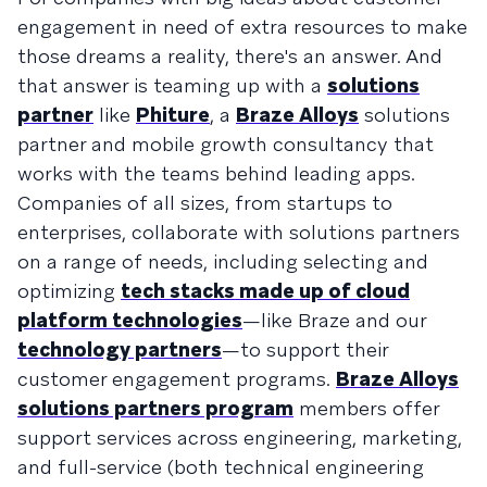
engagement in need of extra resources to make
those dreams a reality, there's an answer. And
that answer is teaming up with a
solutions
partner
like
Phiture
, a
Braze Alloys
solutions
partner and mobile growth consultancy that
works with the teams behind leading apps.
Companies of all sizes, from startups to
enterprises, collaborate with solutions partners
on a range of needs, including selecting and
optimizing
tech stacks made up of cloud
platform technologies
—like Braze and our
technology partners
—to support their
customer engagement programs.
Braze Alloys
solutions partners program
members offer
support services across engineering, marketing,
and full-service (both technical engineering