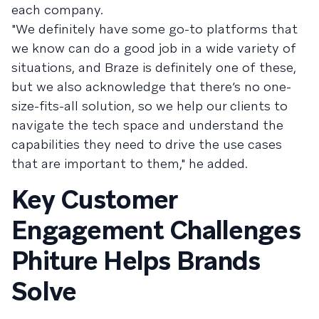
each company.
"We definitely have some go-to platforms that
we know can do a good job in a wide variety of
situations, and Braze is definitely one of these,
but we also acknowledge that there’s no one-
size-fits-all solution, so we help our clients to
navigate the tech space and understand the
capabilities they need to drive the use cases
that are important to them," he added.
Key Customer
Engagement Challenges
Phiture Helps Brands
Solve