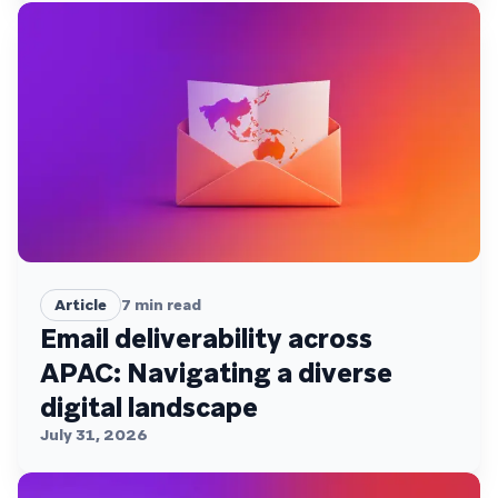
Article
7
min read
Email deliverability across
APAC: Navigating a diverse
digital landscape
July 31, 2026