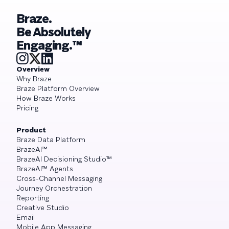
Braze.
Be Absolutely
Engaging.™
Overview
Why Braze
Braze Platform Overview
How Braze Works
Pricing
Product
Braze Data Platform
BrazeAI™
BrazeAI Decisioning Studio™
BrazeAI™ Agents
Cross-Channel Messaging
Journey Orchestration
Reporting
Creative Studio
Email
Mobile App Messaging