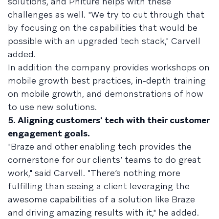
solutions, and Phiture helps with these
challenges as well. "We try to cut through that
by focusing on the capabilities that would be
possible with an upgraded tech stack," Carvell
added.
In addition the company provides workshops on
mobile growth best practices, in-depth training
on mobile growth, and demonstrations of how
to use new solutions.
5. Aligning customers' tech with their customer
engagement goals.
"Braze and other enabling tech provides the
cornerstone for our clients’ teams to do great
work," said Carvell. "There’s nothing more
fulfilling than seeing a client leveraging the
awesome capabilities of a solution like Braze
and driving amazing results with it," he added.