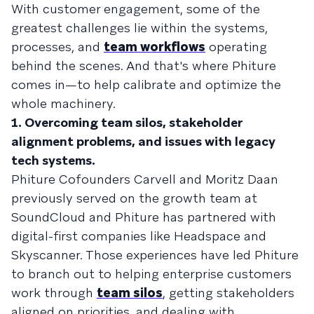
With customer engagement, some of the
greatest challenges lie within the systems,
processes, and
team workflows
operating
behind the scenes. And that's where Phiture
comes in—to help calibrate and optimize the
whole machinery.
1. Overcoming team silos, stakeholder
alignment problems, and issues with legacy
tech systems.
Phiture Cofounders Carvell and Moritz Daan
previously served on the growth team at
SoundCloud and Phiture has partnered with
digital-first companies like Headspace and
Skyscanner. Those experiences have led Phiture
to branch out to helping enterprise customers
work through
team silos
, getting stakeholders
aligned on priorities, and dealing with