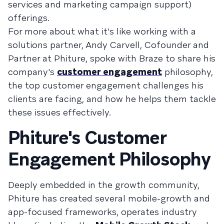
services and marketing campaign support)
offerings.
For more about what it's like working with a
solutions partner, Andy Carvell, Cofounder and
Partner at Phiture, spoke with Braze to share his
company's
customer engagement
philosophy,
the top customer engagement challenges his
clients are facing, and how he helps them tackle
these issues effectively.
Phiture's Customer
Engagement Philosophy
Deeply embedded in the growth community,
Phiture has created several mobile-growth and
app-focused frameworks, operates industry