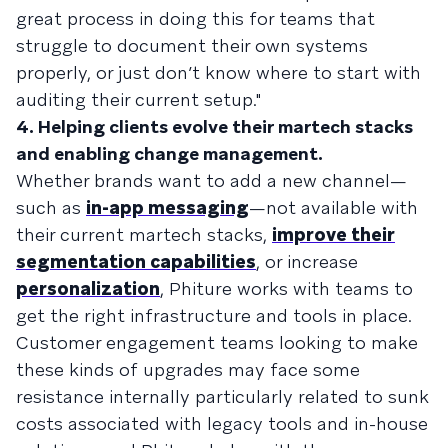
great process in doing this for teams that
struggle to document their own systems
properly, or just don’t know where to start with
auditing their current setup."
4. Helping clients evolve their martech stacks
and enabling change management.
Whether brands want to add a new channel—
such as
in-app messaging
—not available with
their current martech stacks,
improve their
segmentation capabilities
, or increase
personalization
, Phiture works with teams to
get the right infrastructure and tools in place.
Customer engagement teams looking to make
these kinds of upgrades may face some
resistance internally particularly related to sunk
costs associated with legacy tools and in-house