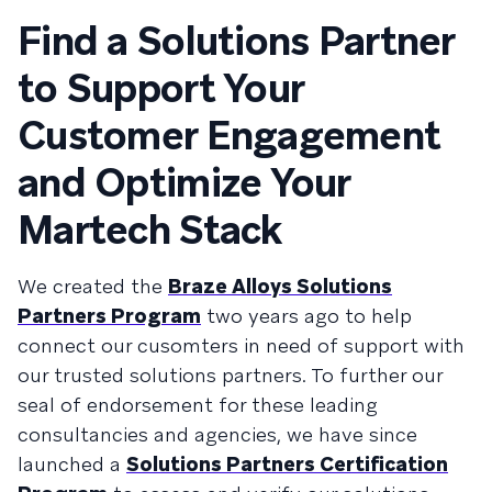
Find a Solutions Partner
to Support Your
Customer Engagement
and Optimize Your
Martech Stack
We created the
Braze Alloys Solutions
Partners Program
two years ago to help
connect our cusomters in need of support with
our trusted solutions partners. To further our
seal of endorsement for these leading
consultancies and agencies, we have since
launched a
Solutions Partners Certification