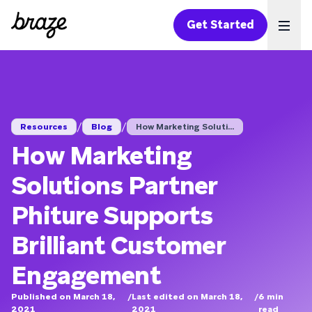
Get Started
Ope
/
/
Resources
Blog
How Marketing Soluti...
How Marketing
Solutions Partner
Phiture Supports
Brilliant Customer
Engagement
Published on March 18,
/
Last edited on March 18,
/
6
min
2021
2021
read