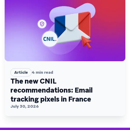
Article
4
min read
The new CNIL
recommendations: Email
tracking pixels in France
July 30, 2026