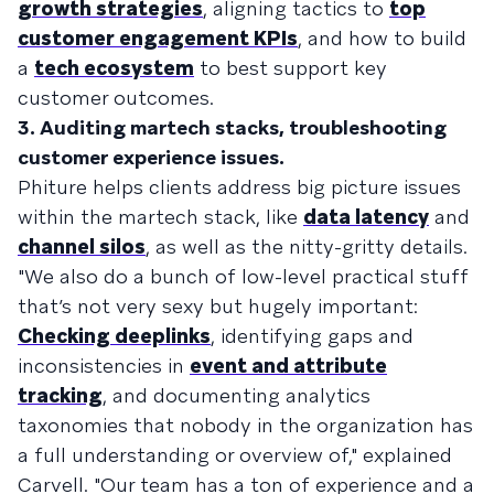
growth strategies
, aligning tactics to
top
customer engagement KPIs
, and how to build
a
tech ecosystem
to best support key
customer outcomes.
3. Auditing martech stacks, troubleshooting
customer experience issues.
Phiture helps clients address big picture issues
within the martech stack, like
data latency
and
channel silos
, as well as the nitty-gritty details.
"We also do a bunch of low-level practical stuff
that’s not very sexy but hugely important:
Checking deeplinks
, identifying gaps and
inconsistencies in
event and attribute
tracking
, and documenting analytics
taxonomies that nobody in the organization has
a full understanding or overview of," explained
Carvell. "Our team has a ton of experience and a