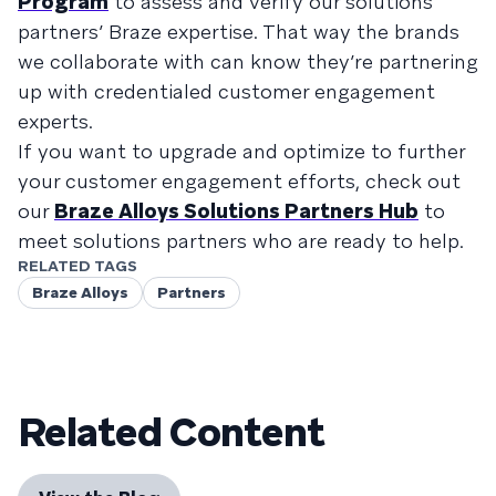
Program
to assess and verify our solutions
partners’ Braze expertise. That way the brands
we collaborate with can know they’re partnering
up with credentialed customer engagement
experts.
If you want to upgrade and optimize to further
your customer engagement efforts, check out
our
Braze Alloys Solutions Partners Hub
to
meet solutions partners who are ready to help.
RELATED TAGS
Braze Alloys
Partners
Related Content