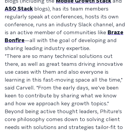
blogs (including the
Mobile Growth Stack
and
ASO Stack
blogs), has its team members
regularly speak at conferences, hosts its own
conference, runs an industry Slack channel, and
is an active member of communities like
Braze
Bonfire
—all with the goal of developing and
sharing leading industry expertise.
"There are so many technical solutions out
there, as well as great teams driving innovative
use cases with them and also everyone is
learning in this fast-moving space all the time,"
said Carvell. "From the early days, we’ve been
keen to contribute by sharing what we know
and how we approach key growth topics."
Beyond being active thought leaders, Phiture's
core philosophy comes down to solving client
needs with solutions and strategies tailor-fit to