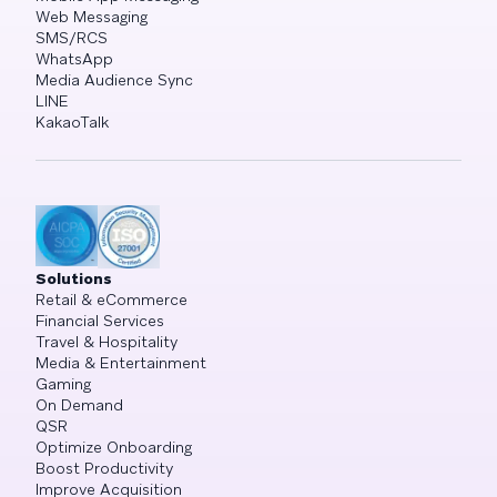
Web Messaging
SMS/RCS
WhatsApp
Media Audience Sync
LINE
KakaoTalk
Solutions
Retail & eCommerce
Financial Services
Travel & Hospitality
Media & Entertainment
Gaming
On Demand
QSR
Optimize Onboarding
Boost Productivity
Improve Acquisition