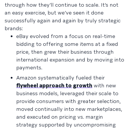
through how they’ll continue to scale. It’s not
an easy exercise, but we’ve seen it done
successfully again and again by truly strategic
brands:
eBay evolved from a focus on real-time
bidding to offering some items at a fixed
price, then grew their business through
international expansion and by moving into
payments.
Amazon systematically fueled their
flywheel approach to growth
with new
business models, leveraged their scale to
provide consumers with greater selection,
moved continually into new marketplaces,
and executed on pricing vs. margin
strategy supported by uncompromising