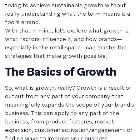
trying to achieve sustainable growth without
really understanding what the term means is a
fool’s errand.
With that in mind, let’s explore what growth is,
what factors influence it, and how brands—
especially in the retail space—can master the
strategies that make growth possible.
The Basics of Growth
So, what is growth, really? Growth is a result or
output from any part of your company that
meaningfully expands the scope of your brand’s
business. This can apply to any part of the
business, from product features, market
expansion, customer activation/engagement or
finding ways to improve your business