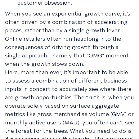
customer obsession.
When you see an exponential growth curve, it’s
often driven by a combination of accelerating
pieces, rather than by a single growth lever.
Online retailers often run headlong into the
consequences of driving growth through a
single approach—namely that “OMG” moment
when the growth slows down.
Here, more than ever, it’s important to be able
to assess a combination of different business
inputs in concert to accurately see where there
are growth opportunities. The truth is, when you
operate solely based on surface aggregate
metrics like gross merchandise volume (GMV) or
monthly active users (MAU), you often can’t see
the forest for the trees. What you need to do is