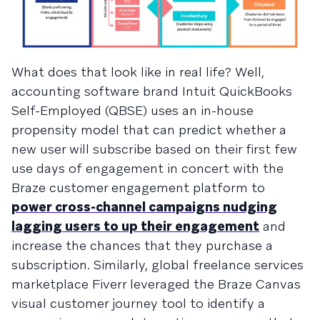
What does that look like in real life? Well,
accounting software brand Intuit QuickBooks
Self-Employed (QBSE) uses an in-house
propensity model that can predict whether a
new user will subscribe based on their first few
use days of engagement in concert with the
Braze customer engagement platform to
power cross-channel campaigns nudging
lagging users to up their engagement
and
increase the chances that they purchase a
subscription. Similarly, global freelance services
marketplace Fiverr leveraged the Braze Canvas
visual customer journey tool to identify a