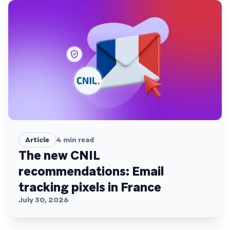
Article
4
min read
The new CNIL
recommendations: Email
tracking pixels in France
July 30, 2026