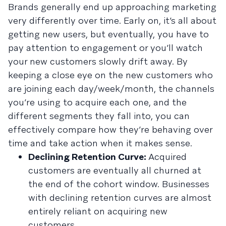
Brands generally end up approaching marketing
very differently over time. Early on, it’s all about
getting new users, but eventually, you have to
pay attention to engagement or you’ll watch
your new customers slowly drift away. By
keeping a close eye on the new customers who
are joining each day/week/month, the channels
you’re using to acquire each one, and the
different segments they fall into, you can
effectively compare how they’re behaving over
time and take action when it makes sense.
Declining Retention Curve:
Acquired
customers are eventually all churned at
the end of the cohort window. Businesses
with declining retention curves are almost
entirely reliant on acquiring new
customers.