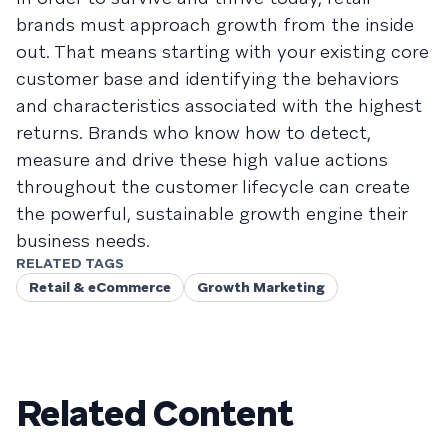
brands must approach growth from the inside
out. That means starting with your existing core
customer base and identifying the behaviors
and characteristics associated with the highest
returns. Brands who know how to detect,
measure and drive these high value actions
throughout the customer lifecycle can create
the powerful, sustainable growth engine their
business needs.
RELATED TAGS
Retail & eCommerce
Growth Marketing
Related Content