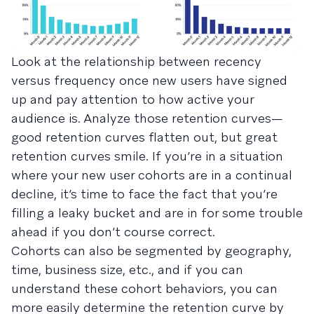
Look at the relationship between recency
versus frequency once new users have signed
up and pay attention to how active your
audience is. Analyze those retention curves—
good retention curves flatten out, but great
retention curves smile. If you’re in a situation
where your new user cohorts are in a continual
decline, it’s time to face the fact that you’re
filling a leaky bucket and are in for some trouble
ahead if you don’t course correct.
Cohorts can also be segmented by geography,
time, business size, etc., and if you can
understand these cohort behaviors, you can
more easily determine the retention curve by