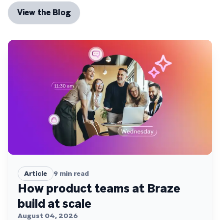
View the Blog
Article
9
min read
How product teams at Braze
build at scale
August 04, 2026