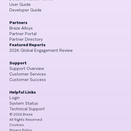
User Guide
Developer Guide
Partners
Braze Alloys
Partner Portal
Partner Directory
Featured Reports
2026 Global Engagement Review
Support
Support Overview
Customer Services
Customer Success
Helpful Links
Login
System Status
Technical Support
©
2026
Braze
All Rights Reserved
Cookies
Privacy Policy