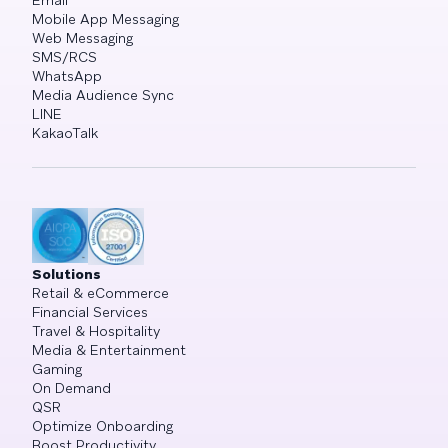
Email
Mobile App Messaging
Web Messaging
SMS/RCS
WhatsApp
Media Audience Sync
LINE
KakaoTalk
Solutions
Retail & eCommerce
Financial Services
Travel & Hospitality
Media & Entertainment
Gaming
On Demand
QSR
Optimize Onboarding
Boost Productivity