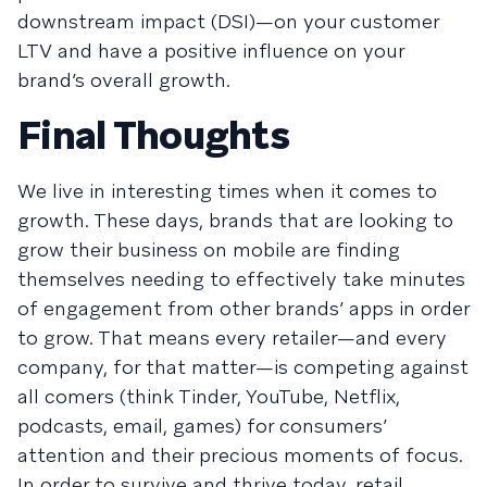
downstream impact (DSI)—on your customer
LTV and have a positive influence on your
brand’s overall growth.
Final Thoughts
We live in interesting times when it comes to
growth. These days, brands that are looking to
grow their business on mobile are finding
themselves needing to effectively take minutes
of engagement from other brands’ apps in order
to grow. That means every retailer—and every
company, for that matter—is competing against
all comers (think Tinder, YouTube, Netflix,
podcasts, email, games) for consumers’
attention and their precious moments of focus.
In order to survive and thrive today, retail