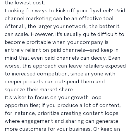
the lowest cost.
Looking for ways to kick off your flywheel? Paid
channel marketing can be an effective tool.
After all, the larger your network, the better it
can scale. However, it’s usually quite difficult to
become profitable when your company is
entirely reliant on paid channels—and keep in
mind that even paid channels can decay. Even
worse, this approach can leave retailers exposed
to increased competition, since anyone with
deeper pockets can outspend them and
squeeze their market share.
It’s wiser to focus on your growth loop
opportunities; if you produce a lot of content,
for instance, prioritize creating content loops
where engagement and sharing can generate
more customers for your business. Or keep an