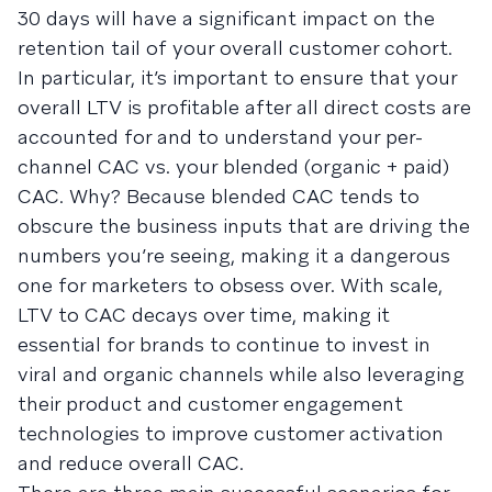
30 days will have a significant impact on the
retention tail of your overall customer cohort.
In particular, it’s important to ensure that your
overall LTV is profitable after all direct costs are
accounted for and to understand your per-
channel CAC vs. your blended (organic + paid)
CAC. Why? Because blended CAC tends to
obscure the business inputs that are driving the
numbers you’re seeing, making it a dangerous
one for marketers to obsess over. With scale,
LTV to CAC decays over time, making it
essential for brands to continue to invest in
viral and organic channels while also leveraging
their product and customer engagement
technologies to improve customer activation
and reduce overall CAC.