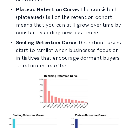
Plateau Retention Curve:
The consistent
(plateaued) tail of the retention cohort
means that you can still grow over time by
constantly adding new customers.
Smiling Retention Curve:
Retention curves
start to “smile” when businesses focus on
initiatives that encourage dormant buyers
to return more often.