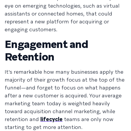
eye on emerging technologies, such as virtual
assistants or connected homes, that could
represent a new platform for acquiring or
engaging customers.
Engagement and
Retention
It's remarkable how many businesses apply the
majority of their growth focus at the top of the
funnel—and forget to focus on what happens
after a new customer is acquired. Your average
marketing team today is weighted heavily
toward acquisition channel marketing, while
retention
and
lifecycle
teams are only now
starting to get more attention.