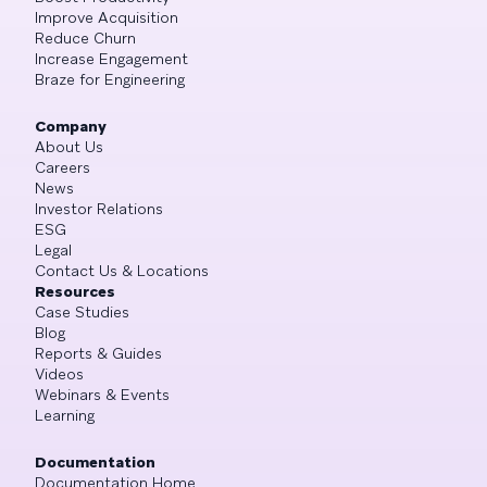
Improve Acquisition
Reduce Churn
Increase Engagement
Braze for Engineering
Company
About Us
Careers
News
Investor Relations
ESG
Legal
Contact Us & Locations
Resources
Case Studies
Blog
Reports & Guides
Videos
Webinars & Events
Learning
Documentation
Documentation Home