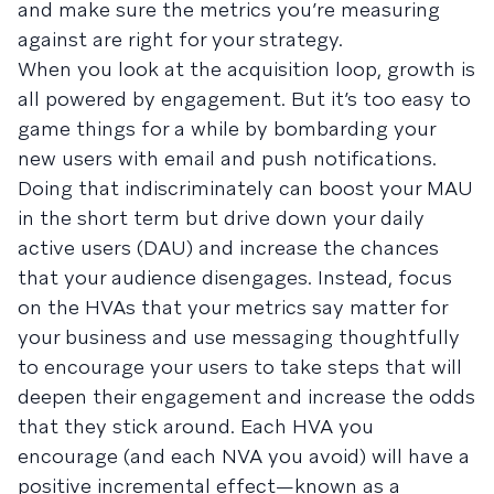
and make sure the metrics you’re measuring
against are right for your strategy.
When you look at the acquisition loop, growth is
all powered by engagement. But it’s too easy to
game things for a while by bombarding your
new users with email and push notifications.
Doing that indiscriminately can boost your MAU
in the short term but drive down your daily
active users (DAU) and increase the chances
that your audience disengages. Instead, focus
on the HVAs that your metrics say matter for
your business and use messaging thoughtfully
to encourage your users to take steps that will
deepen their engagement and increase the odds
that they stick around. Each HVA you
encourage (and each NVA you avoid) will have a
positive incremental effect—known as a