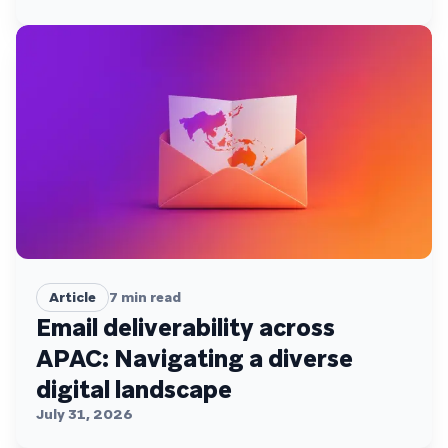
Article
7
min read
Email deliverability across
APAC: Navigating a diverse
digital landscape
July 31, 2026