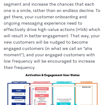
segment and increase the chances that each
one is a smile, rather than an endless decline. To
get there, your customer onboarding and
ongoing messaging experience need to
effectively drive high-value actions (HVA) which
will result in better engagement. That way, your
new customers will be nudged to become
engaged customers (in what we call an “aha
moment”), and your engaged customers with
low frequency will be encouraged to increase
their frequency.