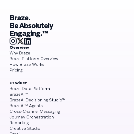
Braze.
Be Absolutely
Engaging.™
Overview
Why Braze
Braze Platform Overview
How Braze Works
Pricing
Product
Braze Data Platform
BrazeAI™
BrazeAI Decisioning Studio™
BrazeAI™ Agents
Cross-Channel Messaging
Journey Orchestration
Reporting
Creative Studio