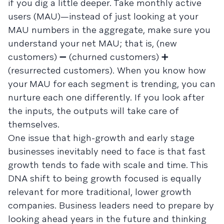
if you dig a little deeper. Take monthly active
users (MAU)—instead of just looking at your
MAU numbers in the aggregate, make sure you
understand your net MAU; that is, (new
customers) ➖ (churned customers) ➕
(resurrected customers). When you know how
your MAU for each segment is trending, you can
nurture each one differently. If you look after
the inputs, the outputs will take care of
themselves.
One issue that high-growth and early stage
businesses inevitably need to face is that fast
growth tends to fade with scale and time. This
DNA shift to being growth focused is equally
relevant for more traditional, lower growth
companies. Business leaders need to prepare by
looking ahead years in the future and thinking