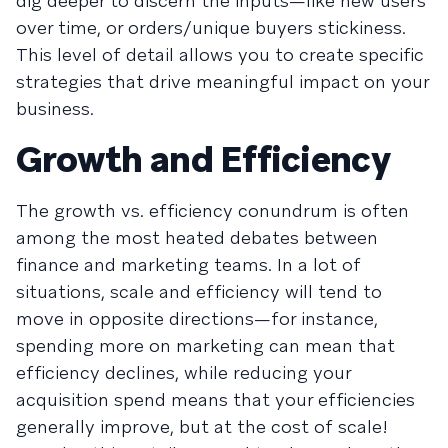
dig deeper to discern the inputs—like new users
over time, or orders/unique buyers stickiness.
This level of detail allows you to create specific
strategies that drive meaningful impact on your
business.
Growth and Efficiency
The growth vs. efficiency conundrum is often
among the most heated debates between
finance and marketing teams. In a lot of
situations, scale and efficiency will tend to
move in opposite directions—for instance,
spending more on marketing can mean that
efficiency declines, while reducing your
acquisition spend means that your efficiencies
generally improve, but at the cost of scale!