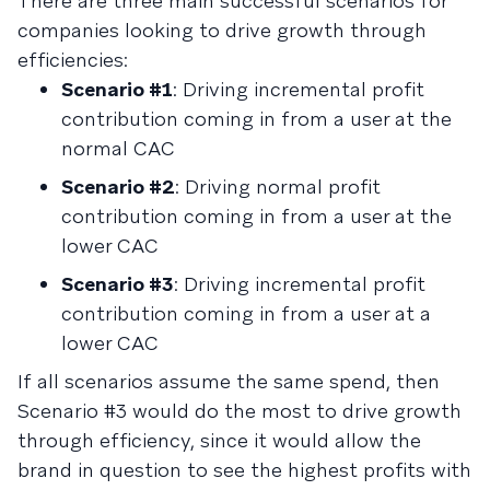
There are three main successful scenarios for
companies looking to drive growth through
efficiencies:
Scenario #1
: Driving incremental profit
contribution coming in from a user at the
normal CAC
Scenario #2
: Driving normal profit
contribution coming in from a user at the
lower CAC
Scenario #3
: Driving incremental profit
contribution coming in from a user at a
lower CAC
If all scenarios assume the same spend, then
Scenario #3 would do the most to drive growth
through efficiency, since it would allow the
brand in question to see the highest profits with