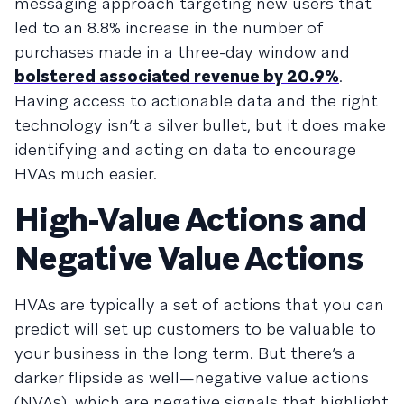
messaging approach targeting new users that
led to an 8.8% increase in the number of
purchases made in a three-day window and
bolstered associated revenue by 20.9%
.
Having access to actionable data and the right
technology isn’t a silver bullet, but it does make
identifying and acting on data to encourage
HVAs much easier.
High-Value Actions and
Negative Value Actions
HVAs are typically a set of actions that you can
predict will set up customers to be valuable to
your business in the long term. But there’s a
darker flipside as well—negative value actions
(NVAs), which are negative signals that highlight