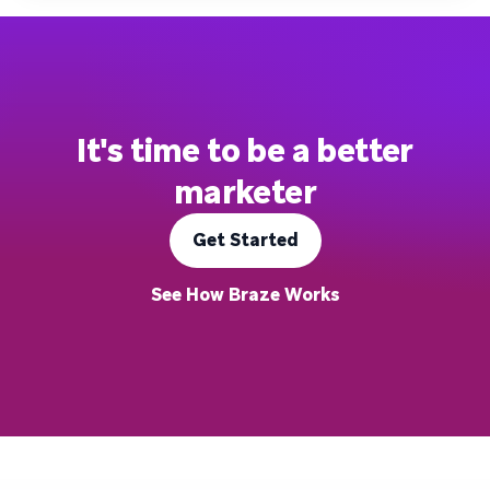
It's time to be a better
marketer
Get Started
See How Braze Works