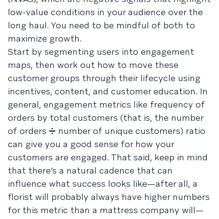
low-value conditions in your audience over the
long haul. You need to be mindful of both to
maximize growth.
Start by segmenting users into engagement
maps, then work out how to move these
customer groups through their lifecycle using
incentives, content, and customer education. In
general, engagement metrics like frequency of
orders by total customers (that is, the number
of orders ➗ number of unique customers) ratio
can give you a good sense for how your
customers are engaged. That said, keep in mind
that there’s a natural cadence that can
influence what success looks like—after all, a
florist will probably always have higher numbers
for this metric than a mattress company will—