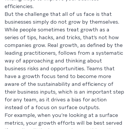
efficiencies.
But the challenge that all of us face is that
businesses simply do not grow by themselves.
While people sometimes treat growth as a
series of tips, hacks, and tricks, that’s not how
companies grow. Real growth, as defined by the
leading practitioners, follows from a systematic
way of approaching and thinking about
business risks and opportunities. Teams that
have a growth focus tend to become more
aware of the sustainability and efficiency of
their business inputs, which is an important step
for any team, as it drives a bias for action
instead of a focus on surface outputs.
For example, when you’re looking at a surface
metrics, your growth efforts will be best served