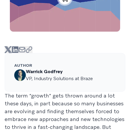
AUTHOR
Warrick Godfrey
VP, Industry Solutions at Braze
The term “growth” gets thrown around a lot
these days, in part because so many businesses
are evolving and finding themselves forced to
embrace new approaches and new technologies
to thrive in a fast-changing landscape. But