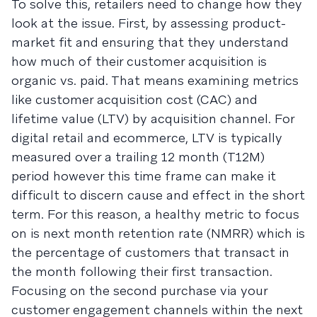
To solve this, retailers need to change how they
look at the issue. First, by assessing product-
market fit and ensuring that they understand
how much of their customer acquisition is
organic vs. paid. That means examining metrics
like customer acquisition cost (CAC) and
lifetime value (LTV) by acquisition channel. For
digital retail and ecommerce, LTV is typically
measured over a trailing 12 month (T12M)
period however this time frame can make it
difficult to discern cause and effect in the short
term. For this reason, a healthy metric to focus
on is next month retention rate (NMRR) which is
the percentage of customers that transact in
the month following their first transaction.
Focusing on the second purchase via your
customer engagement channels within the next