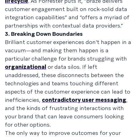
lifecycle
. As Forrester puts it, “Braze delivers
customer engagement built on rock-solid data
integration capabilities” and “offers a myriad of
partnerships with contextual data providers.”
3. Breaking Down Boundaries
Brilliant customer experiences don’t happen in a
vacuum—and making them happen is a
particular challenge for brands struggling with
organizational
or data silos. If left
unaddressed, these disconnects between the
technologies and teams touching different
aspects of the customer experience can lead to
inefficiencies,
contradictory user messaging
,
and the kinds of frustrating interactions with
your brand that can leave consumers looking
for other options.
The only way to improve outcomes for your