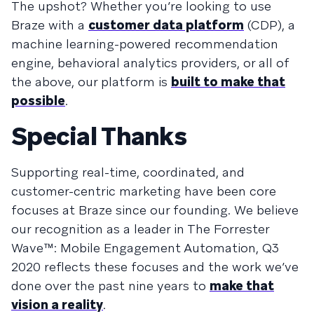
The upshot? Whether you’re looking to use
Braze with a
customer data platform
(CDP), a
machine learning-powered recommendation
engine, behavioral analytics providers, or all of
the above, our platform is
built to make that
possible
.
Special Thanks
Supporting real-time, coordinated, and
customer-centric marketing have been core
focuses at Braze since our founding. We believe
our recognition as a leader in The Forrester
Wave™: Mobile Engagement Automation, Q3
2020 reflects these focuses and the work we’ve
done over the past nine years to
make that
vision a reality
.