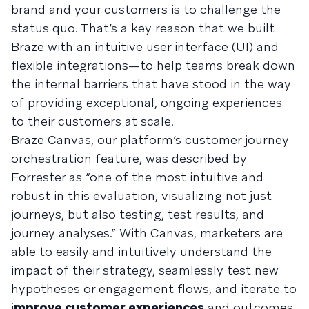
brand and your customers is to challenge the
status quo. That’s a key reason that we built
Braze with an intuitive user interface (UI) and
flexible integrations—to help teams break down
the internal barriers that have stood in the way
of providing exceptional, ongoing experiences
to their customers at scale.
Braze Canvas, our platform’s customer journey
orchestration feature, was described by
Forrester as “one of the most intuitive and
robust in this evaluation, visualizing not just
journeys, but also testing, test results, and
journey analyses.” With Canvas, marketers are
able to easily and intuitively
understand the
impact
of their strategy, seamlessly test new
hypotheses or engagement flows, and iterate to
i
mprove customer experiences
and outcomes