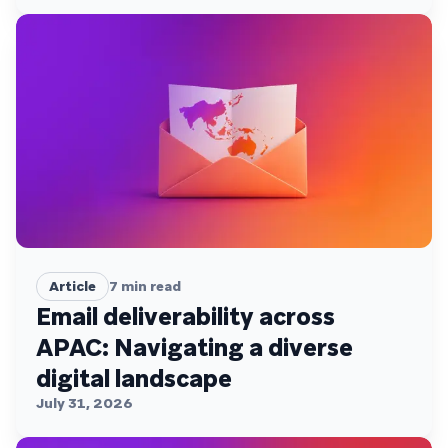
Article
7
min read
Email deliverability across
APAC: Navigating a diverse
digital landscape
July 31, 2026