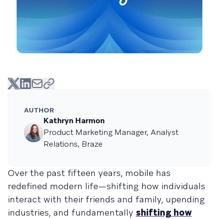
AUTHOR
Kathryn Harmon
Product Marketing Manager, Analyst
Relations, Braze
Over the past fifteen years, mobile has
redefined modern life—shifting how individuals
interact with their friends and family, upending
industries, and fundamentally
shifting how