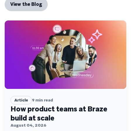
View the Blog
Article
9
min read
How product teams at Braze
build at scale
August 04, 2026