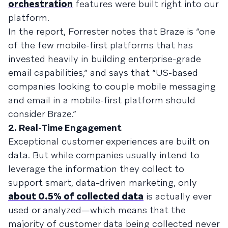
orchestration
features were built right into our
platform.
In the report, Forrester notes that Braze is “one
of the few mobile-first platforms that has
invested heavily in building enterprise-grade
email capabilities,” and says that “US-based
companies looking to couple mobile messaging
and email in a mobile-first platform should
consider Braze.”
2. Real-Time Engagement
Exceptional customer experiences are built on
data. But while companies usually intend to
leverage the information they collect to
support smart, data-driven marketing, only
about 0.5% of collected data
is actually ever
used or analyzed—which means that the
majority of customer data being collected never