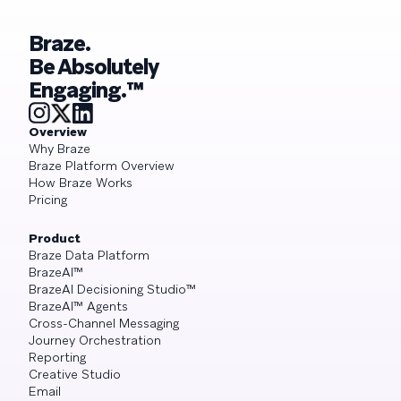
Braze.
Be Absolutely
Engaging.™
Overview
Why Braze
Braze Platform Overview
How Braze Works
Pricing
Product
Braze Data Platform
BrazeAI™
BrazeAI Decisioning Studio™
BrazeAI™ Agents
Cross-Channel Messaging
Journey Orchestration
Reporting
Creative Studio
Email