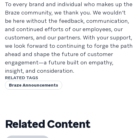
To every brand and individual who makes up the
Braze community, we thank you. We wouldn’t
be here without the feedback, communication,
and continued efforts of our employees, our
customers, and our partners. With your support,
we look forward to continuing to forge the path
ahead and shape the future of customer
engagement—a future built on empathy,
insight, and consideration.
RELATED TAGS
Braze Announcements
Related Content