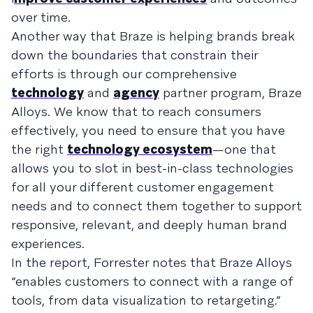
over time.
Another way that Braze is helping brands break
down the boundaries that constrain their
efforts is through our comprehensive
technology
and
agency
partner program, Braze
Alloys. We know that to reach consumers
effectively, you need to ensure that you have
the right
technology ecosystem
—one that
allows you to slot in best-in-class technologies
for all your different customer engagement
needs and to connect them together to support
responsive, relevant, and deeply human brand
experiences.
In the report, Forrester notes that Braze Alloys
“enables customers to connect with a range of
tools, from data visualization to retargeting.”