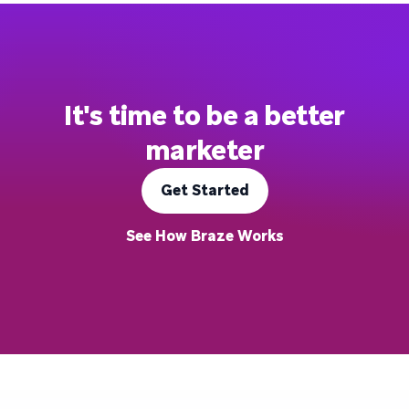
It's time to be a better
marketer
Get Started
See How Braze Works