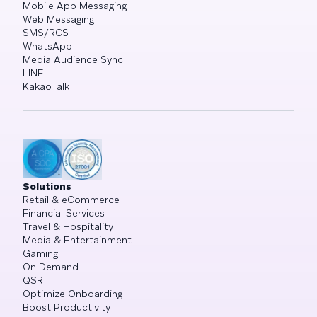
Mobile App Messaging
Web Messaging
SMS/RCS
WhatsApp
Media Audience Sync
LINE
KakaoTalk
Solutions
Retail & eCommerce
Financial Services
Travel & Hospitality
Media & Entertainment
Gaming
On Demand
QSR
Optimize Onboarding
Boost Productivity