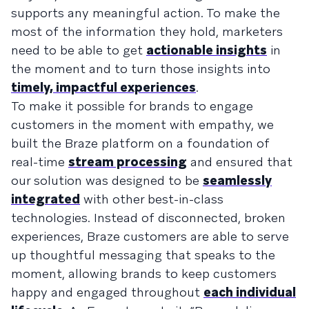
supports any meaningful action. To make the
most of the information they hold, marketers
need to be able to get
actionable insights
in
the moment and to turn those insights into
timely, impactful experiences
.
To make it possible for brands to engage
customers in the moment with empathy, we
built the Braze platform on a foundation of
real-time
stream processing
and ensured that
our solution was designed to be
seamlessly
integrated
with other best-in-class
technologies. Instead of disconnected, broken
experiences, Braze customers are able to serve
up thoughtful messaging that speaks to the
moment, allowing brands to keep customers
happy and engaged throughout
each individual