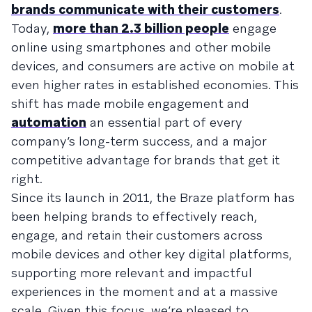
brands communicate with their customers
.
Today,
more than 2.3 billion people
engage
online using smartphones and other mobile
devices, and consumers are active on mobile at
even higher rates in established economies. This
shift has made mobile engagement and
automation
an essential part of every
company’s long-term success, and a major
competitive advantage for brands that get it
right.
Since its launch in 2011, the Braze platform has
been helping brands to effectively reach,
engage, and retain their customers across
mobile devices and other key digital platforms,
supporting more relevant and impactful
experiences in the moment and at a massive
scale. Given this focus, we’re pleased to