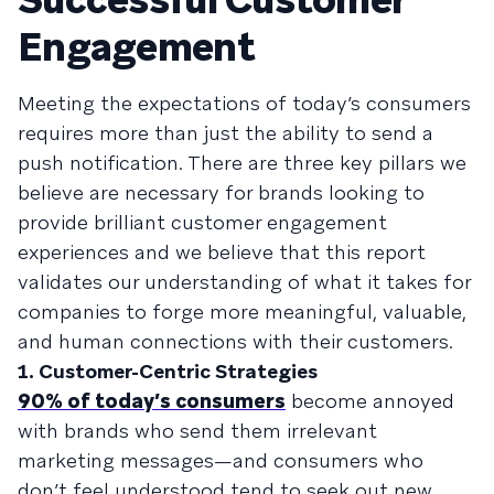
Engagement
Meeting the expectations of today’s consumers
requires more than just the ability to send a
push notification. There are three key pillars we
believe are necessary for brands looking to
provide brilliant customer engagement
experiences and we believe that this report
validates our understanding of what it takes for
companies to forge more meaningful, valuable,
and human connections with their customers.
1. Customer-Centric Strategies
90% of today’s consumers
become annoyed
with brands who send them irrelevant
marketing messages—and consumers who
don’t feel understood tend to seek out new