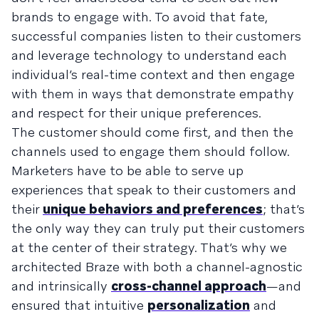
brands to engage with. To avoid that fate,
successful companies listen to their customers
and leverage technology to understand each
individual’s real-time context and then engage
with them in ways that demonstrate empathy
and respect for their unique preferences.
The customer should come first, and then the
channels used to engage them should follow.
Marketers have to be able to serve up
experiences that speak to their customers and
their
unique behaviors and preferences
; that’s
the only way they can truly put their customers
at the center of their strategy. That’s why we
architected Braze with both a channel-agnostic
and intrinsically
cross-channel approach
—and
ensured that intuitive
personalization
and