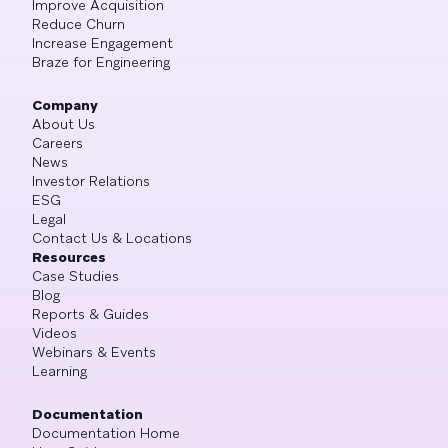
Improve Acquisition
Reduce Churn
Increase Engagement
Braze for Engineering
Company
About Us
Careers
News
Investor Relations
ESG
Legal
Contact Us & Locations
Resources
Case Studies
Blog
Reports & Guides
Videos
Webinars & Events
Learning
Documentation
Documentation Home