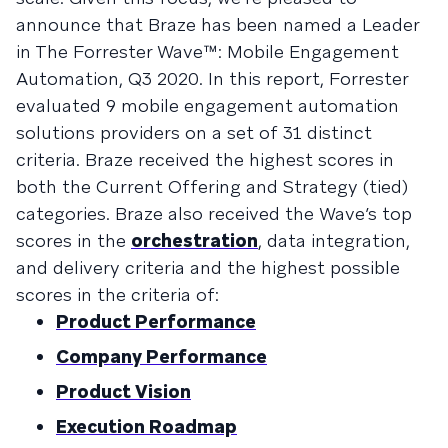
announce that Braze has been named a Leader
in The Forrester Wave™: Mobile Engagement
Automation, Q3 2020. In this report, Forrester
evaluated 9 mobile engagement automation
solutions providers on a set of 31 distinct
criteria. Braze received the highest scores in
both the Current Offering and Strategy (tied)
categories. Braze also received the Wave’s top
scores in the
orchestration
, data integration,
and delivery criteria and the highest possible
scores in the criteria of:
Product Performance
Company Performance
Product Vision
Execution Roadmap