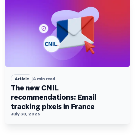
Article
4
min read
The new CNIL
recommendations: Email
tracking pixels in France
July 30, 2026