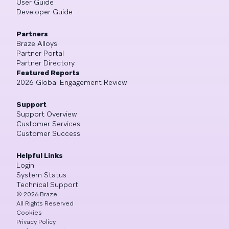
User Guide
Developer Guide
Partners
Braze Alloys
Partner Portal
Partner Directory
Featured Reports
2026 Global Engagement Review
Support
Support Overview
Customer Services
Customer Success
Helpful Links
Login
System Status
Technical Support
©
2026
Braze
All Rights Reserved
Cookies
Privacy Policy