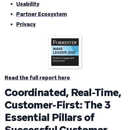
Usability
Partner Ecosystem
Privacy
Read the full report here
.
Coordinated, Real-Time,
Customer-First: The 3
Essential Pillars of
Successful Customer