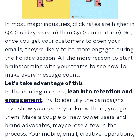
In most major industries, click rates are higher in
Q4 (holiday season) than Q3 (summertime). So,
once you get your customers to open your
emails, they’re likely to be more engaged during
the holiday season. All the more reason to start
brainstorming with your teams to see how to
make every message count.
Let's take advantage of this
In the coming months,
lean into retention and
engagement
. Try to identify the campaigns
that show your users you know them, you get
them. Make a couple of new power users and
brand advocates, maybe lose a few in the
process. Your mobile, email, creative, operations,