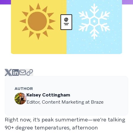
AUTHOR
Kelsey Cottingham
Editor, Content Marketing at Braze
Right now, it’s peak summertime—we’re talking
90+ degree temperatures, afternoon