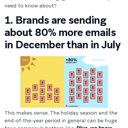
need to know about?
1. Brands are sending
about 80% more emails
in December than in July
This makes sense. The holiday season and the
end-of-the-year period in general can be huge