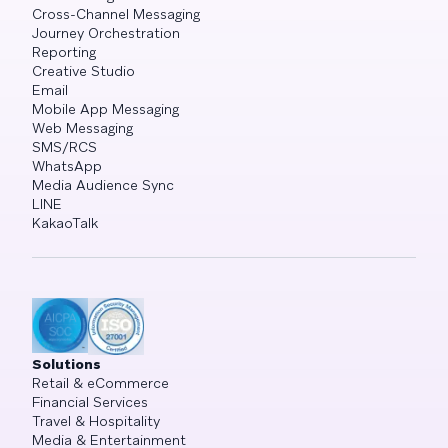
Cross-Channel Messaging
Journey Orchestration
Reporting
Creative Studio
Email
Mobile App Messaging
Web Messaging
SMS/RCS
WhatsApp
Media Audience Sync
LINE
KakaoTalk
Solutions
Retail & eCommerce
Financial Services
Travel & Hospitality
Media & Entertainment