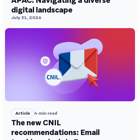
APAC: Navigating a diverse
digital landscape
July 31, 2026
Article
4
min read
The new CNIL
recommendations: Email