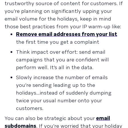
trustworthy source of content for customers. If
you’re planning on significantly upping your
email volume for the holidays, keep in mind
those best practices from your IP warm-up like:
Remove email addresses from your list
the first time you get a complaint
Think impact over effort: send email
campaigns that you are confident will
perform well. It’s all in the data.
Slowly increase the number of emails
you’re sending leading up to the
holidays...instead of suddenly dumping
twice your usual number onto your
customers.
You can also be strategic about your
email
subdomains
. If you’re worried that your holiday