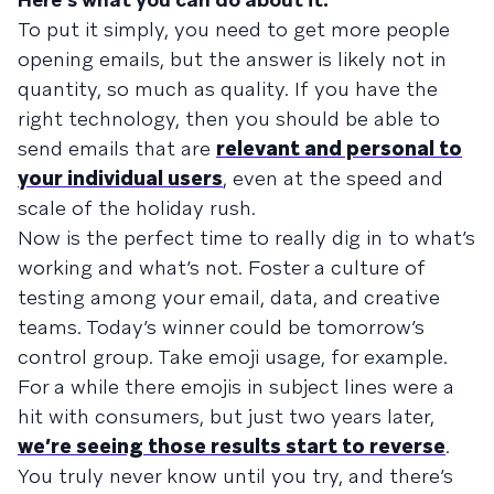
To put it simply, you need to get more people
opening emails, but the answer is likely not in
quantity, so much as quality. If you have the
right technology, then you should be able to
send emails that are
relevant and personal to
your individual users
, even at the speed and
scale of the holiday rush.
Now is the perfect time to really dig in to what’s
working and what’s not. Foster a culture of
testing among your email, data, and creative
teams. Today’s winner could be tomorrow’s
control group. Take emoji usage, for example.
For a while there emojis in subject lines were a
hit with consumers, but just two years later,
we’re seeing those results start to reverse
.
You truly never know until you try, and there’s