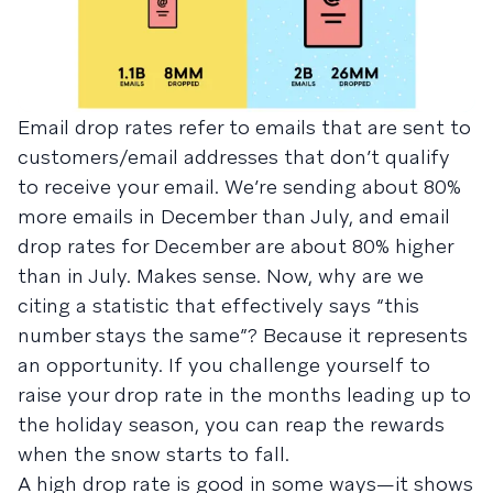
Email drop rates refer to emails that are sent to
customers/email addresses that don’t qualify
to receive your email. We’re sending about 80%
more emails in December than July, and email
drop rates for December are about 80% higher
than in July. Makes sense. Now, why are we
citing a statistic that effectively says “this
number stays the same”? Because it represents
an opportunity. If you challenge yourself to
raise your drop rate in the months leading up to
the holiday season, you can reap the rewards
when the snow starts to fall.
A high drop rate is good in some ways—it shows