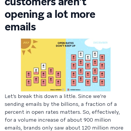
customers aren’t
opening a lot more
emails
Let’s break this down a little. Since we’re
sending emails by the billions, a fraction of a
percent in open rates matters. So, effectively,
for a volume increase of about 900 million
emails, brands only saw about 120 million more