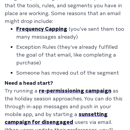
that the tools, rules, and segments you have in
place are working. Some reasons that an email
might drop include:
Frequency Capping
(you’ve sent them too
many messages already)
Exception Rules
(they’ve already fulfilled
the goal of that email, like completing a
purchase)
Someone has moved out of the segment
Need a head start?
Try running a
re-permissioning campaign
as
the holiday season approaches. You can do this
through in-app messages and push in your
mobile app, and by starting a
sunsetting
campaign for disengaged
users via email.
When users update their preferences, you’ll