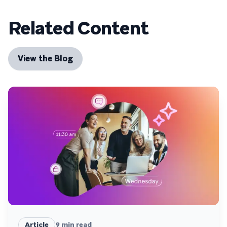
Related Content
View the Blog
Article
9
min read