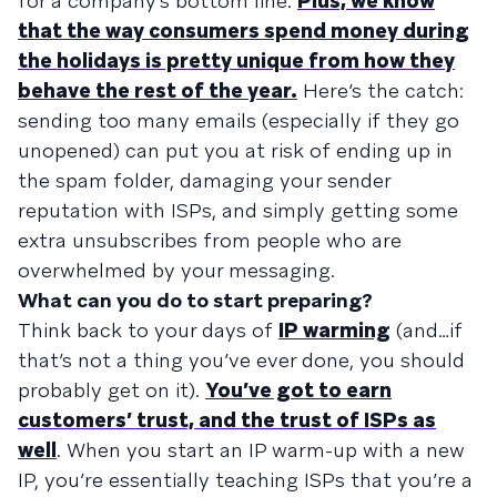
for a company’s bottom line.
Plus, we know
that the way consumers spend money during
the holidays is pretty unique from how they
behave the rest of the year.
Here’s the catch:
sending too many emails (especially if they go
unopened) can put you at risk of ending up in
the spam folder, damaging your sender
reputation with ISPs, and simply getting some
extra unsubscribes from people who are
overwhelmed by your messaging.
What can you do to start preparing?
Think back to your days of
IP warming
(and…if
that’s not a thing you’ve ever done, you should
probably get on it).
You’ve got to earn
customers’ trust, and the trust of ISPs as
well
. When you start an IP warm-up with a new
IP, you’re essentially teaching ISPs that you’re a