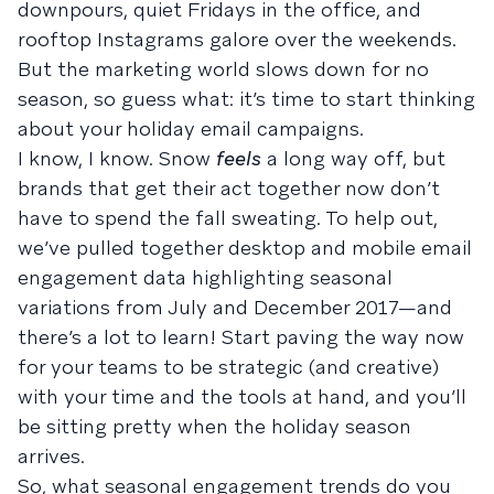
downpours, quiet Fridays in the office, and
rooftop Instagrams galore over the weekends.
But the marketing world slows down for no
season, so guess what: it’s time to start thinking
about your holiday email campaigns.
I know, I know. Snow
feels
a long way off, but
brands that get their act together now don’t
have to spend the fall sweating. To help out,
we’ve pulled together desktop and mobile email
engagement data highlighting seasonal
variations from July and December 2017—and
there’s a lot to learn! Start paving the way now
for your teams to be strategic (and creative)
with your time and the tools at hand, and you’ll
be sitting pretty when the holiday season
arrives.
So, what seasonal engagement trends do you