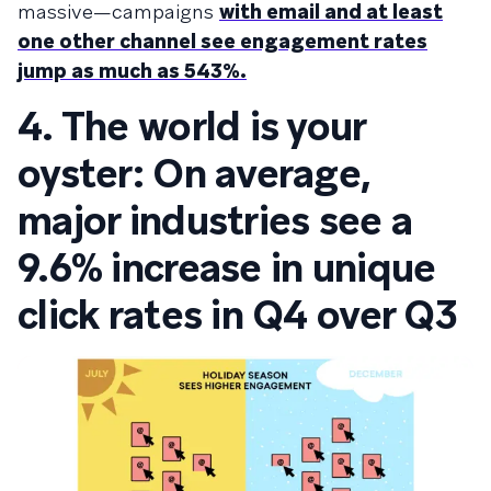
massive—campaigns
with email and at least
one other channel see engagement rates
jump as much as 543%.
4. The world is your
oyster: On average,
major industries see a
9.6% increase in unique
click rates in Q4 over Q3