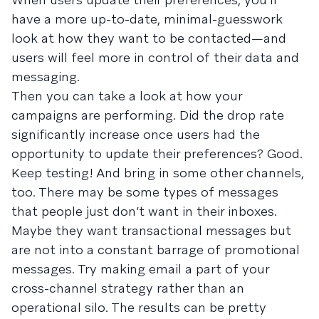
have a more up-to-date, minimal-guesswork
look at how they want to be contacted—and
users will feel more in control of their data and
messaging.
Then you can take a look at how your
campaigns are performing. Did the drop rate
significantly increase once users had the
opportunity to update their preferences? Good.
Keep testing! And bring in some other channels,
too. There may be some types of messages
that people just don’t want in their inboxes.
Maybe they want transactional messages but
are not into a constant barrage of promotional
messages. Try making email a part of your
cross-channel strategy rather than an
operational silo. The results can be pretty