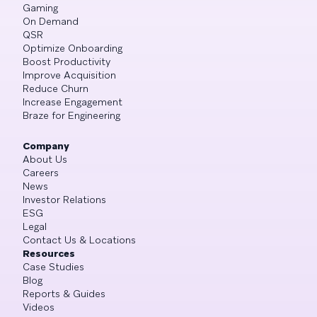
Gaming
On Demand
QSR
Optimize Onboarding
Boost Productivity
Improve Acquisition
Reduce Churn
Increase Engagement
Braze for Engineering
Company
About Us
Careers
News
Investor Relations
ESG
Legal
Contact Us & Locations
Resources
Case Studies
Blog
Reports & Guides
Videos