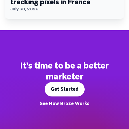
tracking pixels in France
July 30, 2026
It's time to be a better
marketer
Get Started
See How Braze Works