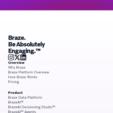
Braze.
Be Absolutely
Engaging.™
Overview
Why Braze
Braze Platform Overview
How Braze Works
Pricing
Product
Braze Data Platform
BrazeAI™
BrazeAI Decisioning Studio™
BrazeAI™ Agents