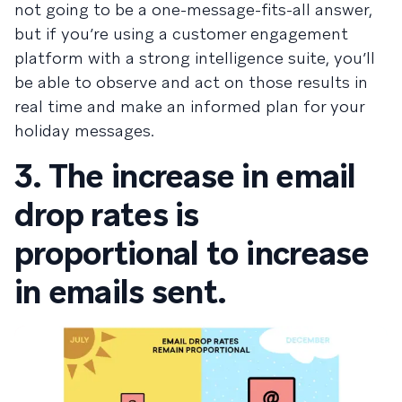
not going to be a one-message-fits-all answer,
but if you’re using a customer engagement
platform with a strong intelligence suite, you’ll
be able to observe and act on those results in
real time and make an informed plan for your
holiday messages.
3. The increase in email
drop rates is
proportional to increase
in emails sent.