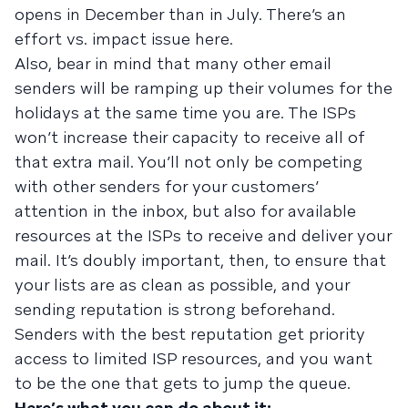
opens in December than in July. There’s an
effort vs. impact issue here.
Also, bear in mind that many other email
senders will be ramping up their volumes for the
holidays at the same time you are. The ISPs
won’t increase their capacity to receive all of
that extra mail. You’ll not only be competing
with other senders for your customers’
attention in the inbox, but also for available
resources at the ISPs to receive and deliver your
mail. It’s doubly important, then, to ensure that
your lists are as clean as possible, and your
sending reputation is strong beforehand.
Senders with the best reputation get priority
access to limited ISP resources, and you want
to be the one that gets to jump the queue.
Here’s what you can do about it: