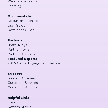
Webinars & Events
Learning
Documentation
Documentation Home
User Guide
Developer Guide
Partners
Braze Alloys
Partner Portal
Partner Directory
Featured Reports
2026 Global Engagement Review
Support
Support Overview
Customer Services
Customer Success
Helpful Links
Login
System Status