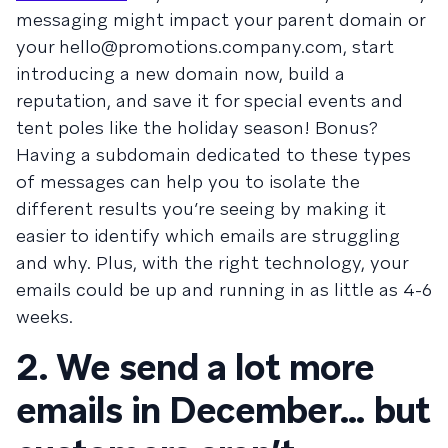
messaging might impact your parent domain or
your
hello@promotions.company.com
, start
introducing a new domain now, build a
reputation, and save it for special events and
tent poles like the holiday season! Bonus?
Having a subdomain dedicated to these types
of messages can help you to isolate the
different results you’re seeing by making it
easier to identify which emails are struggling
and why. Plus, with the right technology, your
emails could be up and running in as little as 4-6
weeks.
2. We send a lot more
emails in December… but