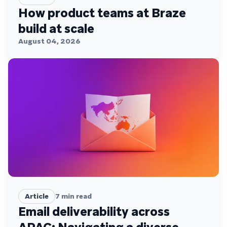
How product teams at Braze
build at scale
August 04, 2026
Article
7
min read
Email deliverability across