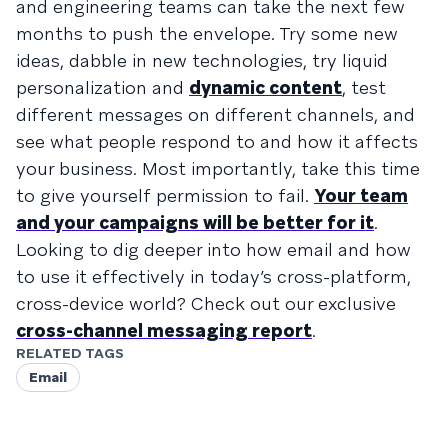
and engineering teams can take the next few
months to push the envelope. Try some new
ideas, dabble in new technologies, try liquid
personalization and
dynamic content
, test
different messages on different channels, and
see what people respond to and how it affects
your business. Most importantly, take this time
to give yourself permission to fail.
Your team
and your campaigns will be better for it
.
Looking to dig deeper into how email and how
to use it effectively in today’s cross-platform,
cross-device world? Check out our exclusive
cross-channel messaging report
.
RELATED TAGS
Email