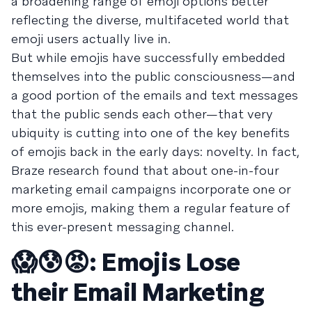
a broadening range of emoji options better
reflecting the diverse, multifaceted world that
emoji users actually live in.
But while emojis have successfully embedded
themselves into the public consciousness—and
a good portion of the emails and text messages
that the public sends each other—that very
ubiquity is cutting into one of the key benefits
of emojis back in the early days: novelty. In fact,
Braze research found that about one-in-four
marketing email campaigns incorporate one or
more emojis, making them a regular feature of
this ever-present messaging channel.
😱😰😡
: Emojis Lose
their Email Marketing