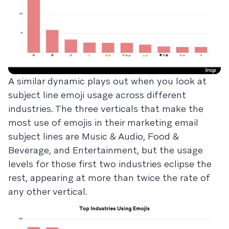
A similar dynamic plays out when you look at
subject line emoji usage across different
industries. The three verticals that make the
most use of emojis in their marketing email
subject lines are Music & Audio, Food &
Beverage, and Entertainment, but the usage
levels for those first two industries eclipse the
rest, appearing at more than twice the rate of
any other vertical.