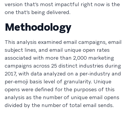
version that’s most impactful right now is the
one that’s being delivered.
Methodology
This analysis examined email campaigns, email
subject lines, and email unique open rates
associated with more than 2,000 marketing
campaigns across 25 distinct industries during
2017, with data analyzed on a per-industry and
per-emoji basis level of granularity. Unique
opens were defined for the purposes of this
analysis as the number of unique email opens
divided by the number of total email sends.