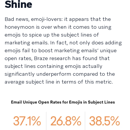
Shine
Bad news, emoji-lovers: it appears that the
honeymoon is over when it comes to using
emojis to spice up the subject lines of
marketing emails. In fact, not only does adding
emojis fail to boost marketing emails’ unique
open rates, Braze research has found that
subject lines containing emojis actually
significantly underperform compared to the
average subject line in terms of this metric.