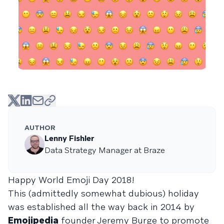
AUTHOR
Lenny Fishler
Data Strategy Manager at Braze
Happy World Emoji Day 2018!
This (admittedly somewhat dubious) holiday
was established all the way back in 2014 by
Emojipedia
founder Jeremy Burge to promote