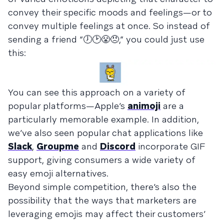
convey their specific moods and feelings—or to
convey multiple feelings at once. So instead of
sending a friend “🕖🕑😤😠,” you could just use
this:
You can see this approach on a variety of
popular platforms—Apple’s
animoji
are a
particularly memorable example. In addition,
we’ve also seen popular chat applications like
Slack
,
Groupme
and
Discord
incorporate GIF
support, giving consumers a wide variety of
easy emoji alternatives.
Beyond simple competition, there’s also the
possibility that the ways that marketers are
leveraging emojis may affect their customers’