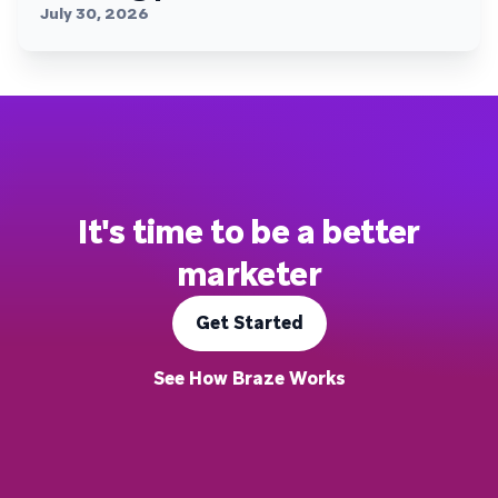
July 30, 2026
It's time to be a better
marketer
Get Started
See How Braze Works