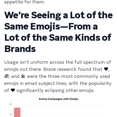
appetite for them.
We’re Seeing a Lot of the
Same Emojis—From a
Lot of the Same Kinds of
Brands
Usage isn’t uniform across the full spectrum of
emojis out there. Braze research found that ❤️,
🎁, and 🎤 were the three most commonly used
emojis in email subject lines, with the popularity
of ❤️ significantly eclipsing other emojis.