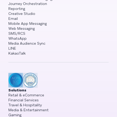
Journey Orchestration
Reporting
Creative Studio
Email
Mobile App Messaging
Web Messaging
SMS/RCS
WhatsApp
Media Audience Sync
LINE
KakaoTalk
Solutions
Retail & eCommerce
Financial Services
Travel & Hospitality
Media & Entertainment
Gaming