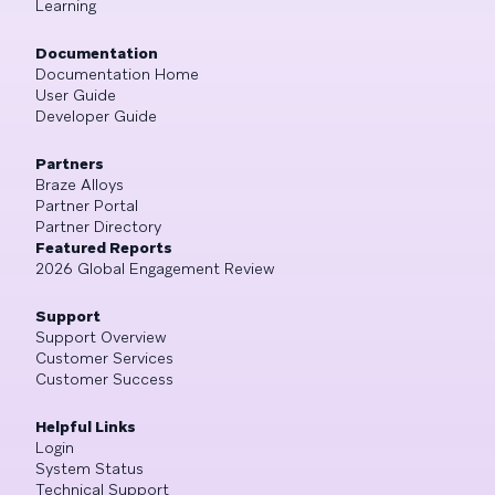
Learning
Documentation
Documentation Home
User Guide
Developer Guide
Partners
Braze Alloys
Partner Portal
Partner Directory
Featured Reports
2026 Global Engagement Review
Support
Support Overview
Customer Services
Customer Success
Helpful Links
Login
System Status
Technical Support