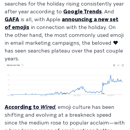
searches for the holiday rising consistently year
after year according to
Google Trends
. And
GAFA
is all, with Apple
announcing a new set
of emojis
in connection with the holiday. On
the other hand, the most commonly used emoji
in email marketing campaigns, the beloved ❤️
has seen searches plateau over the past couple
years.
According to
Wired
, emoji culture has been
shifting and evolving at a breakneck speed
since the medium rose to popular acclaim—with