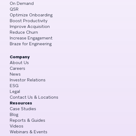
On Demand
QSR
Optimize Onboarding
Boost Productivity
Improve Acquisition
Reduce Churn
Increase Engagement
Braze for Engineering
Company
About Us
Careers
News
Investor Relations
ESG
Legal
Contact Us & Locations
Resources
Case Studies
Blog
Reports & Guides
Videos
Webinars & Events