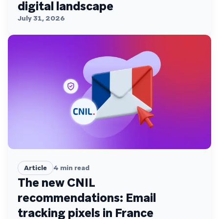
digital landscape
July 31, 2026
Article
4
min read
The new CNIL
recommendations: Email
tracking pixels in France