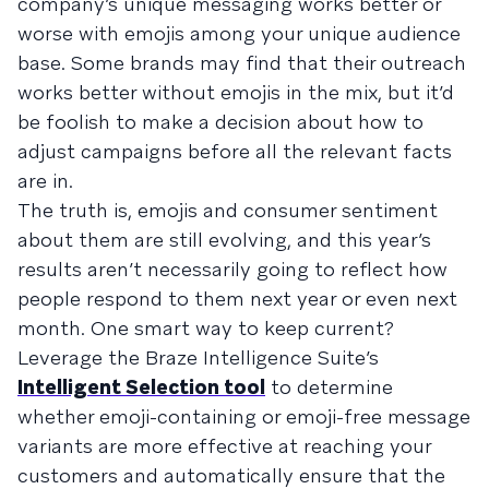
company’s unique messaging works better or
worse with emojis among your unique audience
base. Some brands may find that their outreach
works better without emojis in the mix, but it’d
be foolish to make a decision about how to
adjust campaigns before all the relevant facts
are in.
The truth is, emojis and consumer sentiment
about them are still evolving, and this year’s
results aren’t necessarily going to reflect how
people respond to them next year or even next
month. One smart way to keep current?
Leverage the Braze Intelligence Suite’s
Intelligent Selection tool
to determine
whether emoji-containing or emoji-free message
variants are more effective at reaching your
customers and automatically ensure that the