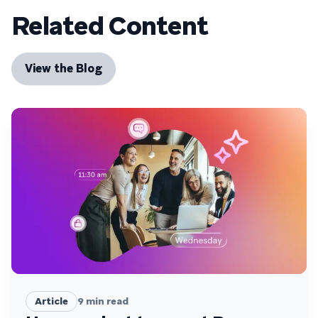
Related Content
View the Blog
Article
9
min read