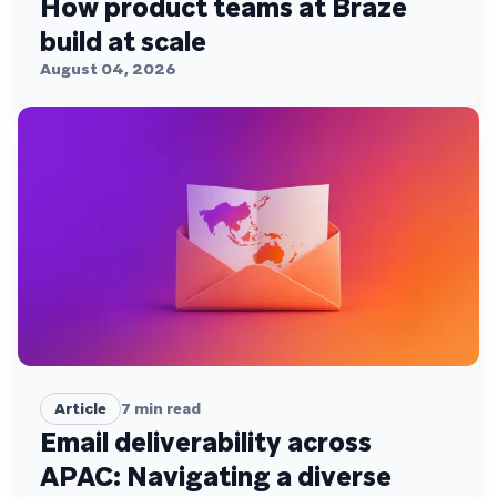
How product teams at Braze
build at scale
August 04, 2026
Article
7
min read
Email deliverability across
APAC: Navigating a diverse