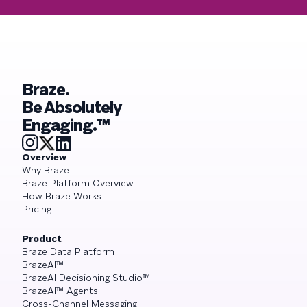
Braze.
Be Absolutely
Engaging.™
Overview
Why Braze
Braze Platform Overview
How Braze Works
Pricing
Product
Braze Data Platform
BrazeAI™
BrazeAI Decisioning Studio™
BrazeAI™ Agents
Cross-Channel Messaging