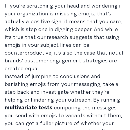
If you’re scratching your head and wondering if
your organization is misusing emojis, that’s
actually a positive sign: it means that you care,
which is step one in digging deeper. And while
it’s true that our research suggests that using
emojis in your subject lines can be
counterproductive, it’s also the case that not all
brands’ customer engagement strategies are
created equal.
Instead of jumping to conclusions and
banishing emojis from your messaging, take a
step back and investigate whether they’re
helping or hindering your outreach. By running
multivariate tests
comparing the messages
you send with emojis to variants without them,
you can get a fuller picture of whether your