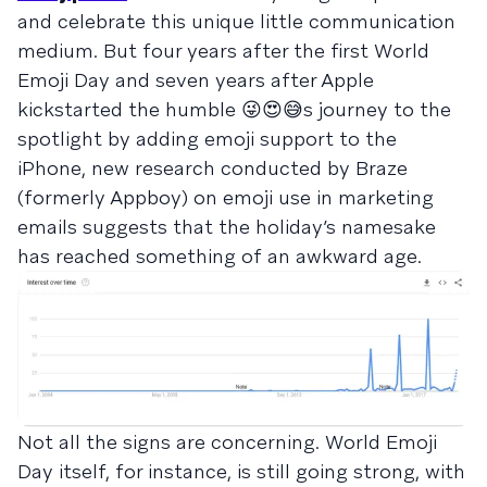
and celebrate this unique little communication
medium. But four years after the first World
Emoji Day and seven years after Apple
kickstarted the humble 😜😍😅s journey to the
spotlight by adding emoji support to the
iPhone, new research conducted by Braze
(formerly Appboy) on emoji use in marketing
emails suggests that the holiday’s namesake
has reached something of an awkward age.
Not all the signs are concerning. World Emoji
Day itself, for instance, is still going strong, with