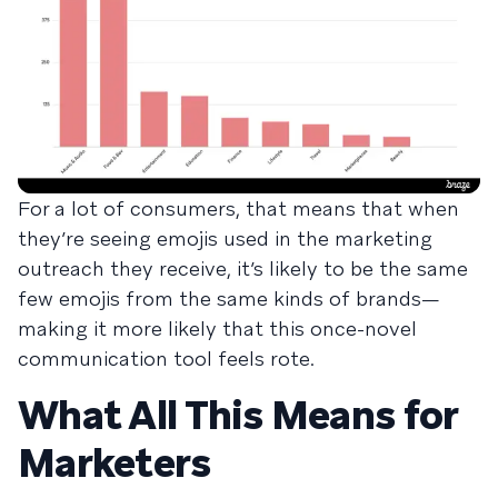
For a lot of consumers, that means that when
they’re seeing emojis used in the marketing
outreach they receive, it’s likely to be the same
few emojis from the same kinds of brands—
making it more likely that this once-novel
communication tool feels rote.
What All This Means for
Marketers