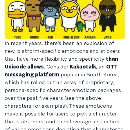
In recent years, there’s been an explosion of
new, platform-specific emoticons and stickers
that have more flexibility and specificity
than
Unicode allows
. Consider
Kakaotalk
, an
OTT
messaging platform
popular in South Korea,
which has rolled out an array of proprietary,
persona-specific character emoticon packages
over the past five years (see the above
characters for examples). These emoticons
make it possible for users to pick a character
that suits them, and then leverage a selection
of varied emoticons depicting that character to