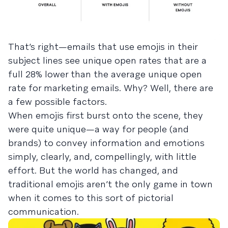
That’s right—emails that use emojis in their
subject lines see unique open rates that are a
full 28% lower than the average unique open
rate for marketing emails. Why? Well, there are
a few possible factors.
When emojis first burst onto the scene, they
were quite unique—a way for people (and
brands) to convey information and emotions
simply, clearly, and, compellingly, with little
effort. But the world has changed, and
traditional emojis aren’t the only game in town
when it comes to this sort of pictorial
communication.