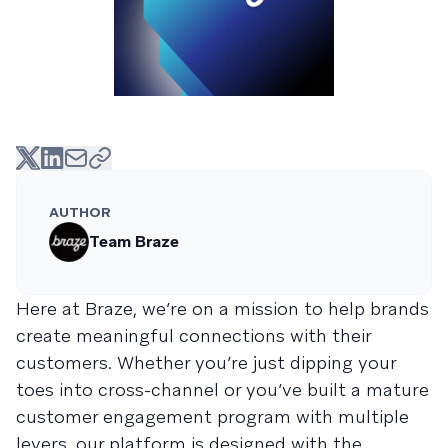
AUTHOR
Team Braze
Here at Braze, we’re on a mission to help brands
create meaningful connections with their
customers. Whether you’re just dipping your
toes into cross-channel or you’ve built a mature
customer engagement program with multiple
levers, our platform is designed with the