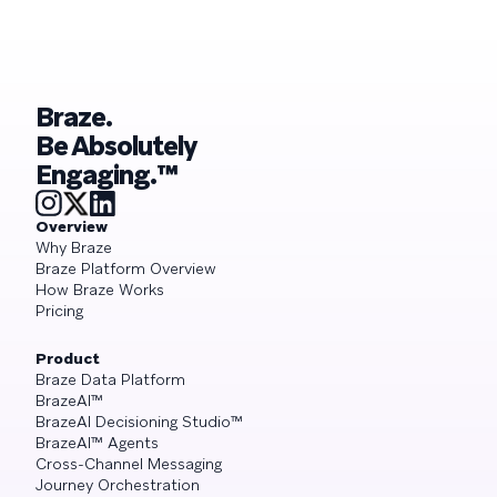
Braze.
Be Absolutely
Engaging.™
Overview
Why Braze
Braze Platform Overview
How Braze Works
Pricing
Product
Braze Data Platform
BrazeAI™
BrazeAI Decisioning Studio™
BrazeAI™ Agents
Cross-Channel Messaging
Journey Orchestration