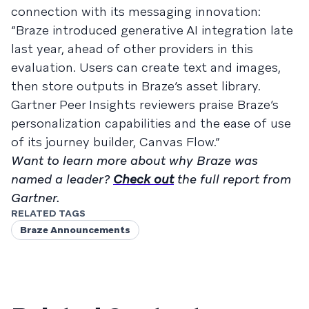
connection with its messaging innovation:
“Braze introduced generative AI integration late
last year, ahead of other providers in this
evaluation. Users can create text and images,
then store outputs in Braze’s asset library.
Gartner Peer Insights reviewers praise Braze’s
personalization capabilities and the ease of use
of its journey builder, Canvas Flow.”
Want to learn more about why Braze was
named a leader?
Check out
the full report from
Gartner.
RELATED TAGS
Braze Announcements