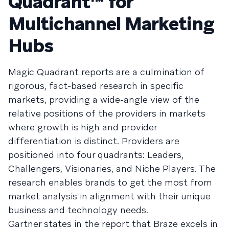
Quadrant™ for
Multichannel Marketing
Hubs
Magic Quadrant reports are a culmination of
rigorous, fact-based research in specific
markets, providing a wide-angle view of the
relative positions of the providers in markets
where growth is high and provider
differentiation is distinct. Providers are
positioned into four quadrants: Leaders,
Challengers, Visionaries, and Niche Players. The
research enables brands to get the most from
market analysis in alignment with their unique
business and technology needs.
Gartner states in the report that Braze excels in