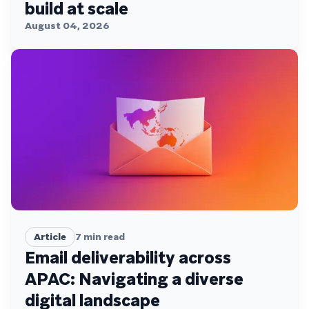
build at scale
August 04, 2026
Article
7
min read
Email deliverability across
APAC: Navigating a diverse
digital landscape