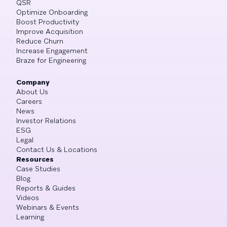
QSR
Optimize Onboarding
Boost Productivity
Improve Acquisition
Reduce Churn
Increase Engagement
Braze for Engineering
Company
About Us
Careers
News
Investor Relations
ESG
Legal
Contact Us & Locations
Resources
Case Studies
Blog
Reports & Guides
Videos
Webinars & Events
Learning