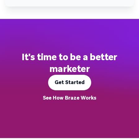
It's time to be a better
marketer
Get Started
See How Braze Works