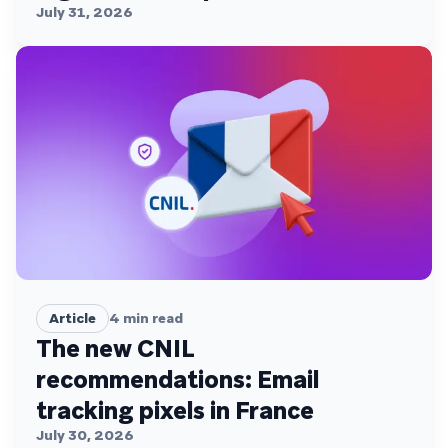
July 31, 2026
Article
4
min read
The new CNIL
recommendations: Email
tracking pixels in France
July 30, 2026