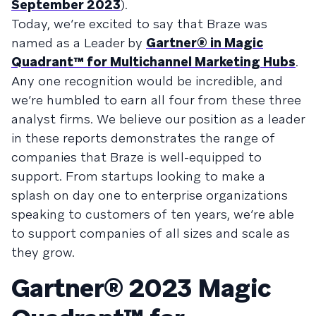
September 2023
).
Today, we’re excited to say that Braze was
named as a Leader by
Gartner® in Magic
Quadrant™ for Multichannel Marketing Hubs
.
Any one recognition would be incredible, and
we’re humbled to earn all four from these three
analyst firms. We believe our position as a leader
in these reports demonstrates the range of
companies that Braze is well-equipped to
support. From startups looking to make a
splash on day one to enterprise organizations
speaking to customers of ten years, we’re able
to support companies of all sizes and scale as
they grow.
Gartner® 2023 Magic