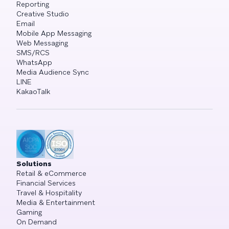
Reporting
Creative Studio
Email
Mobile App Messaging
Web Messaging
SMS/RCS
WhatsApp
Media Audience Sync
LINE
KakaoTalk
Solutions
Retail & eCommerce
Financial Services
Travel & Hospitality
Media & Entertainment
Gaming
On Demand