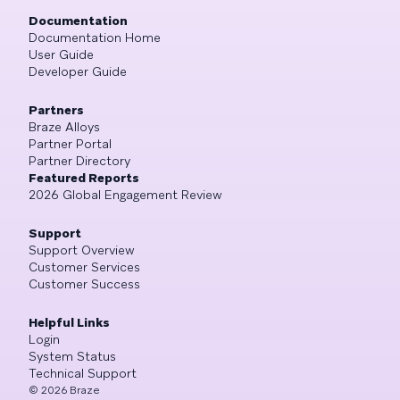
Documentation
Documentation Home
User Guide
Developer Guide
Partners
Braze Alloys
Partner Portal
Partner Directory
Featured Reports
2026 Global Engagement Review
Support
Support Overview
Customer Services
Customer Success
Helpful Links
Login
System Status
Technical Support
©
2026
Braze