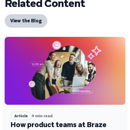
Related Content
View the Blog
Article
9
min read
How product teams at Braze