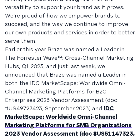
versatility to support your brand as it grows.
We’re proud of how we empower brands to
succeed, and the way we continue to improve
our own products and services in order to better
serve them.
Earlier this year Braze was named a Leader in
The Forrester Wave™: Cross-Channel Marketing
Hubs, Q1 2023, and just last week, we
announced that Braze was named a Leader in
both the IDC MarketScape: Worldwide Omni-
Channel Marketing Platforms for B2C
Enterprises 2023 Vendor Assessment (doc
#US49727423, September 2023) and
IDC
MarketScape: Worldwide Omni-Channel
Marketing Platforms for SMB Organizations
2023 Vendor Assessment (doc #US51147323,