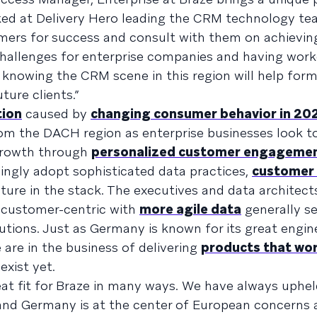
ked at Delivery Hero leading the CRM technology te
mers for success and consult with them on achieving
challenges for enterprise companies and having work
 knowing the CRM scene in this region will help for
ture clients.”
tion
caused by
changing consumer behavior in 20
m the DACH region as enterprise businesses look to
 growth through
personalized customer engageme
singly adopt sophisticated data practices,
customer
cture in the stack. The executives and data architec
e customer-centric with
more agile data
generally se
utions. Just as Germany is known for its great engin
are in the business of delivering
products that wo
xist yet.
eat fit for Braze in many ways. We have always uphel
 and Germany is at the center of European concerns