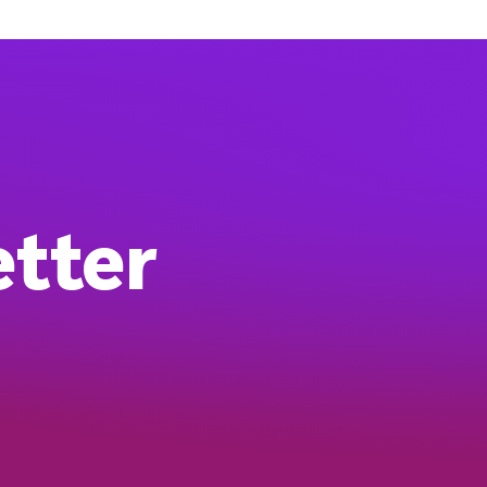
etter