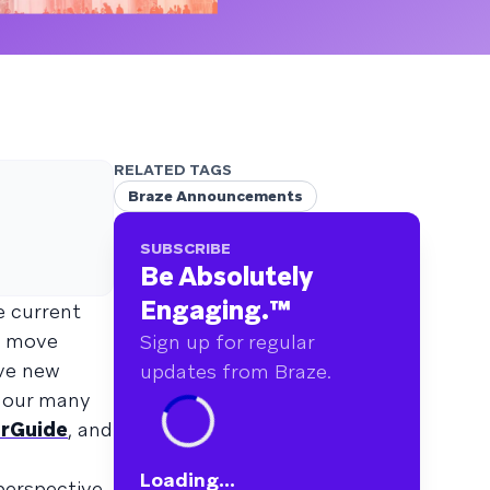
RELATED TAGS
Braze Announcements
SUBSCRIBE
Be Absolutely
Engaging.
™
e current
c move
Sign up for regular
ive new
updates from Braze.
r our many
rGuide
, and
Loading...
perspective