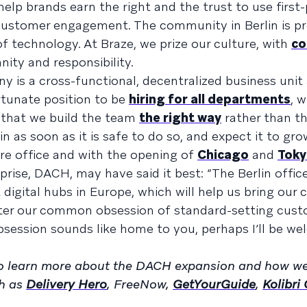
 help brands earn the right and the trust to use first
customer engagement. The community in Berlin is pr
of technology. At Braze, we prize our culture, with
c
ity and responsibility.
y is a cross-functional, decentralized business unit
rtunate position to be
hiring for all departments
, 
so that we build the team
the right way
rather than th
in as soon as it is safe to do so, and expect it to gro
re office and with the opening of
Chicago
and
Tok
prise, DACH, may have said it best: “The Berlin offic
t digital hubs in Europe, which will help us bring our
oster our common obsession of standard-setting cus
obsession sounds like home to you, perhaps I’ll be w
o learn more about the DACH expansion and how we
ch as
Delivery Hero
, FreeNow,
GetYourGuide
,
Kolibri