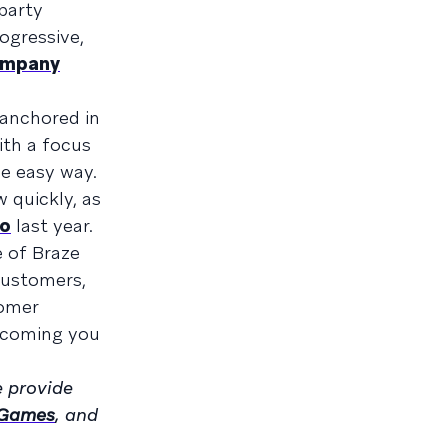
-party
ogressive,
ompany
 anchored in
with a focus
e easy way.
w quickly, as
yo
last year.
e of Braze
 customers,
tomer
elcoming you
 provide
 Games
, and