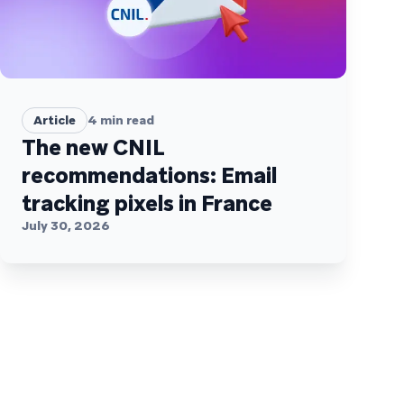
Article
4
min read
The new CNIL
recommendations: Email
tracking pixels in France
July 30, 2026