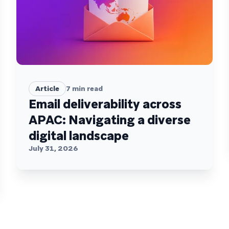
Article
7
min read
Email deliverability across
APAC: Navigating a diverse
digital landscape
July 31, 2026