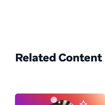
Related Content