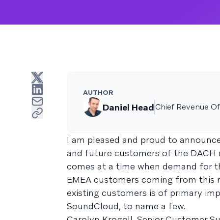
AUTHOR
Daniel Head
Chief Revenue Off
I am pleased and proud to announce
and future customers of the DACH re
comes at a time when demand for 
EMEA customers coming from this reg
existing customers is of primary imp
SoundCloud, to name a few.
Carolyn Krogoll, Senior Customer Su