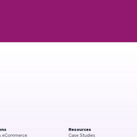
ons
Resources
 & eCommerce
Case Studies