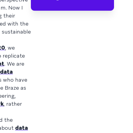
am. Now I
 their
ed with the
m sustainable
20
, we
 replicate
nt
. We are
 data
ts who have
e Braze as
eering,
rk
, rather
d the
 about
data