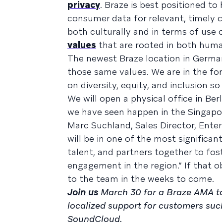
privacy
. Braze is best positioned to
consumer data for relevant, timely 
both culturally and in terms of use 
values
that are rooted in both human
The newest Braze location in German
those same values. We are in the fo
on diversity, equity, and inclusion 
We will open a physical office in Berl
we have seen happen in the Singapo
Marc Suchland, Sales Director, Enter
will be in one of the most significan
talent, and partners together to f
engagement in the region.” If that 
to the team in the weeks to come.
Join us
March 30 for a Braze AMA t
localized support for customers su
SoundCloud.