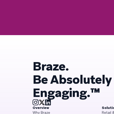
Braze.
Be Absolutely
Engaging.™
Overview
Soluti
Why Braze
Retail