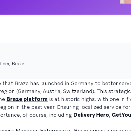
icer, Braze
 that Braze has launched in Germany to better serv
gion (Germany, Austria, Switzerland). This strategi
the
Braze platform
is at historic highs, with one in f
ion in the past year. Ensuring localized service fo
ortance, of course, including
Delivery Hero
,
GetYou
ccess Manager, Enterprise at Braze brings a unique 