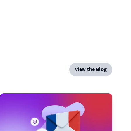
View the Blog