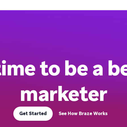
 time to be a b
marketer
Get Started
See How Braze Works