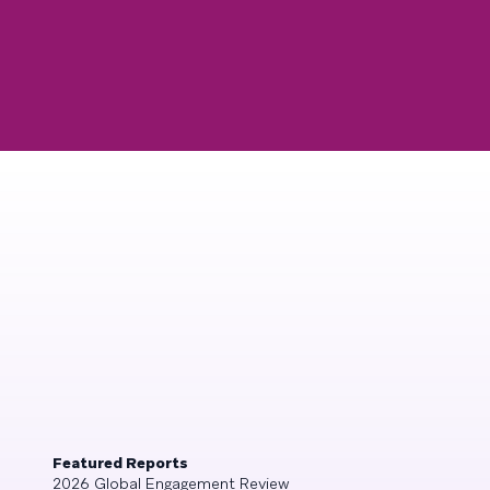
Featured Reports
2026 Global Engagement Review