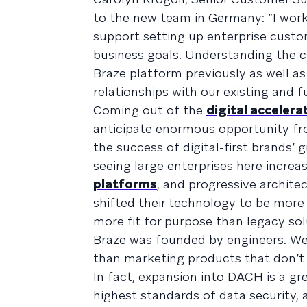
to the new team in Germany: “I wor
support setting up enterprise custo
business goals. Understanding the 
Braze platform previously as well as
relationships with our existing and fu
Coming out of the
digital accelera
anticipate enormous opportunity fro
the success of digital-first brands’
seeing large enterprises here increa
platforms
, and progressive archite
shifted their technology to be mor
more fit for purpose than legacy sol
Braze was founded by engineers. We 
than marketing products that don’t e
In fact, expansion into DACH is a gr
highest standards of data security,