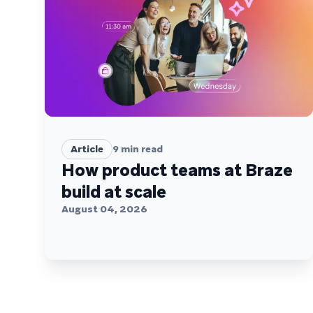
Article
9
min read
How product teams at Braze
build at scale
August 04, 2026