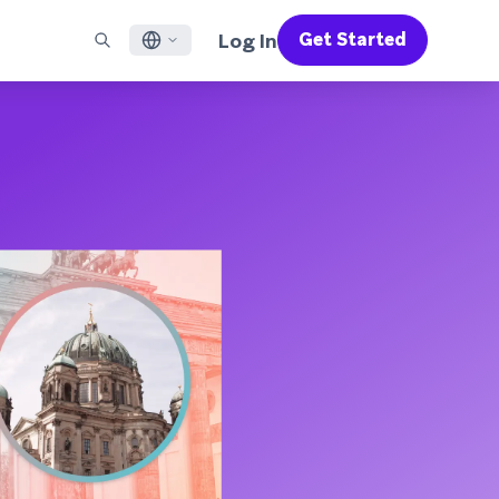
Log In
Get Started
English
RED CHANNELS
SUPPORT
Find a Partner
Careers
Français
munity
il
Support Overview
Supercharge the power of Braze with pre-built partner
Discover job openings & why people love working at
solutions designed to accelerate success
Braze
ile App Messaging
Professional Services
日本語
b Messaging
Customer Success
Legal
S/RCS
Get information on our legal terms, policies,
한국어
atsApp
compliance, and more
w all channels
Português BR
Español
How It Works
Get a breakdown of our vertically-
2026 Global Customer Engagement Review
Learn More
integrated technology
For our sixth Global CER, we surveyed over
2,200 marketing leaders and analyzed
upwards of 6 billion data points spanning
more than 750 brands