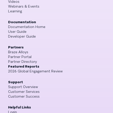
Videos
Webinars & Events
Learning
Documentation
Documentation Home
User Guide
Developer Guide
Partners
Braze Alloys
Partner Portal
Partner Directory
Featured Reports
2026 Global Engagement Review
Support
Support Overview
Customer Services
Customer Success
Helpful Links
Login