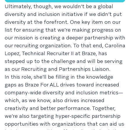
Ultimately, though, we wouldn't be a global
diversity and inclusion initiative if we didn’t put
diversity at the forefront. One key item on our
list for ensuring that we’re making progress on
our mission is creating a deeper partnership with
our recruiting organization. To that end, Carolina
Lopez, Technical Recruiter II at Braze, has
stepped up to the challenge and will be serving
as our Recruiting and Partnerships Liaison.
In this role, she’ll be filling in the knowledge
gaps as Braze For ALL drives toward increased
company-wide diversity and inclusion metrics—
which, as we know, also drives increased
creativity and better performance. Together,
we’re also targeting hyper-specific partnership
opportunities with organizations that can aid us