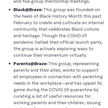
and five group mentorship meetings.
Black@Braze:
This group was founded on
the heels of Black History Month this past
February to create and cultivate an internal
community that celebrates Black culture
and heritage. Though the COVID-19
pandemic halted their official launch party,
the group is actively exploring ways to
continue their momentum virtually.
Parents@Braze:
This group, representing
parents and their allies, works to support
all employees in connection with parenting
needs in the workplace—and has upped its
game during the COVID-19 quarantine by
curating a list of useful resources for
working parents and their children, issuing