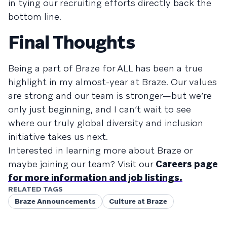
in tying our recruiting efforts directly back the
bottom line.
Final Thoughts
Being a part of Braze for ALL has been a true
highlight in my almost-year at Braze. Our values
are strong and our team is stronger—but we’re
only just beginning, and I can’t wait to see
where our truly global diversity and inclusion
initiative takes us next.
Interested in learning more about Braze or
maybe joining our team? Visit our
Careers page
for more information and job listings.
RELATED TAGS
Braze Announcements
Culture at Braze