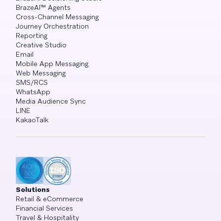
BrazeAI™ Agents
Cross-Channel Messaging
Journey Orchestration
Reporting
Creative Studio
Email
Mobile App Messaging
Web Messaging
SMS/RCS
WhatsApp
Media Audience Sync
LINE
KakaoTalk
Solutions
Retail & eCommerce
Financial Services
Travel & Hospitality