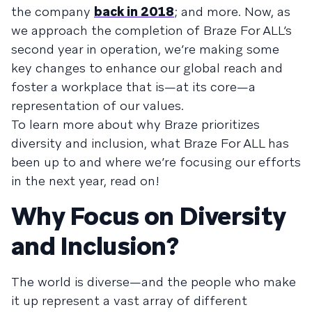
the company
back in 2018
; and more. Now, as
we approach the completion of Braze For ALL’s
second year in operation, we’re making some
key changes to enhance our global reach and
foster a workplace that is—at its core—a
representation of our values.
To learn more about why Braze prioritizes
diversity and inclusion, what Braze For ALL has
been up to and where we’re focusing our efforts
in the next year, read on!
Why Focus on Diversity
and Inclusion?
The world is diverse—and the people who make
it up represent a vast array of different