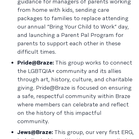
guidance for managers of parents working
from home with kids, sending care
packages to families to replace attending
our annual “Bring Your Child to Work” day,
and launching a Parent Pal Program for
parents to support each other in these
difficult times.
Pride@Braze:
This group works to connect
the LGBTQIA+ community and its allies
through art, history, culture, and charitable
giving. Pride@Braze is focused on ensuring
a safe, respectful community within Braze
where members can celebrate and reflect
on the history of this impactful
community.
Jews@Braze:
This group, our very first ERG,