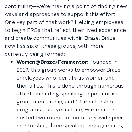
continuing—we’re making a point of finding new
ways and approaches to support this effort.
One key part of that work? Helping employees
to begin ERGs that reflect their lived experience
and create communities within Braze. Braze
now has six of these groups, with more
currently being formed:
Women@Braze/Femmentor:
Founded in
2019, this group works to empower Braze
employees who identify as women and
their allies. This is done through numerous
efforts including speaking opportunities,
group mentorship, and 1:1 mentorship
programs. Last year alone, Femmentor
hosted two rounds of company-wide peer
mentorship, three speaking engagements,