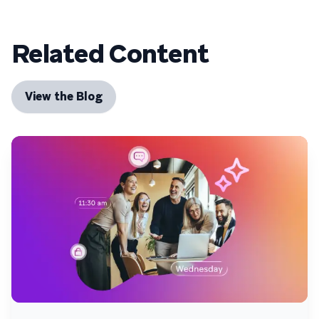
Related Content
View the Blog