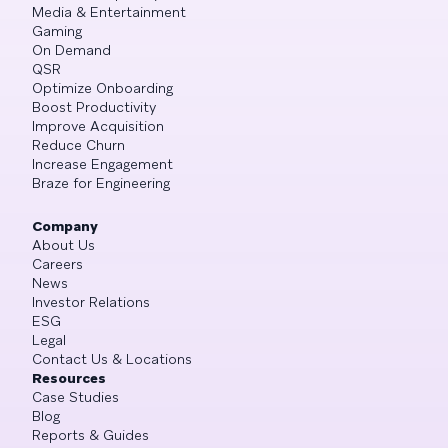
Media & Entertainment
Gaming
On Demand
QSR
Optimize Onboarding
Boost Productivity
Improve Acquisition
Reduce Churn
Increase Engagement
Braze for Engineering
Company
About Us
Careers
News
Investor Relations
ESG
Legal
Contact Us & Locations
Resources
Case Studies
Blog
Reports & Guides