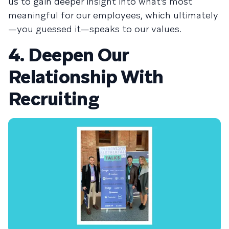
us to gain deeper insight into what’s most
meaningful for our employees, which ultimately
—you guessed it—speaks to our values.
4. Deepen Our
Relationship With
Recruiting