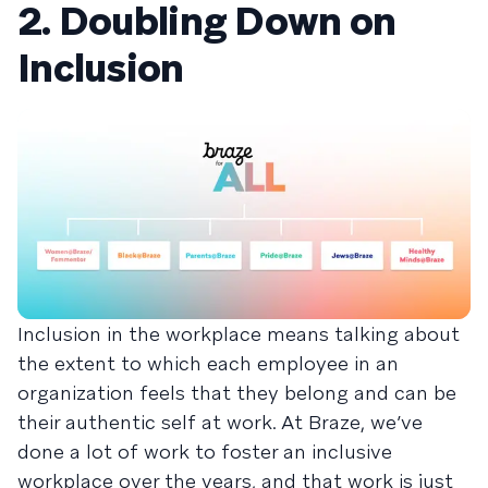
2. Doubling Down on
Inclusion
Inclusion in the workplace means talking about
the extent to which each employee in an
organization feels that they belong and can be
their authentic self at work. At Braze, we’ve
done a lot of work to foster an inclusive
workplace over the years, and that work is just