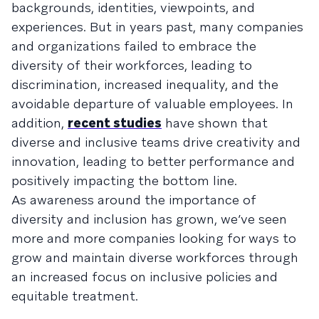
backgrounds, identities, viewpoints, and
experiences. But in years past, many companies
and organizations failed to embrace the
diversity of their workforces, leading to
discrimination, increased inequality, and the
avoidable departure of valuable employees. In
addition,
recent studies
have shown that
diverse and inclusive teams drive creativity and
innovation, leading to better performance and
positively impacting the bottom line.
As awareness around the importance of
diversity and inclusion has grown, we’ve seen
more and more companies looking for ways to
grow and maintain diverse workforces through
an increased focus on inclusive policies and
equitable treatment.