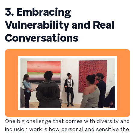
3. Embracing
Vulnerability and Real
Conversations
One big challenge that comes with diversity and
inclusion work is how personal and sensitive the