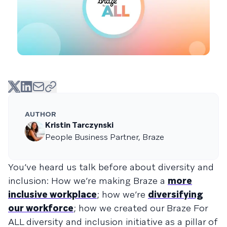
AUTHOR
Kristin Tarczynski
People Business Partner, Braze
You’ve heard us talk before about diversity and
inclusion: How we’re making Braze a
more
inclusive workplace
; how we’re
diversifying
our workforce
; how we created our Braze For
ALL diversity and inclusion initiative as a pillar of