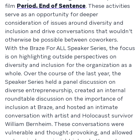
film
Period. End of Sentence
. These activities
serve as an opportunity for deeper
consideration of issues around diversity and
inclusion and drive conversations that wouldn’t
otherwise be possible between coworkers.
With the Braze For ALL Speaker Series, the focus
is on highlighting outside perspectives on
diversity and inclusion for the organization as a
whole. Over the course of the last year, the
Speaker Series held a panel discussion on
diverse entrepreneurship, created an internal
roundtable discussion on the importance of
inclusion at Braze, and hosted an intimate
conversation with artist and Holocaust survivor
William Bernheim. These conversations were
vulnerable and thought-provoking, and allowed