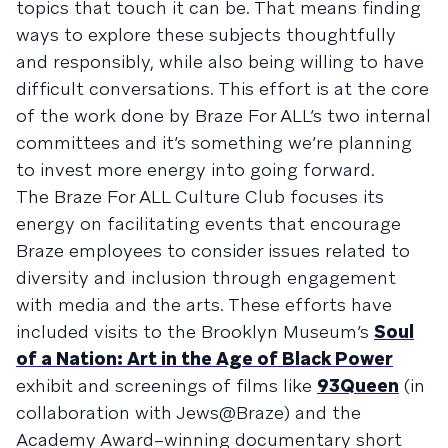
topics that touch it can be. That means finding
ways to explore these subjects thoughtfully
and responsibly, while also being willing to have
difficult conversations. This effort is at the core
of the work done by Braze For ALL’s two internal
committees and it’s something we’re planning
to invest more energy into going forward.
The Braze For ALL Culture Club focuses its
energy on facilitating events that encourage
Braze employees to consider issues related to
diversity and inclusion through engagement
with media and the arts. These efforts have
included visits to the Brooklyn Museum’s
Soul
of a Nation: Art in the Age of Black Power
exhibit and screenings of films like
93Queen
(in
collaboration with Jews@Braze) and the
Academy Award–winning documentary short