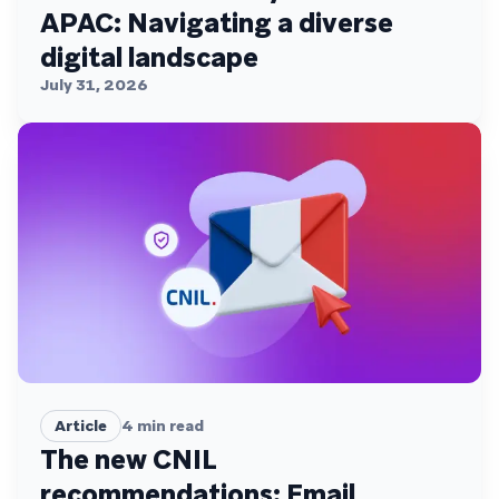
APAC: Navigating a diverse
digital landscape
July 31, 2026
Article
4
min read
The new CNIL
recommendations: Email