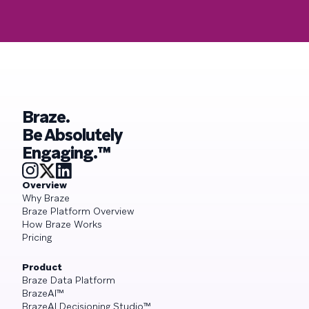
Braze.
Be Absolutely
Engaging.™
Overview
Why Braze
Braze Platform Overview
How Braze Works
Pricing
Product
Braze Data Platform
BrazeAI™
BrazeAI Decisioning Studio™