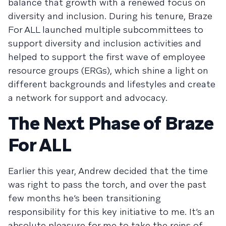
balance that growth with a renewed focus on
diversity and inclusion. During his tenure, Braze
For ALL launched multiple subcommittees to
support diversity and inclusion activities and
helped to support the first wave of employee
resource groups (ERGs), which shine a light on
different backgrounds and lifestyles and create
a network for support and advocacy.
The Next Phase of Braze
For ALL
Earlier this year, Andrew decided that the time
was right to pass the torch, and over the past
few months he’s been transitioning
responsibility for this key initiative to me. It’s an
absolute pleasure for me to take the reins of