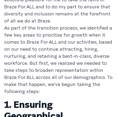
Braze For ALL and to do my part to ensure that
diversity and inclusion remains at the forefront
of all we do at Braze.
As part of the transition process, we identified a
few key areas to prioritize for growth when it
comes to Braze For ALL and our activities, based
on our need to continue attracting, hiring,
nurturing, and retaining a best-in-class, diverse
workforce. But first, we realized we needed to
take steps to broaden representation within
Braze For ALL across all of our demographics. To
make that happen, we’ve begun taking the
following steps:
1. Ensuring
Geographical