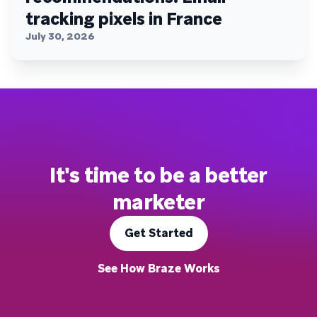
tracking pixels in France
July 30, 2026
It's time to be a better
marketer
Get Started
See How Braze Works