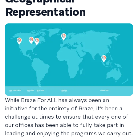
Representation
While Braze For ALL has always been an
initiative for the entirety of Braze, it’s been a
challenge at times to ensure that every one of
our offices has been able to fully take part in
leading and enjoying the programs we carry out.