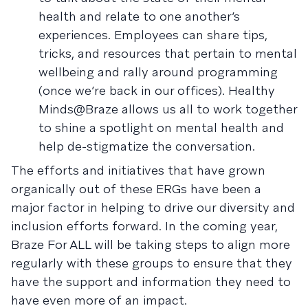
health and relate to one another’s
experiences. Employees can share tips,
tricks, and resources that pertain to mental
wellbeing and rally around programming
(once we’re back in our offices). Healthy
Minds@Braze allows us all to work together
to shine a spotlight on mental health and
help de-stigmatize the conversation.
The efforts and initiatives that have grown
organically out of these ERGs have been a
major factor in helping to drive our diversity and
inclusion efforts forward. In the coming year,
Braze For ALL will be taking steps to align more
regularly with these groups to ensure that they
have the support and information they need to
have even more of an impact.