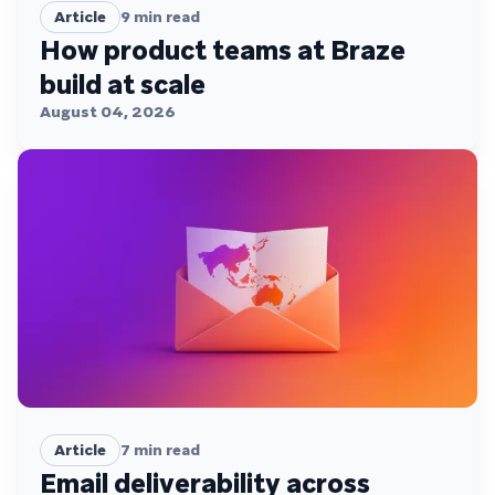
Article
9
min read
How product teams at Braze
build at scale
August 04, 2026
Article
7
min read
Email deliverability across