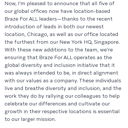
Now, I’m pleased to announce that all five of
our global offices now have location-based
Braze For ALL leaders—thanks to the recent
introduction of leads in both our newest
location, Chicago, as well as our office located
the furthest from our New York HQ, Singapore.
With these new additions to the team, we’re
ensuring that Braze For ALL operates as the
global diversity and inclusion initiative that it
was always intended to be, in direct alignment
with our values as a company. These individuals
live and breathe diversity and inclusion, and the
work they do by rallying our colleagues to help
celebrate our differences and cultivate our
growth in their respective locations is essential
to our larger mission.