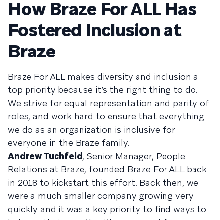
How Braze For ALL Has
Fostered Inclusion at
Braze
Braze For ALL makes diversity and inclusion a
top priority because it’s the right thing to do.
We strive for equal representation and parity of
roles, and work hard to ensure that everything
we do as an organization is inclusive for
everyone in the Braze family.
Andrew Tuchfeld
, Senior Manager, People
Relations at Braze, founded Braze For ALL back
in 2018 to kickstart this effort. Back then, we
were a much smaller company growing very
quickly and it was a key priority to find ways to