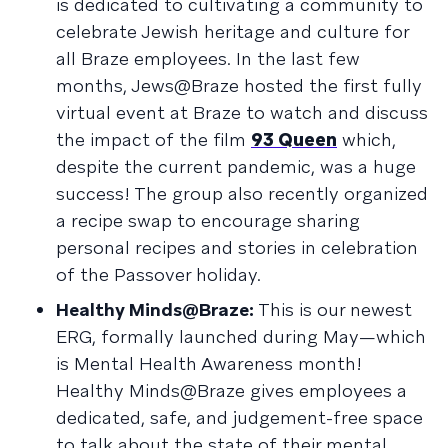
is dedicated to cultivating a community to
celebrate Jewish heritage and culture for
all Braze employees. In the last few
months, Jews@Braze hosted the first fully
virtual event at Braze to watch and discuss
the impact of the film
93 Queen
which,
despite the current pandemic, was a huge
success! The group also recently organized
a recipe swap to encourage sharing
personal recipes and stories in celebration
of the Passover holiday.
Healthy Minds@Braze:
This is our newest
ERG, formally launched during May—which
is Mental Health Awareness month!
Healthy Minds@Braze gives employees a
dedicated, safe, and judgement-free space
to talk about the state of their mental