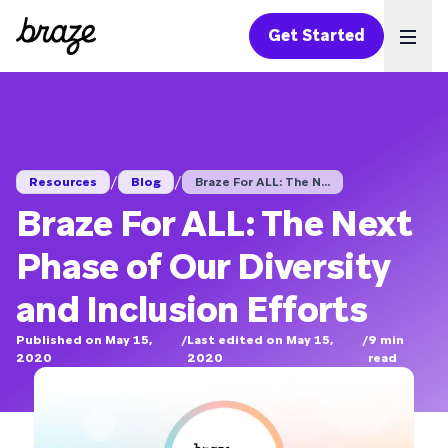
Get Started
Ope
/
/
Resources
Blog
Braze For ALL: The N...
Braze For ALL: The Next
Phase of Our Diversity
and Inclusion Efforts
Published on May 15,
/
Last edited on May 15,
/
9
min
2020
2020
read