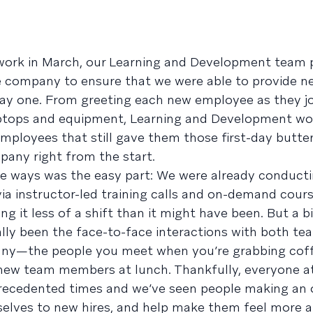
 work in March, our Learning and Development team 
e company to ensure that we were able to provide n
ay one. From greeting each new employee as they jo
laptops and equipment, Learning and Development w
mployees that still gave them those first-day butter
pany right from the start.
me ways was the easy part: We were already conduct
via instructor-led training calls and on-demand cours
it less of a shift than it might have been. But a bi
nally been the face-to-face interactions with both 
any—the people you meet when you’re grabbing coff
th new team members at lunch. Thankfully, everyone a
nprecedented times and we’ve seen people making an
selves to new hires, and help make them feel more 