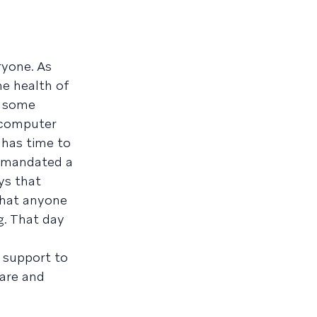
ryone. As
he health of
m some
y computer
 has time to
e mandated a
ys that
that anyone
g. That day
 support to
care and