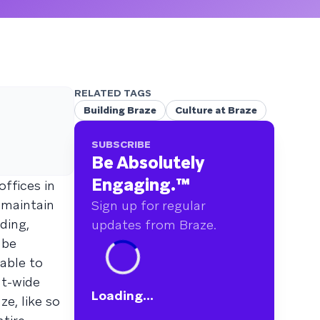
RELATED TAGS
Building Braze
Culture at Braze
SUBSCRIBE
Be Absolutely
Engaging.
™
ffices in
 maintain
Sign up for regular
ding,
updates from Braze.
 be
 able to
nt-wide
Loading...
e, like so