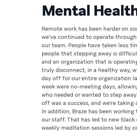
Mental Healt
Remote work has been harder on som
we’ve continued to operate through 
our team. People have taken less ti
people that stepping away is difficu
and an organization that is operati
truly disconnect, in a healthy way, 
day off for our entire organization 
week were no-meeting days, allowing
who needed or wanted to step away w
off was a success, and we're taking
In addition, Braze has been working
our staff. That has led to new Slack
weekly meditation sessions led by o