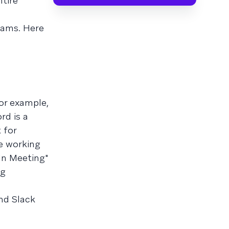
tire
eams. Here
or example,
rd is a
 for
re working
In Meeting"
ng
nd Slack