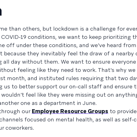
h
e than others, but lockdown is a challenge for eve
COVID-19 conditions, we want to keep prioritizing t
me off under these conditions, and we’ve heard fro
lt because they inevitably feel the draw of a nearb
ng all day without them. We want to ensure everyone
without feeling like they need to work. That's why w
last month, and instituted rules requiring that two da
 us to better support our on-call staff and ensure 
ouldn't feel like they were missing out on anythin
 another one as a department in June.
 through our
Employee Resource Groups
to provide
 channels focused on mental health, as well as self-
ur coworkers.