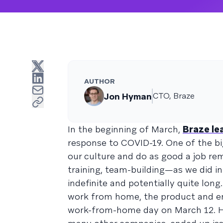
AUTHOR
Jon Hyman
CTO, Braze
In the beginning of March,
Braze le
response to COVID-19. One of the b
our culture and do as good a job r
training, team-building—as we did i
indefinite and potentially quite long
work from home, the product and e
work-from-home day on March 12. How