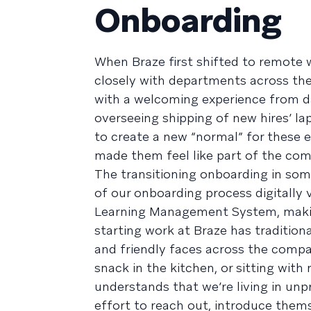
Onboarding
When Braze first shifted to remote
closely with departments across th
with a welcoming experience from d
overseeing shipping of new hires’ 
to create a new “normal” for these e
made them feel like part of the com
The transitioning onboarding in so
of our onboarding process digitally 
Learning Management System, making 
starting work at Braze has traditio
and friendly faces across the comp
snack in the kitchen, or sitting wi
understands that we’re living in u
effort to reach out, introduce them