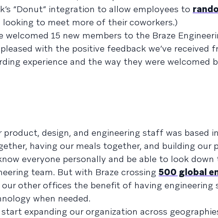
k’s “Donut” integration to allow employees to
rando
 looking to meet more of their coworkers.)
e’ve welcomed 15 new members to the Braze Engineer
pleased with the positive feedback we’ve received 
rding experience and the way they were welcomed by
our product, design, and engineering staff was based 
gether, having our meals together, and building our 
o know everyone personally and be able to look down 
neering team. But with Braze crossing
500 global e
e our other offices the benefit of having engineering 
chnology when needed.
 start expanding our organization across geographies