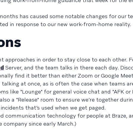
uing work-from-home guidance that week for the en
 months has caused some notable changes for our t
pted in response to our new work-from-home reality.
ons
t approaches in order to stay close to each other. F
rd
Server, and the team talks in there each day. Disco
onally find it better than either Zoom or Google Meet
 talking at once, as is often the case when teams a
s like "Lounge" for general voice chat and "AFK or 
 also a "Release" room to ensure we’re together duri
incidents that’s used when we get paged.
used communication technology for people at Braze, a
e company since early March.)