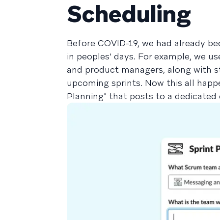
Scheduling
Before COVID-19, we had already bee
in peoples' days. For example, we u
and product managers, along with s
upcoming sprints. Now this all happe
Planning" that posts to a dedicated