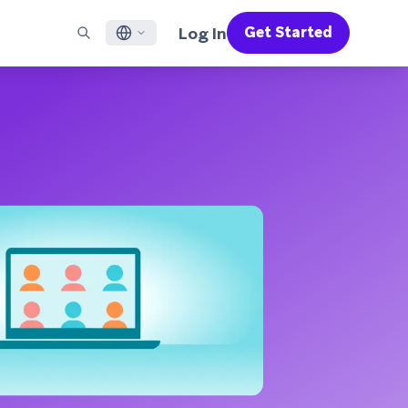
Log In
Get Started
English
RED CHANNELS
SUPPORT
Find a Partner
Careers
Français
munity
il
Support Overview
Supercharge the power of Braze with pre-built partner
Discover job openings & why people love working at
solutions designed to accelerate success
Braze
ile App Messaging
Professional Services
日本語
b Messaging
Customer Success
Legal
S/RCS
Get information on our legal terms, policies,
한국어
atsApp
compliance, and more
w all channels
Português BR
Español
How It Works
Get a breakdown of our vertically-
2026 Global Customer Engagement Review
Learn More
integrated technology
For our sixth Global CER, we surveyed over
2,200 marketing leaders and analyzed
upwards of 6 billion data points spanning
more than 750 brands