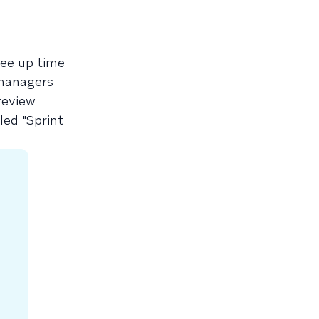
ree up time
 managers
review
led "Sprint