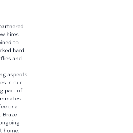
partnered
ew hires
ined to
orked hard
flies and
ing aspects
es in our
g part of
teammates
ee or a
t Braze
 ongoing
at home.