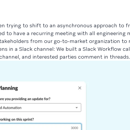
n trying to shift to an asynchronous approach to f
sed to have a recurring meeting with all engineering
takeholders from our go-to-market organization to 
ns in a Slack channel: We built a Slack Workflow cal
 channel, and interested parties comment in threads.