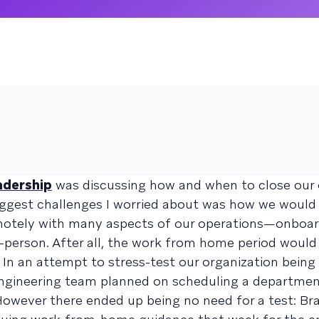
adership
was discussing how and when to close our o
iggest challenges I worried about was how we would
emotely with many aspects of our operations—onboar
n-person. After all, the work from home period would
. In an attempt to stress-test our organization being
ngineering team planned on scheduling a departme
ever there ended up being no need for a test: Braz