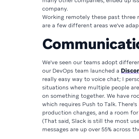
many other companies, ended up iss
company.
Working remotely these past three
are a few different areas we've ada
Communicati
We've seen our teams adopt differen
our DevOps team launched a
Disco
really easy way to voice chat; I pers
situations where multiple people are
on something together. We have room
which requires Push to Talk. There's
production changes, and a room for 
(That said, Slack is still the most 
messages are up over 55% across th