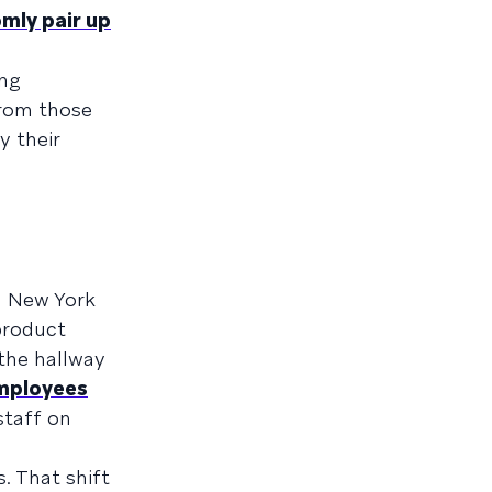
mly pair up
ing
from those
 their
in New York
product
the hallway
mployees
staff on
. That shift