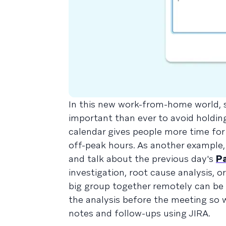
In this new work-from-home world, s
important than ever to avoid holdin
calendar gives people more time for
off-peak hours. As another example,
and talk about the previous day's
P
investigation, root cause analysis, 
big group together remotely can be d
the analysis before the meeting so
notes and follow-ups using JIRA.