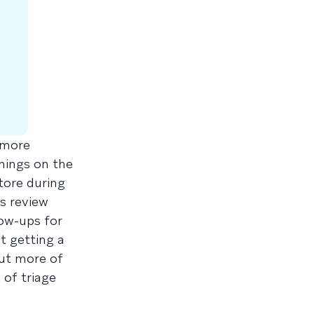
 more
hings on the
tore during
s review
low-ups for
t getting a
out more of
of triage