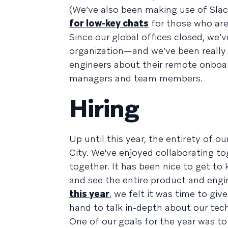
(We’ve also been making use of Slac
for low-key chats
for those who are
Since our global offices closed, w
organization—and we’ve been really 
engineers about their remote onboa
managers and team members.
Hiring
Up until this year, the entirety of 
City. We've enjoyed collaborating to
together. It has been nice to get t
and see the entire product and engi
this year
, we felt it was time to giv
hand to talk in-depth about our te
One of our goals for the year was to