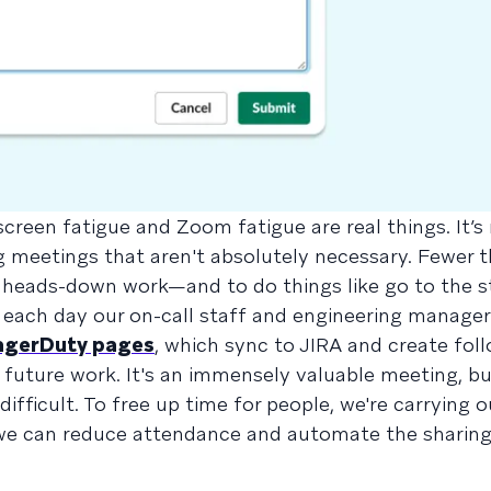
creen fatigue and Zoom fatigue are real things. It’s
g meetings that aren't absolutely necessary. Fewer t
 heads-down work—and to do things like go to the s
 each day our on-call staff and engineering manager
agerDuty pages
, which sync to JIRA and create fol
or future work. It's an immensely valuable meeting, bu
ifficult. To free up time for people, we're carrying 
 we can reduce attendance and automate the sharing 