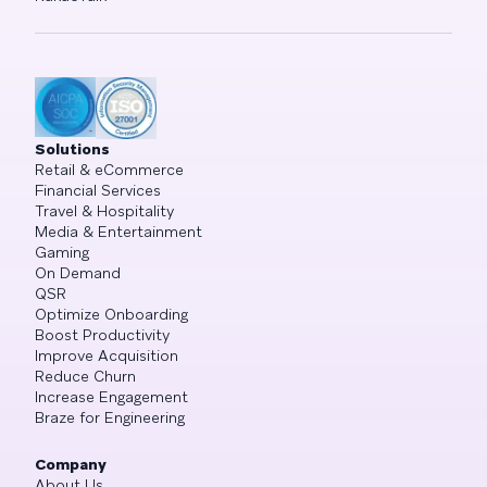
Solutions
Retail & eCommerce
Financial Services
Travel & Hospitality
Media & Entertainment
Gaming
On Demand
QSR
Optimize Onboarding
Boost Productivity
Improve Acquisition
Reduce Churn
Increase Engagement
Braze for Engineering
Company
About Us