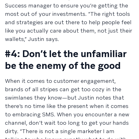
Success manager to ensure you’re getting the
most out of your investments. “The right tools
and strategies are out there to help people feel
like you actually care about them, not just their
wallets,” Justin says.
#4: Don’t let the unfamiliar
be the enemy of the good
When it comes to customer engagement,
brands of all stripes can get too cozy in the
swimlanes they know—but Justin notes that
there’s no time like the present when it comes
to embracing SMS. When you encounter a new
channel, don’t wait too long to get your hands
dirty. “There is not a single marketer I am