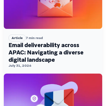
Article
7
min read
Email deliverability across
APAC: Navigating a diverse
digital landscape
July 31, 2026