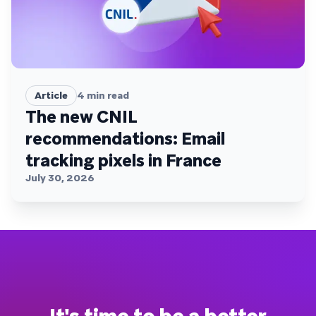
Article
4
min read
The new CNIL
recommendations: Email
tracking pixels in France
July 30, 2026