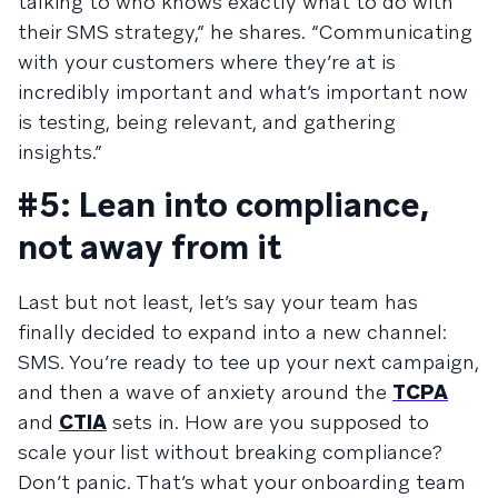
talking to who knows exactly what to do with
their SMS strategy,” he shares. “Communicating
with your customers where they’re at is
incredibly important and what’s important now
is testing, being relevant, and gathering
insights.”
#5: Lean into compliance,
not away from it
Last but not least, let’s say your team has
finally decided to expand into a new channel:
SMS. You’re ready to tee up your next campaign,
and then a wave of anxiety around the
TCPA
and
CTIA
sets in. How are you supposed to
scale your list without breaking compliance?
Don’t panic. That’s what your onboarding team