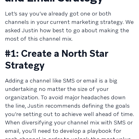
Let’s say you’ve already got one or both
channels in your current marketing strategy. We
asked Justin how best to go about making the
most of this channel mix.
#1: Create a North Star
Strategy
Adding a channel like SMS or email is a big
undertaking no matter the size of your
organization. To avoid major headaches down
the line, Justin recommends defining the goals
you’re setting out to achieve well ahead of time.
When diversifying your channel mix with SMS or
email, you’ll need to develop a playbook for