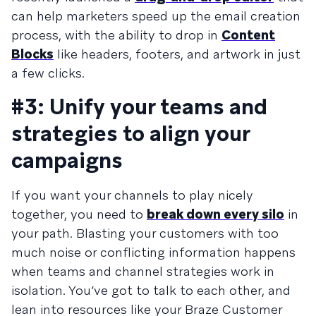
can help marketers speed up the email creation
process, with the ability to drop in
Content
Blocks
like headers, footers, and artwork in just
a few clicks.
#3: Unify your teams and
strategies to align your
campaigns
If you want your channels to play nicely
together, you need to
break down every silo
in
your path. Blasting your customers with too
much noise or conflicting information happens
when teams and channel strategies work in
isolation. You’ve got to talk to each other, and
lean into resources like your Braze Customer