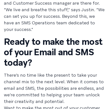
and Customer Success manager are there for.
“We live and breathe this stuff,” says Justin. “We
can set you up for success. Beyond this, we
have an SMS Operations team dedicated to
your success.”
Ready to make the most
of your Email and SMS
today?
There’s no time like the present to take your
channel mix to the next level. When it comes to
email and SMS, the possibilities are endless, and
we’re committed to helping your team unlock
their creativity and potential.
Want to make the most out of your customer