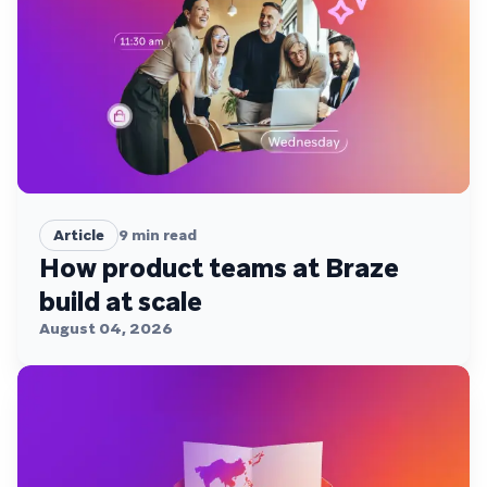
Article
9
min read
How product teams at Braze
build at scale
August 04, 2026