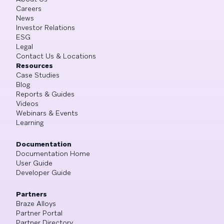
Careers
News
Investor Relations
ESG
Legal
Contact Us & Locations
Resources
Case Studies
Blog
Reports & Guides
Videos
Webinars & Events
Learning
Documentation
Documentation Home
User Guide
Developer Guide
Partners
Braze Alloys
Partner Portal
Partner Directory