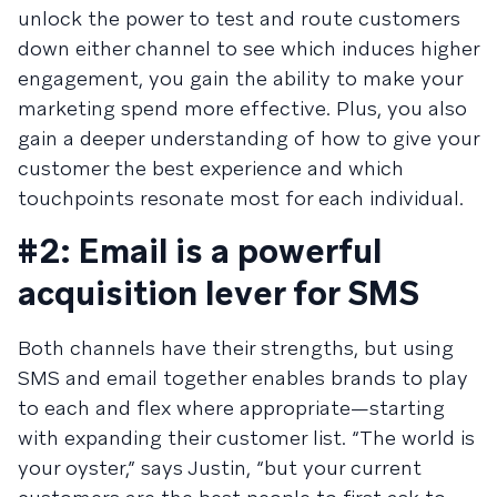
unlock the power to test and route customers
down either channel to see which induces higher
engagement, you gain the ability to make your
marketing spend more effective. Plus, you also
gain a deeper understanding of how to give your
customer the best experience and which
touchpoints resonate most for each individual.
#2: Email is a powerful
acquisition lever for SMS
Both channels have their strengths, but using
SMS and email together enables brands to play
to each and flex where appropriate—starting
with expanding their customer list. “The world is
your oyster,” says Justin, “but your current