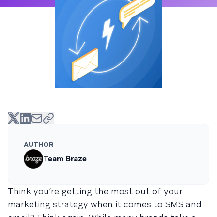
AUTHOR
Team Braze
Think you’re getting the most out of your
marketing strategy when it comes to SMS and