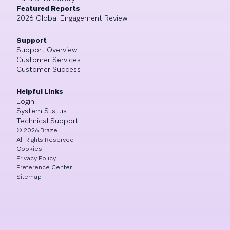
Featured Reports
2026 Global Engagement Review
Support
Support Overview
Customer Services
Customer Success
Helpful Links
Login
System Status
Technical Support
©
2026
Braze
All Rights Reserved
Cookies
Privacy Policy
Preference Center
Sitemap