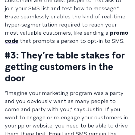
customers are the best people to first ask to
join your SMS list and test how to message.”
Braze seamlessly enables the kind of real-time
hyper-segmentation required to reach your
most valuable customers, like sending a
promo
code
that prompts a person to opt-in to SMS.
#3: They’re table stakes for
getting customers in the
door
“Imagine your marketing program was a party
and you obviously want as many people to
come and party with you,” says Justin. If you
want to engage or re-engage your customers in
your pp or website, you need to be able to drive
them there first. Email and SMS remain the