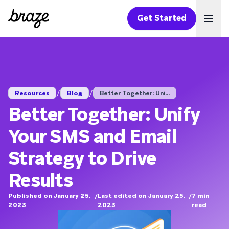
Get Started
Ope
/
/
Resources
Blog
Better Together: Uni...
Better Together: Unify
Your SMS and Email
Strategy to Drive
Results
Published on January 25,
/
Last edited on January 25,
/
7
min
2023
2023
read