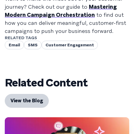
journey? Check out our guide to
Mastering
Modern Campaign Orchestration
to find out
how you can deliver meaningful, customer-first
campaigns to push your business forward.
RELATED TAGS
Email
SMS
Customer Engagement
Related Content
View the Blog