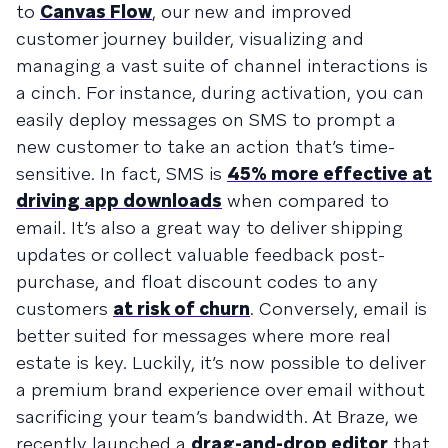
to
Canvas Flow
, our new and improved
customer journey builder, visualizing and
managing a vast suite of channel interactions is
a cinch. For instance, during activation, you can
easily deploy messages on SMS to prompt a
new customer to take an action that’s time-
sensitive. In fact, SMS is
45% more effective at
driving app downloads
when compared to
email. It’s also a great way to deliver shipping
updates or collect valuable feedback post-
purchase, and float discount codes to any
customers
at risk of churn
. Conversely, email is
better suited for messages where more real
estate is key. Luckily, it’s now possible to deliver
a premium brand experience over email without
sacrificing your team’s bandwidth. At Braze, we
recently launched a
drag-and-drop editor
that