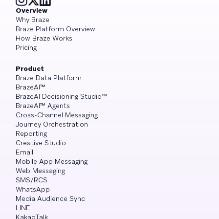
Overview
Why Braze
Braze Platform Overview
How Braze Works
Pricing
Product
Braze Data Platform
BrazeAI™
BrazeAI Decisioning Studio™
BrazeAI™ Agents
Cross-Channel Messaging
Journey Orchestration
Reporting
Creative Studio
Email
Mobile App Messaging
Web Messaging
SMS/RCS
WhatsApp
Media Audience Sync
LINE
KakaoTalk