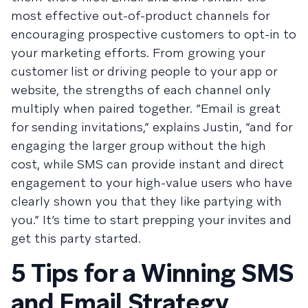
most effective out-of-product channels for
encouraging prospective customers to opt-in to
your marketing efforts. From growing your
customer list or driving people to your app or
website, the strengths of each channel only
multiply when paired together. “Email is great
for sending invitations,” explains Justin, “and for
engaging the larger group without the high
cost, while SMS can provide instant and direct
engagement to your high-value users who have
clearly shown you that they like partying with
you.” It’s time to start prepping your invites and
get this party started.
5 Tips for a Winning SMS
and Email Strategy