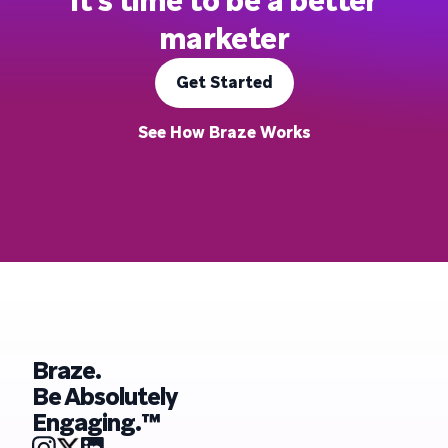
It's time to be a better
marketer
Get Started
See How Braze Works
Braze.
Be Absolutely
Engaging.™