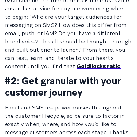
each channel in order to unlock the most value.
Justin has advice for anyone wondering where
to begin: “Who are your target audiences for
messaging on SMS? How does this differ from
email, push, or IAM? Do you have a different
brand voice? This all should be thought through
and built out prior to launch.” From there, you
can test, learn, and iterate to your heart’s
content until you find that
Goldilocks ratio
.
#2: Get granular with your
customer journey
Email and SMS are powerhouses throughout
the customer lifecycle, so be sure to factor in
exactly when, where, and how you’d like to
message customers across each stage. Thanks