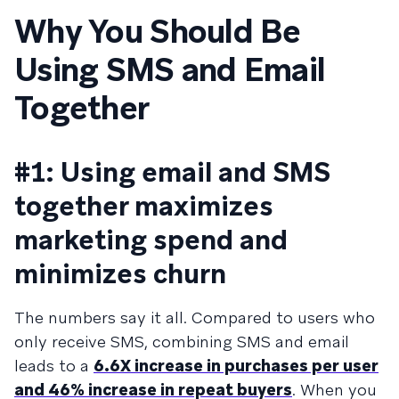
Why You Should Be
Using SMS and Email
Together
#1: Using email and SMS
together maximizes
marketing spend and
minimizes churn
The numbers say it all. Compared to users who
only receive SMS, combining SMS and email
leads to a
6.6X increase in purchases per user
and 46% increase in repeat buyers
. When you