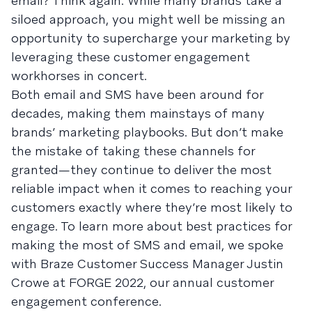
email? Think again. While many brands take a
siloed approach, you might well be missing an
opportunity to supercharge your marketing by
leveraging these customer engagement
workhorses in concert.
Both email and SMS have been around for
decades, making them mainstays of many
brands’ marketing playbooks. But don’t make
the mistake of taking these channels for
granted—they continue to deliver the most
reliable impact when it comes to reaching your
customers exactly where they’re most likely to
engage. To learn more about best practices for
making the most of SMS and email, we spoke
with Braze Customer Success Manager Justin
Crowe at FORGE 2022, our annual customer
engagement conference.