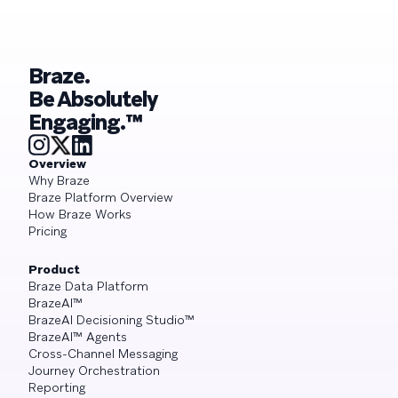
Braze.
Be Absolutely
Engaging.™
Overview
Why Braze
Braze Platform Overview
How Braze Works
Pricing
Product
Braze Data Platform
BrazeAI™
BrazeAI Decisioning Studio™
BrazeAI™ Agents
Cross-Channel Messaging
Journey Orchestration
Reporting