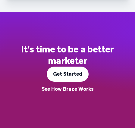
It's time to be a better
marketer
Get Started
See How Braze Works