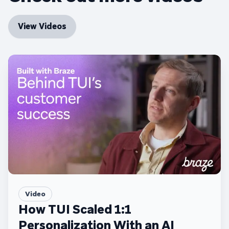
View Videos
Video
How TUI Scaled 1:1
Personalization With an AI