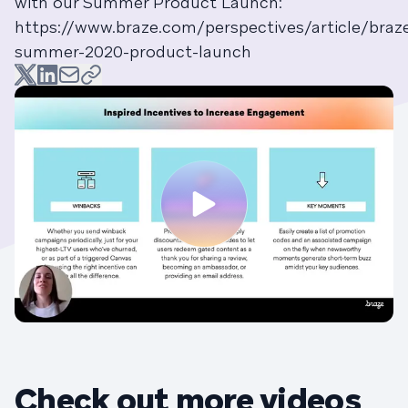
with our Summer Product Launch:
https://www.braze.com/perspectives/article/braz
summer-2020-product-launch
Check out more videos