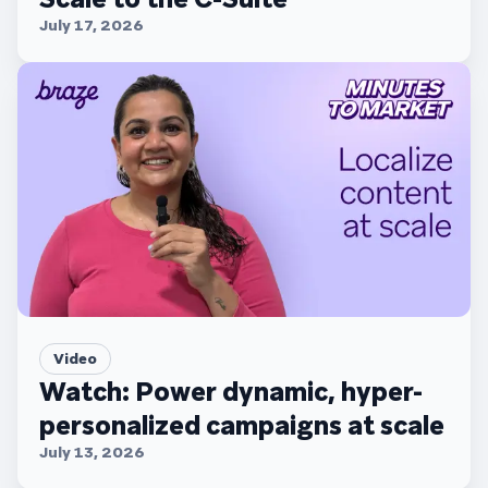
July 17, 2026
Video
Watch: Power dynamic, hyper-
personalized campaigns at scale
July 13, 2026