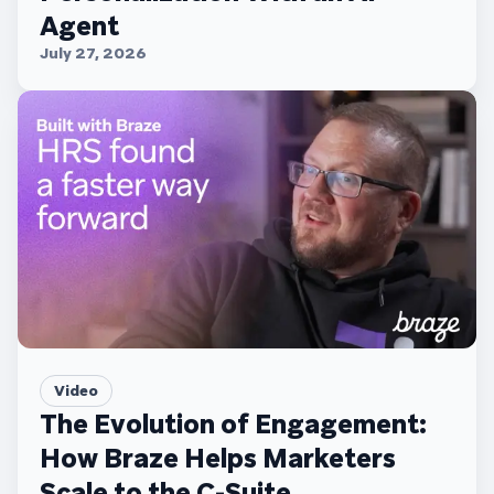
Agent
July 27, 2026
Video
The Evolution of Engagement:
How Braze Helps Marketers
Scale to the C-Suite