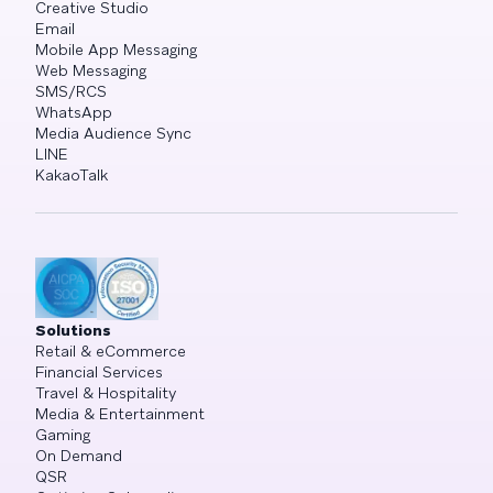
Creative Studio
Email
Mobile App Messaging
Web Messaging
SMS/RCS
WhatsApp
Media Audience Sync
LINE
KakaoTalk
Solutions
Retail & eCommerce
Financial Services
Travel & Hospitality
Media & Entertainment
Gaming
On Demand
QSR