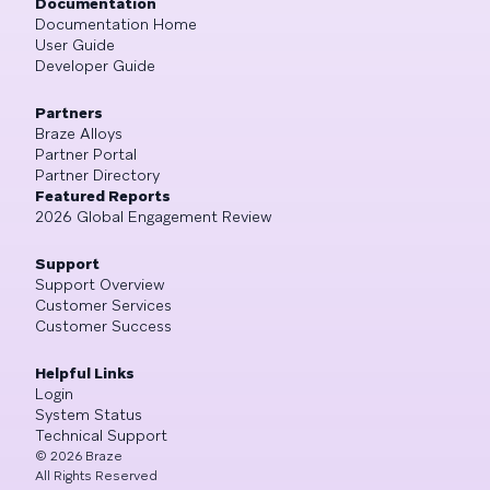
Documentation
Documentation Home
User Guide
Developer Guide
Partners
Braze Alloys
Partner Portal
Partner Directory
Featured Reports
2026 Global Engagement Review
Support
Support Overview
Customer Services
Customer Success
Helpful Links
Login
System Status
Technical Support
©
2026
Braze
All Rights Reserved