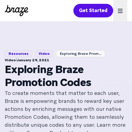
Get Started
Ope
/
/
Resources
Video
Exploring Braze Prom...
|
Video
January 29, 2021
Exploring Braze
Promotion Codes
To create moments that matter to each user,
Braze is empowering brands to reward key user
actions by enriching messages with our native
Promotion Codes, allowing them to seamlessly
distribute unique codes to any user. Learn more