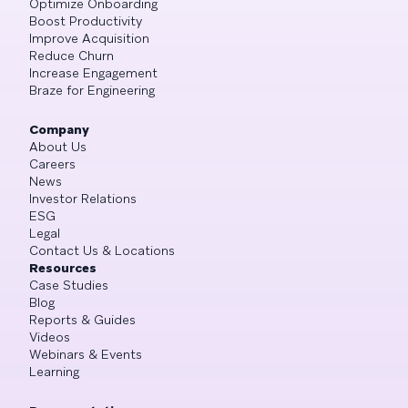
Optimize Onboarding
Boost Productivity
Improve Acquisition
Reduce Churn
Increase Engagement
Braze for Engineering
Company
About Us
Careers
News
Investor Relations
ESG
Legal
Contact Us & Locations
Resources
Case Studies
Blog
Reports & Guides
Videos
Webinars & Events
Learning