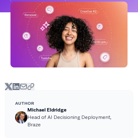
AUTHOR
Michael Eldridge
Head of AI Decisioning Deployment,
Braze