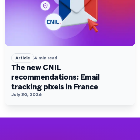
Article
4
min read
The new CNIL
recommendations: Email
tracking pixels in France
July 30, 2026