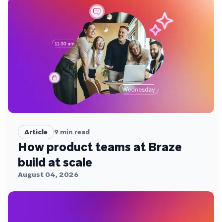
Article
9
min read
How product teams at Braze
build at scale
August 04, 2026