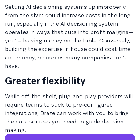
Setting AI decisioning systems up improperly
from the start could increase costs in the long
run, especially if the AI decisioning system
operates in ways that cuts into profit margins—
you’re leaving money on the table. Conversely,
building the expertise in house could cost time
and money, resources many companies don’t
have.
Greater flexibility
While off-the-shelf, plug-and-play providers will
require teams to stick to pre-configured
integrations, Braze can work with you to bring
the data sources you need to guide decision
making.