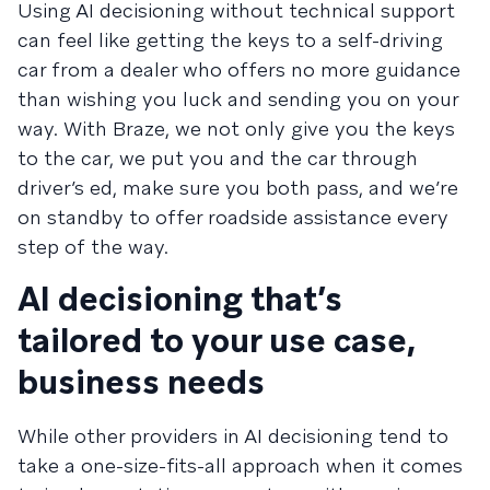
Using AI decisioning without technical support
can feel like getting the keys to a self-driving
car from a dealer who offers no more guidance
than wishing you luck and sending you on your
way. With Braze, we not only give you the keys
to the car, we put you and the car through
driver’s ed, make sure you both pass, and we’re
on standby to offer roadside assistance every
step of the way.
AI decisioning that’s
tailored to your use case,
business needs
While other providers in AI decisioning tend to
take a one-size-fits-all approach when it comes