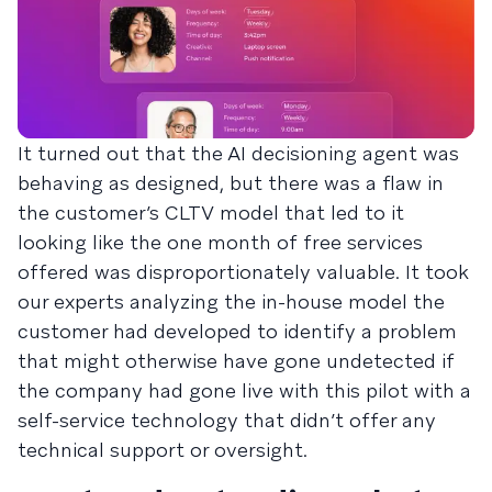
It turned out that the AI decisioning agent was
behaving as designed, but there was a flaw in
the customer’s CLTV model that led to it
looking like the one month of free services
offered was disproportionately valuable. It took
our experts analyzing the in-house model the
customer had developed to identify a problem
that might otherwise have gone undetected if
the company had gone live with this pilot with a
self-service technology that didn’t offer any
technical support or oversight.