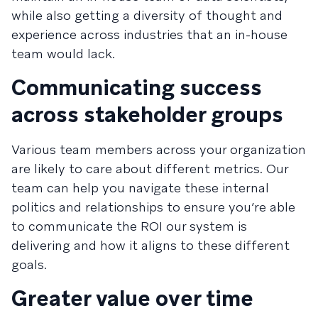
while also getting a diversity of thought and
experience across industries that an in-house
team would lack.
Communicating success
across stakeholder groups
Various team members across your organization
are likely to care about different metrics. Our
team can help you navigate these internal
politics and relationships to ensure you’re able
to communicate the ROI our system is
delivering and how it aligns to these different
goals.
Greater value over time