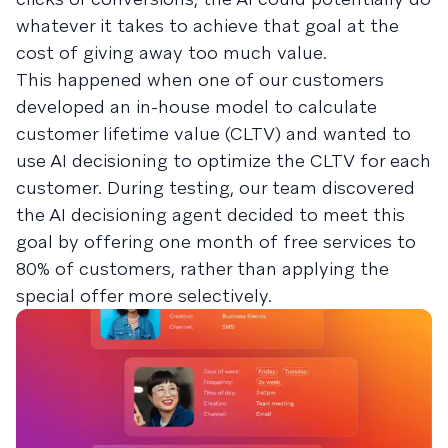
whatever it takes to achieve that goal at the
cost of giving away too much value.
This happened when one of our customers
developed an in-house model to calculate
customer lifetime value (CLTV) and wanted to
use AI decisioning to optimize the CLTV for each
customer. During testing, our team discovered
the AI decisioning agent decided to meet this
goal by offering one month of free services to
80% of customers, rather than applying the
special offer more selectively.