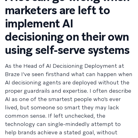
marketers are left to
implement AI
decisioning on their own
using self-serve systems
As the Head of AI Decisioning Deployment at
Braze I’ve seen firsthand what can happen when
AI decisioning agents are deployed without the
proper guardrails and expertise. I often describe
AI as one of the smartest people who’s ever
lived, but someone so smart they may lack
common sense. If left unchecked, the
technology can single-mindedly attempt to
help brands achieve a stated goal, without