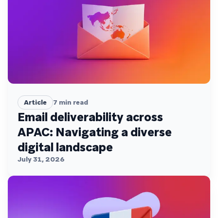
Article
7
min read
Email deliverability across
APAC: Navigating a diverse
digital landscape
July 31, 2026