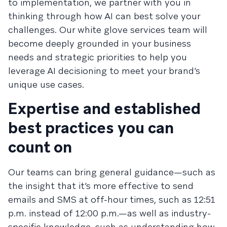
to implementation, we partner with you in
thinking through how AI can best solve your
challenges. Our white glove services team will
become deeply grounded in your business
needs and strategic priorities to help you
leverage AI decisioning to meet your brand’s
unique use cases.
Expertise and established
best practices you can
count on
Our teams can bring general guidance—such as
the insight that it’s more effective to send
emails and SMS at off-hour times, such as 12:51
p.m. instead of 12:00 p.m.—as well as industry-
specific knowledge, such as understanding how