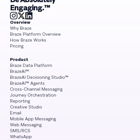
Engaging.™
Overview
Why Braze
Braze Platform Overview
How Braze Works
Pricing
Product
Braze Data Platform
BrazeAI™
BrazeAI Decisioning Studio™
BrazeAI™ Agents
Cross-Channel Messaging
Journey Orchestration
Reporting
Creative Studio
Email
Mobile App Messaging
Web Messaging
SMS/RCS
WhatsApp