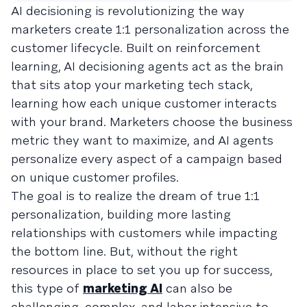
AI decisioning is revolutionizing the way
marketers create 1:1 personalization across the
customer lifecycle. Built on reinforcement
learning, AI decisioning agents act as the brain
that sits atop your marketing tech stack,
learning how each unique customer interacts
with your brand. Marketers choose the business
metric they want to maximize, and AI agents
personalize every aspect of a campaign based
on unique customer profiles.
The goal is to realize the dream of true 1:1
personalization, building more lasting
relationships with customers while impacting
the bottom line. But, without the right
resources in place to set you up for success,
this type of
marketing AI
can also be
challenging, complex, and labor intensive to