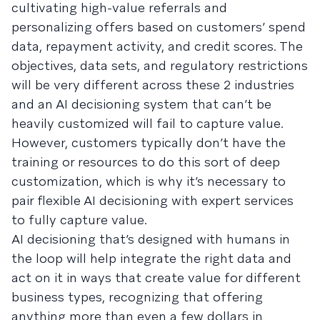
cultivating high-value referrals and
personalizing offers based on customers’ spend
data, repayment activity, and credit scores. The
objectives, data sets, and regulatory restrictions
will be very different across these 2 industries
and an AI decisioning system that can’t be
heavily customized will fail to capture value.
However, customers typically don’t have the
training or resources to do this sort of deep
customization, which is why it’s necessary to
pair flexible AI decisioning with expert services
to fully capture value.
AI decisioning that’s designed with humans in
the loop will help integrate the right data and
act on it in ways that create value for different
business types, recognizing that offering
anything more than even a few dollars in