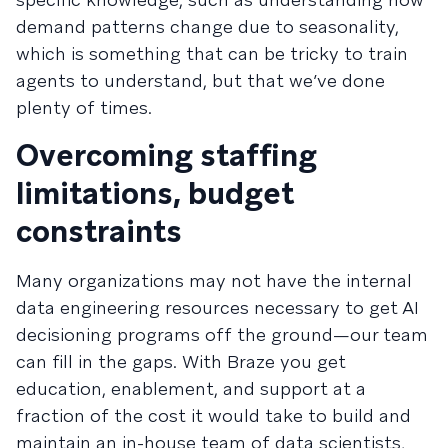
demand patterns change due to seasonality,
which is something that can be tricky to train
agents to understand, but that we’ve done
plenty of times.
Overcoming staffing
limitations, budget
constraints
Many organizations may not have the internal
data engineering resources necessary to get AI
decisioning programs off the ground—our team
can fill in the gaps. With Braze you get
education, enablement, and support at a
fraction of the cost it would take to build and
maintain an in-house team of data scientists,