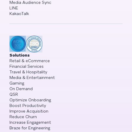
Media Audience Sync
LINE
KakaoTalk
Solutions
Retail & eCommerce
Financial Services
Travel & Hospitality
Media & Entertainment
Gaming
On Demand
QSR
Optimize Onboarding
Boost Productivity
Improve Acquisition
Reduce Churn
Increase Engagement
Braze for Engineering