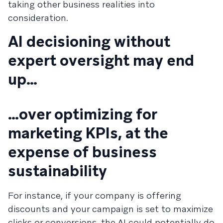
taking other business realities into
consideration.
AI decisioning without
expert oversight may end
up…
…over optimizing for
marketing KPIs, at the
expense of business
sustainability
For instance, if your company is offering
discounts and your campaign is set to maximize
clicks or conversions, the AI could potentially do