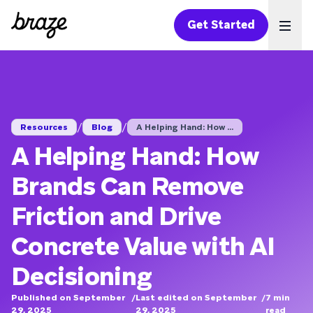
Get Started
Ope
/
/
Resources
Blog
A Helping Hand: How ...
A Helping Hand: How
Brands Can Remove
Friction and Drive
Concrete Value with AI
Decisioning
Published on September
/
Last edited on September
/
7
min
29, 2025
29, 2025
read