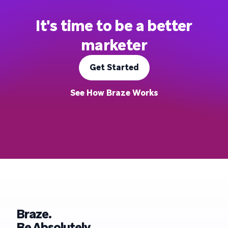
It's time to be a better
marketer
Get Started
See How Braze Works
Braze.
Be Absolutely