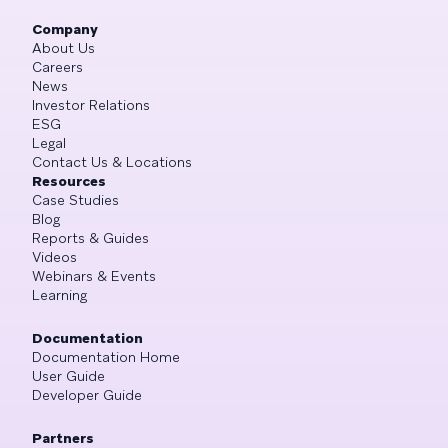
Company
About Us
Careers
News
Investor Relations
ESG
Legal
Contact Us & Locations
Resources
Case Studies
Blog
Reports & Guides
Videos
Webinars & Events
Learning
Documentation
Documentation Home
User Guide
Developer Guide
Partners