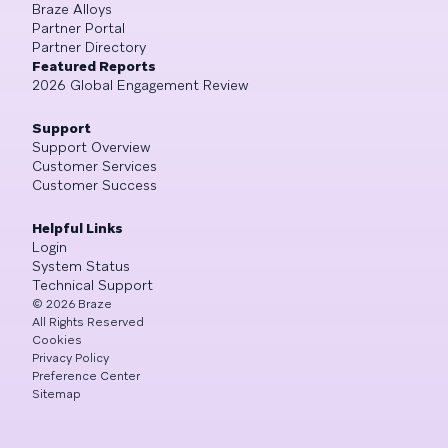
Braze Alloys
Partner Portal
Partner Directory
Featured Reports
2026 Global Engagement Review
Support
Support Overview
Customer Services
Customer Success
Helpful Links
Login
System Status
Technical Support
©
2026
Braze
All Rights Reserved
Cookies
Privacy Policy
Preference Center
Sitemap