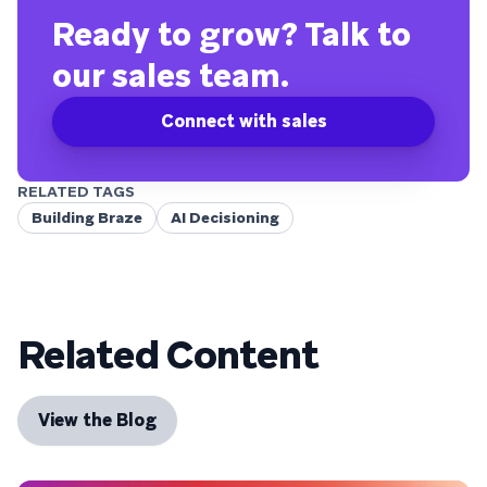
Ready to grow? Talk to
our sales team.
Connect with sales
RELATED TAGS
Building Braze
AI Decisioning
Related Content
View the Blog