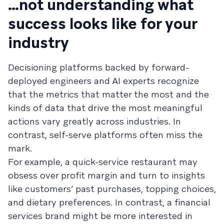
…not understanding what
success looks like for your
industry
Decisioning platforms backed by forward-
deployed engineers and AI experts recognize
that the metrics that matter the most and the
kinds of data that drive the most meaningful
actions vary greatly across industries. In
contrast, self-serve platforms often miss the
mark.
For example, a quick-service restaurant may
obsess over profit margin and turn to insights
like customers’ past purchases, topping choices,
and dietary preferences. In contrast, a financial
services brand might be more interested in