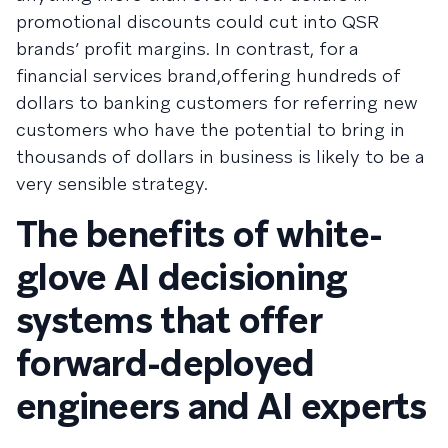
promotional discounts could cut into QSR
brands’ profit margins. In contrast, for a
financial services brand,offering hundreds of
dollars to banking customers for referring new
customers who have the potential to bring in
thousands of dollars in business is likely to be a
very sensible strategy.
The benefits of white-
glove AI decisioning
systems that offer
forward-deployed
engineers and AI experts