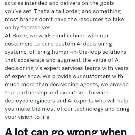
acts as intended and delivers on the goals
you’ve set. That’s a tall order, and something
most brands don’t have the resources to take
on by themselves.
At Braze, we work hand in hand with our
customers to build custom AI decisioning
systems, offering human-in-the-loop solutions
that accelerate and augment the value of AI
decisioning via expert services teams with years
of experience. We provide our customers with
much more than decisioning agents, we provide
true partnership and expertise—forward-
deployed engineers and AI experts who will help
you make the most of our technology and bring
your vision to life.
A lot can go wrong when