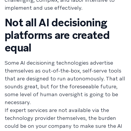
implement and use effectively.
Not all AI decisioning
platforms are created
equal
Some AI decisioning technologies advertise
themselves as out-of-the-box, self-serve tools
that are designed to run autonomously. That all
sounds great, but for the foreseeable future,
some level of human oversight is going to be
necessary.
If expert services are not available via the
technology provider themselves, the burden
could be on your company to make sure the AI