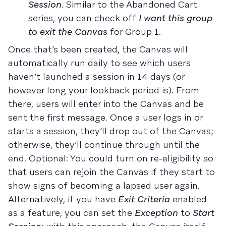
Session
. Similar to the Abandoned Cart
series, you can check off
I want this group
to exit the Canvas
for Group 1.
Once that’s been created, the Canvas will
automatically run daily to see which users
haven’t launched a session in 14 days (or
however long your lookback period is). From
there, users will enter into the Canvas and be
sent the first message. Once a user logs in or
starts a session, they’ll drop out of the Canvas;
otherwise, they’ll continue through until the
end. Optional: You could turn on re-eligibility so
that users can rejoin the Canvas if they start to
show signs of becoming a lapsed user again.
Alternatively, if you have
Exit Criteria
enabled
as a feature, you can set the
Exception
to
Start