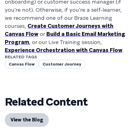
onboarding) or customer success manager (if
you’re not). Otherwise, if you’re a self-learner,
we recommend one of our Braze Learning
courses,
Create Customer Journeys with
Canvas Flow
or
Build a Basic Email Marketing
Program
, or our Live Training session,
Experience Orchestration with Canvas Flow
.
RELATED TAGS
Canvas Flow
Customer Journey
Related Content
View the Blog