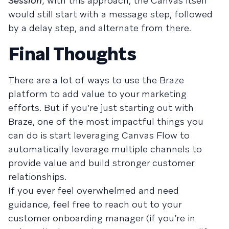
Session
; with this approach, the Canvas itself
would still start with a message step, followed
by a delay step, and alternate from there.
Final Thoughts
There are a lot of ways to use the Braze
platform to add value to your marketing
efforts. But if you’re just starting out with
Braze, one of the most impactful things you
can do is start leveraging Canvas Flow to
automatically leverage multiple channels to
provide value and build stronger customer
relationships.
If you ever feel overwhelmed and need
guidance, feel free to reach out to your
customer onboarding manager (if you’re in