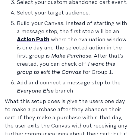
Select your custom abandoned cart event.
Select your target audience.
Build your Canvas. Instead of starting with
a message step, the first step will be an
Action Path
where the evaluation window
is one day and the selected action in the
first group is
Make Purchase
. After that’s
created, you can check off
I want this
group to exit the Canvas
for Group 1.
Add and connect a message step to the
Everyone Else
branch
What this setup does is give the users one day
to make a purchase after they abandon their
cart. If they make a purchase within that day,
the user exits the Canvas without receiving any
further communications about their cart; but if