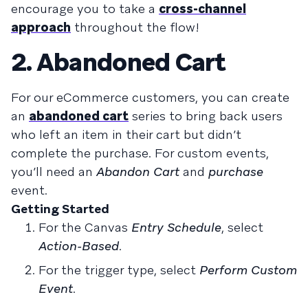
encourage you to take a
cross-channel
approach
throughout the flow!
2. Abandoned Cart
For our eCommerce customers, you can create
an
abandoned cart
series to bring back users
who left an item in their cart but didn’t
complete the purchase. For custom events,
you’ll need an
Abandon Cart
and
purchase
event.
Getting Started
For the Canvas
Entry Schedule
, select
Action-Based
.
For the trigger type, select
Perform Custom
Event
.