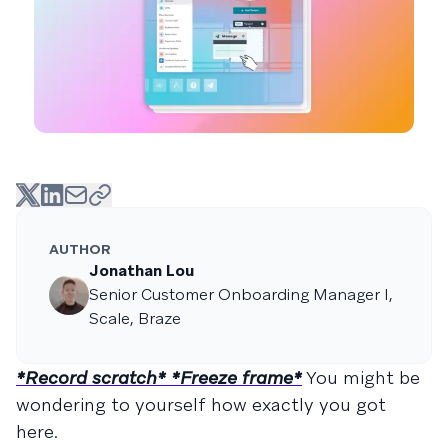
AUTHOR
Jonathan Lou
Senior Customer Onboarding Manager I,
Scale, Braze
*Record scratch* *Freeze frame*
You might be
wondering to yourself how exactly you got
here.