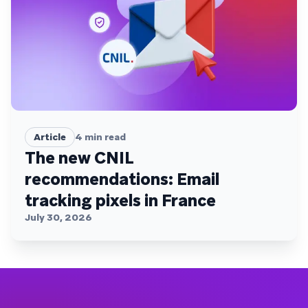
Article
4
min read
The new CNIL
recommendations: Email
tracking pixels in France
July 30, 2026