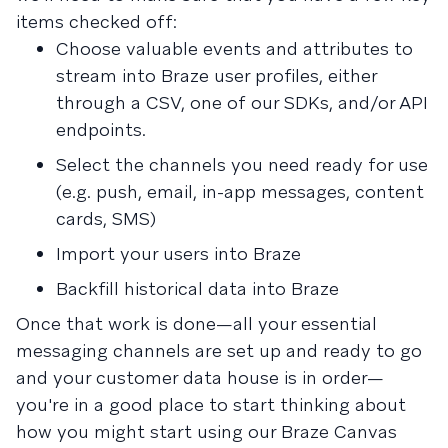
items checked off:
Choose valuable events and attributes to
stream into Braze user profiles, either
through a CSV, one of our SDKs, and/or API
endpoints.
Select the channels you need ready for use
(e.g. push, email, in-app messages, content
cards, SMS)
Import your users into Braze
Backfill historical data into Braze
Once that work is done—all your essential
messaging channels are set up and ready to go
and your customer data house is in order—
you're in a good place to start thinking about
how you might start using our Braze Canvas