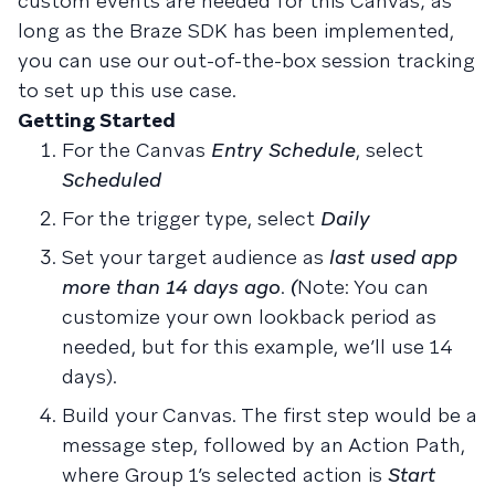
custom events are needed for this Canvas; as
long as the Braze SDK has been implemented,
you can use our out-of-the-box session tracking
to set up this use case.
Getting Started
For the Canvas
Entry Schedule
, select
Scheduled
For the trigger type, select
Daily
Set your target audience as
last used app
more than 14 days ago
.
(
Note: You can
customize your own lookback period as
needed, but for this example, we’ll use 14
days).
Build your Canvas. The first step would be a
message step, followed by an Action Path,
where Group 1’s selected action is
Start