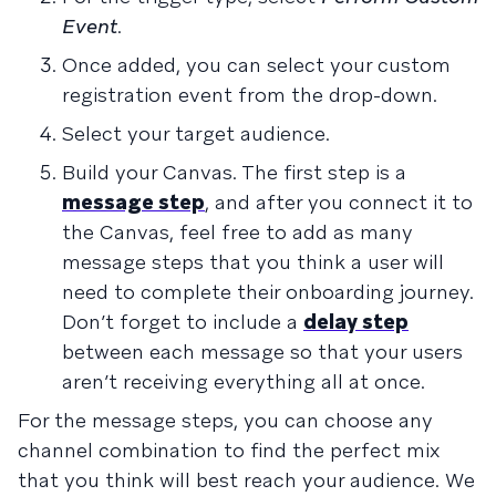
Event
.
Once added, you can select your custom
registration event from the drop-down.
Select your target audience.
Build your Canvas. The first step is a
message step
, and after you connect it to
the Canvas, feel free to add as many
message steps that you think a user will
need to complete their onboarding journey.
Don’t forget to include a
delay step
between each message so that your users
aren’t receiving everything all at once.
For the message steps, you can choose any
channel combination to find the perfect mix
that you think will best reach your audience. We