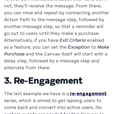
not, they’ll receive the message. From there,
you can rinse and repeat by connecting another
Action Path to the message step, followed by
another message step, so that a reminder will
go out to users until they make a purchase.
Alternatively, if you have
Exit Criteria
enabled
as a feature, you can set the
Exception
to
Make
Purchase
and the Canvas itself will start with a
delay step, followed by a message step and
alternate from there.
3. Re-Engagement
The last example we have is a
re-engagement
series, which is aimed to get lapsing users to
come back and convert into active users. No