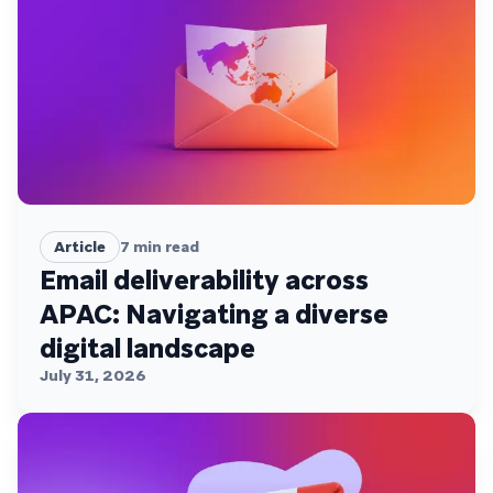
Article
7
min read
Email deliverability across
APAC: Navigating a diverse
digital landscape
July 31, 2026