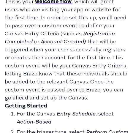
This is your
welcome flow
, which will greet
users who are visiting your app or website for
the first time. In order to set this up, you’ll need
to pass over a custom event to define your
Canvas Entry Criteria (such as
Registration
Completed
or
Account Created)
that will be
triggered when your user successfully registers
or creates their account for the first time. This
custom event will be your Canvas Entry Criteria,
letting Braze know that these individuals should
be added to the relevant Canvas..Once the
custom event is passed over to Braze, you can
go ahead and set up the Canvas.
Getting Started
For the Canvas
Entry Schedule
, select
Action-Based
.
For the trigger type, select
Perform Custom