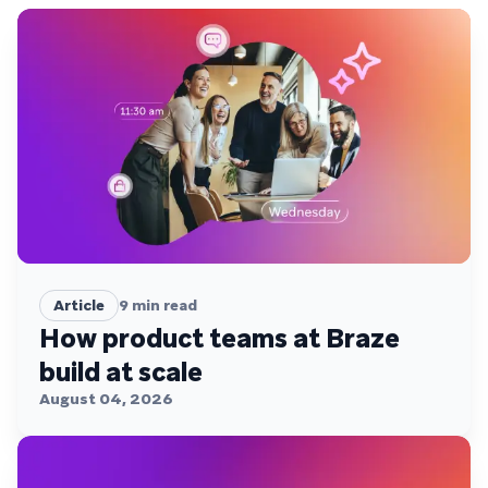
Article
9
min read
How product teams at Braze
build at scale
August 04, 2026