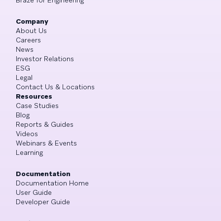
Company
About Us
Careers
News
Investor Relations
ESG
Legal
Contact Us & Locations
Resources
Case Studies
Blog
Reports & Guides
Videos
Webinars & Events
Learning
Documentation
Documentation Home
User Guide
Developer Guide