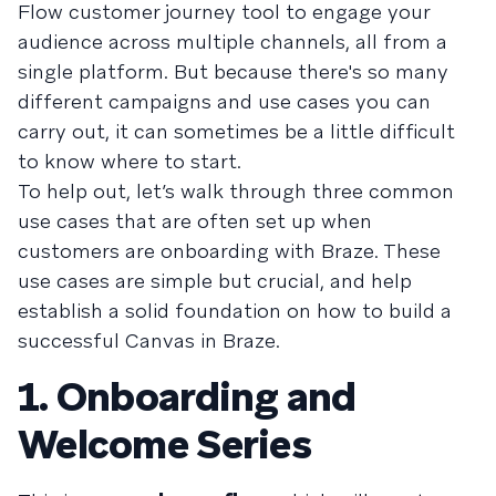
Flow customer journey tool to engage your
audience across multiple channels, all from a
single platform. But because there's so many
different campaigns and use cases you can
carry out, it can sometimes be a little difficult
to know where to start.
To help out, let’s walk through three common
use cases that are often set up when
customers are onboarding with Braze. These
use cases are simple but crucial, and help
establish a solid foundation on how to build a
successful Canvas in Braze.
1. Onboarding and
Welcome Series