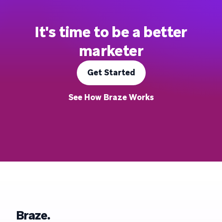
It's time to be a better
marketer
Get Started
See How Braze Works
Braze.