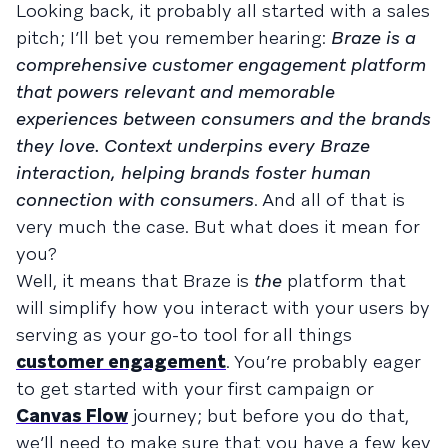
Looking back, it probably all started with a sales
pitch; I’ll bet you remember hearing:
Braze is a
comprehensive customer engagement platform
that powers relevant and memorable
experiences between consumers and the brands
they love. Context underpins every Braze
interaction, helping brands foster human
connection with consumers
. And all of that is
very much the case. But what does it mean for
you?
Well, it means that Braze is
the
platform that
will simplify how you interact with your users by
serving as your go-to tool for all things
customer engagement
. You’re probably eager
to get started with your first campaign or
Canvas Flow
journey; but before you do that,
we’ll need to make sure that you have a few key