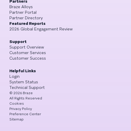
Partners
Braze Alloys
Partner Portal
Partner Directory
Featured Reports
2026 Global Engagement Review
Support
Support Overview
Customer Services
Customer Success
Helpful Links
Login
System Status
Technical Support
©
2026
Braze
All Rights Reserved
Cookies
Privacy Policy
Preference Center
Sitemap