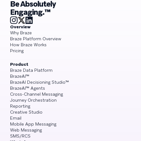
Be Absolutely
Engaging.™
Overview
Why Braze
Braze Platform Overview
How Braze Works
Pricing
Product
Braze Data Platform
BrazeAI™
BrazeAI Decisioning Studio™
BrazeAI™ Agents
Cross-Channel Messaging
Journey Orchestration
Reporting
Creative Studio
Email
Mobile App Messaging
Web Messaging
SMS/RCS