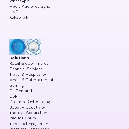
WhatsApp
Media Audience Sync
LINE
KakaoTalk
Solutions
Retail & eCommerce
Financial Services
Travel & Hospitality
Media & Entertainment
Gaming
On Demand
QSR
Optimize Onboarding
Boost Productivity
Improve Acquisition
Reduce Churn
Increase Engagement
Braze for Engineering