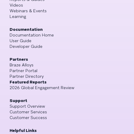
Videos
Webinars & Events
Learning
Documentation
Documentation Home
User Guide
Developer Guide
Partners
Braze Alloys
Partner Portal
Partner Directory
Featured Reports
2026 Global Engagement Review
Support
Support Overview
Customer Services
Customer Success
Helpful Links