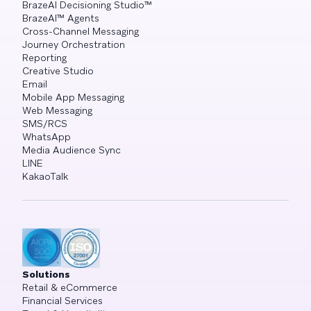
BrazeAI Decisioning Studio™
BrazeAI™ Agents
Cross-Channel Messaging
Journey Orchestration
Reporting
Creative Studio
Email
Mobile App Messaging
Web Messaging
SMS/RCS
WhatsApp
Media Audience Sync
LINE
KakaoTalk
Solutions
Retail & eCommerce
Financial Services