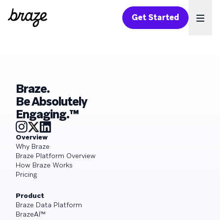
Get Started
Ope
Braze.
Be Absolutely
Engaging.™
Overview
Why Braze
Braze Platform Overview
How Braze Works
Pricing
Product
Braze Data Platform
BrazeAI™