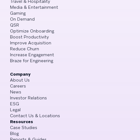
Travel & Hospitality
Media & Entertainment
Gaming
On Demand
QSR
Optimize Onboarding
Boost Productivity
Improve Acquisition
Reduce Churn
Increase Engagement
Braze for Engineering
Company
About Us
Careers
News
Investor Relations
ESG
Legal
Contact Us & Locations
Resources
Case Studies
Blog
Reports & Guides