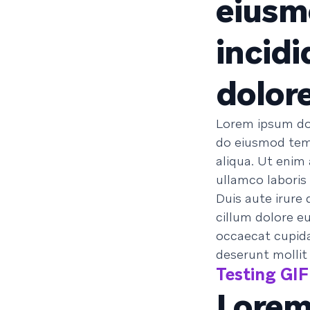
eiusm
incidi
dolor
Lorem ipsum dol
do eiusmod temp
aliqua. Ut enim
ullamco laboris
Duis aute irure 
cillum dolore eu
occaecat cupidat
deserunt mollit
Testing GIF 
Lorem