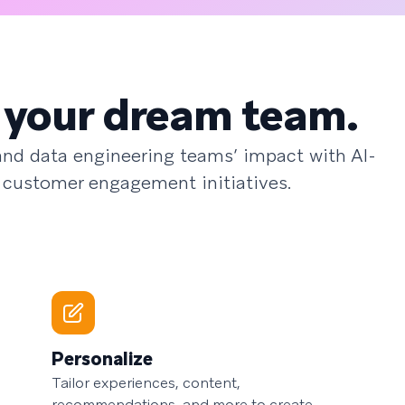
 your dream team.
 and data engineering teams’ impact with AI-
 customer engagement initiatives.
Personalize
Tailor experiences, content,
recommendations, and more to create