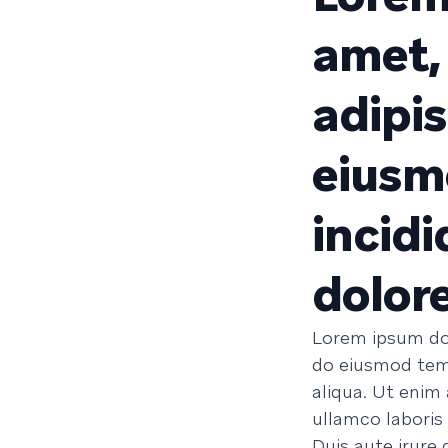
amet,
adipis
eiusm
incidi
dolor
Lorem ipsum dol
do eiusmod temp
aliqua. Ut enim
ullamco laboris
Duis aute irure 