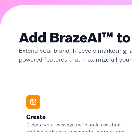
Add BrazeAI™ to
Extend your brand, lifecycle marketing,
powered features that maximize all your
Create
Elevate your messages with an AI assistant
that makes it easy to generate, improve, and