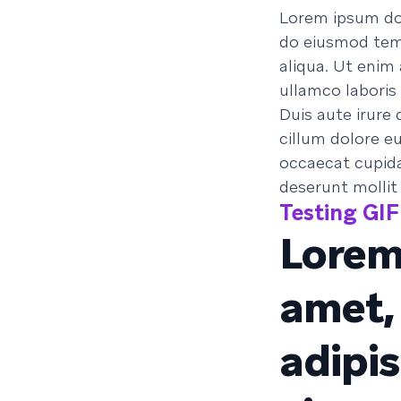
Lorem ipsum dol
do eiusmod temp
aliqua. Ut enim
ullamco laboris
Duis aute irure 
cillum dolore eu
occaecat cupidat
deserunt mollit
Testing GIF 
Lorem
amet,
adipis