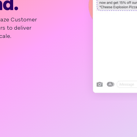
nd.
Braze Customer
 to deliver
cale.