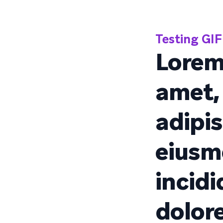
Testing GIF 
Lorem
amet,
adipis
eiusm
incidi
dolor