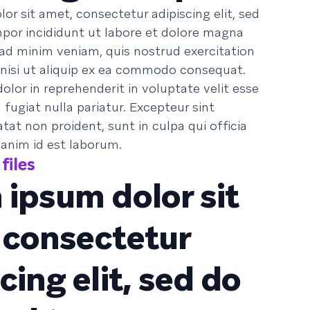
or sit amet, consectetur adipiscing elit, sed
or incididunt ut labore et dolore magna
 ad minim veniam, quis nostrud exercitation
 nisi ut aliquip ex ea commodo consequat.
dolor in reprehenderit in voluptate velit esse
 fugiat nulla pariatur. Excepteur sint
at non proident, sunt in culpa qui officia
 anim id est laborum.
files
 ipsum dolor sit
 consectetur
cing elit, sed do