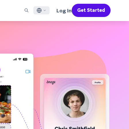
Log In
Get Started
English
RED CHANNELS
SUPPORT
Find a Partner
Careers
Français
munity
il
Support Overview
Supercharge the power of Braze with pre-built partner
Discover job openings & why people love working at
solutions designed to accelerate success
Braze
ile App Messaging
Professional Services
日本語
b Messaging
Customer Success
Legal
S/RCS
Get information on our legal terms, policies,
한국어
atsApp
compliance, and more
w all channels
Português BR
Español
How It Works
Get a breakdown of our vertically-
2026 Global Customer Engagement Review
Learn More
integrated technology
For our sixth Global CER, we surveyed over
2,200 marketing leaders and analyzed
upwards of 6 billion data points spanning
more than 750 brands