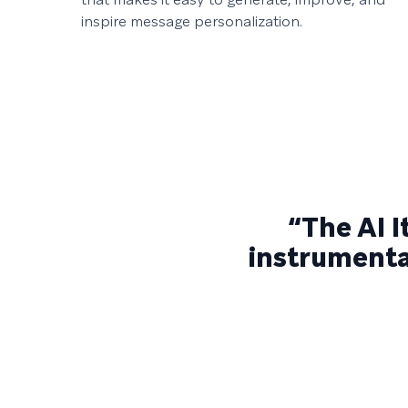
inspire message personalization.
“The AI 
instrumental