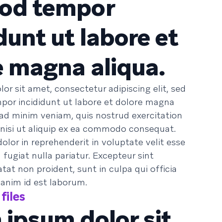
od tempor
dunt ut labore et
e magna aliqua.
or sit amet, consectetur adipiscing elit, sed
or incididunt ut labore et dolore magna
 ad minim veniam, quis nostrud exercitation
 nisi ut aliquip ex ea commodo consequat.
dolor in reprehenderit in voluptate velit esse
 fugiat nulla pariatur. Excepteur sint
at non proident, sunt in culpa qui officia
 anim id est laborum.
files
 ipsum dolor sit