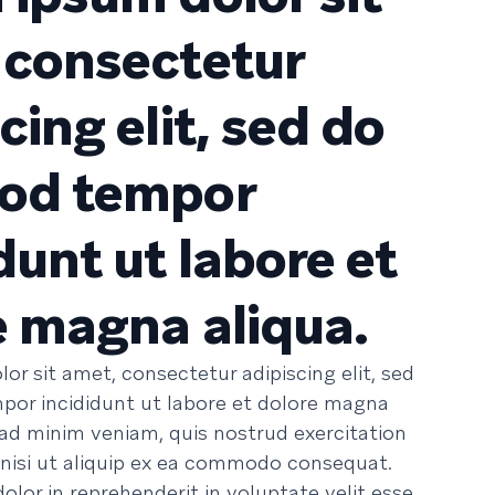
 consectetur
cing elit, sed do
od tempor
dunt ut labore et
e magna aliqua.
or sit amet, consectetur adipiscing elit, sed
or incididunt ut labore et dolore magna
 ad minim veniam, quis nostrud exercitation
 nisi ut aliquip ex ea commodo consequat.
dolor in reprehenderit in voluptate velit esse