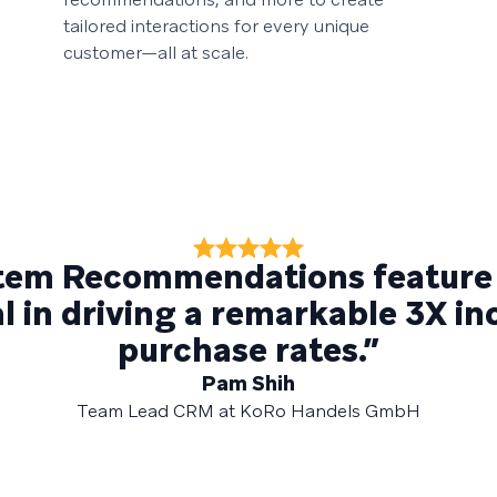
tailored interactions for every unique
customer—all at scale.
Item Recommendations feature
 in driving a remarkable 3X in
purchase rates.”
Pam Shih
Team Lead CRM at KoRo Handels GmbH