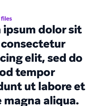
files
 ipsum dolor sit
 consectetur
cing elit, sed do
od tempor
dunt ut labore et
e magna aliqua.