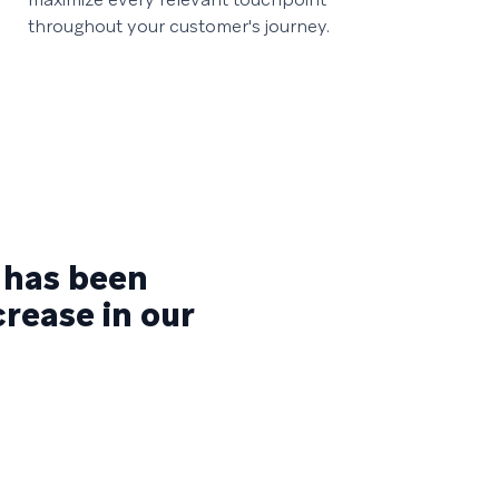
throughout your customer's journey.
 has been
crease in our