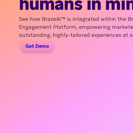
humans in mi
See how BrazeAI™ is integrated within the 
Engagement Platform, empowering marketers
outstanding, highly-tailored experiences at s
Get Demo