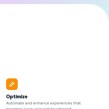
Optimize
Automate and enhance experiences that
maximize every relevant touchpoint