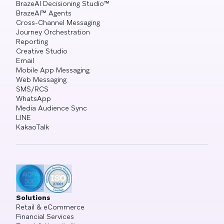
BrazeAI Decisioning Studio™
BrazeAI™ Agents
Cross-Channel Messaging
Journey Orchestration
Reporting
Creative Studio
Email
Mobile App Messaging
Web Messaging
SMS/RCS
WhatsApp
Media Audience Sync
LINE
KakaoTalk
Solutions
Retail & eCommerce
Financial Services