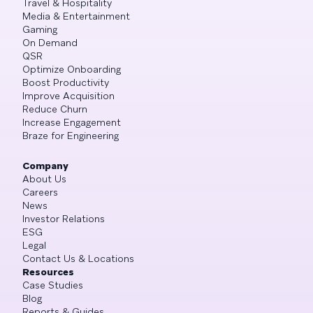
Travel & Hospitality
Media & Entertainment
Gaming
On Demand
QSR
Optimize Onboarding
Boost Productivity
Improve Acquisition
Reduce Churn
Increase Engagement
Braze for Engineering
Company
About Us
Careers
News
Investor Relations
ESG
Legal
Contact Us & Locations
Resources
Case Studies
Blog
Reports & Guides