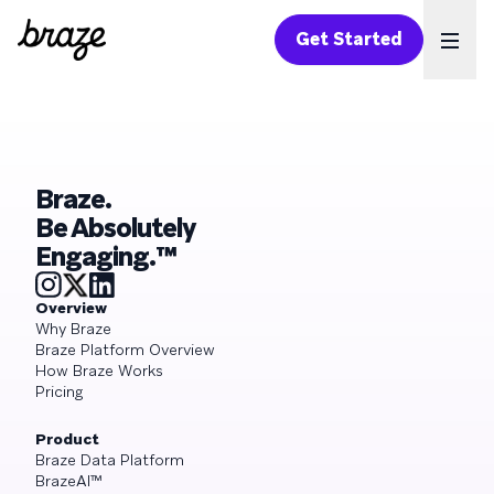
Get Started
Ope
Braze.
Be Absolutely
Engaging.™
Overview
Why Braze
Braze Platform Overview
How Braze Works
Pricing
Product
Braze Data Platform
BrazeAI™