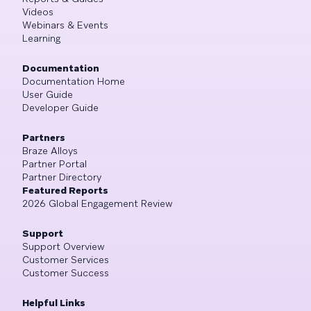
Videos
Webinars & Events
Learning
Documentation
Documentation Home
User Guide
Developer Guide
Partners
Braze Alloys
Partner Portal
Partner Directory
Featured Reports
2026 Global Engagement Review
Support
Support Overview
Customer Services
Customer Success
Helpful Links