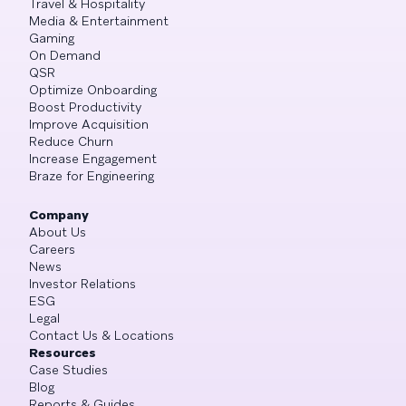
Travel & Hospitality
Media & Entertainment
Gaming
On Demand
QSR
Optimize Onboarding
Boost Productivity
Improve Acquisition
Reduce Churn
Increase Engagement
Braze for Engineering
Company
About Us
Careers
News
Investor Relations
ESG
Legal
Contact Us & Locations
Resources
Case Studies
Blog
Reports & Guides