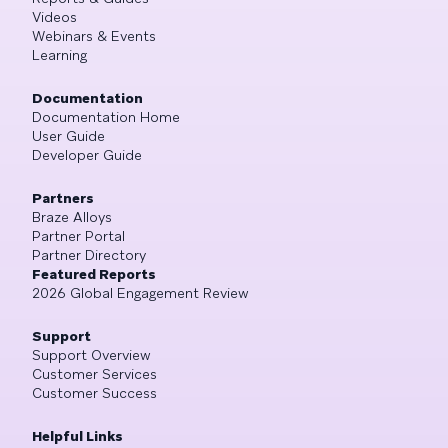
Videos
Webinars & Events
Learning
Documentation
Documentation Home
User Guide
Developer Guide
Partners
Braze Alloys
Partner Portal
Partner Directory
Featured Reports
2026 Global Engagement Review
Support
Support Overview
Customer Services
Customer Success
Helpful Links