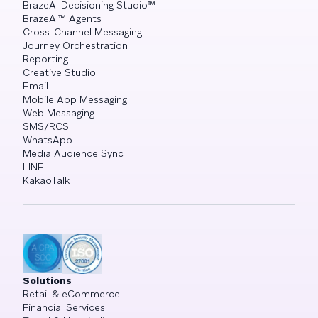
BrazeAI Decisioning Studio™
BrazeAI™ Agents
Cross-Channel Messaging
Journey Orchestration
Reporting
Creative Studio
Email
Mobile App Messaging
Web Messaging
SMS/RCS
WhatsApp
Media Audience Sync
LINE
KakaoTalk
Solutions
Retail & eCommerce
Financial Services