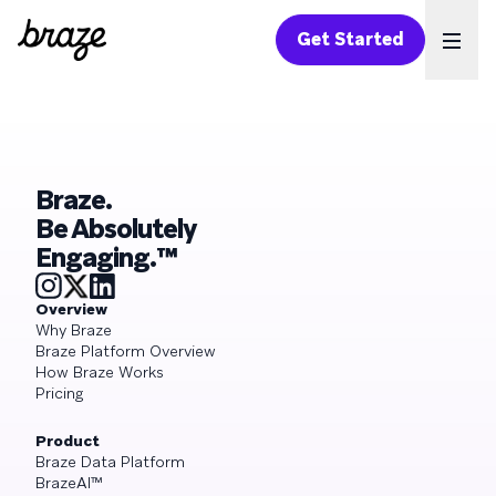
Get Started
Ope
Braze.
Be Absolutely
Engaging.™
Overview
Why Braze
Braze Platform Overview
How Braze Works
Pricing
Product
Braze Data Platform
BrazeAI™