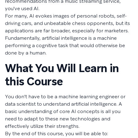
recommendations from a music streaming service,
you've used AI.
For many, AI evokes images of personal robots, self-
driving cars, and unbeatable chess opponents, but its
applications are far broader, especially for marketers.
Fundamentally, artificial intelligence is a machine
performing a cognitive task that would otherwise be
done by a human.
What You Will Learn in
this Course
You don't have to be a machine learning engineer or
data scientist to understand artificial intelligence. A
basic understanding of core AI concepts is all you
need to adapt to these new technologies and
effectively utilize their strengths.
By the end of this course, you will be able to: