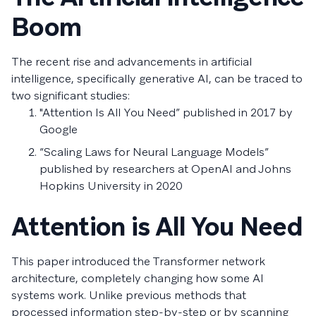
Boom
The recent rise and advancements in artificial
intelligence, specifically generative AI, can be traced to
two significant studies:
"Attention Is All You Need” published in 2017 by
Google
“Scaling Laws for Neural Language Models”
published by researchers at OpenAI and Johns
Hopkins University in 2020
Attention is All You Need
This paper introduced the Transformer network
architecture, completely changing how some AI
systems work. Unlike previous methods that
processed information step-by-step or by scanning