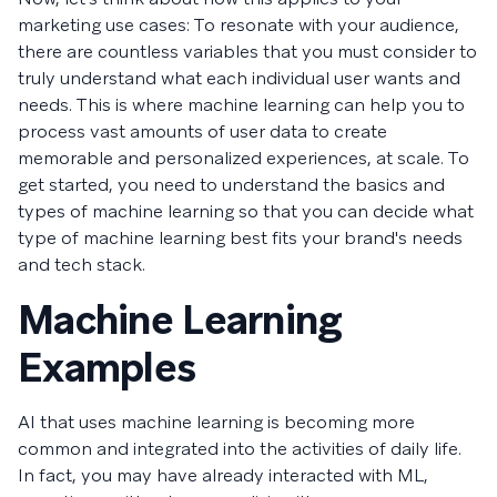
marketing use cases: To resonate with your audience,
there are countless variables that you must consider to
truly understand what each individual user wants and
needs. This is where machine learning can help you to
process vast amounts of user data to create
memorable and personalized experiences, at scale. To
get started, you need to understand the basics and
types of machine learning so that you can decide what
type of machine learning best fits your brand's needs
and tech stack.
Machine Learning
Examples
AI that uses machine learning is becoming more
common and integrated into the activities of daily life.
In fact, you may have already interacted with ML,