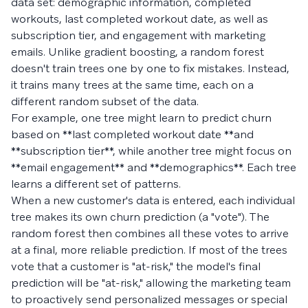
data set: demographic information, completed
workouts, last completed workout date, as well as
subscription tier, and engagement with marketing
emails. Unlike gradient boosting, a random forest
doesn't train trees one by one to fix mistakes. Instead,
it trains many trees at the same time, each on a
different random subset of the data.
For example, one tree might learn to predict churn
based on **last completed workout date **and
**subscription tier**, while another tree might focus on
**email engagement** and **demographics**. Each tree
learns a different set of patterns.
When a new customer's data is entered, each individual
tree makes its own churn prediction (a "vote"). The
random forest then combines all these votes to arrive
at a final, more reliable prediction. If most of the trees
vote that a customer is "at-risk," the model's final
prediction will be "at-risk," allowing the marketing team
to proactively send personalized messages or special