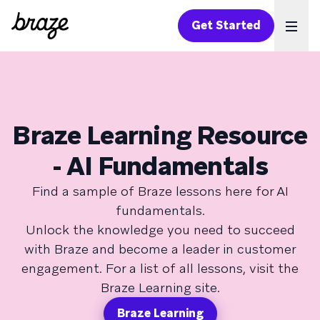
Get Started
Ope
Braze Learning Resource
- AI Fundamentals
Find a sample of Braze lessons here for AI
fundamentals.
Unlock the knowledge you need to succeed
with Braze and become a leader in customer
engagement. For a list of all lessons, visit the
Braze Learning site.
Braze Learning