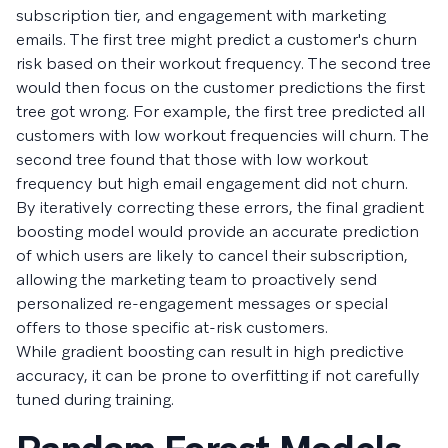
subscription tier, and engagement with marketing
emails. The first tree might predict a customer's churn
risk based on their workout frequency. The second tree
would then focus on the customer predictions the first
tree got wrong. For example, the first tree predicted all
customers with low workout frequencies will churn. The
second tree found that those with low workout
frequency but high email engagement did not churn.
By iteratively correcting these errors, the final gradient
boosting model would provide an accurate prediction
of which users are likely to cancel their subscription,
allowing the marketing team to proactively send
personalized re-engagement messages or special
offers to those specific at-risk customers.
While gradient boosting can result in high predictive
accuracy, it can be prone to overfitting if not carefully
tuned during training.