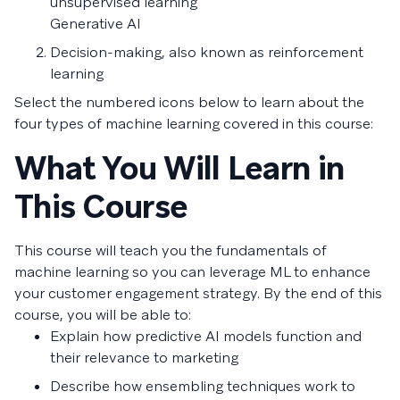
unsupervised learning
Generative AI
Decision-making, also known as reinforcement
learning
Select the numbered icons below to learn about the
four types of machine learning covered in this course:
What You Will Learn in
This Course
This course will teach you the fundamentals of
machine learning so you can leverage ML to enhance
your customer engagement strategy. By the end of this
course, you will be able to:
Explain how predictive AI models function and
their relevance to marketing
Describe how ensembling techniques work to