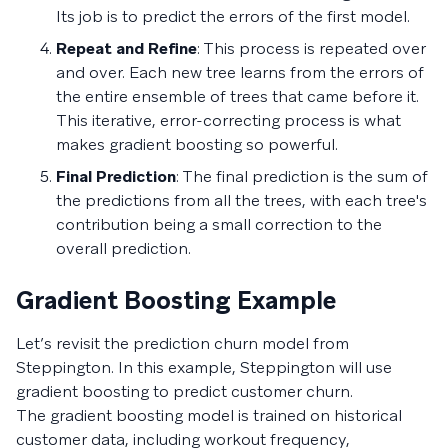
Its job is to predict the errors of the first model.
Repeat and Refine
: This process is repeated over
and over. Each new tree learns from the errors of
the entire ensemble of trees that came before it.
This iterative, error-correcting process is what
makes gradient boosting so powerful.
Final Prediction
: The final prediction is the sum of
the predictions from all the trees, with each tree's
contribution being a small correction to the
overall prediction.
Gradient Boosting Example
Let’s revisit the prediction churn model from
Steppington. In this example, Steppington will use
gradient boosting to predict customer churn.
The gradient boosting model is trained on historical
customer data, including workout frequency,