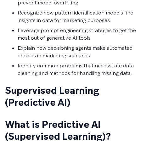
prevent model overfitting
Recognize how pattern identification models find
insights in data for marketing purposes
Leverage prompt engineering strategies to get the
most out of generative AI tools
Explain how decisioning agents make automated
choices in marketing scenarios
Identify common problems that necessitate data
cleaning and methods for handling missing data.
Supervised Learning
(Predictive AI)
What is Predictive AI
(Supervised Learning)?