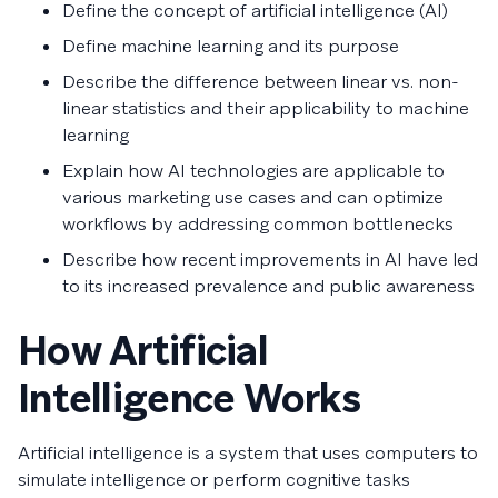
Define the concept of artificial intelligence (AI)
Define machine learning and its purpose
Describe the difference between linear vs. non-
linear statistics and their applicability to machine
learning
Explain how AI technologies are applicable to
various marketing use cases and can optimize
workflows by addressing common bottlenecks
Describe how recent improvements in AI have led
to its increased prevalence and public awareness
How Artificial
Intelligence Works
Artificial intelligence is a system that uses computers to
simulate intelligence or perform cognitive tasks