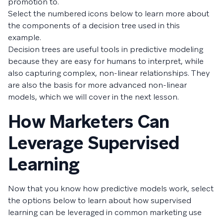
promotion to.
Select the numbered icons below to learn more about
the components of a decision tree used in this
example.
Decision trees are useful tools in predictive modeling
because they are easy for humans to interpret, while
also capturing complex, non-linear relationships. They
are also the basis for more advanced non-linear
models, which we will cover in the next lesson.
How Marketers Can
Leverage Supervised
Learning
Now that you know how predictive models work, select
the options below to learn about how supervised
learning can be leveraged in common marketing use