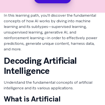
In this learning path, you'll discover the fundamental
concepts of how AI works by diving into machine
learning and its subtypes—supervised learning,
unsupervised learning, generative AI, and
reinforcement learning—in order to effectively power
predictions, generate unique content, harness data,
and more.
Decoding Artificial
Intelligence
Understand the fundamental concepts of artificial
intelligence and its various applications.
What is Artificial