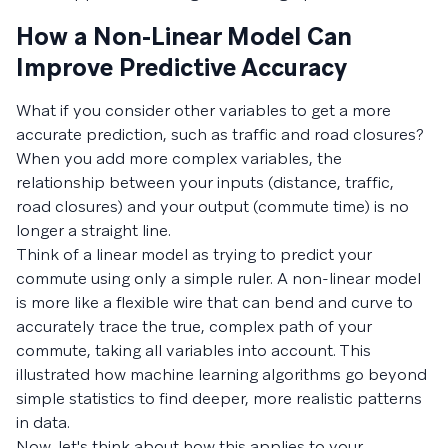
How a Non-Linear Model Can
Improve Predictive Accuracy
What if you consider other variables to get a more
accurate prediction, such as traffic and road closures?
When you add more complex variables, the
relationship between your inputs (distance, traffic,
road closures) and your output (commute time) is no
longer a straight line.
Think of a linear model as trying to predict your
commute using only a simple ruler. A non-linear model
is more like a flexible wire that can bend and curve to
accurately trace the true, complex path of your
commute, taking all variables into account. This
illustrated how machine learning algorithms go beyond
simple statistics to find deeper, more realistic patterns
in data.
Now, let's think about how this applies to your