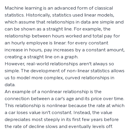
Machine learning is an advanced form of classical
statistics. Historically, statistics used linear models,
which assume that relationships in data are simple and
can be shown as a straight line. For example, the
relationship between hours worked and total pay for
an hourly employee is linear: for every constant
increase in hours, pay increases by a constant amount,
creating a straight line on a graph.
However, real-world relationships aren't always so
simple. The development of non-linear statistics allows
us to model more complex, curved relationships in
data.
An example of a nonlinear relationship is the
connection between a car's age and its price over time.
This relationship is nonlinear because the rate at which
a car loses value isn't constant. Instead, the value
depreciates most steeply in its first few years before
the rate of decline slows and eventually levels off.