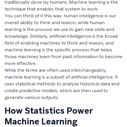
traditionally done by humans. Machine learning is the
technique that enables that system to work.
You can think of it this way: human intelligence is our
overall ability to think and reason, while human
learning is the process we use to gain new skills and
knowledge. Similarly, artificial intelligence is the broad
field of enabling machines to think and reason, and
machine learning is the specific process that helps
those machines learn from past information to become
more effective.
While the terms are often used interchangeably,
machine learning is a subset of artificial intelligence. It
uses statistical methods to analyze historical data and
create predictive models, which are then used to
generate various outputs.
How Statistics Power
Machine Learning