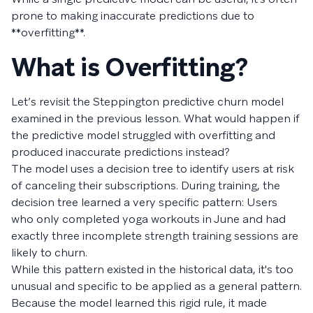
prone to making inaccurate predictions due to
**overfitting**.
What is Overfitting?
Let’s revisit the Steppington predictive churn model
examined in the previous lesson. What would happen if
the predictive model struggled with overfitting and
produced inaccurate predictions instead?
The model uses a decision tree to identify users at risk
of canceling their subscriptions. During training, the
decision tree learned a very specific pattern: Users
who only completed yoga workouts in June and had
exactly three incomplete strength training sessions are
likely to churn.
While this pattern existed in the historical data, it's too
unusual and specific to be applied as a general pattern.
Because the model learned this rigid rule, it made