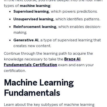
types of
machine learning
:
Supervised learning
, which powers predictions.
Unsupervised learning
, which identifies patterns.
Reinforcement learning
, which enables decision-
making.
Generative AI
, a type of supervised learning that
creates new content.
Continue through the learning path to acquire the
knowledge necessary to take the
Braze AI
Fundamentals Certification
exam and earn your
certification.
Machine Learning
Fundamentals
Learn about the key subtypes of machine learning