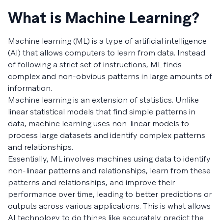
What is Machine Learning?
Machine learning (ML) is a type of artificial intelligence
(AI) that allows computers to learn from data. Instead
of following a strict set of instructions, ML finds
complex and non-obvious patterns in large amounts of
information.
Machine learning is an extension of statistics. Unlike
linear statistical models that find simple patterns in
data, machine learning uses non-linear models to
process large datasets and identify complex patterns
and relationships.
Essentially, ML involves machines using data to identify
non-linear patterns and relationships, learn from these
patterns and relationships, and improve their
performance over time, leading to better predictions or
outputs across various applications. This is what allows
AI technology to do things like accurately predict the