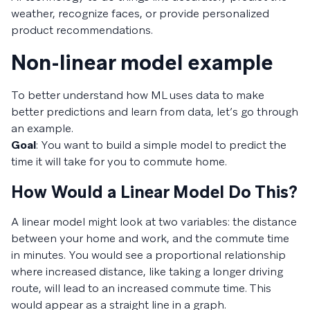
weather, recognize faces, or provide personalized
product recommendations.
Non-linear model example
To better understand how ML uses data to make
better predictions and learn from data, let’s go through
an example.
Goal
: You want to build a simple model to predict the
time it will take for you to commute home.
How Would a Linear Model Do This?
A linear model might look at two variables: the distance
between your home and work, and the commute time
in minutes. You would see a proportional relationship
where increased distance, like taking a longer driving
route, will lead to an increased commute time. This
would appear as a straight line in a graph.