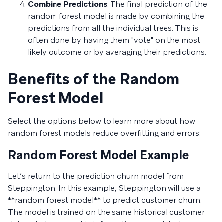
Combine Predictions
: The final prediction of the
random forest model is made by combining the
predictions from all the individual trees. This is
often done by having them "vote" on the most
likely outcome or by averaging their predictions.
Benefits of the Random
Forest Model
Select the options below to learn more about how
random forest models reduce overfitting and errors:
Random Forest Model Example
Let’s return to the prediction churn model from
Steppington. In this example, Steppington will use a
**random forest model** to predict customer churn.
The model is trained on the same historical customer