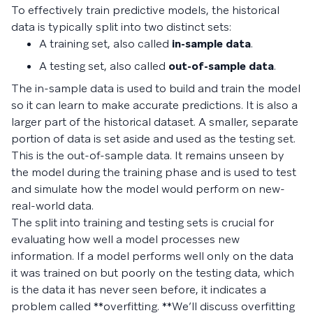
To effectively train predictive models, the historical
data is typically split into two distinct sets:
A training set, also called
in-sample data
.
A testing set, also called
out-of-sample data
.
The in-sample data is used to build and train the model
so it can learn to make accurate predictions. It is also a
larger part of the historical dataset. A smaller, separate
portion of data is set aside and used as the testing set.
This is the out-of-sample data. It remains unseen by
the model during the training phase and is used to test
and simulate how the model would perform on new-
real-world data.
The split into training and testing sets is crucial for
evaluating how well a model processes new
information. If a model performs well only on the data
it was trained on but poorly on the testing data, which
is the data it has never seen before, it indicates a
problem called **overfitting. **We’ll discuss overfitting