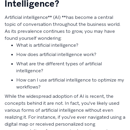
Intelligence?
Artificial intelligence** (AI) **has become a central
topic of conversation throughout the business world.
As its prevalence continues to grow, you may have
found yourself wondering:
What is artificial intelligence?
How does artificial intelligence work?
What are the different types of artificial
intelligence?
How can I use artificial intelligence to optimize my
workflows?
While the widespread adoption of AI is recent, the
concepts behind it are not. In fact, you've likely used
various forms of artificial intelligence without even
realizing it. For instance, if you've ever navigated using a
digital map or received personalized song