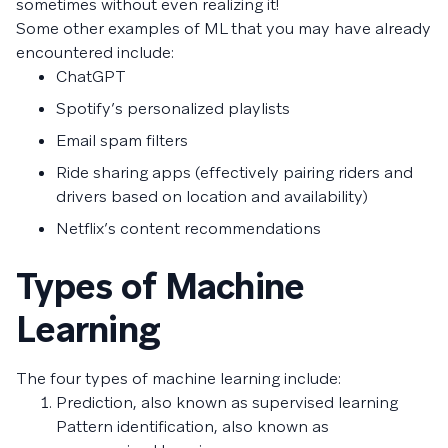
sometimes without even realizing it!
Some other examples of ML that you may have already
encountered include:
ChatGPT
Spotify’s personalized playlists
Email spam filters
Ride sharing apps (effectively pairing riders and
drivers based on location and availability)
Netflix’s content recommendations
Types of Machine
Learning
The four types of machine learning include:
Prediction, also known as supervised learning
Pattern identification, also known as