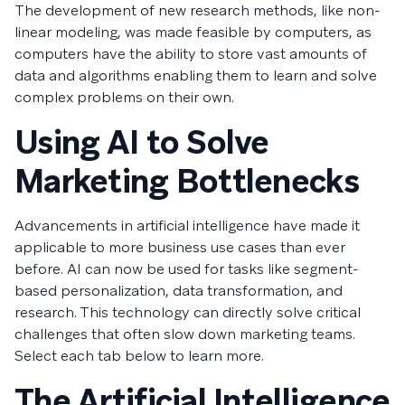
The development of new research methods, like non-
linear modeling, was made feasible by computers, as
computers have the ability to store vast amounts of
data and algorithms enabling them to learn and solve
complex problems on their own.
Using AI to Solve
Marketing Bottlenecks
Advancements in artificial intelligence have made it
applicable to more business use cases than ever
before. AI can now be used for tasks like segment-
based personalization, data transformation, and
research. This technology can directly solve critical
challenges that often slow down marketing teams.
Select each tab below to learn more.
The Artificial Intelligence