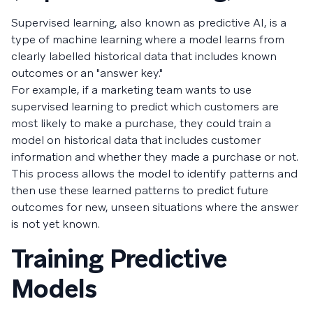
Supervised learning, also known as predictive AI, is a
type of machine learning where a model learns from
clearly labelled historical data that includes known
outcomes or an "answer key."
For example, if a marketing team wants to use
supervised learning to predict which customers are
most likely to make a purchase, they could train a
model on historical data that includes customer
information and whether they made a purchase or not.
This process allows the model to identify patterns and
then use these learned patterns to predict future
outcomes for new, unseen situations where the answer
is not yet known.
Training Predictive
Models