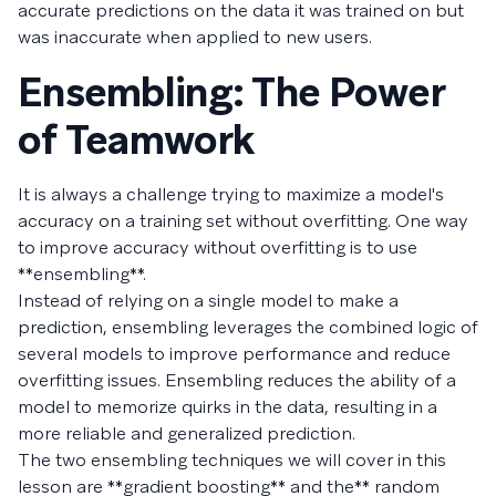
accurate predictions on the data it was trained on but
was inaccurate when applied to new users.
Ensembling: The Power
of Teamwork
It is always a challenge trying to maximize a model's
accuracy on a training set without overfitting. One way
to improve accuracy without overfitting is to use
**ensembling**.
Instead of relying on a single model to make a
prediction, ensembling leverages the combined logic of
several models to improve performance and reduce
overfitting issues. Ensembling reduces the ability of a
model to memorize quirks in the data, resulting in a
more reliable and generalized prediction.
The two ensembling techniques we will cover in this
lesson are **gradient boosting** and the** random