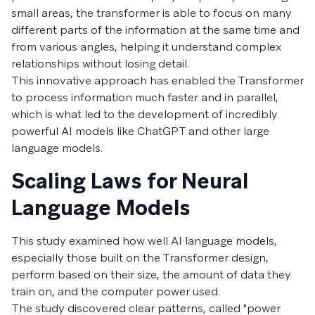
small areas, the transformer is able to focus on many
different parts of the information at the same time and
from various angles, helping it understand complex
relationships without losing detail.
This innovative approach has enabled the Transformer
to process information much faster and in parallel,
which is what led to the development of incredibly
powerful AI models like ChatGPT and other large
language models.
Scaling Laws for Neural
Language Models
This study examined how well AI language models,
especially those built on the Transformer design,
perform based on their size, the amount of data they
train on, and the computer power used.
The study discovered clear patterns, called "power