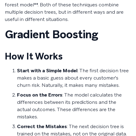
forest model**. Both of these techniques combine
multiple decision trees, but in different ways and are
useful in different situations.
Gradient Boosting
How It Works
Start with a Simple Model
: The first decision tree
makes a basic guess about every customer's
churn risk. Naturally, it makes many mistakes.
Focus on the Errors
: The model calculates the
differences between its predictions and the
actual outcomes. These differences are the
mistakes.
Correct the Mistakes
: The next decision tree is
trained on the mistakes, not on the original data.