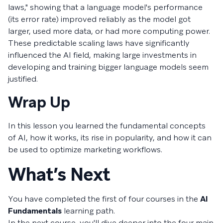
laws," showing that a language model's performance
(its error rate) improved reliably as the model got
larger, used more data, or had more computing power.
These predictable scaling laws have significantly
influenced the AI field, making large investments in
developing and training bigger language models seem
justified.
Wrap Up
In this lesson you learned the fundamental concepts
of AI, how it works, its rise in popularity, and how it can
be used to optimize marketing workflows.
What’s Next
You have completed the first of four courses in the
AI
Fundamentals
learning path.
In the next course, you'll dive deeper into the four main