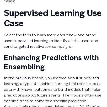
cases:
Supervised Learning Use
Case
Select the tabs to learn more about how one brand
used supervised learning to identify at-risk users and
send targeted reactivation campaigns:
Enhancing Predictions with
Ensembling
In the previous lesson, you learned about supervised
learning, a type of machine learning that uses historical
data with known outcomes to build models that make
predictions about future events. The models often use
decision trees to come to a specific prediction.
While a single predictive model can be useful, it's often