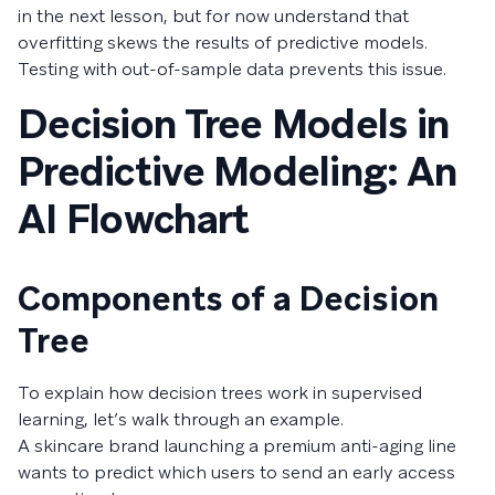
in the next lesson, but for now understand that
overfitting skews the results of predictive models.
Testing with out-of-sample data prevents this issue.
Decision Tree Models in
Predictive Modeling: An
AI Flowchart
Components of a Decision
Tree
To explain how decision trees work in supervised
learning, let’s walk through an example.
A skincare brand launching a premium anti-aging line
wants to predict which users to send an early access