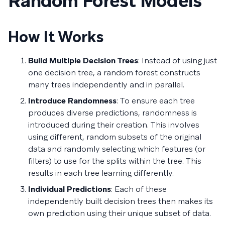
Random Forest Models
How It Works
Build Multiple Decision Trees
: Instead of using just
one decision tree, a random forest constructs
many trees independently and in parallel.
Introduce Randomness
: To ensure each tree
produces diverse predictions, randomness is
introduced during their creation. This involves
using different, random subsets of the original
data and randomly selecting which features (or
filters) to use for the splits within the tree. This
results in each tree learning differently.
Individual Predictions
: Each of these
independently built decision trees then makes its
own prediction using their unique subset of data.