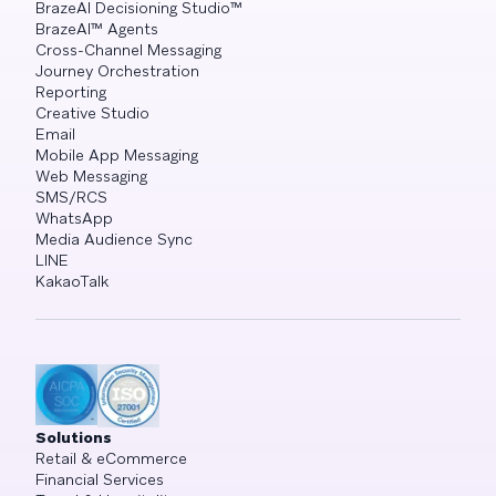
BrazeAI Decisioning Studio™
BrazeAI™ Agents
Cross-Channel Messaging
Journey Orchestration
Reporting
Creative Studio
Email
Mobile App Messaging
Web Messaging
SMS/RCS
WhatsApp
Media Audience Sync
LINE
KakaoTalk
Solutions
Retail & eCommerce
Financial Services