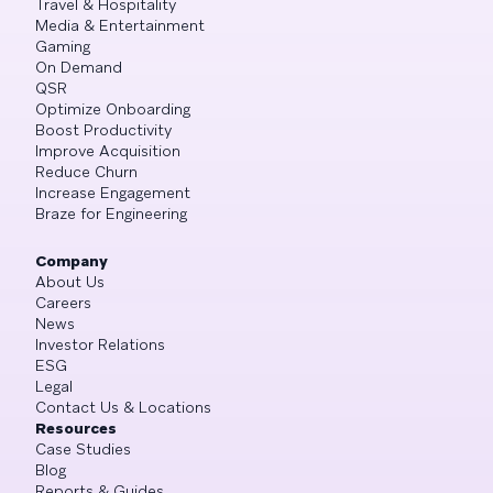
Travel & Hospitality
Media & Entertainment
Gaming
On Demand
QSR
Optimize Onboarding
Boost Productivity
Improve Acquisition
Reduce Churn
Increase Engagement
Braze for Engineering
Company
About Us
Careers
News
Investor Relations
ESG
Legal
Contact Us & Locations
Resources
Case Studies
Blog
Reports & Guides