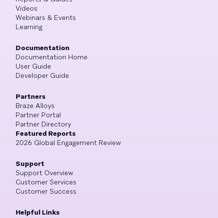
Videos
Webinars & Events
Learning
Documentation
Documentation Home
User Guide
Developer Guide
Partners
Braze Alloys
Partner Portal
Partner Directory
Featured Reports
2026 Global Engagement Review
Support
Support Overview
Customer Services
Customer Success
Helpful Links