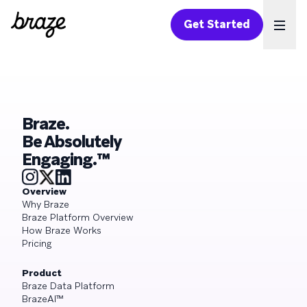
Get Started
Ope
Braze.
Be Absolutely
Engaging.™
Overview
Why Braze
Braze Platform Overview
How Braze Works
Pricing
Product
Braze Data Platform
BrazeAI™