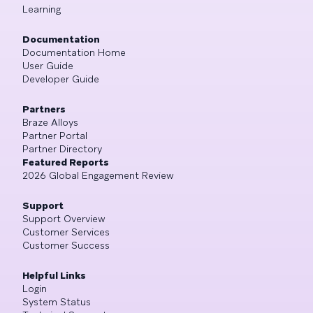
Learning
Documentation
Documentation Home
User Guide
Developer Guide
Partners
Braze Alloys
Partner Portal
Partner Directory
Featured Reports
2026 Global Engagement Review
Support
Support Overview
Customer Services
Customer Success
Helpful Links
Login
System Status