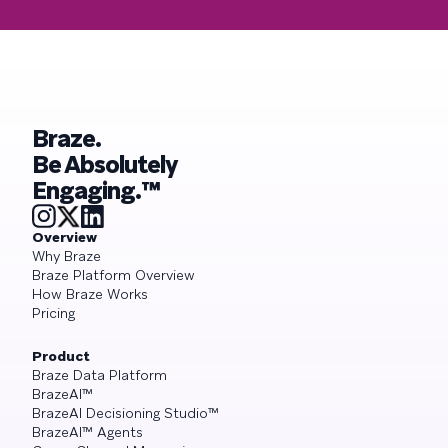
Braze.
Be Absolutely
Engaging.™
Overview
Why Braze
Braze Platform Overview
How Braze Works
Pricing
Product
Braze Data Platform
BrazeAI™
BrazeAI Decisioning Studio™
BrazeAI™ Agents