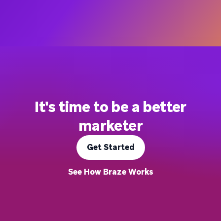
It's time to be a better
marketer
Get Started
See How Braze Works