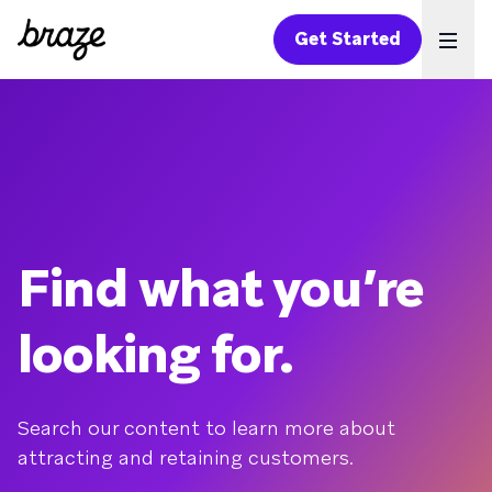
Get Started
Ope
Find what you’re
looking for.
Search our content to learn more about
attracting and retaining customers.