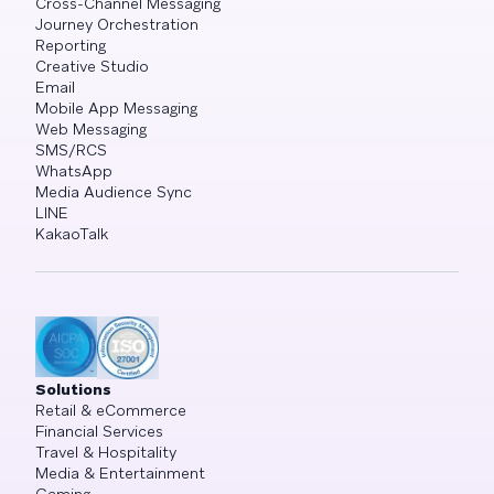
Cross-Channel Messaging
Journey Orchestration
Reporting
Creative Studio
Email
Mobile App Messaging
Web Messaging
SMS/RCS
WhatsApp
Media Audience Sync
LINE
KakaoTalk
Solutions
Retail & eCommerce
Financial Services
Travel & Hospitality
Media & Entertainment
Gaming