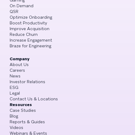
On Demand
QSR
Optimize Onboarding
Boost Productivity
Improve Acquisition
Reduce Churn
Increase Engagement
Braze for Engineering
Company
About Us
Careers
News
Investor Relations
ESG
Legal
Contact Us & Locations
Resources
Case Studies
Blog
Reports & Guides
Videos
Webinars & Events