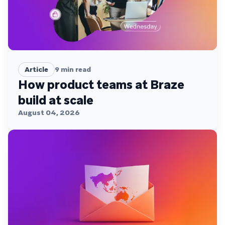
Article
9
min read
How product teams at Braze
build at scale
August 04, 2026