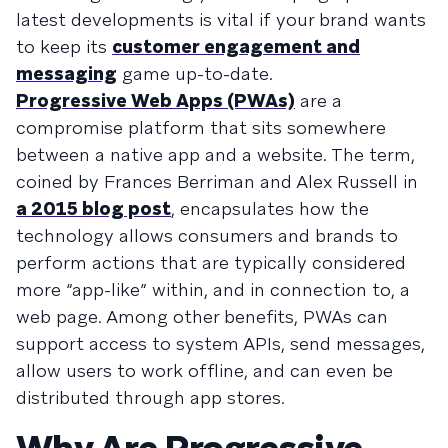
latest developments is vital if your brand wants
to keep its
customer engagement and
messaging
game up-to-date.
Progressive Web Apps (PWAs)
are a
compromise platform that sits somewhere
between a native app and a website. The term,
coined by Frances Berriman and Alex Russell in
a 2015 blog post
, encapsulates how the
technology allows consumers and brands to
perform actions that are typically considered
more “app-like” within, and in connection to, a
web page. Among other benefits, PWAs can
support access to system APIs, send messages,
allow users to work offline, and can even be
distributed through app stores.