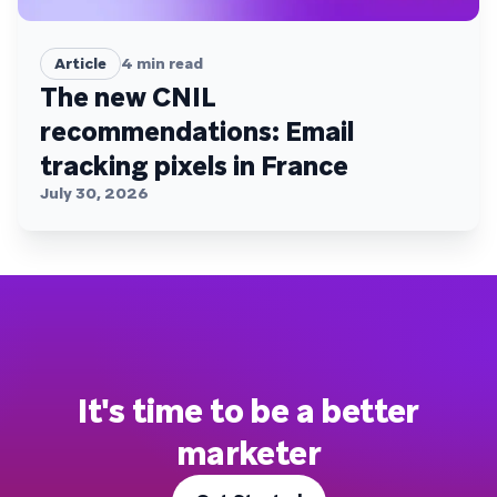
Article
4
min read
The new CNIL
recommendations: Email
tracking pixels in France
July 30, 2026
It's time to be a better
marketer