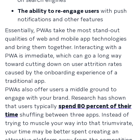
The ability to re-engage users
with push
notifications and other features
Essentially, PWAs take the most stand-out
qualities of web and mobile app technologies
and bring them together. Interacting with a
PWA is immediate, which can go a long way
toward cutting down on user attrition rates
caused by the onboarding experience of a
traditional app.
PWAs also offer users a middle ground to
engage with your brand. Research has shown
that users typically
spend 80 percent of their
time
shuffling between three apps. Instead of
trying to muscle your way into that triumvirate,
your time may be better spent creating an
attractive platform away from the competition.