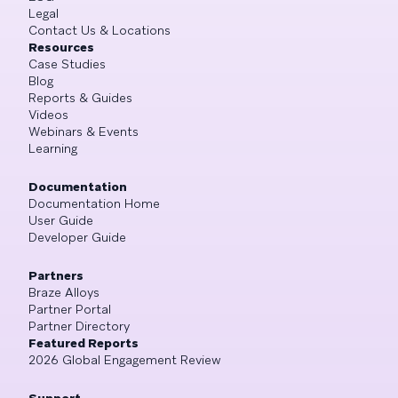
Legal
Contact Us & Locations
Resources
Case Studies
Blog
Reports & Guides
Videos
Webinars & Events
Learning
Documentation
Documentation Home
User Guide
Developer Guide
Partners
Braze Alloys
Partner Portal
Partner Directory
Featured Reports
2026 Global Engagement Review
Support