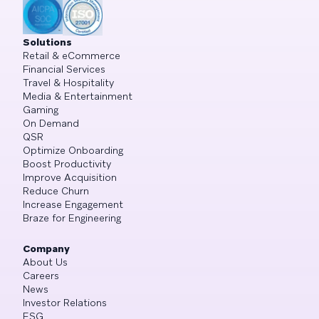
Solutions
Retail & eCommerce
Financial Services
Travel & Hospitality
Media & Entertainment
Gaming
On Demand
QSR
Optimize Onboarding
Boost Productivity
Improve Acquisition
Reduce Churn
Increase Engagement
Braze for Engineering
Company
About Us
Careers
News
Investor Relations
ESG