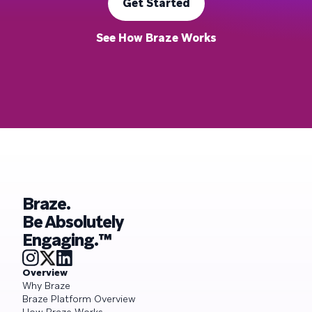
Get Started
See How Braze Works
Braze.
Be Absolutely
Engaging.™
Overview
Why Braze
Braze Platform Overview