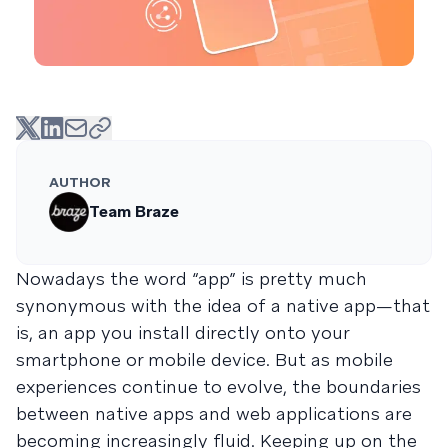
AUTHOR
Team Braze
Nowadays the word “app” is pretty much
synonymous with the idea of a native app—that
is, an app you install directly onto your
smartphone or mobile device. But as mobile
experiences continue to evolve, the boundaries
between native apps and web applications are
becoming increasingly fluid. Keeping up on the