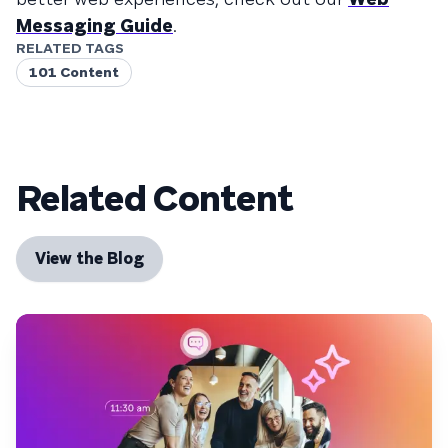
Messaging Guide
.
RELATED TAGS
101 Content
Related Content
View the Blog