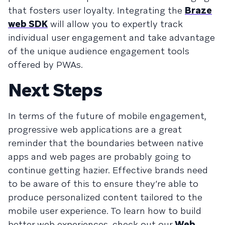
that fosters user loyalty. Integrating the
Braze
web SDK
will allow you to expertly track
individual user engagement and take advantage
of the unique audience engagement tools
offered by PWAs.
Next Steps
In terms of the future of mobile engagement,
progressive web applications are a great
reminder that the boundaries between native
apps and web pages are probably going to
continue getting hazier. Effective brands need
to be aware of this to ensure they’re able to
produce personalized content tailored to the
mobile user experience. To learn how to build
better web experiences, check out our
Web