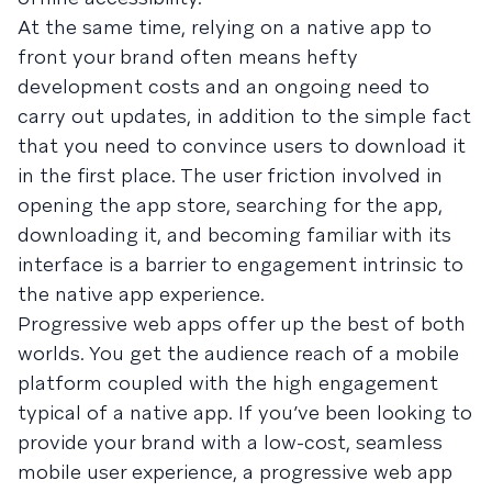
At the same time, relying on a native app to
front your brand often means hefty
development costs and an ongoing need to
carry out updates, in addition to the simple fact
that you need to convince users to download it
in the first place. The user friction involved in
opening the app store, searching for the app,
downloading it, and becoming familiar with its
interface is a barrier to engagement intrinsic to
the native app experience.
Progressive web apps offer up the best of both
worlds. You get the audience reach of a mobile
platform coupled with the high engagement
typical of a native app. If you’ve been looking to
provide your brand with a low-cost, seamless
mobile user experience, a progressive web app