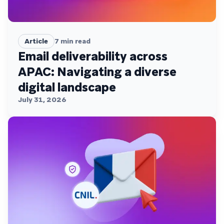
Article
7
min read
Email deliverability across
APAC: Navigating a diverse
digital landscape
July 31, 2026