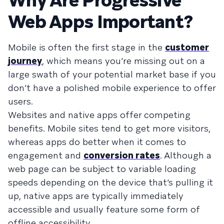
Why Are Progressive
Web Apps Important?
Mobile is often the first stage in the
customer
journey
, which means you’re missing out on a
large swath of your potential market base if you
don’t have a polished mobile experience to offer
users.
Websites and native apps offer competing
benefits. Mobile sites tend to get more visitors,
whereas apps do better when it comes to
engagement and
conversion rates
. Although a
web page can be subject to variable loading
speeds depending on the device that’s pulling it
up, native apps are typically immediately
accessible and usually feature some form of
offline accessibility.