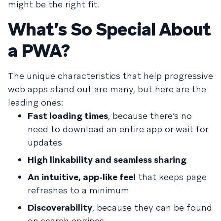
might be the right fit.
What’s So Special About
a PWA?
The unique characteristics that help progressive
web apps stand out are many, but here are the
leading ones:
Fast loading times
, because there’s no
need to download an entire app or wait for
updates
High linkability and seamless sharing
An intuitive, app-like feel
that keeps page
refreshes to a minimum
Discoverability
, because they can be found
on search engines