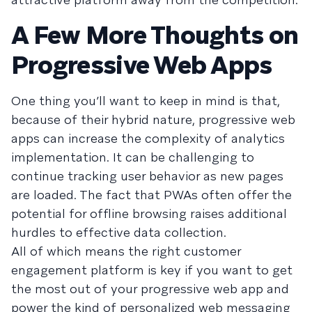
A Few More Thoughts on
Progressive Web Apps
One thing you’ll want to keep in mind is that,
because of their hybrid nature, progressive web
apps can increase the complexity of analytics
implementation. It can be challenging to
continue tracking user behavior as new pages
are loaded. The fact that PWAs often offer the
potential for offline browsing raises additional
hurdles to effective data collection.
All of which means the right customer
engagement platform is key if you want to get
the most out of your progressive web app and
power the kind of personalized web messaging