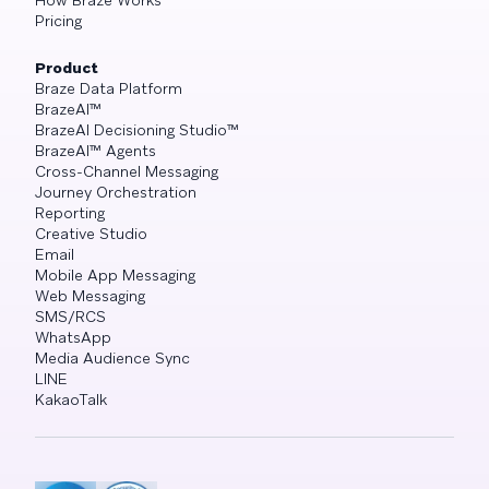
How Braze Works
Pricing
Product
Braze Data Platform
BrazeAI™
BrazeAI Decisioning Studio™
BrazeAI™ Agents
Cross-Channel Messaging
Journey Orchestration
Reporting
Creative Studio
Email
Mobile App Messaging
Web Messaging
SMS/RCS
WhatsApp
Media Audience Sync
LINE
KakaoTalk