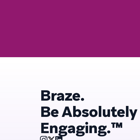
Braze.
Be Absolutely
Engaging.™