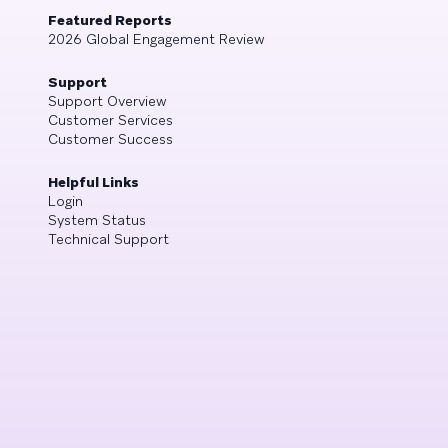
Featured Reports
2026 Global Engagement Review
Support
Support Overview
Customer Services
Customer Success
Helpful Links
Login
System Status
Technical Support