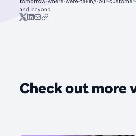
tomorrow-where-were-taking-our-customer-j
and-beyond
Check out more 