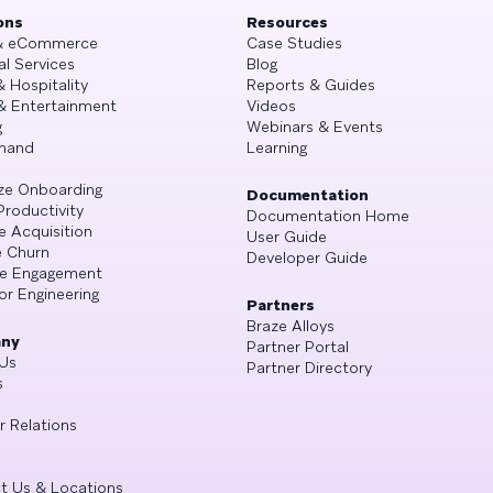
ons
Resources
 & eCommerce
Case Studies
al Services
Blog
& Hospitality
Reports & Guides
& Entertainment
Videos
g
Webinars & Events
mand
Learning
ze Onboarding
Documentation
Productivity
Documentation Home
e Acquisition
User Guide
 Churn
Developer Guide
se Engagement
or Engineering
Partners
Braze Alloys
ny
Partner Portal
Us
Partner Directory
s
r Relations
t Us & Locations