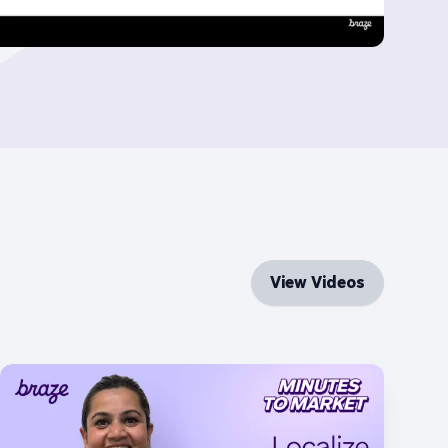
View Videos