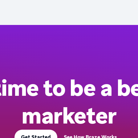
 time to be a b
marketer
Get Started
See How Braze Works