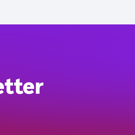
etter