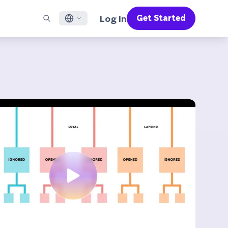
Log In
Get Started
English
RED CHANNELS
SUPPORT
Find a Partner
Careers
Français
munity
il
Support Overview
Supercharge the power of Braze with pre-built partner
Discover job openings & why people love working at
solutions designed to accelerate success
Braze
ile App Messaging
Professional Services
日本語
b Messaging
Customer Success
Legal
S/RCS
Get information on our legal terms, policies,
한국어
atsApp
compliance, and more
w all channels
Português BR
Español
How It Works
Get a breakdown of our vertically-
2026 Global Customer Engagement Review
Learn More
integrated technology
For our sixth Global CER, we surveyed over
2,200 marketing leaders and analyzed
upwards of 6 billion data points spanning
more than 750 brands