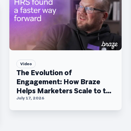
Video
The Evolution of
Engagement: How Braze
Helps Marketers Scale to the
C-Suite
July 17, 2026