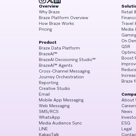
Overview
Soluti
Why Braze
Retail
Braze Platform Overview
Financi
How Braze Works
Travel 
Pricing
Media 
Gamin
On De
Product
QSR
Braze Data Platform
Optimi
BrazeAI™
Boost 
BrazeAI Decisioning Studio™
Improv
BrazeAI™ Agents
Reduce
Cross-Channel Messaging
Increa
Journey Orchestration
Braze f
Reporting
Creative Studio
Email
Compa
Mobile App Messaging
About 
Web Messaging
Career
SMS/RCS
News
WhatsApp
Investo
Media Audience Sync
ESG
LINE
Legal
KakaoTalk
Contac