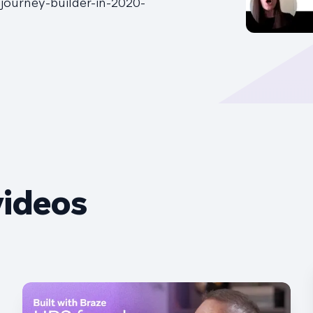
ourney-builder-in-2020-
videos