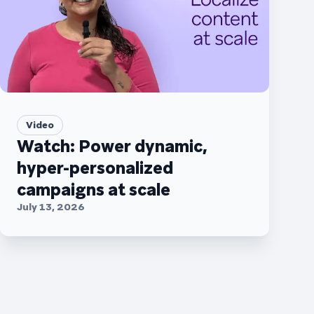
Video
Watch: Power dynamic,
hyper-personalized
campaigns at scale
July 13, 2026