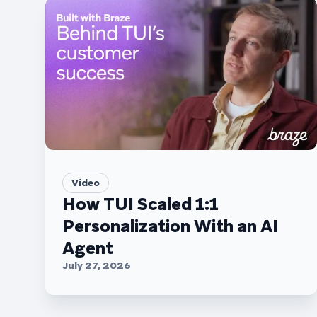
Video
How TUI Scaled 1:1
Personalization With an AI
Agent
July 27, 2026