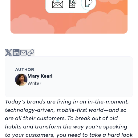
AUTHOR
Mary Kearl
Writer
Today’s brands are living in an in-the-moment,
technology-driven, mobile-first world—and so
are all their customers. To break out of old
habits and transform the way you’re speaking
to your customers, you need to take a hard look