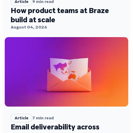
Article
9
min read
How product teams at Braze
build at scale
August 04, 2026
Article
7
min read
Email deliverability across