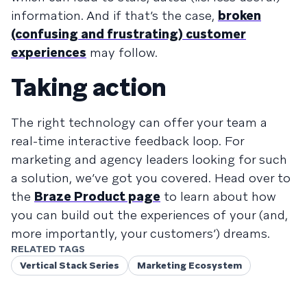
information. And if that’s the case,
broken
(confusing and frustrating) customer
experiences
may follow.
Taking action
The right technology can offer your team a
real-time interactive feedback loop. For
marketing and agency leaders looking for such
a solution, we’ve got you covered. Head over to
the
Braze Product page
to learn about how
you can build out the experiences of your (and,
more importantly, your customers’) dreams.
RELATED TAGS
Vertical Stack Series
Marketing Ecosystem