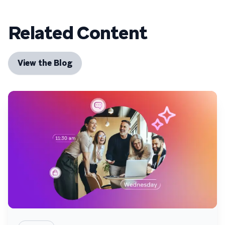
Related Content
View the Blog