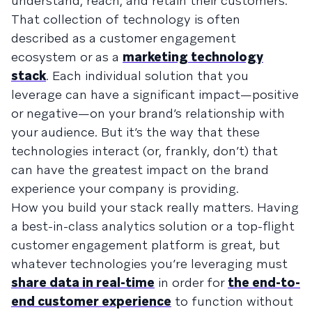
understand, reach, and retain their customers.
That collection of technology is often
described as a customer engagement
ecosystem or as a
marketing technology
stack
. Each individual solution that you
leverage can have a significant impact—positive
or negative—on your brand’s relationship with
your audience. But it’s the way that these
technologies interact (or, frankly, don’t) that
can have the greatest impact on the brand
experience your company is providing.
How you build your stack really matters. Having
a best-in-class analytics solution or a top-flight
customer engagement platform is great, but
whatever technologies you’re leveraging must
share data in real-time
in order for
the end-to-
end customer experience
to function without