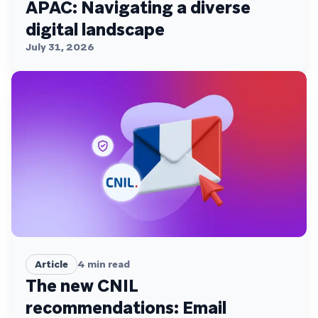
APAC: Navigating a diverse
digital landscape
July 31, 2026
Article
4
min read
The new CNIL
recommendations: Email