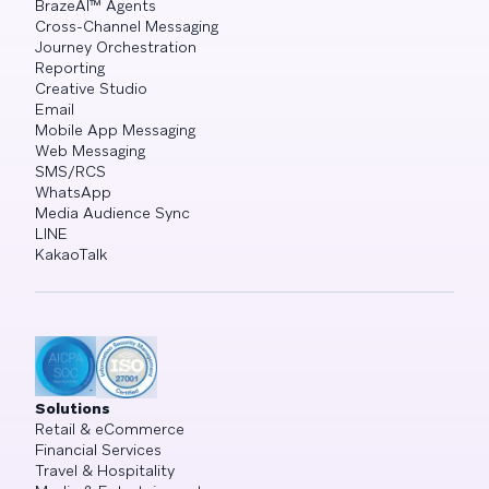
BrazeAI™ Agents
Cross-Channel Messaging
Journey Orchestration
Reporting
Creative Studio
Email
Mobile App Messaging
Web Messaging
SMS/RCS
WhatsApp
Media Audience Sync
LINE
KakaoTalk
Solutions
Retail & eCommerce
Financial Services
Travel & Hospitality