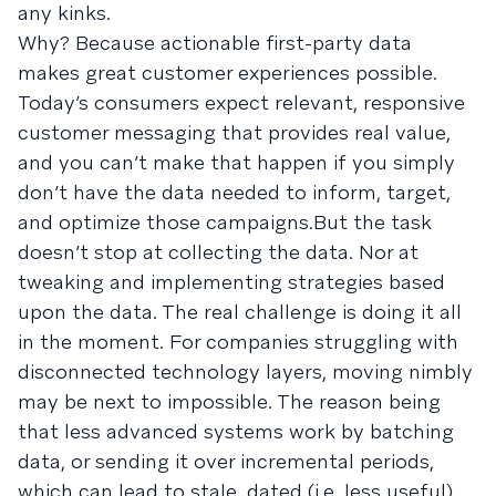
any kinks.
Why? Because actionable first-party data
makes great customer experiences possible.
Today’s consumers expect relevant, responsive
customer messaging that provides real value,
and you can’t make that happen if you simply
don’t have the data needed to inform, target,
and optimize those campaigns.But the task
doesn’t stop at collecting the data. Nor at
tweaking and implementing strategies based
upon the data. The real challenge is doing it all
in the moment. For companies struggling with
disconnected technology layers, moving nimbly
may be next to impossible. The reason being
that less advanced systems work by batching
data, or sending it over incremental periods,
which can lead to stale, dated (i.e. less useful)