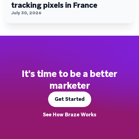
tracking pixels in France
July 30, 2026
It's time to be a better
marketer
Get Started
See How Braze Works