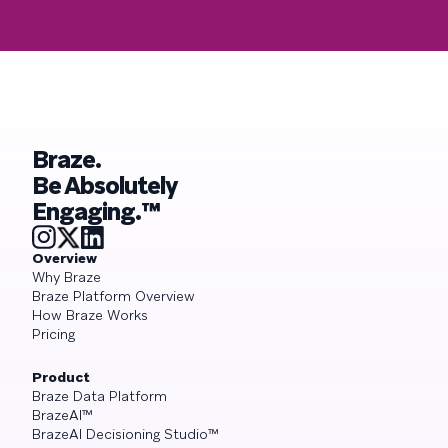
Braze.
Be Absolutely
Engaging.™
Overview
Why Braze
Braze Platform Overview
How Braze Works
Pricing
Product
Braze Data Platform
BrazeAI™
BrazeAI Decisioning Studio™