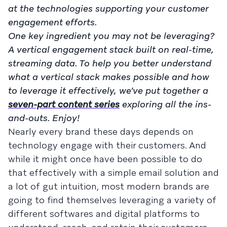
at the technologies supporting your customer
engagement efforts.
One key ingredient you may not be leveraging?
A vertical engagement stack built on real-time,
streaming data. To help you better understand
what a vertical stack makes possible and how
to leverage it effectively, we’ve put together a
seven-part content series
exploring all the ins-
and-outs. Enjoy!
Nearly every brand these days depends on
technology engage with their customers. And
while it might once have been possible to do
that effectively with a simple email solution and
a lot of gut intuition, most modern brands are
going to find themselves leveraging a variety of
different softwares and digital platforms to