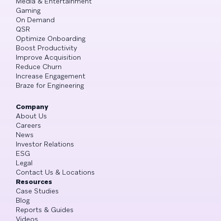
Media & Entertainment
Gaming
On Demand
QSR
Optimize Onboarding
Boost Productivity
Improve Acquisition
Reduce Churn
Increase Engagement
Braze for Engineering
Company
About Us
Careers
News
Investor Relations
ESG
Legal
Contact Us & Locations
Resources
Case Studies
Blog
Reports & Guides
Videos