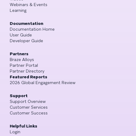
Webinars & Events
Learning
Documentation
Documentation Home
User Guide
Developer Guide
Partners
Braze Alloys
Partner Portal
Partner Directory
Featured Reports
2026 Global Engagement Review
Support
Support Overview
Customer Services
Customer Success
Helpful Links
Login