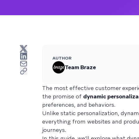
AUTHOR
Team Braze
The most effective customer experie
the promise of
dynamic personaliza
preferences, and behaviors.
Unlike static personalization, dynam
everything from websites and prod
journeys.
In this guide, we’ll explore what dy