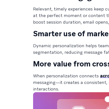
Relevant, timely experiences keep c
at the perfect moment or content th
boost session duration, email opens
Smarter use of marke
Dynamic personalization helps tea
segmentation, reducing message fat
More value from cros
When personalization connects
acr
messaging—it creates a consistent, i
interactions.