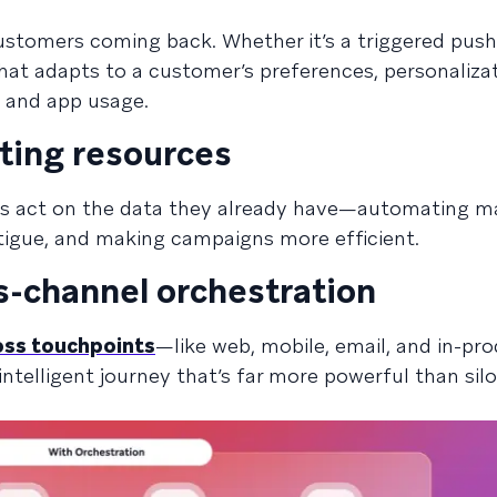
ustomers coming back. Whether it’s a triggered push 
at adapts to a customer’s preferences, personaliza
, and app usage.
ting resources
ms act on the data they already have—automating m
igue, and making campaigns more efficient.
s-channel orchestration
oss touchpoints
—like web, mobile, email, and in-pr
ntelligent journey that’s far more powerful than sil