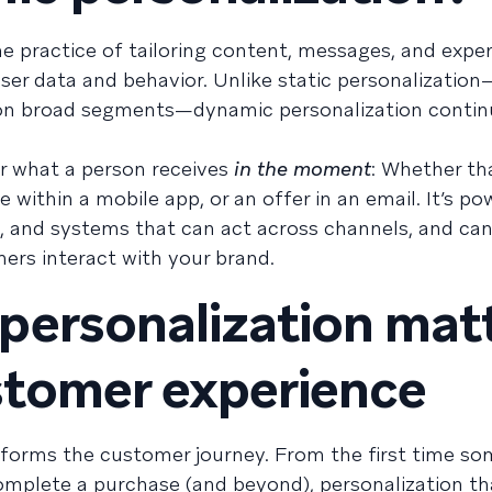
e practice of tailoring content, messages, and expe
ser data and behavior. Unlike static personalizatio
 on broad segments—dynamic personalization contin
or what a person receives
in the moment
: Whether tha
ithin a mobile app, or an offer in an email. It’s p
ic, and systems that can act across channels, and can
rs interact with your brand.
ersonalization mat
stomer experience
forms the customer journey. From the first time so
mplete a purchase (and beyond), personalization th