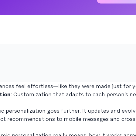
nces feel effortless—like they were made just for y
tion
: Customization that adapts to each person’s ne
ic personalization goes further. It updates and evol
uct recommendations to mobile messages and cross
namic personalization really means, how it works acro