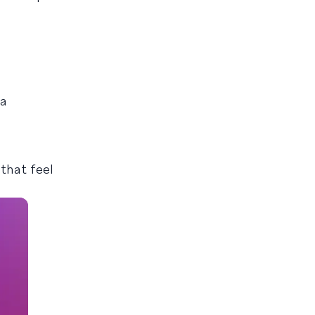
 a
that feel