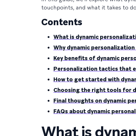
touchpoints, and what it takes to do 
Contents
What is dynamic personalizat
Why dynamic personalization
Key benefits of dynamic pers
Personalization tactics that 
How to get started with dyna
Choosing the right tools for 
Final thoughts on dynamic pe
FAQs about dynamic personal
What is dynam