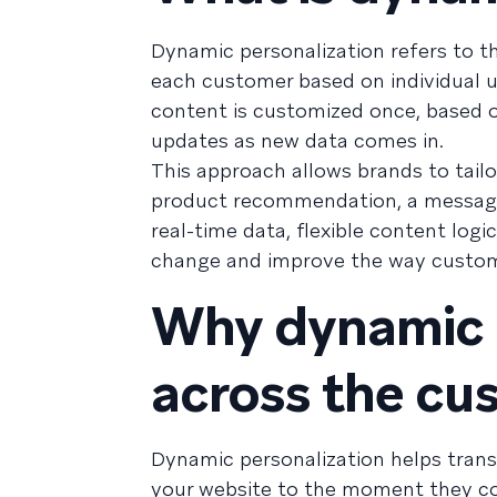
Dynamic personalization refers to th
each customer based on individual u
content is customized once, based
updates as new data comes in.
This approach allows brands to tail
product recommendation, a message w
real-time data, flexible content log
change and improve the way custome
Why dynamic p
across the cu
Dynamic personalization helps trans
your website to the moment they co