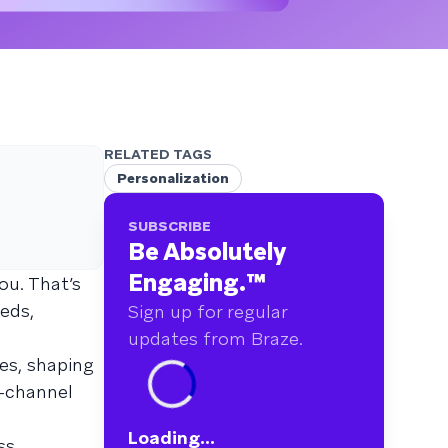
RELATED TAGS
Personalization
SUBSCRIBE
Be Absolutely
Engaging.
™
ou. That’s
eds,
Sign up for regular
updates from Braze.
ves, shaping
-channel
Loading...
ss