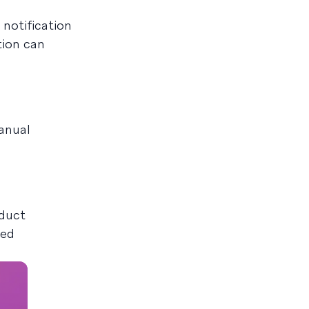
notification
tion can
anual
oduct
oed