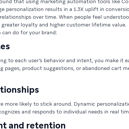
ound that using marketing automation tools like C
ersonalization results in a 1.3X uplift in conversi
 relationships over time. When people feel understoo
 greater loyalty and higher customer lifetime value.
 can do for your brand:
tes
ing to each user’s behavior and intent, you make it ea
ng pages, product suggestions, or abandoned cart m
tionships
e more likely to stick around. Dynamic personalizati
ognizes and responds to individual needs in real tim
t and retention