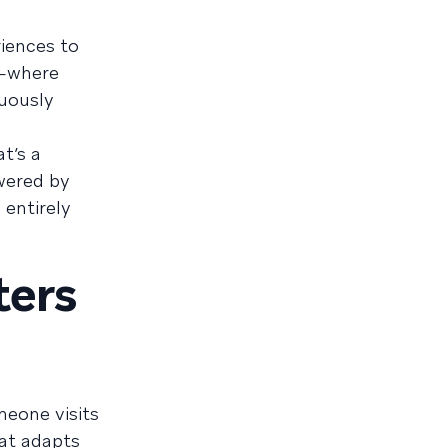
riences to
n—where
uously
t’s a
owered by
 entirely
ters
meone visits
at adapts