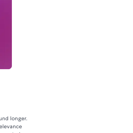
und longer.
relevance