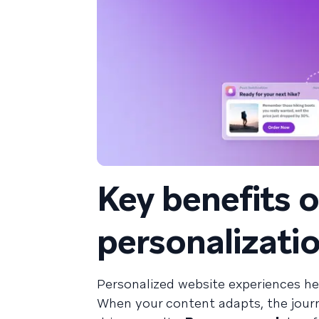
Key benefits 
personalizati
Personalized website experiences he
When your content adapts, the journ