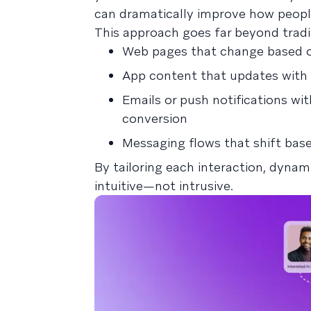
can dramatically improve how peopl
This approach goes far beyond tradit
Web pages that change based on
App content that updates with i
Emails or push notifications wi
conversion
Messaging flows that shift base
By tailoring each interaction, dyna
intuitive—not intrusive.