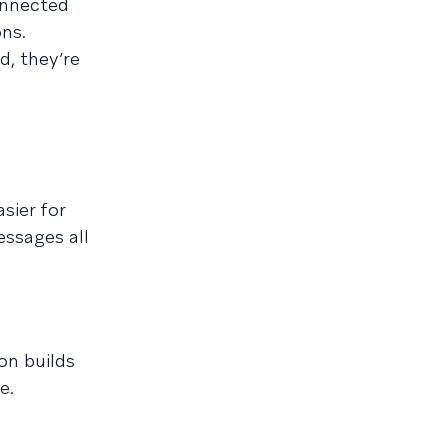
onnected
ons.
d, they’re
sier for
essages all
on builds
e.