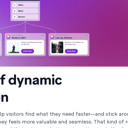
of dynamic
on
lp visitors find what they need faster—and stick aro
ey feels more valuable and seamless. That kind of 