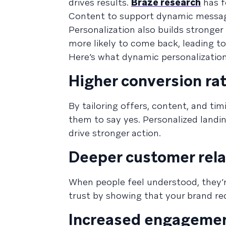
drives results.
Braze research
has f
Content to support dynamic message p
Personalization also builds stronger
more likely to come back, leading to
Here’s what dynamic personalization
Higher conversion ra
By tailoring offers, content, and tim
them to say yes. Personalized landi
drive stronger action.
Deeper customer rela
When people feel understood, they’r
trust by showing that your brand rec
Increased engagemen