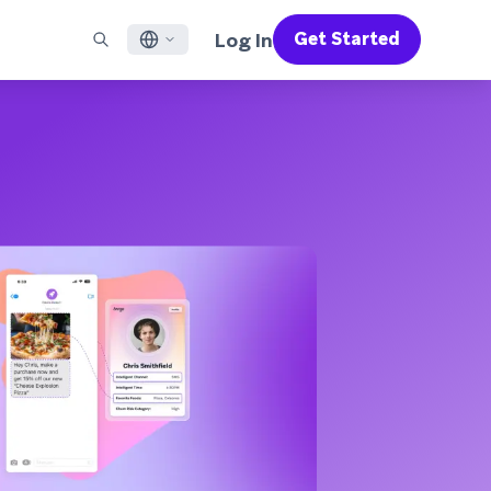
Log In
Get Started
English
RED CHANNELS
SUPPORT
Find a Partner
Careers
Français
munity
il
Support Overview
Supercharge the power of Braze with pre-built partner
Discover job openings & why people love working at
solutions designed to accelerate success
Braze
ile App Messaging
Professional Services
日本語
b Messaging
Customer Success
Legal
S/RCS
Get information on our legal terms, policies,
한국어
atsApp
compliance, and more
w all channels
Português BR
Español
How It Works
Get a breakdown of our vertically-
2026 Global Customer Engagement Review
Learn More
integrated technology
For our sixth Global CER, we surveyed over
2,200 marketing leaders and analyzed
upwards of 6 billion data points spanning
more than 750 brands