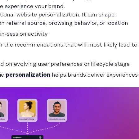
e experience your brand.
ional website personalization. It can shape:
 referral source, browsing behavior, or location
n-session activity
th the recommendations that will most likely lead to
d on evolving user preferences or lifecycle stage
mic
personalization
helps brands deliver experiences 