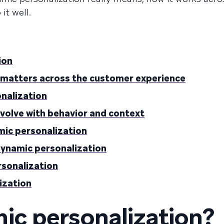
it well.
ion
 matters across the customer experience
onalization
evolve with behavior and context
mic personalization
dynamic personalization
rsonalization
ization
ic personalization?