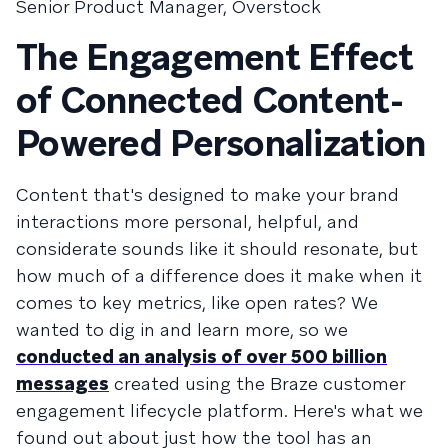
Senior Product Manager, Overstock
The Engagement Effect
of Connected Content-
Powered Personalization
Content that's designed to make your brand
interactions more personal, helpful, and
considerate sounds like it should resonate, but
how much of a difference does it make when it
comes to key metrics, like open rates? We
wanted to dig in and learn more, so we
conducted an analysis of over 500 billion
messages
created using the Braze customer
engagement lifecycle platform. Here's what we
found out about just how the tool has an