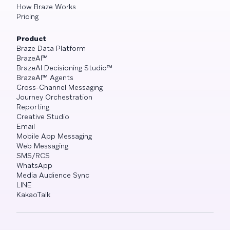
How Braze Works
Pricing
Product
Braze Data Platform
BrazeAI™
BrazeAI Decisioning Studio™
BrazeAI™ Agents
Cross-Channel Messaging
Journey Orchestration
Reporting
Creative Studio
Email
Mobile App Messaging
Web Messaging
SMS/RCS
WhatsApp
Media Audience Sync
LINE
KakaoTalk