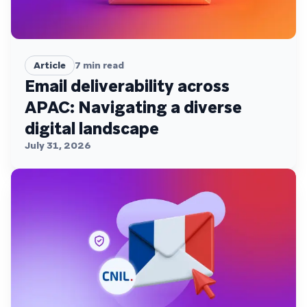
Article
7
min read
Email deliverability across
APAC: Navigating a diverse
digital landscape
July 31, 2026