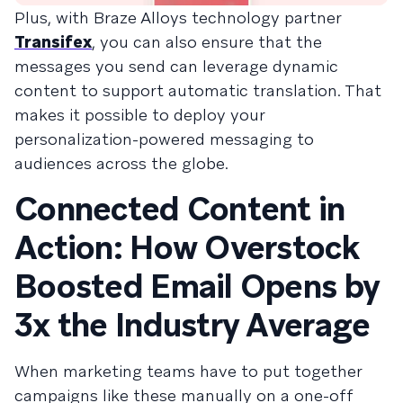
Plus, with Braze Alloys technology partner
Transifex
, you can also ensure that the
messages you send can leverage dynamic
content to support automatic translation. That
makes it possible to deploy your
personalization-powered messaging to
audiences across the globe.
Connected Content in
Action: How Overstock
Boosted Email Opens by
3x the Industry Average
When marketing teams have to put together
campaigns like these manually on a one-off