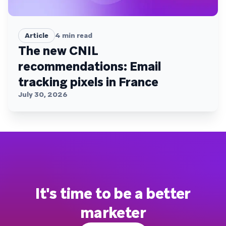
Article
4
min read
The new CNIL
recommendations: Email
tracking pixels in France
July 30, 2026
It's time to be a better
marketer