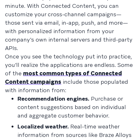
minute. With Connected Content, you can
customize your cross-channel campaigns—
those sent via email, in-app, push, and more—
with personalized information from your
company's own internal servers and third-party
APIs.
Once you see the technology put into practice,
you'll realize the applications are endless. Some
of the
most common types of Connected
Content campaigns
include those populated
with information from:
Recommendation engines.
Purchase or
content suggestions based on individual
and aggregate customer behavior.
Localized weather.
Real-time weather
information from sources like Braze Alloys