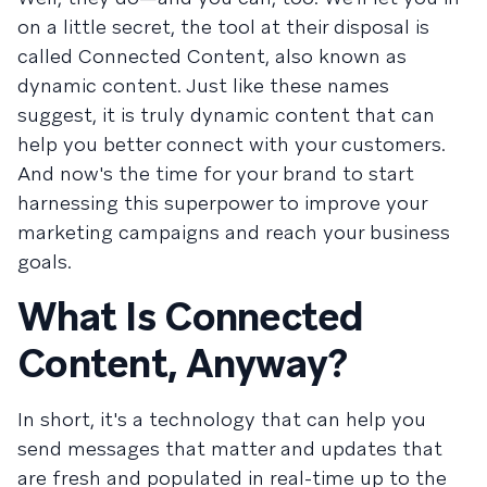
on a little secret, the tool at their disposal is
called Connected Content, also known as
dynamic content. Just like these names
suggest, it is truly dynamic content that can
help you better connect with your customers.
And now's the time for your brand to start
harnessing this superpower to improve your
marketing campaigns and reach your business
goals.
What Is Connected
Content, Anyway?
In short, it's a technology that can help you
send messages that matter and updates that
are fresh and populated in real-time up to the