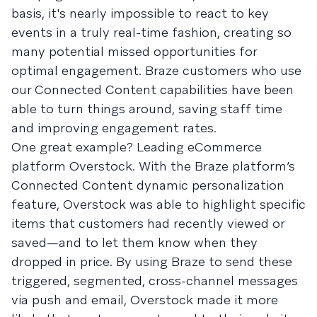
basis, it's nearly impossible to react to key
events in a truly real-time fashion, creating so
many potential missed opportunities for
optimal engagement. Braze customers who use
our Connected Content capabilities have been
able to turn things around, saving staff time
and improving engagement rates.
One great example? Leading eCommerce
platform Overstock. With the Braze platform’s
Connected Content dynamic personalization
feature, Overstock was able to highlight specific
items that customers had recently viewed or
saved—and to let them know when they
dropped in price. By using Braze to send these
triggered, segmented, cross-channel messages
via push and email, Overstock made it more