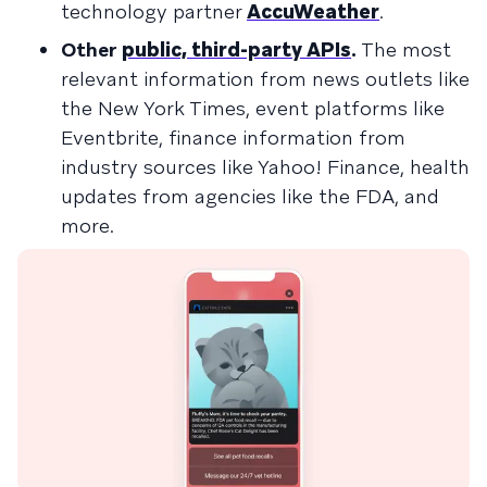
technology partner
AccuWeather
.
Other
public, third-party APIs
.
The most
relevant information from news outlets like
the New York Times, event platforms like
Eventbrite, finance information from
industry sources like Yahoo! Finance, health
updates from agencies like the FDA, and
more.