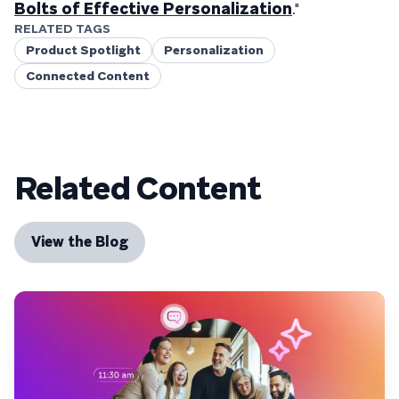
Bolts of Effective Personalization
."
RELATED TAGS
Product Spotlight
Personalization
Connected Content
Related Content
View the Blog