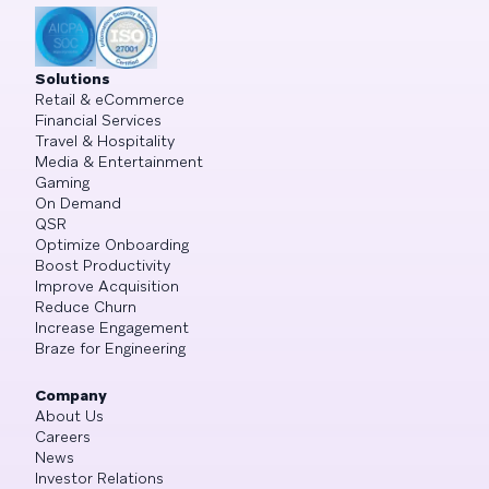
Solutions
Retail & eCommerce
Financial Services
Travel & Hospitality
Media & Entertainment
Gaming
On Demand
QSR
Optimize Onboarding
Boost Productivity
Improve Acquisition
Reduce Churn
Increase Engagement
Braze for Engineering
Company
About Us
Careers
News
Investor Relations