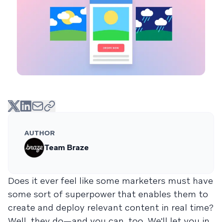
AUTHOR
Team Braze
Does it ever feel like some marketers must have
some sort of superpower that enables them to
create and deploy relevant content in real time?
Well, they do—and you can, too. We'll let you in