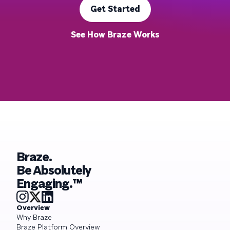
Get Started
See How Braze Works
Braze.
Be Absolutely
Engaging.™
Overview
Why Braze
Braze Platform Overview