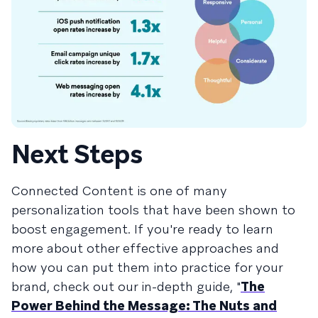
Next Steps
Connected Content is one of many
personalization tools that have been shown to
boost engagement. If you're ready to learn
more about other effective approaches and
how you can put them into practice for your
brand, check out our in-depth guide, "
The
Power Behind the Message: The Nuts and