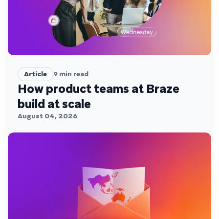
Article
9
min read
How product teams at Braze
build at scale
August 04, 2026