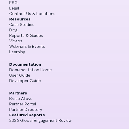
ESG
Legal
Contact Us & Locations
Resources
Case Studies
Blog
Reports & Guides
Videos
Webinars & Events
Learning
Documentation
Documentation Home
User Guide
Developer Guide
Partners
Braze Alloys
Partner Portal
Partner Directory
Featured Reports
2026 Global Engagement Review