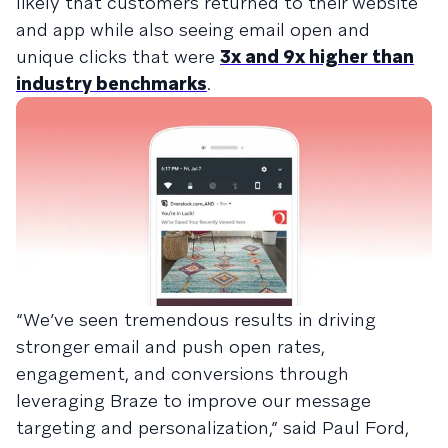
likely that customers returned to their website
and app while also seeing email open and
unique clicks that were
3x and 9x higher than
industry benchmarks
.
“We’ve seen tremendous results in driving
stronger email and push open rates,
engagement, and conversions through
leveraging Braze to improve our message
targeting and personalization,” said Paul Ford,