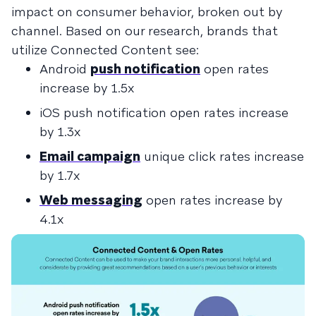
impact on consumer behavior, broken out by
channel. Based on our research, brands that
utilize Connected Content see:
Android
push notification
open rates
increase by 1.5x
iOS push notification open rates increase
by 1.3x
Email campaign
unique click rates increase
by 1.7x
Web messaging
open rates increase by
4.1x