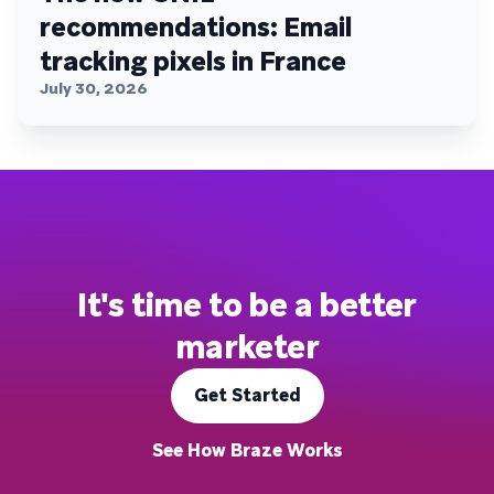
recommendations: Email
tracking pixels in France
July 30, 2026
It's time to be a better
marketer
Get Started
See How Braze Works