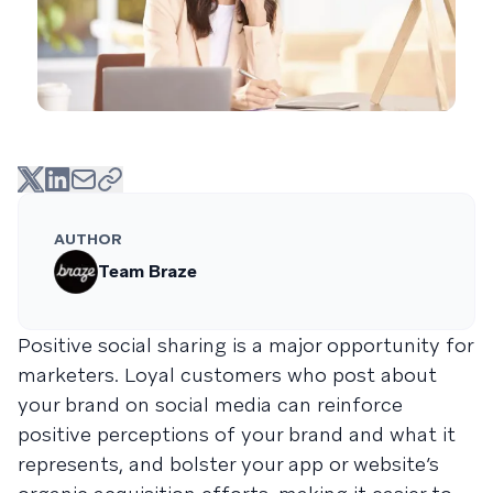
AUTHOR
Team Braze
Positive social sharing is a major opportunity for
marketers. Loyal customers who post about
your brand on social media can reinforce
positive perceptions of your brand and what it
represents, and bolster your app or website’s