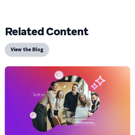
Related Content
View the Blog