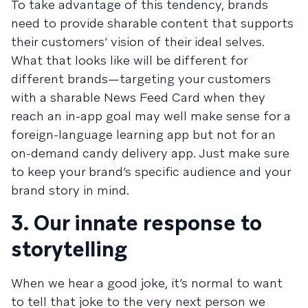
To take advantage of this tendency, brands
need to provide sharable content that supports
their customers’ vision of their ideal selves.
What that looks like will be different for
different brands—targeting your customers
with a sharable
News Feed Card
when they
reach an in-app goal may well make sense for a
foreign-language learning app but not for an
on-demand candy delivery app. Just make sure
to keep your brand’s specific audience and your
brand story in mind.
3. Our innate response to
storytelling
When we hear a good joke, it’s normal to want
to tell that joke to the very next person we