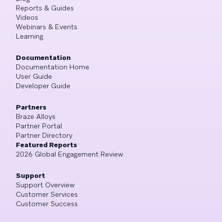
Reports & Guides
Videos
Webinars & Events
Learning
Documentation
Documentation Home
User Guide
Developer Guide
Partners
Braze Alloys
Partner Portal
Partner Directory
Featured Reports
2026 Global Engagement Review
Support
Support Overview
Customer Services
Customer Success