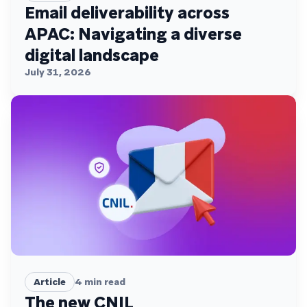
Email deliverability across
APAC: Navigating a diverse
digital landscape
July 31, 2026
Article
4
min read
The new CNIL