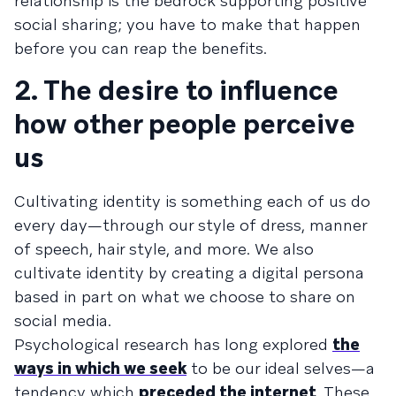
relationship is the bedrock supporting positive
social sharing; you have to make that happen
before you can reap the benefits.
2. The desire to influence
how other people perceive
us
Cultivating identity is something each of us do
every day—through our style of dress, manner
of speech, hair style, and more. We also
cultivate identity by creating a digital persona
based in part on what we choose to share on
social media.
Psychological research has long explored
the
ways in which we seek
to be our ideal selves—a
tendency which
preceded the internet
. These