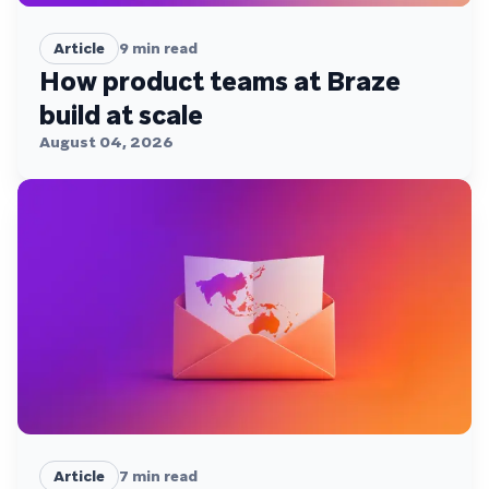
Article
9
min read
How product teams at Braze
build at scale
August 04, 2026
Article
7
min read