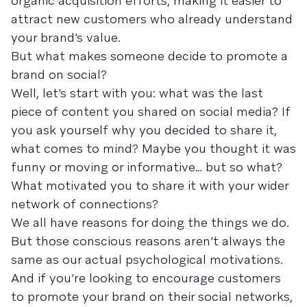
organic acquisition efforts, making it easier to
attract new customers who already understand
your brand’s value.
But what makes someone decide to promote a
brand on social?
Well, let’s start with you: what was the last
piece of content you shared on social media? If
you ask yourself why you decided to share it,
what comes to mind? Maybe you thought it was
funny or moving or informative… but so what?
What motivated you to share it with your wider
network of connections?
We all have reasons for doing the things we do.
But those conscious reasons aren’t always the
same as our actual psychological motivations.
And if you’re looking to encourage customers
to promote your brand on their social networks,