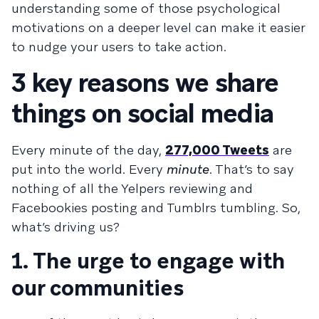
understanding some of those psychological
motivations on a deeper level can make it easier
to nudge your users to take action.
3 key reasons we share
things on social media
Every minute of the day,
277,000 Tweets
are
put into the world. Every
minute
. That’s to say
nothing of all the Yelpers reviewing and
Facebookies posting and Tumblrs tumbling. So,
what’s driving us?
1. The urge to engage with
our communities