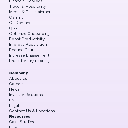
Financial Services
Travel & Hospitality
Media & Entertainment
Gaming
On Demand
QSR
Optimize Onboarding
Boost Productivity
Improve Acquisition
Reduce Churn
Increase Engagement
Braze for Engineering
Company
About Us
Careers
News
Investor Relations
ESG
Legal
Contact Us & Locations
Resources
Case Studies
Blog