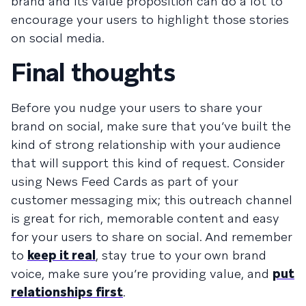
brand and its value proposition can do a lot to
encourage your users to highlight those stories
on social media.
Final thoughts
Before you nudge your users to share your
brand on social, make sure that you’ve built the
kind of strong relationship with your audience
that will support this kind of request. Consider
using
News Feed Cards
as part of your
customer messaging mix; this outreach channel
is great for rich, memorable content and easy
for your users to share on social. And remember
to
keep it real
, stay true to your own brand
voice, make sure you’re providing value, and
put
relationships first
.