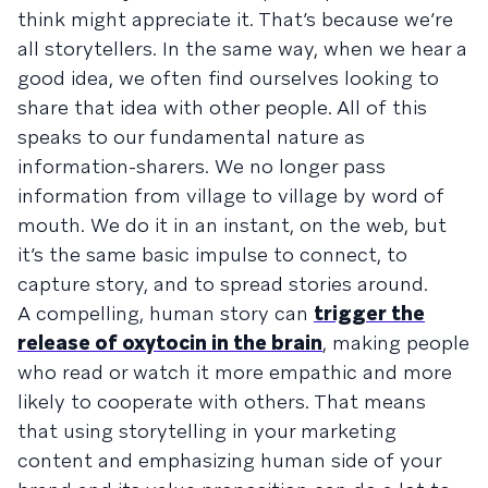
think might appreciate it. That’s because we’re
all storytellers. In the same way, when we hear a
good idea, we often find ourselves looking to
share that idea with other people. All of this
speaks to our fundamental nature as
information-sharers. We no longer pass
information from village to village by word of
mouth. We do it in an instant, on the web, but
it’s the same basic impulse to connect, to
capture story, and to spread stories around.
A compelling, human story can
trigger the
release of oxytocin in the brain
, making people
who read or watch it more empathic and more
likely to cooperate with others. That means
that using storytelling in your marketing
content and emphasizing human side of your