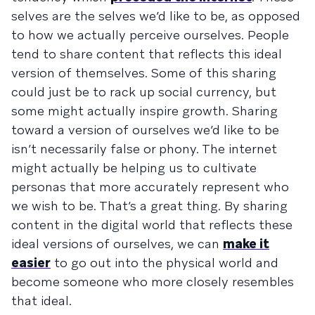
selves are the selves we’d like to be, as opposed
to how we actually perceive ourselves. People
tend to share content that reflects this ideal
version of themselves. Some of this sharing
could just be to rack up social currency, but
some might actually inspire growth. Sharing
toward a version of ourselves we’d like to be
isn’t necessarily false or phony. The internet
might actually be helping us to cultivate
personas that more accurately represent who
we wish to be. That’s a great thing. By sharing
content in the digital world that reflects these
ideal versions of ourselves, we can
make it
easier
to go out into the physical world and
become someone who more closely resembles
that ideal.