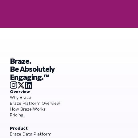
Braze.
Be Absolutely
Engaging.™
Overview
Why Braze
Braze Platform Overview
How Braze Works
Pricing
Product
Braze Data Platform