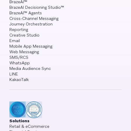
BrazeAI™
BrazeAI Decisioning Studio™
BrazeAI™ Agents
Cross-Channel Messaging
Journey Orchestration
Reporting
Creative Studio
Email
Mobile App Messaging
Web Messaging
SMS/RCS
WhatsApp
Media Audience Sync
LINE
KakaoTalk
Solutions
Retail & eCommerce