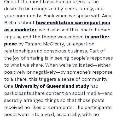
One of the most basic human urges is the
desire to be recognized by peers, family, and
your community. Back when we spoke with Aida
Bielkus about
how meditation can impact you
as a marketer
, we discussed this innate human
impulse and the theme was echoed
in another
piece
by Tamara McCleary, an expert on
relationships and conscious business. Part of
the joy of sharing is in seeing people’s responses
to what we share. When we’re validated—either
positively or negatively—by someone’s response
to a share, this triggers a sense of community.
One
University of Queensland study
had
participants share content on social media—and
secretly arranged things so that those posts
received no likes or comments. The participants’
posts went into a void, essentially, with no