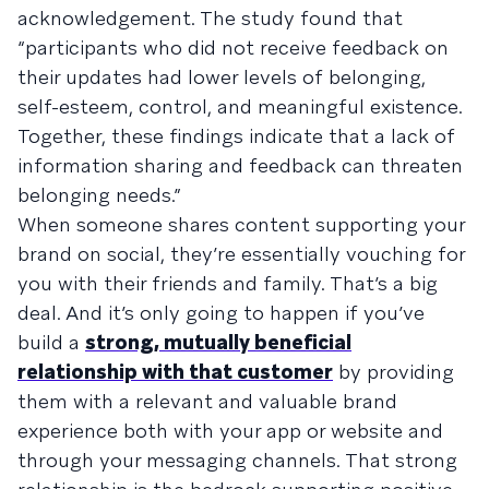
acknowledgement. The study found that
“participants who did not receive feedback on
their updates had lower levels of belonging,
self-esteem, control, and meaningful existence.
Together, these findings indicate that a lack of
information sharing and feedback can threaten
belonging needs.”
When someone shares content supporting your
brand on social, they’re essentially vouching for
you with their friends and family. That’s a big
deal. And it’s only going to happen if you’ve
build a
strong, mutually beneficial
relationship with that customer
by providing
them with a relevant and valuable brand
experience both with your app or website and
through your messaging channels. That strong