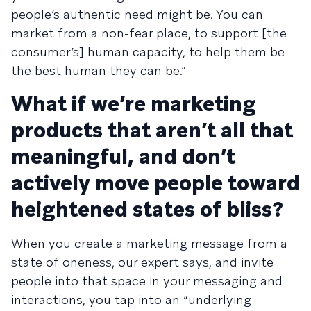
people’s authentic need might be. You can
market from a non-fear place, to support [the
consumer’s] human capacity, to help them be
the best human they can be.”
What if we’re marketing
products that aren’t all that
meaningful, and don’t
actively move people toward
heightened states of bliss?
When you create a marketing message from a
state of oneness, our expert says, and invite
people into that space in your messaging and
interactions, you tap into an “underlying