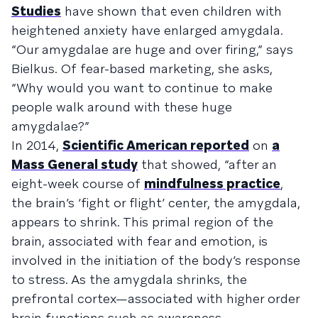
Studies
have shown that even children with
heightened anxiety have enlarged amygdala.
“Our amygdalae are huge and over firing,” says
Bielkus. Of fear-based marketing, she asks,
“Why would you want to continue to make
people walk around with these huge
amygdalae?”
In 2014,
Scientific American reported
on
a
Mass General study
that showed, “after an
eight-week course of
mindfulness practice
,
the brain’s ‘fight or flight’ center, the amygdala,
appears to shrink. This primal region of the
brain, associated with fear and emotion, is
involved in the initiation of the body’s response
to stress. As the amygdala shrinks, the
prefrontal cortex—associated with higher order
brain functions such as awareness,