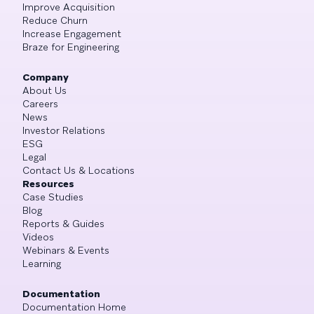
Improve Acquisition
Reduce Churn
Increase Engagement
Braze for Engineering
Company
About Us
Careers
News
Investor Relations
ESG
Legal
Contact Us & Locations
Resources
Case Studies
Blog
Reports & Guides
Videos
Webinars & Events
Learning
Documentation
Documentation Home