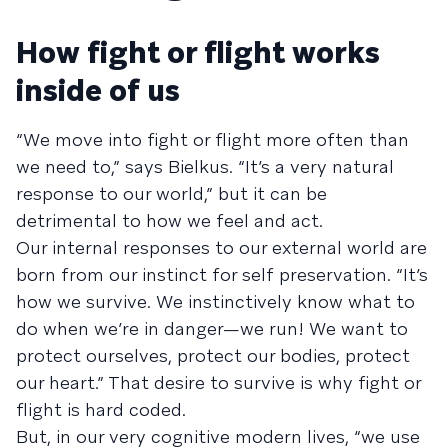
How fight or flight works
inside of us
“We move into fight or flight more often than
we need to,” says Bielkus. “It’s a very natural
response to our world,” but it can be
detrimental to how we feel and act.
Our internal responses to our external world are
born from our instinct for self preservation. “It’s
how we survive. We instinctively know what to
do when we’re in danger—we run! We want to
protect ourselves, protect our bodies, protect
our heart.” That desire to survive is why fight or
flight is hard coded.
But, in our very cognitive modern lives, “we use