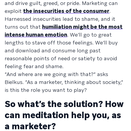
and drive guilt, greed, or pride. Marketing can
exploit
the insecurities of the consumer
.
Harnessed insecurities lead to shame, and it
turns out that
humiliation might be the most
intense human emotion
. We’ll go to great
lengths to stave off those feelings. We’ll buy
and download and consume long past
reasonable points of need or satiety to avoid
feeling fear and shame.
“And where are we going with that?” asks
Bielkus. “As a marketer, thinking about society,”
is this the role you want to play?
So what’s the solution? How
can meditation help you, as
a marketer?