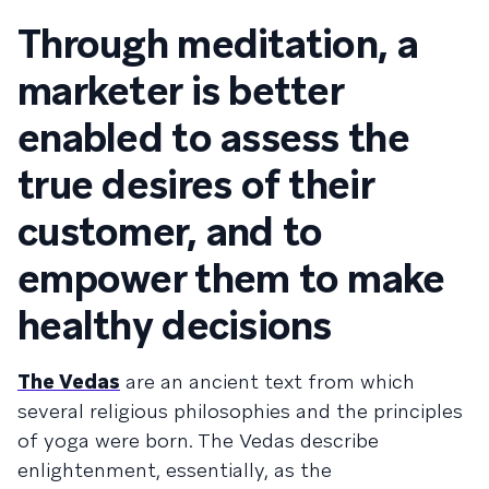
Through meditation, a
marketer is better
enabled to assess the
true desires of their
customer, and to
empower them to make
healthy decisions
The Vedas
are an ancient text from which
several religious philosophies and the principles
of yoga were born. The Vedas describe
enlightenment, essentially, as the