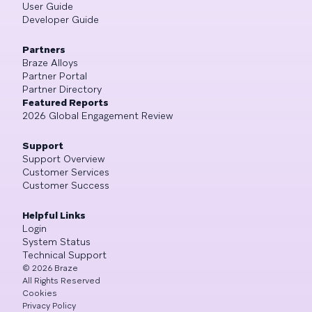
User Guide
Developer Guide
Partners
Braze Alloys
Partner Portal
Partner Directory
Featured Reports
2026 Global Engagement Review
Support
Support Overview
Customer Services
Customer Success
Helpful Links
Login
System Status
Technical Support
©
2026
Braze
All Rights Reserved
Cookies
Privacy Policy