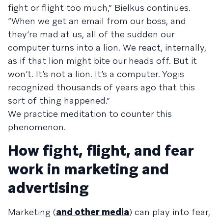
fight or flight too much,” Bielkus continues.
“When we get an email from our boss, and
they’re mad at us, all of the sudden our
computer turns into a lion. We react, internally,
as if that lion might bite our heads off. But it
won’t. It’s not a lion. It’s a computer. Yogis
recognized thousands of years ago that this
sort of thing happened.”
We practice meditation to counter this
phenomenon.
How fight, flight, and fear
work in marketing and
advertising
Marketing (
and other media
) can play into fear,