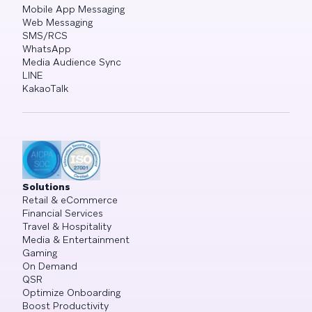
Mobile App Messaging
Web Messaging
SMS/RCS
WhatsApp
Media Audience Sync
LINE
KakaoTalk
Solutions
Retail & eCommerce
Financial Services
Travel & Hospitality
Media & Entertainment
Gaming
On Demand
QSR
Optimize Onboarding
Boost Productivity