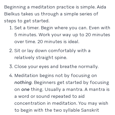
Beginning a meditation practice is simple. Aida
Bielkus takes us through a simple series of
steps to get started.
Set a timer. Begin where you can. Even with
5 minutes. Work your way up to 20 minutes
over time. 20 minutes is ideal.
Sit or lay down comfortably with a
relatively straight spine.
Close your eyes and breathe normally.
Meditation begins not by focusing on
nothing
. Beginners get started by focusing
on
one
thing. Usually a mantra. A mantra is
a word or sound repeated to aid
concentration in meditation. You may wish
to begin with the two syllable Sanskrit