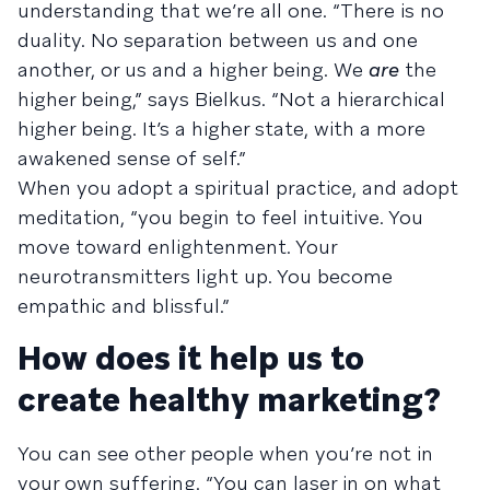
understanding that we’re all one. “There is no
duality. No separation between us and one
another, or us and a higher being. We
are
the
higher being,” says Bielkus. “Not a hierarchical
higher being. It’s a higher state, with a more
awakened sense of self.”
When you adopt a spiritual practice, and adopt
meditation, “you begin to feel intuitive. You
move toward enlightenment. Your
neurotransmitters light up. You become
empathic and blissful.”
How does it help us to
create healthy marketing?
You can see other people when you’re not in
your own suffering. “You can laser in on what