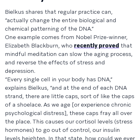
Bielkus shares that regular practice can,
“actually change the entire biological and
chemical patterning of the DNA.”
One example comes from Nobel Prize-winner,
Elizabeth Blackburn, who
recently proved
that
mindful meditation can slow the aging process,
and reverse the effects of stress and
depression.
“Every single cell in your body has DNA,”
explains Bielkus, “and at the end of each DNA
strand, there are little caps, sort of like the caps
of a shoelace. As we age [or experience chronic
psychological distress], these caps fray all over
the place. This causes our cortisol levels (stress
hormones) to go out of control, our insulin
levels heighten. In that state, how could we ever