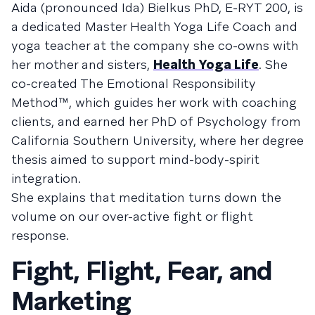
Aida (pronounced Ida) Bielkus PhD, E-RYT 200, is
a dedicated Master Health Yoga Life Coach and
yoga teacher at the company she co-owns with
her mother and sisters,
Health Yoga Life
. She
co-created The Emotional Responsibility
Method™, which guides her work with coaching
clients, and earned her PhD of Psychology from
California Southern University, where her degree
thesis aimed to support mind-body-spirit
integration.
She explains that meditation turns down the
volume on our over-active fight or flight
response.
Fight, Flight, Fear, and
Marketing