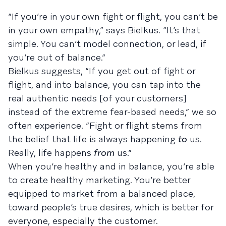
“If you’re in your own fight or flight, you can’t be
in your own empathy,” says Bielkus. “It’s that
simple. You can’t model connection, or lead, if
you’re out of balance.”
Bielkus suggests, “If you get out of fight or
flight, and into balance, you can tap into the
real authentic needs [of your customers]
instead of the extreme fear-based needs,” we so
often experience. “Fight or flight stems from
the belief that life is always happening
to
us.
Really, life happens
from
us.”
When you’re healthy and in balance, you’re able
to create healthy marketing. You’re better
equipped to market from a balanced place,
toward people’s true desires, which is better for
everyone, especially the customer.