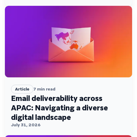
Article
7
min read
Email deliverability across
APAC: Navigating a diverse
digital landscape
July 31, 2026