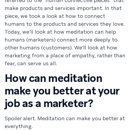
referred to the “human connective pieces” that
make products and services important. In that
piece, we took a look at how to connect
humans to the products and services they love.
Today, we’ll look at how meditation can help
humans (marketers) connect more deeply to
other humans (customers). We’ll look at how
marketing from a place of empathy, rather than
fear, can serve us all.
How can meditation
make you better at your
job as a marketer?
Spoiler alert. Meditation can make you better at
everything.