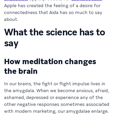
Apple has created the feeling of a desire for
connectedness that Aida has so much to say
about.
What the science has to
say
How meditation changes
the brain
In our brains, the fight or flight impulse lives in
the amygdala. When we become anxious, afraid,
ashamed, depressed or experience any of the
other negative responses sometimes associated
with modern marketing, our amygdalae enlarge.