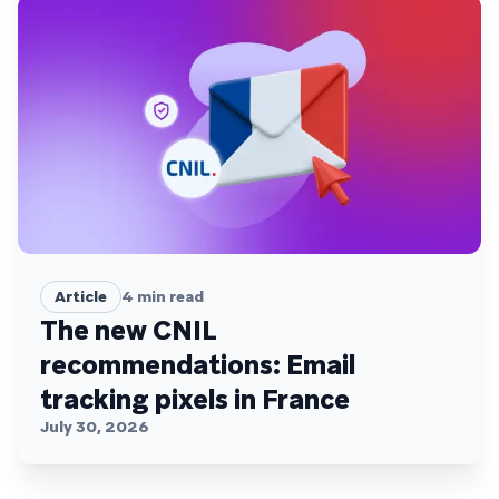
Article
4
min read
The new CNIL
recommendations: Email
tracking pixels in France
July 30, 2026