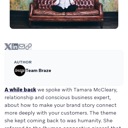
AUTHOR
Team Braze
A while back
we spoke with Tamara McCleary,
relationship and conscious business expert,
about how to make your brand story connect
more deeply with your customers. The theme
she kept coming back to was humanity. She