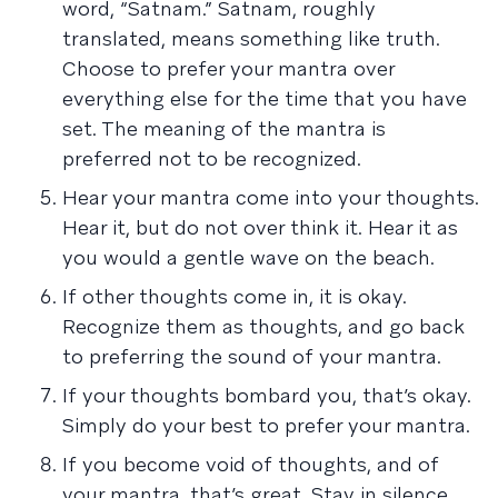
word, “Satnam.” Satnam, roughly
translated, means something like truth.
Choose to prefer your mantra over
everything else for the time that you have
set. The meaning of the mantra is
preferred not to be recognized.
Hear your mantra come into your thoughts.
Hear it, but do not over think it. Hear it as
you would a gentle wave on the beach.
If other thoughts come in, it is okay.
Recognize them as thoughts, and go back
to preferring the sound of your mantra.
If your thoughts bombard you, that’s okay.
Simply do your best to prefer your mantra.
If you become void of thoughts, and of
your mantra, that’s great. Stay in silence,