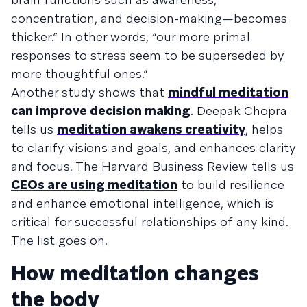
concentration, and decision-making—becomes
thicker.” In other words, “our more primal
responses to stress seem to be superseded by
more thoughtful ones.”
Another study shows that
mindful meditation
can improve decision making
. Deepak Chopra
tells us
meditation awakens creativity
, helps
to clarify visions and goals, and enhances clarity
and focus. The Harvard Business Review tells us
CEOs are using meditation
to build resilience
and enhance emotional intelligence, which is
critical for successful relationships of any kind.
The list goes on.
How meditation changes
the body