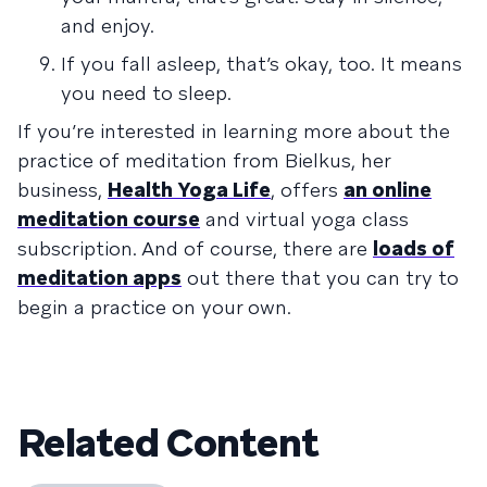
and enjoy.
If you fall asleep, that’s okay, too. It means
you need to sleep.
If you’re interested in learning more about the
practice of meditation from Bielkus, her
business,
Health Yoga Life
, offers
an online
meditation course
and virtual yoga class
subscription. And of course, there are
loads of
meditation apps
out there that you can try to
begin a practice on your own.
Related Content