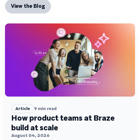
View the Blog
Article
9
min read
How product teams at Braze
build at scale
August 04, 2026