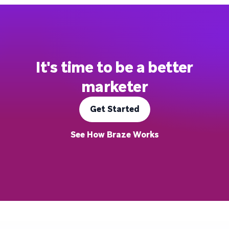
It's time to be a better
marketer
Get Started
See How Braze Works