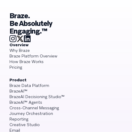
Braze.
Be Absolutely
Engaging.™
Overview
Why Braze
Braze Platform Overview
How Braze Works
Pricing
Product
Braze Data Platform
BrazeAI™
BrazeAI Decisioning Studio™
BrazeAI™ Agents
Cross-Channel Messaging
Journey Orchestration
Reporting
Creative Studio
Email