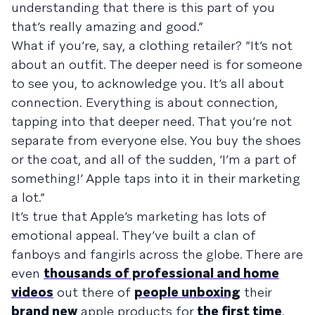
understanding that there is this part of you
that’s really amazing and good.”
What if you’re, say, a clothing retailer? “It’s not
about an outfit. The deeper need is for someone
to see you, to acknowledge you. It’s all about
connection. Everything is about connection,
tapping into that deeper need. That you’re not
separate from everyone else. You buy the shoes
or the coat, and all of the sudden, ‘I’m a part of
something!’ Apple taps into it in their marketing
a lot.”
It’s true that Apple’s marketing has lots of
emotional appeal. They’ve built a clan of
fanboys and fangirls across the globe. There are
even
thousands of professional and home
videos
out there of
people unboxing
their
brand new
apple products for
the first time
.