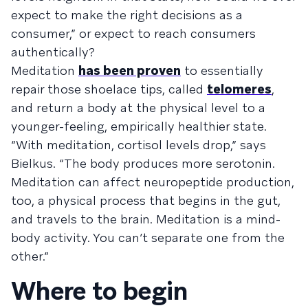
expect to make the right decisions as a
consumer,” or expect to reach consumers
authentically?
Meditation
has been proven
to essentially
repair those shoelace tips, called
telomeres
,
and return a body at the physical level to a
younger-feeling, empirically healthier state.
“With meditation, cortisol levels drop,” says
Bielkus. “The body produces more serotonin.
Meditation can affect neuropeptide production,
too, a physical process that begins in the gut,
and travels to the brain. Meditation is a mind-
body activity. You can’t separate one from the
other.”
Where to begin