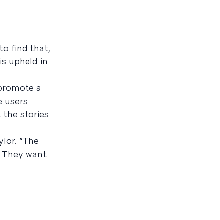
o find that,
is upheld in
 promote a
e users
 the stories
ylor. “The
t. They want