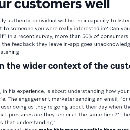
our customers well
ly authentic individual will be their capacity to liste
t to someone you were really interested in? Can you 
elf? In a recent survey, more than 50% of consumers
f the feedback they leave in-app goes unacknowledg
istening!
n the wider context of the cus
l, in his experience, is about understanding how your 
life. The engagement marketer sending an email, for
 user doing as they’re going about their day when the
What pressures are they under at the same time?” The
ts that understanding.”