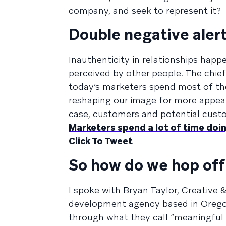
company, and seek to represent it?
Double negative alert
Inauthenticity in relationships ha
perceived by other people. The chief
today’s marketers spend most of th
reshaping our image for more appea
case, customers and potential cust
Marketers spend a lot of time doi
Click To Tweet
So how do we hop off 
I spoke with Bryan Taylor, Creative
development agency based in Oregon
through what they call “meaningful