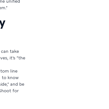
ne unified
em.”
ny
e can take
es, it’s “the
ttom line
n to know
ide,” and be
Shoot for