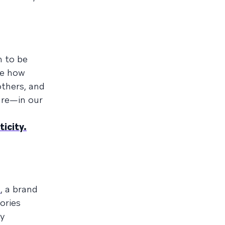
h to be
be how
thers, and
re—in our
icity.
n
, a brand
ories
ny