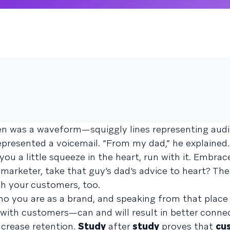
seen was a waveform—squiggly lines representing au
resented a voicemail. “From my dad,” he explained. “
e you a little squeeze in the heart, run with it. Embrac
a marketer, take that guy’s dad’s advice to heart? Th
ith your customers, too.
ho you are as a brand, and speaking from that place
 with customers—can and will result in better conne
ncrease retention.
Study
after
study
proves that
cu