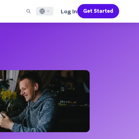
Log In
Get Started
English
RED CHANNELS
SUPPORT
Find a Partner
Careers
Français
munity
il
Support Overview
Supercharge the power of Braze with pre-built partner
Discover job openings & why people love working at
solutions designed to accelerate success
Braze
ile App Messaging
Professional Services
日本語
b Messaging
Customer Success
Legal
S/RCS
Get information on our legal terms, policies,
한국어
atsApp
compliance, and more
w all channels
Português BR
Español
How It Works
Get a breakdown of our vertically-
2026 Global Customer Engagement Review
Learn More
integrated technology
For our sixth Global CER, we surveyed over
2,200 marketing leaders and analyzed
upwards of 6 billion data points spanning
more than 750 brands