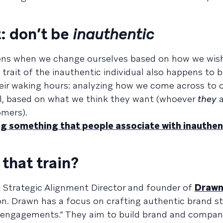
: don’t be
inauthentic
ppens when we change ourselves based on how we wis
 trait of the inauthentic individual also happens to 
eir waking hours: analyzing how we come across to o
l, based on what we think they want (whoever
they
a
omers).
ng something that people associate with inauthent
that train?
 & Strategic Alignment Director and founder of
Draw
. Drawn has a focus on crafting authentic brand st
 engagements.” They aim to build brand and compa