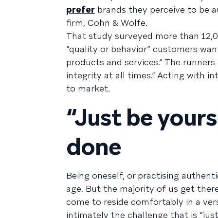
prefer
brands they perceive to be a
firm, Cohn & Wolfe.
That study surveyed more than 12,0
“quality or behavior” customers wa
products and services.” The runners
integrity at all times.” Acting with 
to market.
“Just be yourse
done
Being oneself, or practising authent
age. But the majority of us get there
come to reside comfortably in a ver
intimately the challenge that is “ju