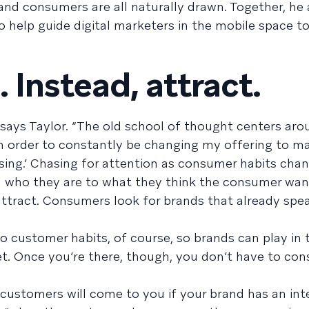
and consumers are all naturally drawn. Together, he 
o help guide digital marketers in the mobile space t
. Instead, attract.
 says Taylor. “The old school of thought centers aro
n order to constantly be changing my offering to m
asing.’ Chasing for attention as consumer habits chang
 who they are to what they think the consumer want
 attract. Consumers look for brands that already spe
 to customer habits, of course, so brands can play in 
et. Once you’re there, though, you don’t have to con
customers will come to you if your brand has an int