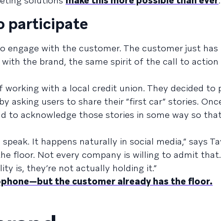
eting solutions
make this more possible than ever
.
o participate
 to engage with the customer. The customer just has t
with the brand, the same spirit of the call to action 
f working with a local credit union. They decided to
 asking users to share their “first car” stories. Onc
ad to acknowledge those stories in some way so that
 speak. It happens naturally in social media,” says Ta
 the floor. Not every company is willing to admit tha
y is, they’re not actually holding it.”
phone—but the customer already has the floor.