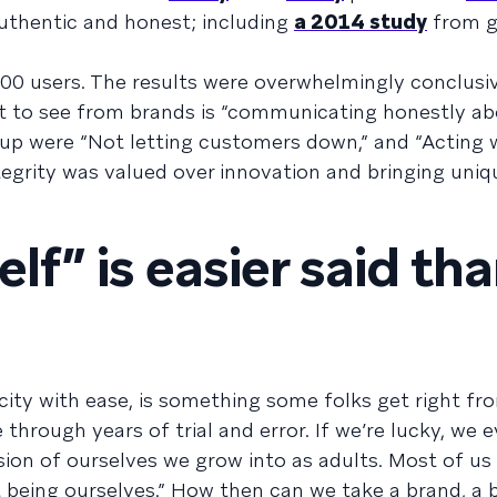
uthentic and honest; including
a 2014 study
from g
00 users. The results were overwhelmingly conclusiv
nt to see from brands is “communicating honestly a
 up were “Not letting customers down,” and “Acting 
integrity was valued over innovation and bringing uni
lf” is easier said th
icity with ease, is something some folks get right fr
 through years of trial and error. If we’re lucky, we 
sion of ourselves we grow into as adults. Most of u
st being ourselves.” How then can we take a brand, a 