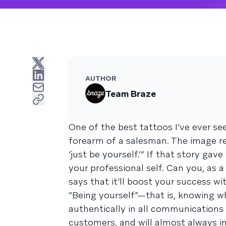
AUTHOR
Team Braze
One of the best tattoos I’ve ever 
forearm of a salesman. The image rep
‘just be yourself.’” If that story gav
your professional self. Can you, as 
says that it’ll boost your success w
“Being yourself”—that is, knowing w
authentically in all communications
customers, and will almost always i