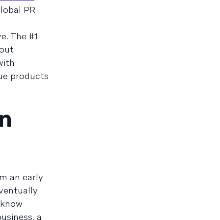
lobal PR
e. The #1
bout
with
que products
an
om an early
eventually
s know
business, a