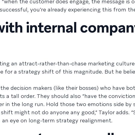
, “when the customer does engage, the message is o
 successful, you’re already experiencing this from th
 with internal compa
eating an attract-rather-than-chase marketing cultur
 for a strategy shift of this magnitude. But he believ
he decision makers (like their bosses) who have bo
s a tall order. They should also “have the convictio
er in the long run. Hold those two emotions side by s
 shift might not do anyone any good,” Taylor adds. “
th an eye on long-term strategy realignment.