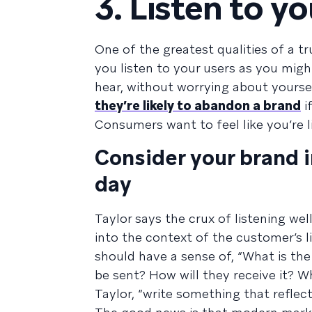
3. Listen to y
One of the greatest qualities of a tru
you listen to your users as you migh
hear, without worrying about yours
they’re likely to abandon a brand
i
Consumers want to feel like you’re l
Consider your brand i
day
Taylor says the crux of listening wel
into the context of the customer’s 
should have a sense of, “What is the
be sent? How will they receive it? 
Taylor, “write something that reflec