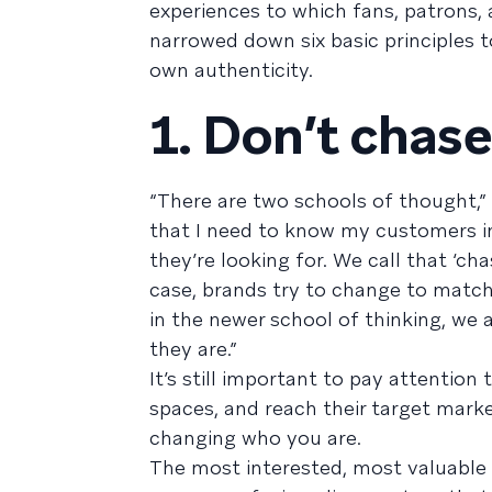
experiences to which fans, patrons, 
narrowed down six basic principles t
own authenticity.
1. Don’t chase
“There are two schools of thought,”
that I need to know my customers i
they’re looking for. We call that ‘ch
case, brands try to change to match
in the newer school of thinking, we
they are.”
It’s still important to pay attention
spaces, and reach their target mark
changing who you are.
The most interested, most valuable 