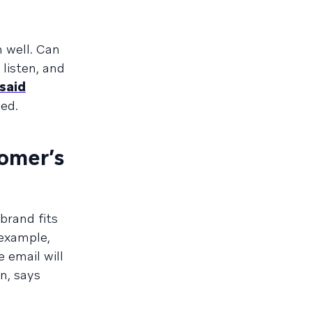
n well. Can
listen, and
said
ed.
tomer’s
brand fits
 example,
 email will
n, says