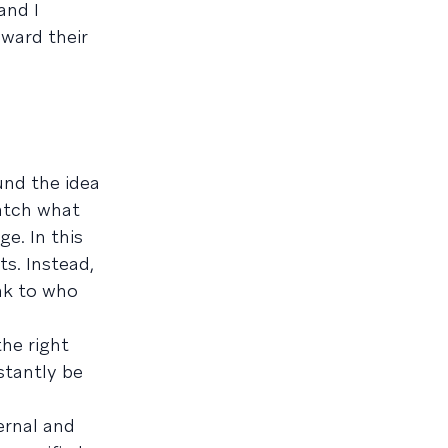
and I
oward their
und the idea
atch what
e. In this
s. Instead,
ak to who
the right
stantly be
ernal and