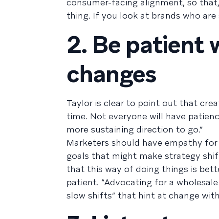
consumer-facing alignment, so that
thing. If you look at brands who are
2. Be patient
changes
Taylor is clear to point out that cr
time. Not everyone will have patience
more sustaining direction to go.”
Marketers should have empathy for t
goals that might make strategy shift
that this way of doing things is bett
patient. “Advocating for a wholesale
slow shifts” that hint at change wi