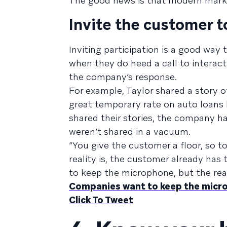
The good news is that modern mark
Invite the customer t
Inviting participation is a good way
when they do heed a call to interact 
the company’s response.
For example, Taylor shared a story o
great temporary rate on auto loans by
shared their stories, the company h
weren’t shared in a vacuum.
“You give the customer a floor, so to
reality is, the customer already has
to keep the microphone, but the realit
Companies want to keep the micro
Click To Tweet