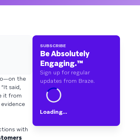
SUBSCRIBE
Be Absolutely
Engaging.
™
Sign up for regular
dio—on the
updates from Braze.
It said,
e it from
e evidence
Loading...
ctions with
stomers