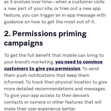
as it evolves over time—when a customer visits
a new part of your site, or tries out a new app
feature, you can trigger an in-app message with
guidance on how to get the most out of it.
2. Permissions priming
campaigns
To get the full benefit that mobile can bring to
your brand’s marketing,
you need to convince
customers to give you permission
. To send
them push notifications that keep them
informed. To track their physical location to give
more detailed recommendations and messages.
To give your app access to their device’s
contacts or camera or other features that will
make their user experience better.