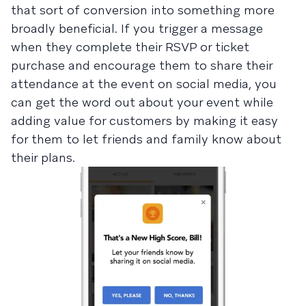
that sort of conversion into something more
broadly beneficial. If you trigger a message
when they complete their RSVP or ticket
purchase and encourage them to share their
attendance at the event on social media, you
can get the word out about your event while
adding value for customers by making it easy
for them to let friends and family know about
their plans.