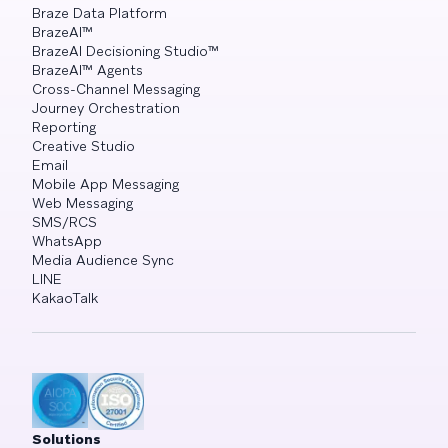
Braze Data Platform
BrazeAI™
BrazeAI Decisioning Studio™
BrazeAI™ Agents
Cross-Channel Messaging
Journey Orchestration
Reporting
Creative Studio
Email
Mobile App Messaging
Web Messaging
SMS/RCS
WhatsApp
Media Audience Sync
LINE
KakaoTalk
Solutions