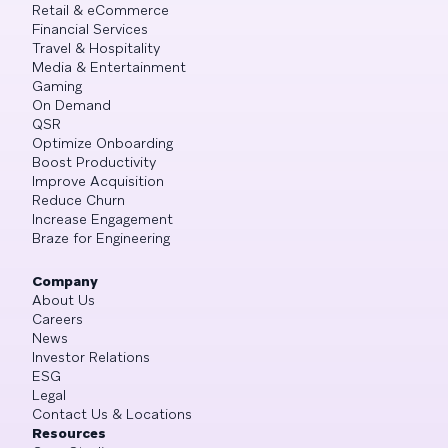
Retail & eCommerce
Financial Services
Travel & Hospitality
Media & Entertainment
Gaming
On Demand
QSR
Optimize Onboarding
Boost Productivity
Improve Acquisition
Reduce Churn
Increase Engagement
Braze for Engineering
Company
About Us
Careers
News
Investor Relations
ESG
Legal
Contact Us & Locations
Resources