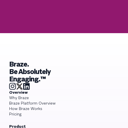
Braze.
Be Absolutely
Engaging.™
Overview
Why Braze
Braze Platform Overview
How Braze Works
Pricing
Product