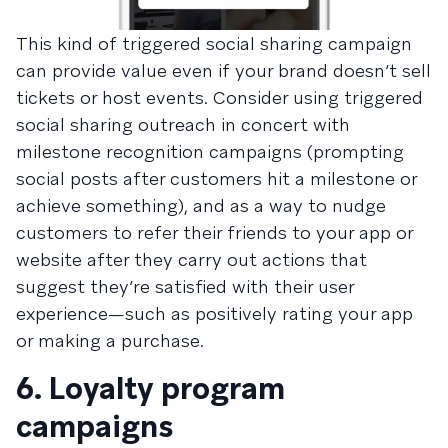
This kind of triggered social sharing campaign
can provide value even if your brand doesn’t sell
tickets or host events. Consider using triggered
social sharing outreach in concert with
milestone recognition campaigns (prompting
social posts after customers hit a milestone or
achieve something), and as a way to nudge
customers to refer their friends to your app or
website after they carry out actions that
suggest they’re satisfied with their user
experience—such as positively rating your app
or making a purchase.
6. Loyalty program
campaigns