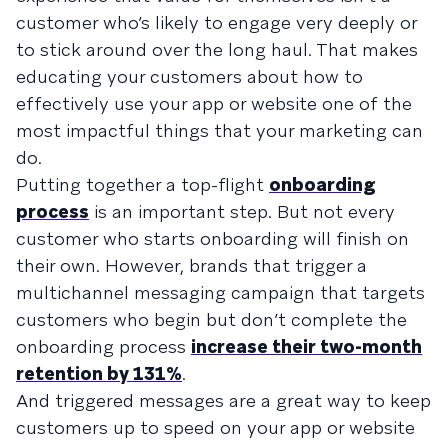
customer who’s likely to engage very deeply or
to stick around over the long haul. That makes
educating your customers about how to
effectively use your app or website one of the
most impactful things that your marketing can
do.
Putting together a top-flight
onboarding
process
is an important step. But not every
customer who starts onboarding will finish on
their own. However, brands that trigger a
multichannel messaging campaign that targets
customers who begin but don’t complete the
onboarding process
increase their two-month
retention by 131%
.
And triggered messages are a great way to keep
customers up to speed on your app or website