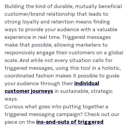
Building the kind of durable, mutually beneficial
customer/brand relationship that leads to
strong loyalty and retention means finding
ways to provide your audience with a valuable
experience in real time. Triggered messages
make that possible, allowing marketers to
responsively engage their customers on a global
scale. And while not every situation calls for
triggered messages, using this tool in a holistic,
coordinated fashion makes it possible to guide
your audience through their
individual
customer journeys
in sustainable, strategic
ways.
Curious what goes into putting together a
triggered messaging campaign? Check out our
piece on the
ins-and-outs of triggered