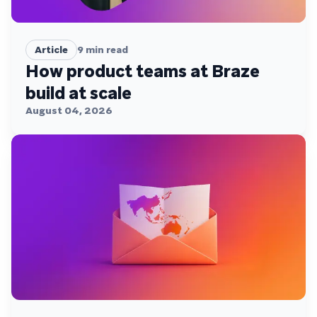
Article
9
min read
How product teams at Braze
build at scale
August 04, 2026