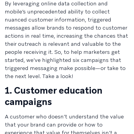
By leveraging online data collection and
mobile’s unprecedented ability to collect
nuanced customer information, triggered
messages allow brands to respond to customer
actions in real time, increasing the chances that
their outreach is relevant and valuable to the
people receiving it. So, to help marketers get
started, we’ve highlighted six campaigns that
triggered messaging make possible—or take to
the next level. Take a look!
1. Customer education
campaigns
A customer who doesn’t understand the value
that your brand can provide or how to
experience that value for themselves isn’t a