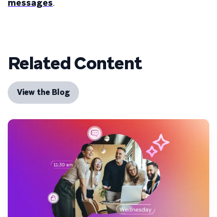
messages
.
Related Content
View the Blog