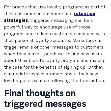
For brands that use loyalty programs as part of
their customer engagement and
retention
strategies
, triggered messaging can be a
powerful way to encourage use of those
programs and to keep customers engaged with
their personal loyalty accounts. Marketers can
trigger emails or other messages to customers
when they make a purchase, telling new users
about their brand’s loyalty program and making
the case for the benefits of signing up. Or they
can update loyal customers about their new
loyalty point balance following the transaction.
Final thoughts on
triggered messages