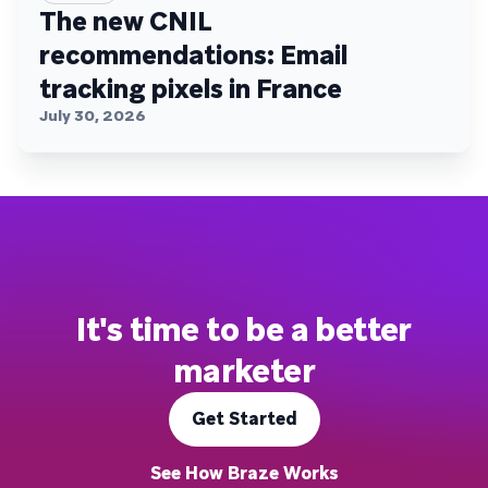
The new CNIL
recommendations: Email
tracking pixels in France
July 30, 2026
It's time to be a better
marketer
Get Started
See How Braze Works