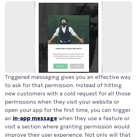
Triggered messaging gives you an effective way
to ask for that permission. Instead of hitting
new customers with a cold request for all those
permissions when they visit your website or
open your app for the first time, you can trigger
an
in-app message
when they use a feature or
visit a section where granting permission would
improve their user experience. Not only will that