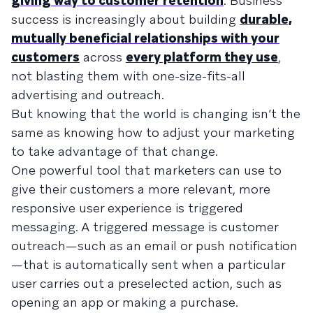
giving way to customer retention
. Business
success is increasingly about building
durable,
mutually beneficial relationships with your
customers
across
every platform they use
,
not blasting them with one-size-fits-all
advertising and outreach.
But knowing that the world is changing isn’t the
same as knowing how to adjust your marketing
to take advantage of that change.
One powerful tool that marketers can use to
give their customers a more relevant, more
responsive user experience is triggered
messaging. A triggered message is customer
outreach—such as an email or push notification
—that is automatically sent when a particular
user carries out a preselected action, such as
opening an app or making a purchase.