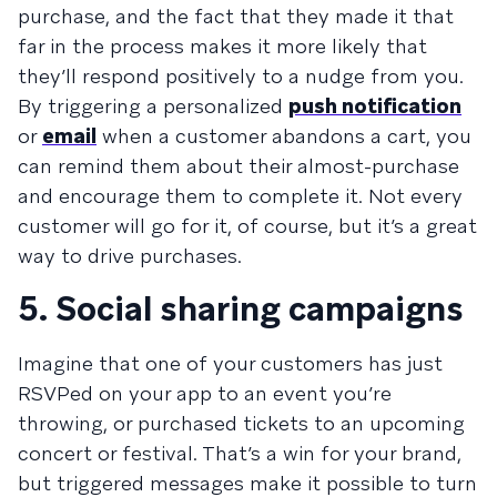
purchase, and the fact that they made it that
far in the process makes it more likely that
they’ll respond positively to a nudge from you.
By triggering a personalized
push notification
or
email
when a customer abandons a cart, you
can remind them about their almost-purchase
and encourage them to complete it. Not every
customer will go for it, of course, but it’s a great
way to drive purchases.
5. Social sharing campaigns
Imagine that one of your customers has just
RSVPed on your app to an event you’re
throwing, or purchased tickets to an upcoming
concert or festival. That’s a win for your brand,
but triggered messages make it possible to turn