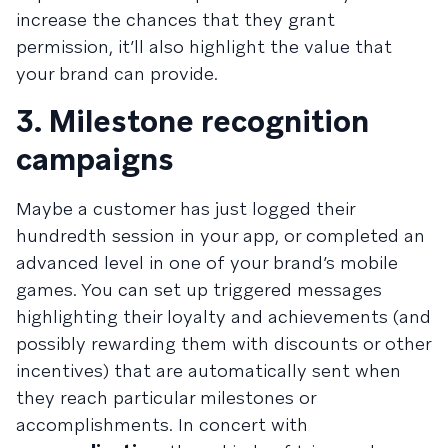
increase the chances that they grant
permission, it’ll also highlight the value that
your brand can provide.
3. Milestone recognition
campaigns
Maybe a customer has just logged their
hundredth session in your app, or completed an
advanced level in one of your brand’s mobile
games. You can set up triggered messages
highlighting their loyalty and achievements (and
possibly rewarding them with discounts or other
incentives) that are automatically sent when
they reach particular milestones or
accomplishments. In concert with