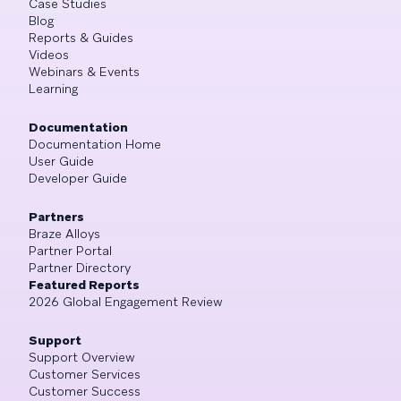
Case Studies
Blog
Reports & Guides
Videos
Webinars & Events
Learning
Documentation
Documentation Home
User Guide
Developer Guide
Partners
Braze Alloys
Partner Portal
Partner Directory
Featured Reports
2026 Global Engagement Review
Support
Support Overview
Customer Services
Customer Success