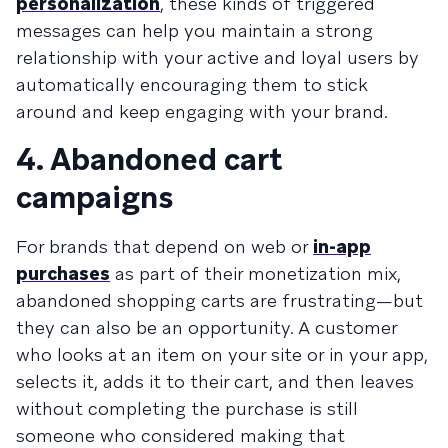
personalization
, these kinds of triggered
messages can help you maintain a strong
relationship with your active and loyal users by
automatically encouraging them to stick
around and keep engaging with your brand.
4. Abandoned cart
campaigns
For brands that depend on web or
in-app
purchases
as part of their monetization mix,
abandoned shopping carts are frustrating—but
they can also be an opportunity. A customer
who looks at an item on your site or in your app,
selects it, adds it to their cart, and then leaves
without completing the purchase is still
someone who considered making that