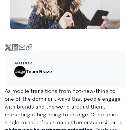
AUTHOR
Team Braze
As mobile transitions from hot-new-thing to
one of the dominant ways that people engage
with brands and the world around them,
marketing is beginning to change. Companies’
single-minded focus on customer acquisition is