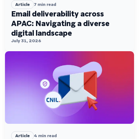
Article
7
min read
Email deliverability across
APAC: Navigating a diverse
digital landscape
July 31, 2026
Article
4
min read