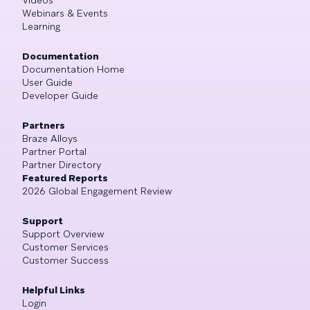
Videos
Webinars & Events
Learning
Documentation
Documentation Home
User Guide
Developer Guide
Partners
Braze Alloys
Partner Portal
Partner Directory
Featured Reports
2026 Global Engagement Review
Support
Support Overview
Customer Services
Customer Success
Helpful Links
Login