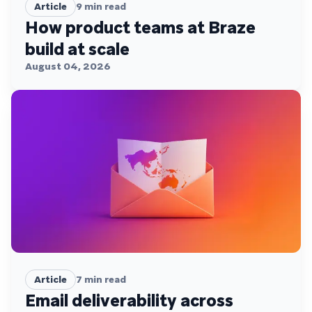
Article
9
min read
How product teams at Braze
build at scale
August 04, 2026
Article
7
min read
Email deliverability across