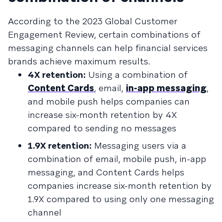
According to the 2023 Global Customer
Engagement Review, certain combinations of
messaging channels can help financial services
brands achieve maximum results.
4X retention:
Using a combination of
Content Cards
, email,
in-app messaging
,
and mobile push helps companies can
increase six-month retention by 4X
compared to sending no messages
1.9X retention:
Messaging users via a
combination of email, mobile push, in-app
messaging, and Content Cards helps
companies increase six-month retention by
1.9X compared to using only one messaging
channel