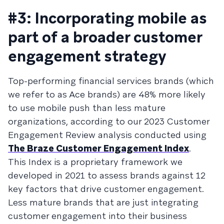
#3: Incorporating mobile as
part of a broader customer
engagement strategy
Top-performing financial services brands (which
we refer to as Ace brands) are 48% more likely
to use mobile push than less mature
organizations, according to our 2023 Customer
Engagement Review analysis conducted using
The Braze Customer Engagement Index
.
This Index is a proprietary framework we
developed in 2021 to assess brands against 12
key factors that drive customer engagement.
Less mature brands that are just integrating
customer engagement into their business