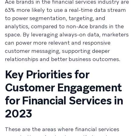
Ace brands in the financial services industry are
63% more likely to use a real-time data stream
to power segmentation, targeting, and
analytics, compared to non-Ace brands in the
space. By leveraging always-on data, marketers
can power more relevant and responsive
customer messaging, supporting deeper
relationships and better business outcomes.
Key Priorities for
Customer Engagement
for Financial Services in
2023
These are the areas where financial services