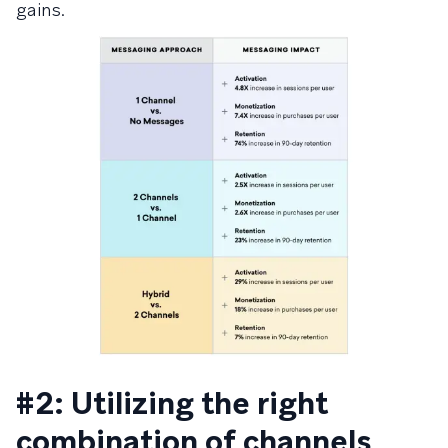
gains.
#2: Utilizing the right
combination of channels