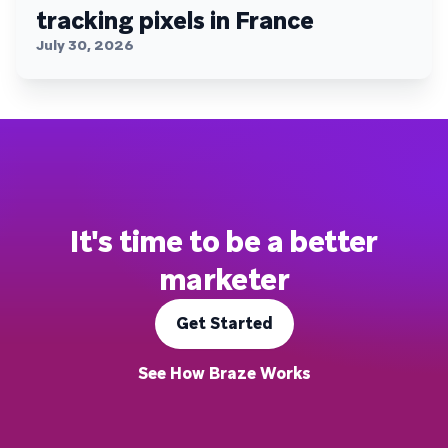
tracking pixels in France
July 30, 2026
It's time to be a better
marketer
Get Started
See How Braze Works