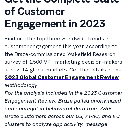
of Customer
Engagement in 2023
Find out the top three worldwide trends in
customer engagement this year, according to
the Braze-commissioned Wakefield Research
survey of 1,500 VP+ marketing decision-makers
across 14 global markets. Get the details in the
2023 Global Customer Engagement Review
.
Methodology
For the analysis included in the 2023 Customer
Engagement Review, Braze pulled anonymized
and aggregated behavioral data from 775+
Braze customers across our US, APAC, and EU
clusters to analyze app activity, message