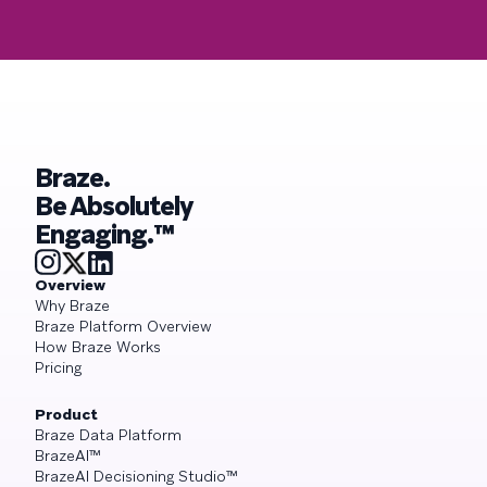
Braze.
Be Absolutely
Engaging.™
Overview
Why Braze
Braze Platform Overview
How Braze Works
Pricing
Product
Braze Data Platform
BrazeAI™
BrazeAI Decisioning Studio™