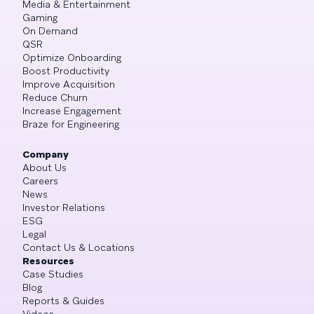
Media & Entertainment
Gaming
On Demand
QSR
Optimize Onboarding
Boost Productivity
Improve Acquisition
Reduce Churn
Increase Engagement
Braze for Engineering
Company
About Us
Careers
News
Investor Relations
ESG
Legal
Contact Us & Locations
Resources
Case Studies
Blog
Reports & Guides