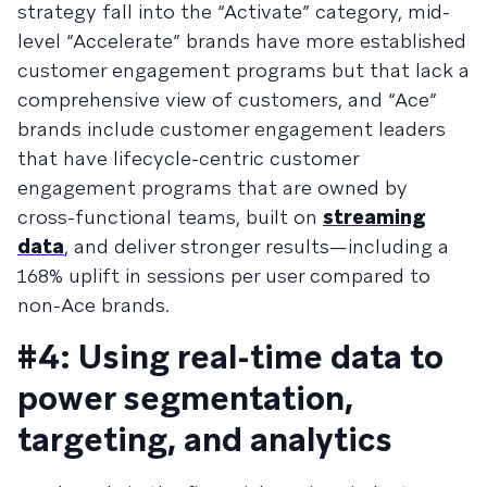
strategy fall into the “Activate” category, mid-
level “Accelerate” brands have more established
customer engagement programs but that lack a
comprehensive view of customers, and “Ace”
brands include customer engagement leaders
that have lifecycle-centric customer
engagement programs that are owned by
cross-functional teams, built on
streaming
data
, and deliver stronger results—including a
168% uplift in sessions per user compared to
non-Ace brands.
#4: Using real-time data to
power segmentation,
targeting, and analytics