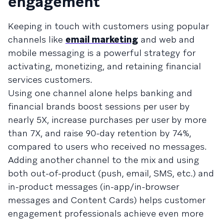
engagement
Keeping in touch with customers using popular
channels like
email marketing
and web and
mobile messaging is a powerful strategy for
activating, monetizing, and retaining financial
services customers.
Using one channel alone helps banking and
financial brands boost sessions per user by
nearly 5X, increase purchases per user by more
than 7X, and raise 90-day retention by 74%,
compared to users who received no messages.
Adding another channel to the mix and using
both out-of-product (push, email, SMS, etc.) and
in-product messages (in-app/in-browser
messages and Content Cards) helps customer
engagement professionals achieve even more