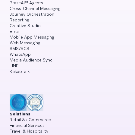
BrazeAI™ Agents
Cross-Channel Messaging
Journey Orchestration
Reporting
Creative Studio
Email
Mobile App Messaging
Web Messaging
SMS/RCS
WhatsApp
Media Audience Sync
LINE
KakaoTalk
Solutions
Retail & eCommerce
Financial Services
Travel & Hospitality