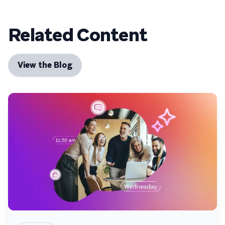
Related Content
View the Blog