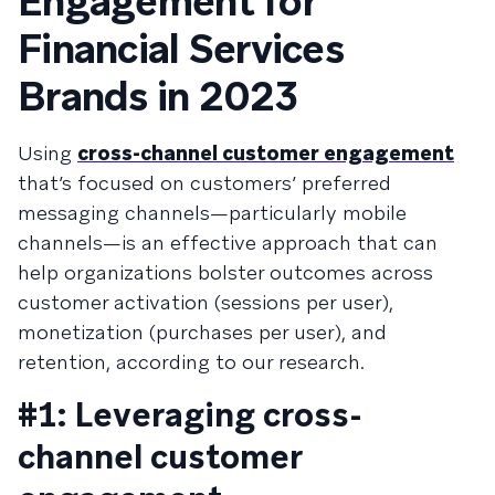
Engagement for
Financial Services
Brands in 2023
Using
cross-channel customer engagement
that’s focused on customers’ preferred
messaging channels—particularly mobile
channels—is an effective approach that can
help organizations bolster outcomes across
customer activation (sessions per user),
monetization (purchases per user), and
retention, according to our research.
#1: Leveraging cross-
channel customer