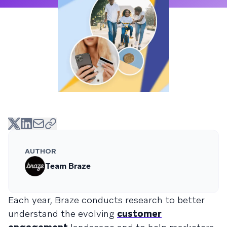
AUTHOR
Team Braze
Each year, Braze conducts research to better
understand the evolving
customer