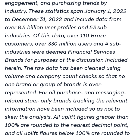
engagement, and purchasing trends by
industry. These statistics span January 1, 2022
to December 31, 2022 and include data from
over 8.5 billion user profiles and 53 sub-
industries. Of this data, over 110 Braze
customers, over 330 million users and 4 sub-
industries were deemed Financial Services
Brands for purposes of the discussion included
herein. The raw data has been cleaned using
volume and company count checks so that no
one brand or group of brands is over-
represented. For all purchase- and messaging-
related stats, only brands tracking the relevant
information have been included so as not to
skew the analysis. All uplift figures greater than
100% are rounded to the nearest decimal point,
and all uplift figures below 100% are rounded to