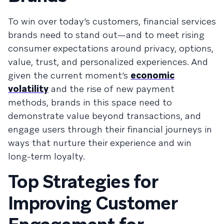
To win over today’s customers, financial services
brands need to stand out—and to meet rising
consumer expectations around privacy, options,
value, trust, and personalized experiences. And
given the current moment’s
economic
volatility
and the rise of new payment
methods, brands in this space need to
demonstrate value beyond transactions, and
engage users through their financial journeys in
ways that nurture their experience and win
long-term loyalty.
Top Strategies for
Improving Customer