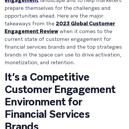
engagement
landscape and to help marketers
prepare themselves for the challenges and
opportunities ahead. Here are the major
takeaways from the
2023 Global Customer
Engagement Review
when it comes to the
current state of customer engagement for
financial services brands and the top strategies
brands in the space can use to drive activation,
monetization, and retention.
It’s a Competitive
Customer Engagement
Environment for
Financial Services
Brands