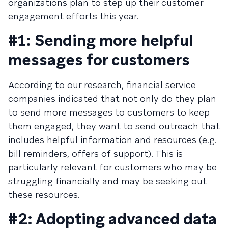
organizations plan to step up their customer
engagement efforts this year.
#1: Sending more helpful
messages for customers
According to our research, financial service
companies indicated that not only do they plan
to send more messages to customers to keep
them engaged, they want to send outreach that
includes helpful information and resources (e.g.
bill reminders, offers of support). This is
particularly relevant for customers who may be
struggling financially and may be seeking out
these resources.
#2: Adopting advanced data