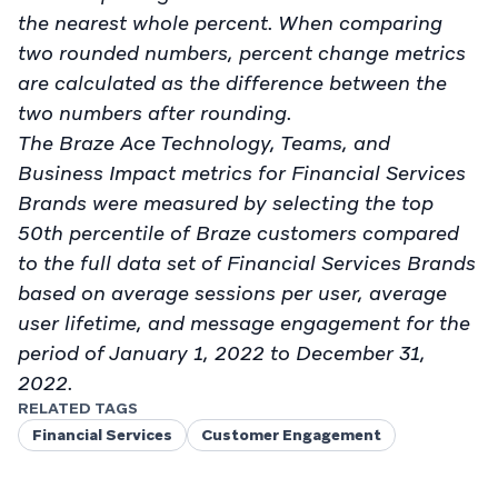
the nearest whole percent. When comparing
two rounded numbers, percent change metrics
are calculated as the difference between the
two numbers after rounding.
The Braze Ace Technology, Teams, and
Business Impact metrics for Financial Services
Brands were measured by selecting the top
50th percentile of Braze customers compared
to the full data set of Financial Services Brands
based on average sessions per user, average
user lifetime, and message engagement for the
period of January 1, 2022 to December 31,
2022.
RELATED TAGS
Financial Services
Customer Engagement