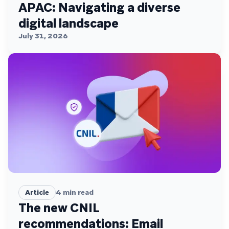
APAC: Navigating a diverse
digital landscape
July 31, 2026
Article
4
min read
The new CNIL
recommendations: Email