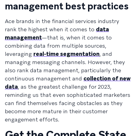
management best practices
Ace brands in the financial services industry
rank the highest when it comes to
data
management
—that is, when it comes to
combining data from multiple sources,
leveraging
real-time segmentation
, and
managing messaging channels. However, they
also rank data management, particularly the
continuous management and
collection of new
data
, as the greatest challenge for 2023,
reminding us that even sophisticated marketers
can find themselves facing obstacles as they
become more mature in their customer
engagement efforts.
Get the Complete State