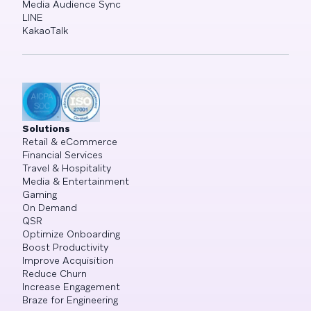
Media Audience Sync
LINE
KakaoTalk
Solutions
Retail & eCommerce
Financial Services
Travel & Hospitality
Media & Entertainment
Gaming
On Demand
QSR
Optimize Onboarding
Boost Productivity
Improve Acquisition
Reduce Churn
Increase Engagement
Braze for Engineering