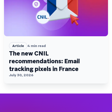
Article
4
min read
The new CNIL
recommendations: Email
tracking pixels in France
July 30, 2026