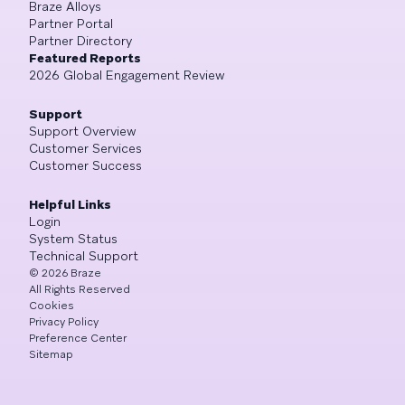
Braze Alloys
Partner Portal
Partner Directory
Featured Reports
2026 Global Engagement Review
Support
Support Overview
Customer Services
Customer Success
Helpful Links
Login
System Status
Technical Support
©
2026
Braze
All Rights Reserved
Cookies
Privacy Policy
Preference Center
Sitemap