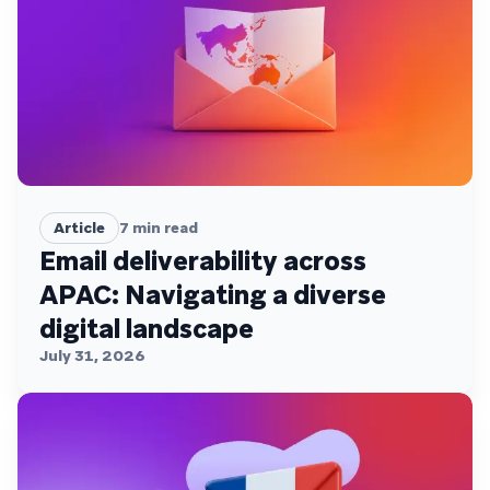
Article
7
min read
Email deliverability across
APAC: Navigating a diverse
digital landscape
July 31, 2026