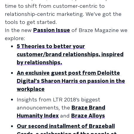
time to shift from customer-centric to
relationship-centric marketing. We’ve got the
tools to get started.
In the new
Passion Issue
of Braze Magazine we
explore:
5 Theories to better your
customer/brand relationships, inspired
by relationships.
An exclusive guest post from Deloitte
Digital’s Sharon Harris on passion in the
workplace
Insights from LTR 2018’s biggest
announcements, the
Braze Brand
Humanity Index
and
Braze Alloys
Our second installment of Brazeball