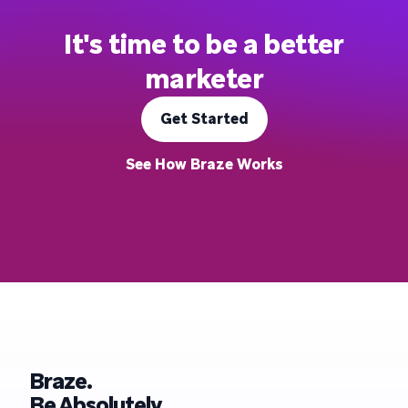
It's time to be a better
marketer
Get Started
See How Braze Works
Braze.
Be Absolutely