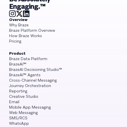
Engaging.™
Overview
Why Braze
Braze Platform Overview
How Braze Works
Pricing
Product
Braze Data Platform
BrazeAI™
BrazeAI Decisioning Studio™
BrazeAI™ Agents
Cross-Channel Messaging
Journey Orchestration
Reporting
Creative Studio
Email
Mobile App Messaging
Web Messaging
SMS/RCS
WhatsApp