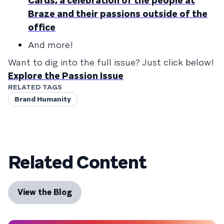
Cards, a celebration of the people at
Braze and their passions outside of the
office
And more!
Want to dig into the full issue? Just click below!
Explore the Passion Issue
RELATED TAGS
Brand Humanity
Related Content
View the Blog