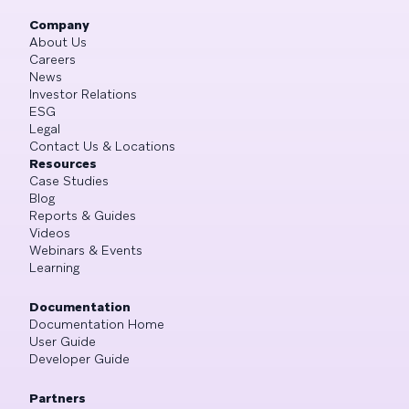
Company
About Us
Careers
News
Investor Relations
ESG
Legal
Contact Us & Locations
Resources
Case Studies
Blog
Reports & Guides
Videos
Webinars & Events
Learning
Documentation
Documentation Home
User Guide
Developer Guide
Partners