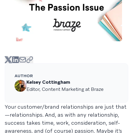
AUTHOR
Kelsey Cottingham
Editor, Content Marketing at Braze
Your customer/brand relationships are just that
—relationships. And, as with any relationship,
success takes time, work, consideration, self-
awareness, and (of course) passion. Maybe it’s