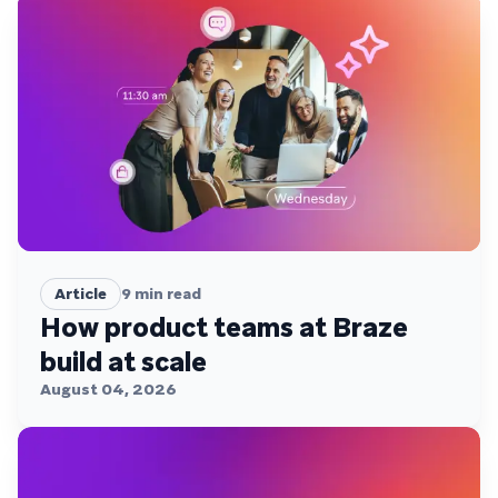
Article
9
min read
How product teams at Braze
build at scale
August 04, 2026