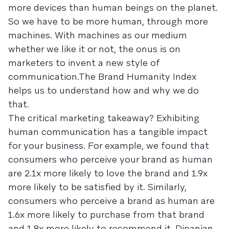
more devices than human beings on the planet.
So we have to be more human, through more
machines. With machines as our medium
whether we like it or not, the onus is on
marketers to invent a new style of
communication.The Brand Humanity Index
helps us to understand how and why we do
that.
The critical marketing takeaway? Exhibiting
human communication has a tangible impact
for your business. For example, we found that
consumers who perceive your brand as human
are 2.1x more likely to love the brand and 1.9x
more likely to be satisfied by it. Similarly,
consumers who perceive a brand as human are
1.6x more likely to purchase from that brand
and 1.8x more likely to recommend it. Dipanjan