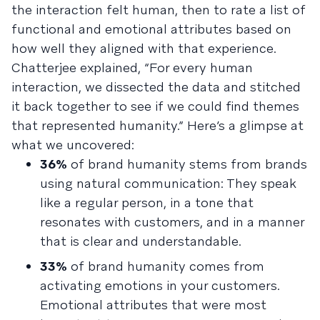
the interaction felt human, then to rate a list of
functional and emotional attributes based on
how well they aligned with that experience.
Chatterjee explained, “For every human
interaction, we dissected the data and stitched
it back together to see if we could find themes
that represented humanity.” Here’s a glimpse at
what we uncovered:
36%
of brand humanity stems from brands
using natural communication: They speak
like a regular person, in a tone that
resonates with customers, and in a manner
that is clear and understandable.
33%
of brand humanity comes from
activating emotions in your customers.
Emotional attributes that were most