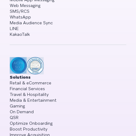
Web Messaging
SMS/RCS
WhatsApp
Media Audience Sync
LINE
KakaoTalk
Solutions
Retail & eCommerce
Financial Services
Travel & Hospitality
Media & Entertainment
Gaming
On Demand
QSR
Optimize Onboarding
Boost Productivity
Improve Acquisition