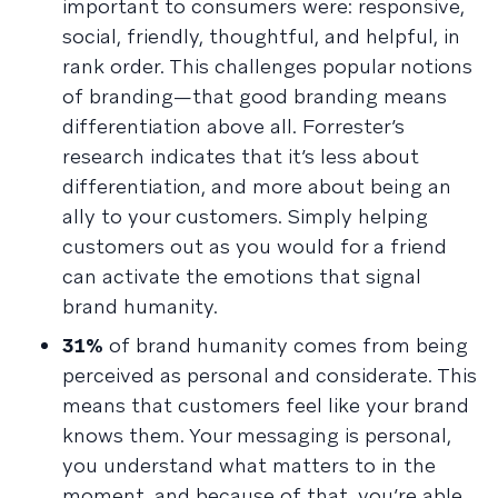
important to consumers were: responsive,
social, friendly, thoughtful, and helpful, in
rank order. This challenges popular notions
of branding—that good branding means
differentiation above all. Forrester’s
research indicates that it’s less about
differentiation, and more about being an
ally to your customers. Simply helping
customers out as you would for a friend
can activate the emotions that signal
brand humanity.
31%
of brand humanity comes from being
perceived as personal and considerate. This
means that customers feel like your brand
knows them. Your messaging is personal,
you understand what matters to in the
moment, and because of that, you’re able