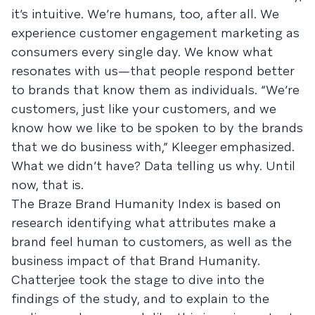
it’s intuitive. We’re humans, too, after all. We
experience customer engagement marketing as
consumers every single day. We know what
resonates with us—that people respond better
to brands that know them as individuals. “We’re
customers, just like your customers, and we
know how we like to be spoken to by the brands
that we do business with,” Kleeger emphasized.
What we didn’t have? Data telling us why. Until
now, that is.
The Braze Brand Humanity Index is based on
research identifying what attributes make a
brand feel human to customers, as well as the
business impact of that Brand Humanity.
Chatterjee took the stage to dive into the
findings of the study, and to explain to the