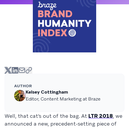
AUTHOR
Kelsey Cottingham
Editor, Content Marketing at Braze
Well, that cat’s out of the bag. At
LTR 2018
, we
announced a new, precedent-setting piece of