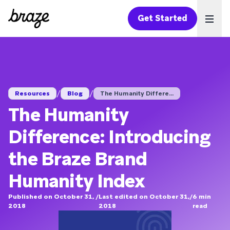
Get Started
Ope
/
/
Resources
Blog
The Humanity Differe...
The Humanity
Difference: Introducing
the Braze Brand
Humanity Index
Published on October 31,
/
Last edited on October 31,
/
6
min
2018
2018
read