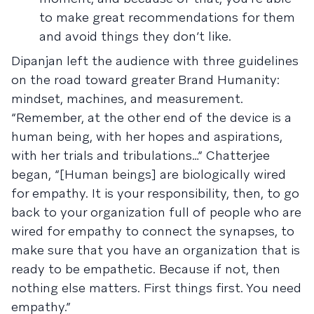
to make great recommendations for them
and avoid things they don’t like.
Dipanjan left the audience with three guidelines
on the road toward greater Brand Humanity:
mindset, machines, and measurement.
“Remember, at the other end of the device is a
human being, with her hopes and aspirations,
with her trials and tribulations…” Chatterjee
began, “[Human beings] are biologically wired
for empathy. It is your responsibility, then, to go
back to your organization full of people who are
wired for empathy to connect the synapses, to
make sure that you have an organization that is
ready to be empathetic. Because if not, then
nothing else matters. First things first. You need
empathy.”