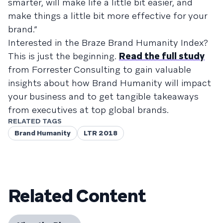
smarter, will make life a little bit easier, and
make things a little bit more effective for your
brand.”
Interested in the Braze Brand Humanity Index?
This is just the beginning.
Read the full study
from Forrester Consulting to gain valuable
insights about how Brand Humanity will impact
your business and to get tangible takeaways
from executives at top global brands.
RELATED TAGS
Brand Humanity
LTR 2018
Related Content