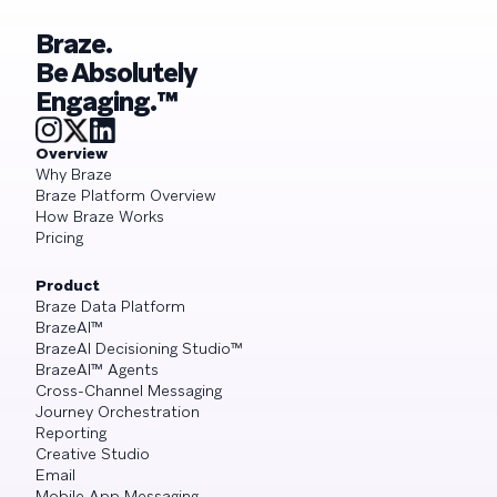
Braze.
Be Absolutely
Engaging.™
Overview
Why Braze
Braze Platform Overview
How Braze Works
Pricing
Product
Braze Data Platform
BrazeAI™
BrazeAI Decisioning Studio™
BrazeAI™ Agents
Cross-Channel Messaging
Journey Orchestration
Reporting
Creative Studio
Email
Mobile App Messaging