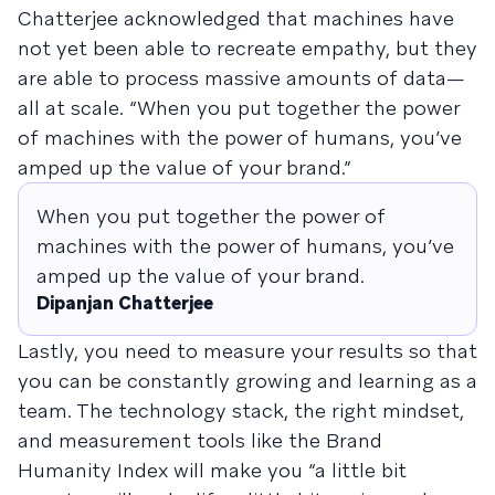
Chatterjee acknowledged that machines have
not yet been able to recreate empathy, but they
are able to process massive amounts of data—
all at scale. “When you put together the power
of machines with the power of humans, you’ve
amped up the value of your brand.”
When you put together the power of
machines with the power of humans, you’ve
amped up the value of your brand.
Dipanjan Chatterjee
Lastly, you need to measure your results so that
you can be constantly growing and learning as a
team. The technology stack, the right mindset,
and measurement tools like the Brand
Humanity Index will make you “a little bit