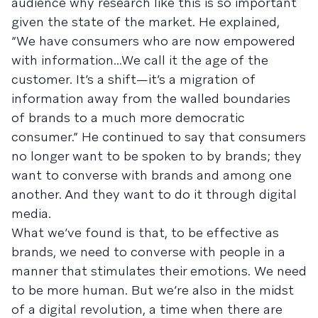
audience why research like this is so important
given the state of the market. He explained,
“We have consumers who are now empowered
with information...We call it the age of the
customer. It’s a shift—it’s a migration of
information away from the walled boundaries
of brands to a much more democratic
consumer.” He continued to say that consumers
no longer want to be spoken to by brands; they
want to converse with brands and among one
another. And they want to do it through digital
media.
What we’ve found is that, to be effective as
brands, we need to converse with people in a
manner that stimulates their emotions. We need
to be more human. But we’re also in the midst
of a digital revolution, a time when there are