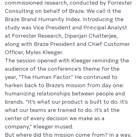
commissioned research, conducted by Forrester
Consulting on behalf of Braze. We call it the
Braze Brand Humanity Index. Introducing the
study was Vice President and Principal Analyst
at Forrester Research, Dipanjan Chatterjee,
along with Braze President and Chief Customer
Officer, Myles Kleeger.
The session opened with Kleeger reminding the
audience of the conference’s theme for the
year, “The Human Factor.” He continued to
harken back to Braze’s mission from day one:
humanizing relationships between people and
brands. “It’s what our product is built to do. It’s
what our teams are trained to do. It’s at the
center of every decision we make as a
company,” Kleeger mused.
But where did this mission come from? In a way,