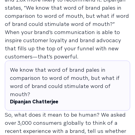
states, “We know that word of brand pales in
comparison to word of mouth, but what if word
of brand could stimulate word of mouth?”
When your brand’s communication is able to
inspire customer loyalty and brand advocacy
that fills up the top of your funnel with new
customers—that’s powerful.
We know that word of brand pales in
comparison to word of mouth, but what if
word of brand could stimulate word of
mouth?
Dipanjan Chatterjee
So, what does it mean to be human? We asked
over 3,000 consumers globally to think of a
recent experience with a brand, tell us whether