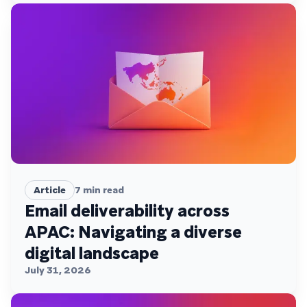
Article
7
min read
Email deliverability across
APAC: Navigating a diverse
digital landscape
July 31, 2026