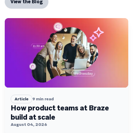
View the Blog
Article
9
min read
How product teams at Braze
build at scale
August 04, 2026