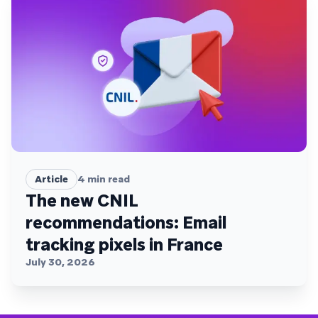
Article
4
min read
The new CNIL
recommendations: Email
tracking pixels in France
July 30, 2026