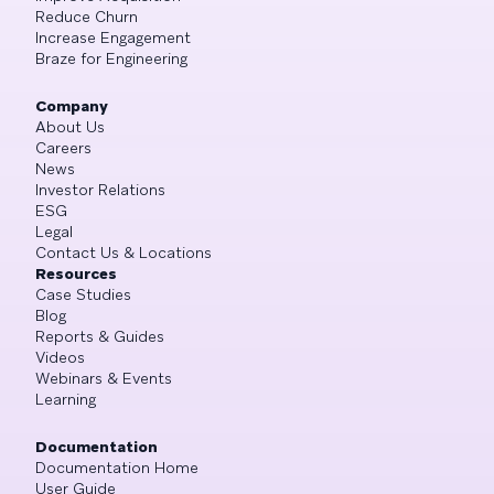
Reduce Churn
Increase Engagement
Braze for Engineering
Company
About Us
Careers
News
Investor Relations
ESG
Legal
Contact Us & Locations
Resources
Case Studies
Blog
Reports & Guides
Videos
Webinars & Events
Learning
Documentation
Documentation Home
User Guide