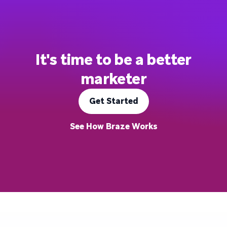
It's time to be a better
marketer
Get Started
See How Braze Works