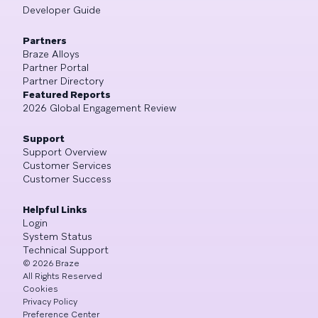
Developer Guide
Partners
Braze Alloys
Partner Portal
Partner Directory
Featured Reports
2026 Global Engagement Review
Support
Support Overview
Customer Services
Customer Success
Helpful Links
Login
System Status
Technical Support
©
2026
Braze
All Rights Reserved
Cookies
Privacy Policy
Preference Center