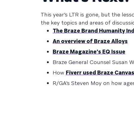
This year’s LTR is gone, but the les
the key topics and areas of discussi
The Braze Brand Humanity In
An overview of Braze Alloys
Braze Magazine’s EQ Issue
Braze General Counsel Susan W
How
Fiverr used Braze Canva
R/GA’s Steven Moy on how age