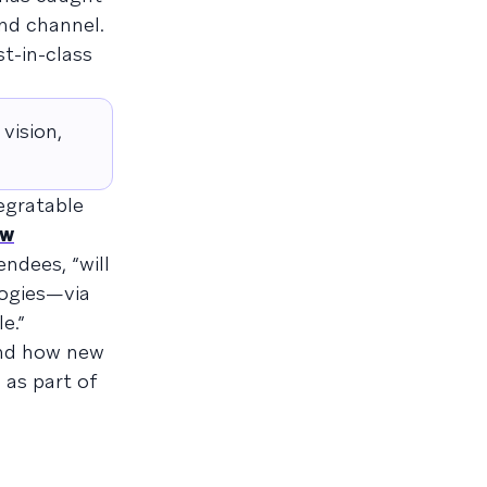
and channel.
st-in-class
vision,
tegratable
ew
ndees, “will
logies—via
e.”
and how new
 as part of