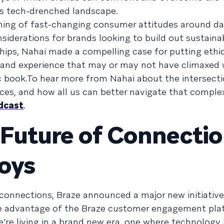
’s tech-drenched landscape.
ing of fast-changing consumer attitudes around da
nsiderations for brands looking to build out sustaina
hips, Nahai made a compelling case for putting ethi
brand experience that may or may not have climaxed 
book.To hear more from Nahai about the intersecti
es, and how all us can better navigate that comple
dcast
.
 Future of Connecti
loys
 connections, Braze announced a major new initiativ
ke advantage of the Braze customer engagement pla
e’re living in a brand new era, one where technology