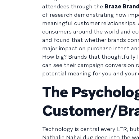
attendees through the
Braze Brand
of research demonstrating how impo
meaningful customer relationships. A
consumers around the world and cond
and found that whether brands conne
major impact on purchase intent and 
How big? Brands that thoughtfully
can see their campaign conversion r
potential meaning for you and your 
The Psycholog
Customer/Bra
Technology is central every LTR, bu
Nathalie Nahai dug deep into the w