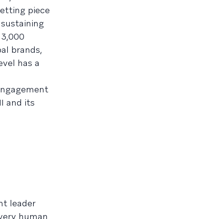
etting piece
 sustaining
 3,000
al brands,
evel has a
 engagement
I and its
ht leader
 very human