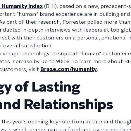
 Humanity Index
(BHI), based on a new, precedent-s
rtant “human” brand experience are in building and
s part of their research, Forrester polled more than
ucted in-depth interviews with leaders at top glob
ct with their customers on a personal, emotional l
overall satisfaction.
 leverage technology to support “human” customer
ates increase by up to 900%. To learn more about BH
customers, visit
Braze.com/humanity
.
y of Lasting
nd Relationships
t this year’s opening keynote from author and thoug
ays in which brands can confront and overcome the