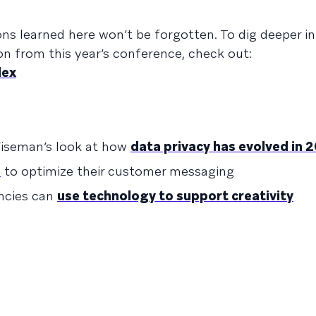
sons learned here won’t be forgotten. To dig deeper 
on from this year’s conference, check out:
dex
iseman’s look at how
data privacy has evolved in 
s
to optimize their customer messaging
ncies can
use technology to support creativity