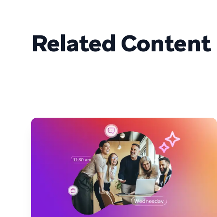
Related Content