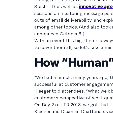
Stash, TD, as well as
innovative agen
sessions on mastering message pers
outs of email deliverability, and exp
among other topics. (And also took a
announced October 3!)
With an event this big, there’s alwa
to cover them all, so let’s take a m
How “Human” 
“We had a hunch, many years ago, 
successful at customer engagement,
Kleeger told attendees. “What we di
customer’s perspective of what qua
On Day 2 of LTR 2018, we got that.
Kleeger and Dipanjan Chatterjee, vic