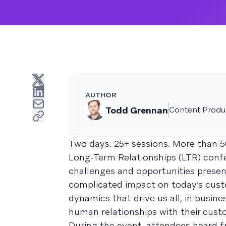
AUTHOR
Todd Grennan
Content Produc
Two days. 25+ sessions. More than 5
Long-Term Relationships (LTR) confer
challenges and opportunities presen
complicated impact on today’s custo
dynamics that drive us all, in busine
human relationships with their cust
During the event, attendees heard f