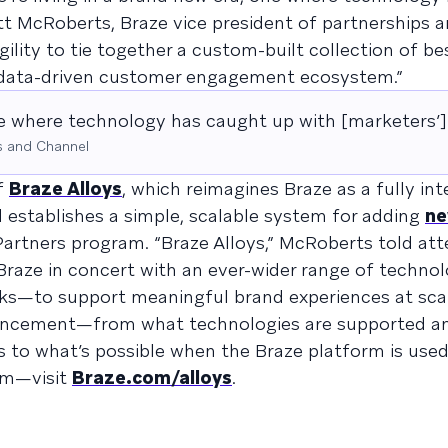
att McRoberts, Braze vice president of partnerships 
ility to tie together a custom-built collection of be
e data-driven customer engagement ecosystem.”
ne where technology has caught up with [marketers’] 
s and Channel
f
Braze Alloys
, which reimagines Braze as a fully in
stablishes a simple, scalable system for adding
n
artners program. “Braze Alloys,” McRoberts told atte
e Braze in concert with an ever-wider range of techno
oks—to support meaningful brand experiences at scal
ouncement—from what technologies are supported 
s to what’s possible when the Braze platform is used
em—visit
Braze.com/alloys
.