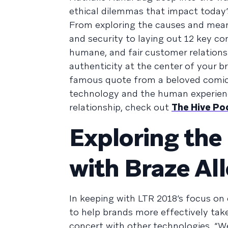
ethical dilemmas that impact today
From exploring the causes and mean
and security to laying out 12 key co
humane, and fair customer relations
authenticity at the center of your 
famous quote from a beloved comic 
technology and the human experienc
relationship, check out
The Hive Po
Exploring the
with Braze Al
In keeping with LTR 2018’s focus on
to help brands more effectively ta
concert with other technologies. “W