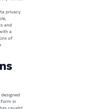
ta privacy
ble,
cs and
with a
ons of
x
ons
e designed
tform in
 has caught