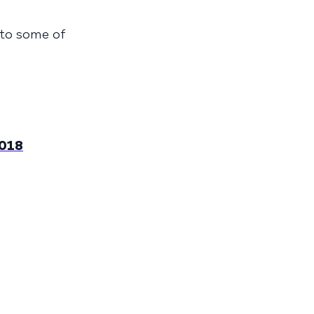
into some of
2018