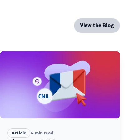
View the Blog
Article
4
min read