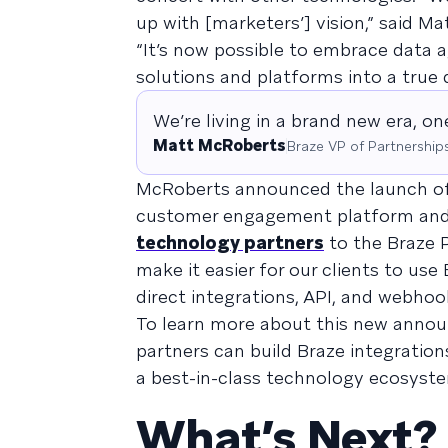
up with [marketers’] vision,” said M
“It’s now possible to embrace data ag
solutions and platforms into a tru
We’re living in a brand new era, o
Matt McRoberts
Braze VP of Partnership
McRoberts announced the launch o
customer engagement platform and e
technology partners
to the Braze P
make it easier for our clients to us
direct integrations, API, and webho
To learn more about this new ann
partners can build Braze integration
a best-in-class technology ecosyst
What’s Next?