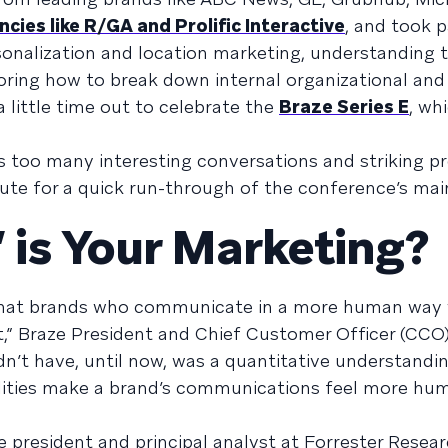
cies like R/GA and Prolific Interactive
, and took p
onalization and location marketing, understanding t
loring how to break down internal organizational and 
 little time out to celebrate the
Braze Series E
, wh
ys too many interesting conversations and striking p
inute for a quick run-through of the conference’s main
is Your Marketing?
that brands who communicate in a more human way 
” Braze President and Chief Customer Officer (CCO
dn’t have, until now, was a quantitative understandi
lities make a brand’s communications feel more hum
e president and principal analyst at Forrester Resea