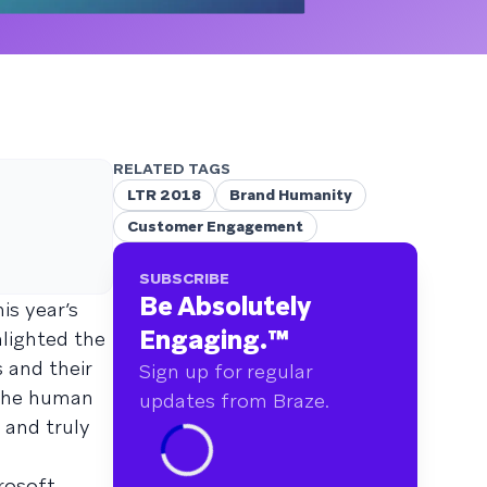
RELATED TAGS
LTR 2018
Brand Humanity
Customer Engagement
SUBSCRIBE
Be Absolutely
is year’s
Engaging.
™
hlighted the
 and their
Sign up for regular
 the human
updates from Braze.
 and truly
rosoft,