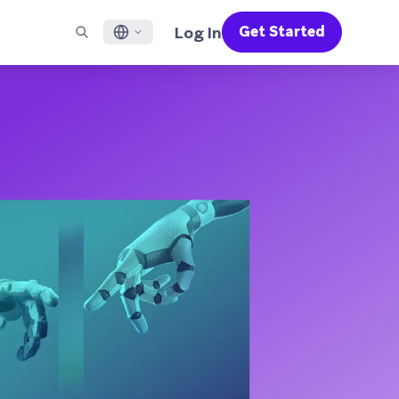
Log In
Get Started
English
RED CHANNELS
SUPPORT
Find a Partner
Careers
Français
munity
il
Support Overview
Supercharge the power of Braze with pre-built partner
Discover job openings & why people love working at
solutions designed to accelerate success
Braze
ile App Messaging
Professional Services
日本語
b Messaging
Customer Success
Legal
S/RCS
Get information on our legal terms, policies,
한국어
atsApp
compliance, and more
w all channels
Português BR
Español
How It Works
Get a breakdown of our vertically-
2026 Global Customer Engagement Review
Learn More
integrated technology
For our sixth Global CER, we surveyed over
2,200 marketing leaders and analyzed
upwards of 6 billion data points spanning
more than 750 brands