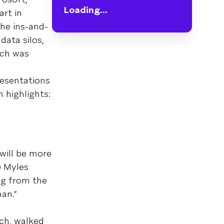
Loading...
art in
he ins-and-
data silos,
ich was
resentations
 highlights:
will be more
) Myles
ng from the
an.”
rch, walked