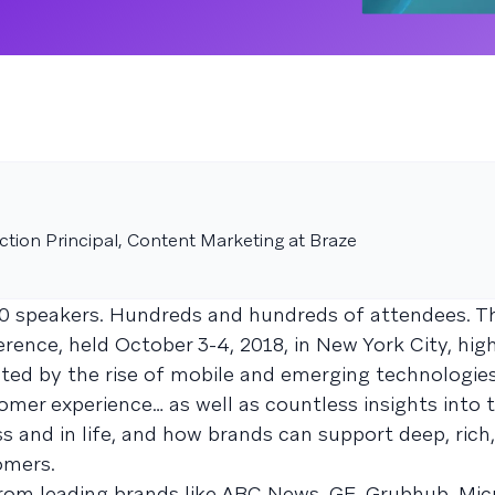
tion Principal, Content Marketing at Braze
0 speakers. Hundreds and hundreds of attendees. Th
ence, held October 3-4, 2018, in New York City, hig
ted by the rise of mobile and emerging technologies
mer experience… as well as countless insights into
ss and in life, and how brands can support deep, rich,
omers.
rom leading brands like ABC News, GE, Grubhub, Mic