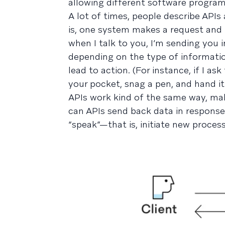
allowing different software programs
A lot of times, people describe API
is, one system makes a request and 
when I talk to you, I’m sending you
depending on the type of informatio
lead to action. (For instance, if I a
your pocket, snag a pen, and hand it
APIs work kind of the same way, maki
can APIs send back data in response
“speak”—that is, initiate new proces