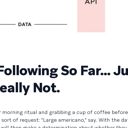
 Following So Far… J
eally Not.
r morning ritual and grabbing a cup of coffee before
sort of request: ”Large americano,” say. With the da
ta will then make a determination about whether the