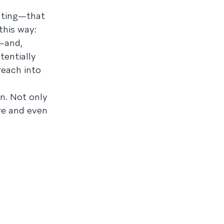
cating—that
this way:
k—and,
tentially
reach into
n. Not only
re and even