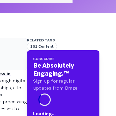
RELATED TAGS
101 Content
SUBSCRIBE
Be Absolutely
Engaging.
™
ss in
ough digital
Sign up for regular
hips, a lot
updates from Braze.
at.
he processing
nesses to
Loading...