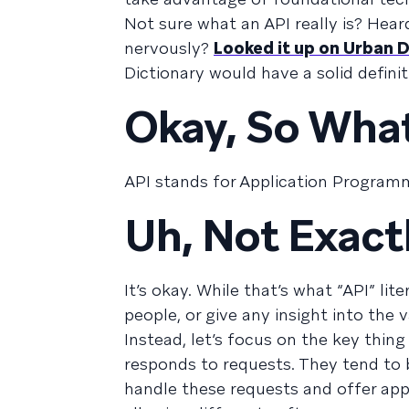
Not sure what an API really is? Hea
nervously?
Looked it up on Urban D
Dictionary would have a solid defini
Okay, So What
API stands for Application Programm
Uh, Not Exact
It’s okay. While that’s what “API” lit
people, or give any insight into the 
Instead, let’s focus on the key thin
responds to requests. They tend to 
handle these requests and offer app