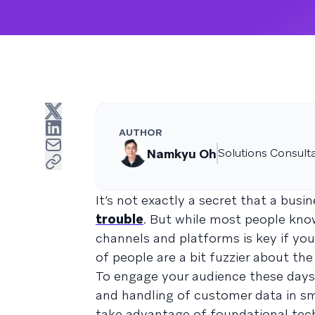
AUTHOR
Namkyu Oh
Solutions Consult
It’s not exactly a secret that a bus
trouble
. But while most people kn
channels and platforms is key if you
of people are a bit fuzzier about th
To engage your audience these days, 
and handling of customer data in sma
take advantage of foundational tec