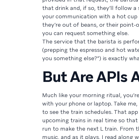
that drink and, if so, they’ll follow 
your communication with a hot cup 
they’re out of beans, or their point
you can request something else.
The service that the barista is perf
(prepping the espresso and hot wate
you something else?”) is exactly wha
But Are APIs
Much like your morning ritual, you’r
with your phone or laptop. Take me, 
to see the train schedules. That app
upcoming trains in real time so that
run to make the next L train. From 
music, and as it plays, I read along 