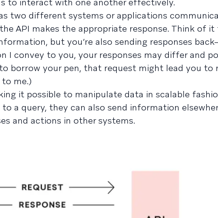
 to interact with one another effectively.
s as two different systems or applications communi
the API makes the appropriate response. Think of it 
 information, but you’re also sending responses bac
n I convey to you, your responses may differ and po
sk to borrow your pen, that request might lead you to 
 to me.)
ng it possible to manipulate data in scalable fashio
 to a query, they can also send information elsewhe
ses and actions in other systems.