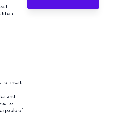
head
 Urban
gs for most
les and
zed to
 capable of