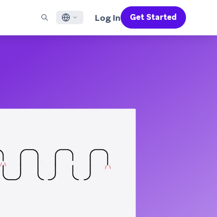
Log In
Get Started
English
RED CHANNELS
SUPPORT
Find a Partner
Careers
Français
munity
il
Support Overview
Supercharge the power of Braze with pre-built partner
Discover job openings & why people love working at
solutions designed to accelerate success
Braze
ile App Messaging
Professional Services
日本語
b Messaging
Customer Success
Legal
S/RCS
Get information on our legal terms, policies,
한국어
atsApp
compliance, and more
w all channels
Português BR
Español
How It Works
Get a breakdown of our vertically-
2026 Global Customer Engagement Review
Learn More
integrated technology
For our sixth Global CER, we surveyed over
2,200 marketing leaders and analyzed
upwards of 6 billion data points spanning
more than 750 brands