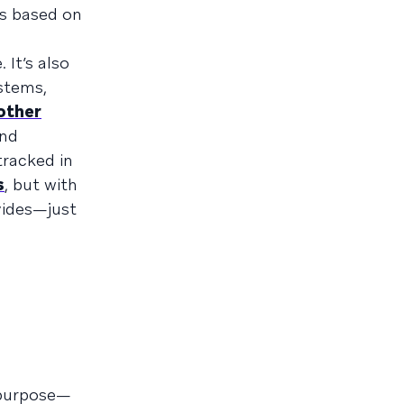
ns based on
 It’s also
stems,
 other
end
tracked in
s
, but with
vides—just
r purpose—