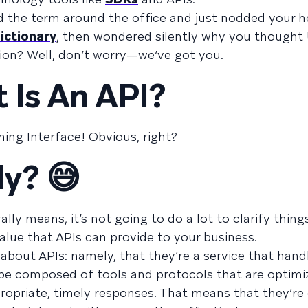
rd the term around the office and just nodded your 
ictionary
, then wondered silently why you thought
tion? Well, don’t worry—we’ve got you.
 Is An API?
ing Interface! Obvious, right?
ly? 😅
erally means, it’s not going to do a lot to clarify thin
value that APIs can provide to your business.
g about APIs: namely, that they’re a service that hand
be composed of tools and protocols that are optimi
ropriate, timely responses. That means that they’re