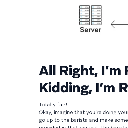
All Right, I’m
Kidding, I’m R
Totally fair!
Okay, imagine that you’re doing you
go up to the barista and make some 
provided in that request, the baris