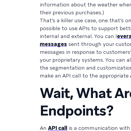
information about the weather wher
their previous purchases.)
That’s a killer use case, one that’s o
possible to use APIs to support bet
internal and external. You can l
evera
messages
sent through your custo
messages in response to customers’ 
your proprietary systems. You can a
the segmentation and customizatio
make an API call to the appropriate
Wait, What Ar
Endpoints?
An
API call
is a communication with a