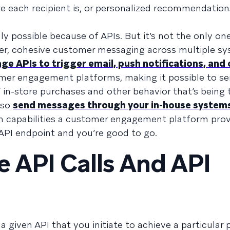
e each recipient is, or personalized recommendatio
nly possible because of APIs. But it’s not the only one.
ter, cohesive customer messaging across multiple sy
ge APIs to trigger email, push notifications, and
mer engagement platforms, making it possible to s
in-store purchases and other behavior that’s being 
lso
send messages through your in-house system
n capabilities a customer engagement platform pro
 API endpoint and you’re good to go.
e API Calls And API
 given API that you initiate to achieve a particula