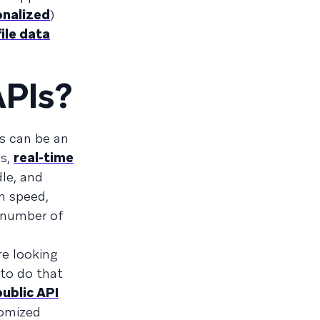
onalized
)
ile data
APIs?
s can be an
Ks,
real-time
dle, and
h speed,
e number of
e looking
 to do that
public API
tomized