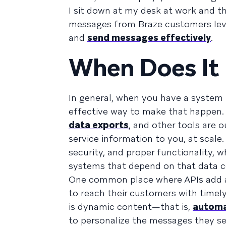
I sit down at my desk at work and t
messages from Braze customers lev
and
send messages effectively
.
When Does It 
In general, when you have a system
effective way to make that happen.
data exports
, and other tools are 
service information to you, at scal
security, and proper functionality,
systems that depend on that data c
One common place where APIs add a
to reach their customers with timel
is dynamic content—that is,
automat
to personalize the messages they se