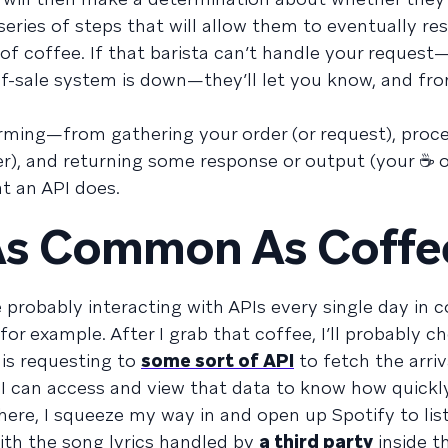
a series of steps that will allow them to eventually r
of coffee. If that barista can’t handle your reques
-of-sale system is down—they’ll let you know, and fro
orming—from gathering your order (or request), proce
r), and returning some response or output (your ☕ or
t an API does.
 As Common As Coffe
e probably interacting with APIs every single day in 
for example. After I grab that coffee, I’ll probably c
 is requesting to
some sort of API
to fetch the arriv
 I can access and view that data to know how quickly
there, I squeeze my way in and open up Spotify to li
with the song lyrics handled by
a third party
inside th