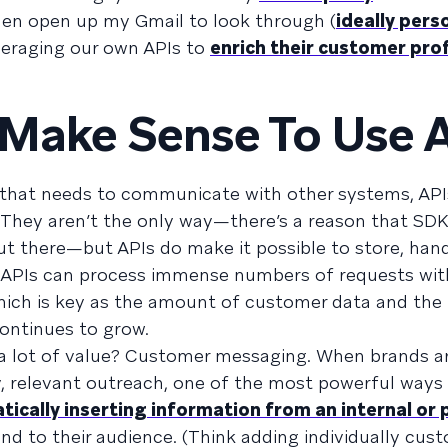
hen open up my Gmail to look through (
ideally pers
eraging our own APIs to
enrich their customer prof
Make Sense To Use 
 that needs to communicate with other systems, API
 They aren’t the only way—there’s a reason that SD
out there—but APIs do make it possible to store, han
e. APIs can process immense numbers of requests wit
 which is key as the amount of customer data and th
ontinues to grow.
 lot of value? Customer messaging. When brands ar
y, relevant outreach, one of the most powerful ways
ically inserting information from an internal or 
nd to their audience. (Think adding individually cus