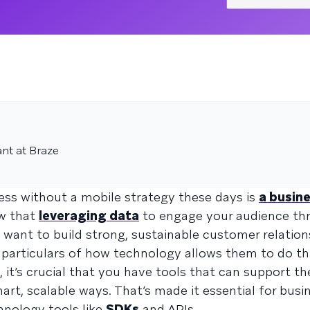
ant at Braze
iness without a mobile strategy these days is
a busine
ow that
leveraging data
to engage your audience thr
 want to build strong, sustainable customer relations
e particulars of how technology allows them to do th
it’s crucial that you have tools that can support t
rt, scalable ways. That’s made it essential for busi
hnology tools like
SDKs
and APIs.