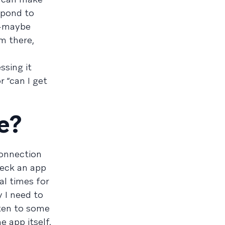
espond to
t—maybe
m there,
ssing it
 “can I get
e?
connection
heck an app
al times for
 I need to
sten to some
e app itself.