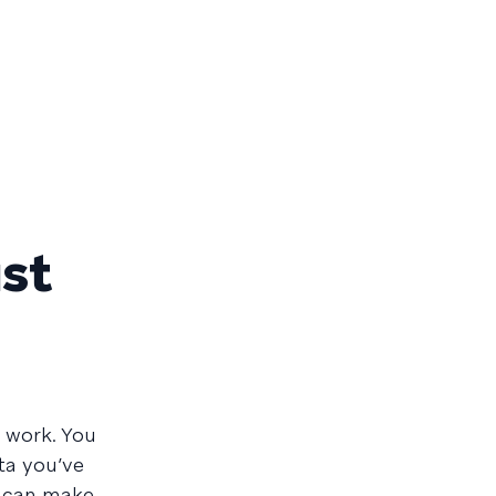
ust
 work. You
ta you’ve
y can make