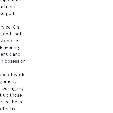
artners.
ike golf
rvice. On
t, and that
ustomer is
elivering
mer up and
een obsession
type of work
nagement
l. During my
lt up those
Braze, both
otential