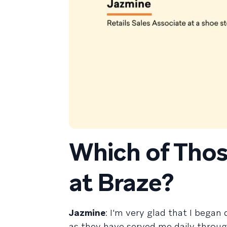
Which of Thos
at Braze?
Jazmine
: I'm very glad that I began
as they have served me daily throu