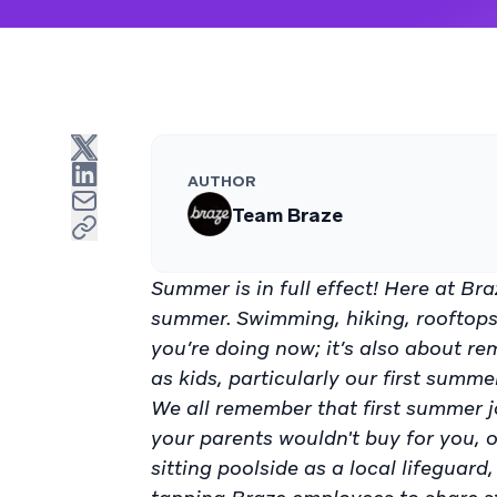
AUTHOR
Team Braze
Summer is in full effect! Here at Bra
summer. Swimming, hiking, rooftops,
you’re doing now; it’s also about re
as kids, particularly our first summe
We all remember that first summer jo
your parents wouldn't buy for you, o
sitting poolside as a local lifeguar