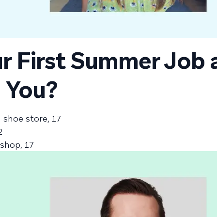
r First Summer Job 
 You?
a shoe store, 17
2
 shop, 17