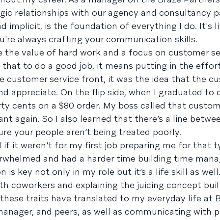
tegic relationships with our agency and consultancy p
implicit, is the foundation of everything I do. It's l
ou're always crafting your communication skills.
ere the value of hard work and a focus on customer se
d that to do a good job, it means putting in the effor
e customer service front, it was the idea that the c
 appreciate. On the flip side, when I graduated to d
ty cents on a $80 order. My boss called that custo
ant again. So I also learned that there’s a line betw
re your people aren’t being treated poorly.
 if it weren't for my first job preparing me for that 
erwhelmed and had a harder time building time ma
is key not only in my role but it’s a life skill as wel
with coworkers and explaining the juicing concept bui
 these traits have translated to my everyday life at 
anager, and peers, as well as communicating with p