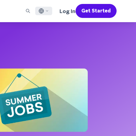
Log In
Get Started
English
RED CHANNELS
SUPPORT
Find a Partner
Careers
Français
munity
il
Support Overview
Supercharge the power of Braze with pre-built partner
Discover job openings & why people love working at
solutions designed to accelerate success
Braze
ile App Messaging
Professional Services
日本語
b Messaging
Customer Success
Legal
S/RCS
Get information on our legal terms, policies,
한국어
atsApp
compliance, and more
w all channels
Português BR
Español
How It Works
Get a breakdown of our vertically-
2026 Global Customer Engagement Review
Learn More
integrated technology
For our sixth Global CER, we surveyed over
2,200 marketing leaders and analyzed
upwards of 6 billion data points spanning
more than 750 brands