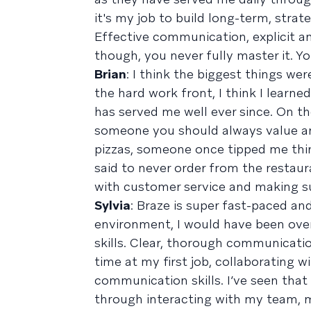
it's my job to build long-term, stra
Effective communication, explicit and 
though, you never fully master it. Y
Brian
: I think the biggest things w
the hard work front, I think I learne
has served me well ever since. On th
someone you should always value and
pizzas, someone once tipped me thir
said to never order from the restaur
with customer service and making su
Sylvia
: Braze is super fast-paced and
environment, I would have been ov
skills. Clear, thorough communication 
time at my first job, collaborating 
communication skills. I’ve seen that
through interacting with my team, m