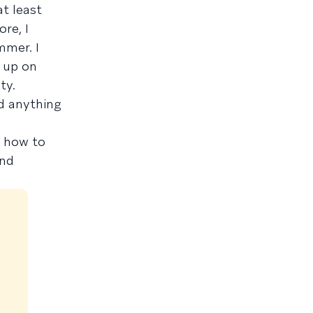
t least
ore, I
mmer. I
 up on
ty.
id anything
ng how to
and