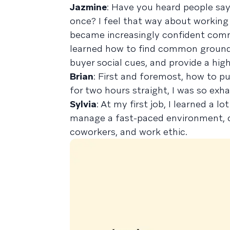
Jazmine
: Have you heard people say
once? I feel that way about working in
became increasingly confident comm
learned how to find common ground i
buyer social cues, and provide a hig
Brian
: First and foremost, how to pu
for two hours straight, I was so exh
Sylvia
: At my first job, I learned a l
manage a fast-paced environment, c
coworkers, and work ethic.