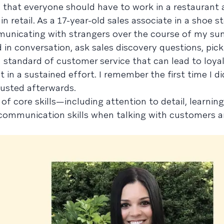
 that everyone should have to work in a restaurant a
 retail. As a 17-year-old sales associate in a shoe st
unicating with strangers over the course of my su
n conversation, ask sales discovery questions, pick
h standard of customer service that can lead to loyal
t in a sustained effort. I remember the first time I d
austed afterwards.
ot of core skills—including attention to detail, learni
ommunication skills when talking with customers 