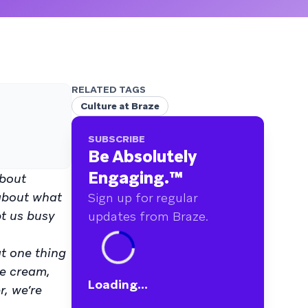
RELATED TAGS
Culture at Braze
SUBSCRIBE
Be Absolutely
Engaging.
™
about
 about what
Sign up for regular
pt us busy
updates from Braze.
at one thing
ce cream,
Loading...
r, we’re