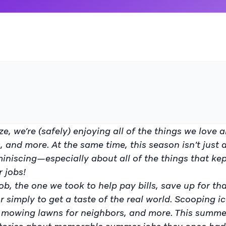
ze, we’re (safely) enjoying all of the things we love 
 and more. At the same time, this season isn’t just
miniscing—especially about all of the things that ke
r jobs!
b, the one we took to help pay bills, save up for th
r simply to get a taste of the real world. Scooping i
d, mowing lawns for neighbors, and more. This summe