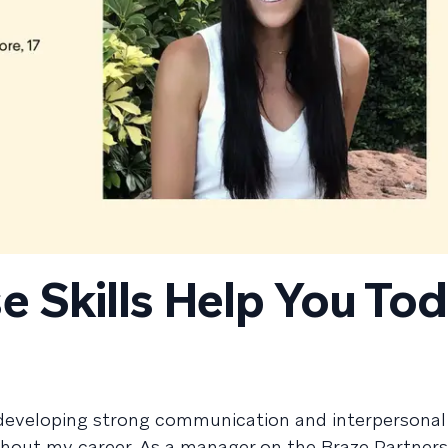
e Skills Help You To
 developing strong communication and interpersonal s
ghout my career. As a manager on the Braze Partners