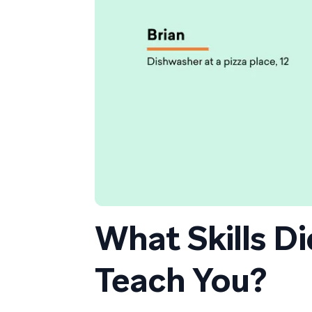
What Skills D
Teach You?