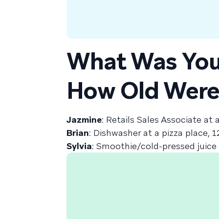
What Was You
How Old Were
Jazmine
: Retails Sales Associate at 
Brian
: Dishwasher at a pizza place, 1
Sylvia
: Smoothie/cold-pressed juice