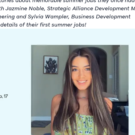
stories about memorable summer jobs they once had
with Jazmine Noble, Strategic Alliance Development 
neering and Sylvia Wampler, Business Development
details of their first summer jobs!