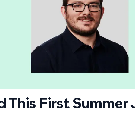
id This First Summer