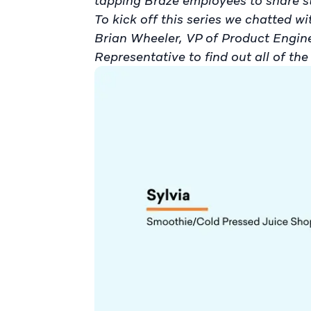
tapping Braze employees to share 
To kick off this series we chatted 
Brian Wheeler, VP of Product Engi
Representative to find out all of the 