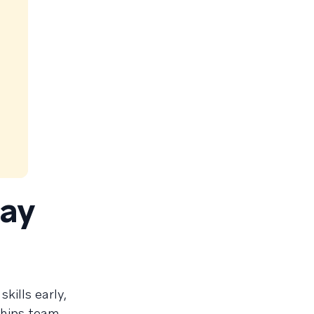
day
kills early,
hips team,