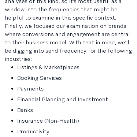
analyses of this kind, so it’s most useful as a
window into the frequencies that might be
helpful to examine in this specific context.
Finally, we focused our examination on brands
where conversions and engagement are central
to their business model. With that in mind, we’ll
be digging into send frequency for the following
industries:
Listings & Marketplaces
Booking Services
Payments
Financial Planning and Investment
Banks
Insurance (Non-Health)
Productivity