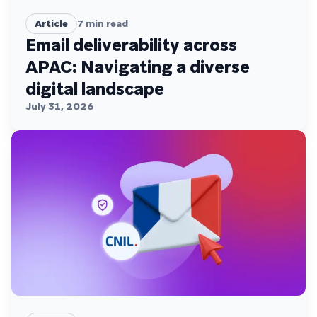
Article
7
min read
Email deliverability across
APAC: Navigating a diverse
digital landscape
July 31, 2026