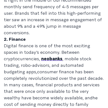
is right in the middle of our recommended
monthly send frequency of 4-5 messages per
user. Brands that fell into this high-performing
tier saw an increase in message engagement of
about 9% and a 49% jump in message
conversions.
2. Finance
Digital finance is one of the most exciting
spaces in today’s economy. Between
cryptocurrencies,
neobanks
, mobile stock
trading, robo-advisors, and automated
budgeting apps,consumer finance has been
completely revolutionized over the past decade.
In many cases, financial products and services
that were once only available to the very
wealthy have become widely available, andhe
cost of sending money directly to family