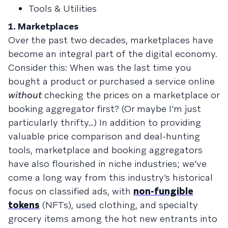
Tools & Utilities
1. Marketplaces
Over the past two decades, marketplaces have
become an integral part of the digital economy.
Consider this: When was the last time you
bought a product or purchased a service online
without
checking the prices on a marketplace or
booking aggregator first? (Or maybe I’m just
particularly thrifty…) In addition to providing
valuable price comparison and deal-hunting
tools, marketplace and booking aggregators
have also flourished in niche industries; we’ve
come a long way from this industry’s historical
focus on classified ads, with
non-fungible
tokens
(NFTs), used clothing, and specialty
grocery items among the hot new entrants into