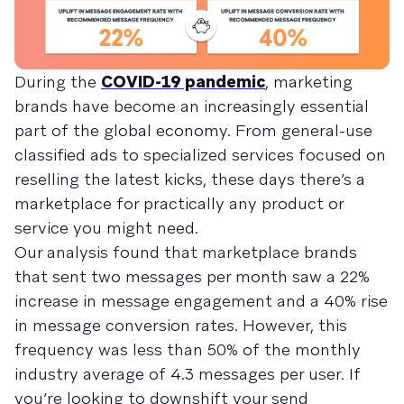
During the
COVID-19 pandemic
, marketing
brands have become an increasingly essential
part of the global economy. From general-use
classified ads to specialized services focused on
reselling the latest kicks, these days there’s a
marketplace for practically any product or
service you might need.
Our analysis found that marketplace brands
that sent two messages per month saw a 22%
increase in message engagement and a 40% rise
in message conversion rates. However, this
frequency was less than 50% of the monthly
industry average of 4.3 messages per user. If
you’re looking to downshift your send