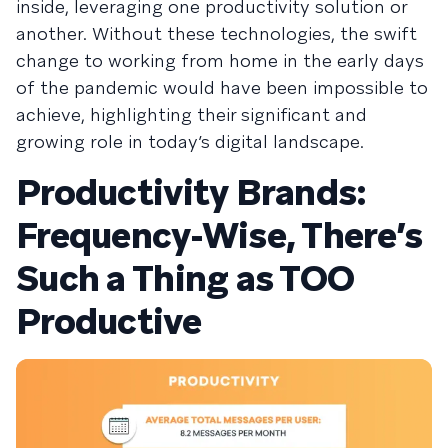
inside, leveraging one productivity solution or
another. Without these technologies, the swift
change to working from home in the early days
of the pandemic would have been impossible to
achieve, highlighting their significant and
growing role in today’s digital landscape.
Productivity Brands:
Frequency-Wise, There’s
Such a Thing as TOO
Productive