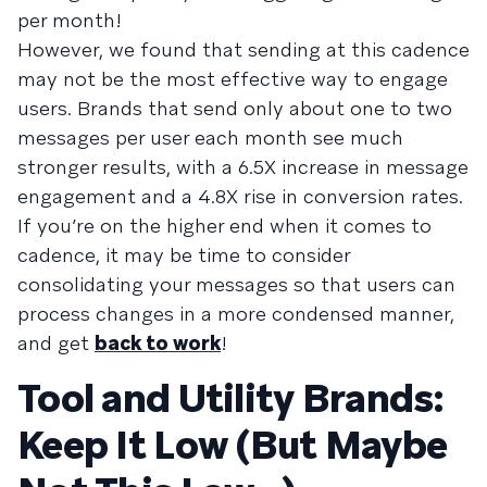
per month!
However, we found that sending at this cadence
may not be the most effective way to engage
users. Brands that send only about one to two
messages per user each month see much
stronger results, with a 6.5X increase in message
engagement and a 4.8X rise in conversion rates.
If you’re on the higher end when it comes to
cadence, it may be time to consider
consolidating your messages so that users can
process changes in a more condensed manner,
and get
back to work
!
Tool and Utility Brands:
Keep It Low (But Maybe