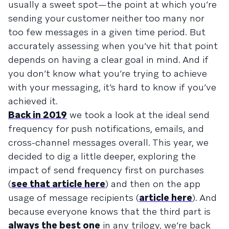
usually a sweet spot—the point at which you’re
sending your customer neither too many nor
too few messages in a given time period. But
accurately assessing when you’ve hit that point
depends on having a clear goal in mind. And if
you don’t know what you’re trying to achieve
with your messaging, it’s hard to know if you’ve
achieved it.
Back in 2019
we took a look at the ideal send
frequency for push notifications, emails, and
cross-channel messages overall. This year, we
decided to dig a little deeper, exploring the
impact of send frequency first on purchases
(
see that article here
) and then on the app
usage of message recipients (
article here
). And
because everyone knows that the third part is
always the best one
in any trilogy, we’re back