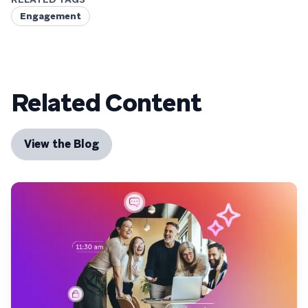
Engagement
Related Content
View the Blog