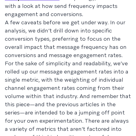
with a look at how send frequency impacts
engagement and conversions.
A few caveats before we get under way. In our
analysis, we didn’t drill down into specific
conversion types, preferring to focus on the
overall impact that message frequency has on
conversions and message engagement rates.
For the sake of simplicity and readability, we’ve
rolled up our message engagement rates into a
single metric, with the weighting of individual
channel engagement rates coming from their
volume within that industry. And remember that
this piece—and the previous articles in the
series—are intended to be a jumping off point
for your own experimentation. There are always
a variety of metrics that aren’t factored into