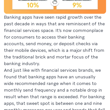
Banking apps have seen rapid growth over the
past decade in ways that are reminiscent of the
financial services space. It’s now commonplace
for consumers to access their banking
accounts, send money, or deposit checks via
their mobile devices, which is a major shift from
the traditional brick and mortar focus of the
banking industry.
And just like with financial services brands, we
found that banking apps have an unusually
wide recommended range when it comes to
monthly send frequency and a notable drop in
result when that range is exceeded. For banking
apps, that sweet spot is between one and nine
monthly messages per user and brands that fell