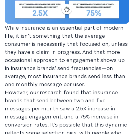
While insurance is an essential part of modern
life, it isn’t something that the average
consumer is necessarily that focused on, unless
they have a claim in progress. And that more
occasional approach to engagement shows up
in insurance brands’ send frequencies—on
average, most insurance brands send less than
one monthly message per user.
However, our research found that insurance
brands that send between two and five
messages per month saw a 2.5X increase in
message engagement, and a 75% increase in
conversion rates. It’s possible that this dynamic
reflects some selection bias, with people who