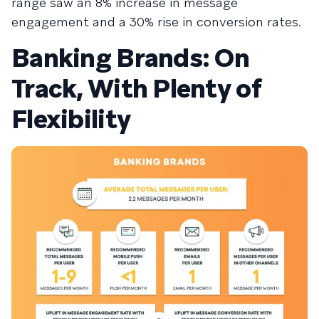
range saw an 8% increase in message
engagement and a 30% rise in conversion rates.
Banking Brands: On
Track, With Plenty of
Flexibility