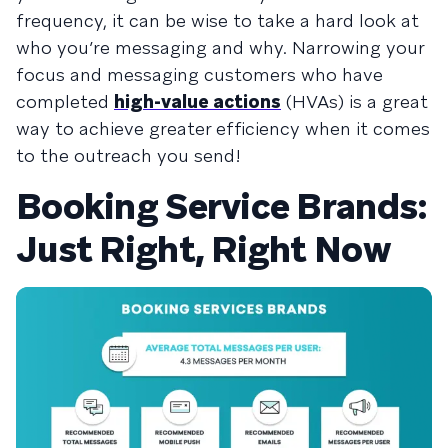
frequency, it can be wise to take a hard look at
who you’re messaging and why. Narrowing your
focus and messaging customers who have
completed
high-value actions
(HVAs) is a great
way to achieve greater efficiency when it comes
to the outreach you send!
Booking Service Brands:
Just Right, Right Now