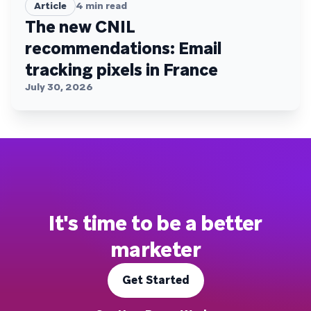
Article
4
min read
The new CNIL
recommendations: Email
tracking pixels in France
July 30, 2026
It's time to be a better
marketer
Get Started