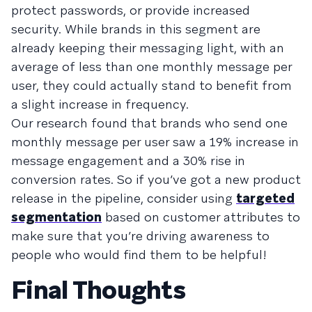
protect passwords, or provide increased
security. While brands in this segment are
already keeping their messaging light, with an
average of less than one monthly message per
user, they could actually stand to benefit from
a slight increase in frequency.
Our research found that brands who send one
monthly message per user saw a 19% increase in
message engagement and a 30% rise in
conversion rates. So if you’ve got a new product
release in the pipeline, consider using
targeted
segmentation
based on customer attributes to
make sure that you’re driving awareness to
people who would find them to be helpful!
Final Thoughts