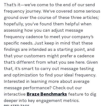
That’s it—we’ve come to the end of our send
frequency journey. We’ve covered some serious
ground over the course of these three articles;
hopefully, you’ve found them helpful when
assessing how you can adjust message
frequency cadence to meet your company’s
specific needs. Just keep in mind that these
findings are intended as a starting point, and
that your customers might prefer a cadence
that’s different from what you see here. Given
that, it’s smart to carry out message testing
and optimization to find your ideal frequency.
Interested in learning more about average
message performance? Check out our
interactive
Braze Benchmarks
feature to dig
deeper into key engagement metrics.
RELATED TAGS