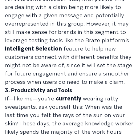
are dealing with a claim being more likely to
engage with a given message and potentially
overrepresented in this group. However, it may
still make sense for brands in this segment to
leverage testing tools like the Braze platform’s
Intelligent Selection
feature to help new
customers connect with different benefits they
might not be aware of, since it will set the stage
for future engagement and ensure a smoother
process when users do need to make a claim.
3. Productivity and Tools
If—like me—you’re
currently
wearing ratty
sweatpants, ask yourself this: When was the
last time you felt the rays of the sun on your
skin? These days, the average knowledge worker
likely spends the majority of the work hours