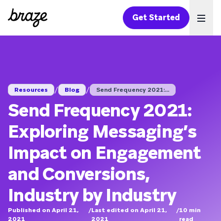
Get Started
Ope
/
/
Resources
Blog
Send Frequency 2021:...
Send Frequency 2021:
Exploring Messaging’s
Impact on Engagement
and Conversions,
Industry by Industry
Published on April 21,
/
Last edited on April 21,
/
10
min
2021
2021
read