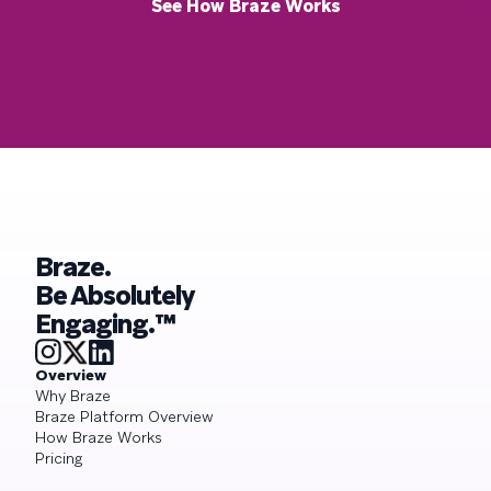
See How Braze Works
Braze.
Be Absolutely
Engaging.™
Overview
Why Braze
Braze Platform Overview
How Braze Works
Pricing