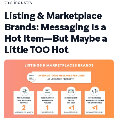
this industry.
Listing & Marketplace
Brands: Messaging Is a
Hot Item—But Maybe a
Little TOO Hot