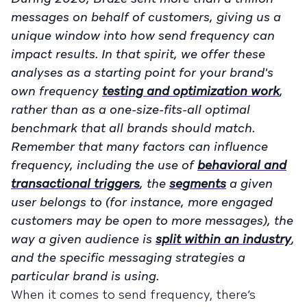
messages on behalf of customers, giving us a
unique window into how send frequency can
impact results. In that spirit, we offer these
analyses as a starting point for your brand's
own frequency
testing and optimization work
,
rather than as a one-size-fits-all optimal
benchmark that all brands should match.
Remember that many factors can influence
frequency, including the use of
behavioral and
transactional triggers
, the
segments
a given
user belongs to (for instance, more engaged
customers may be open to more messages), the
way a given audience is
split within an industry
,
and the specific messaging strategies a
particular brand is using.
When it comes to send frequency, there’s