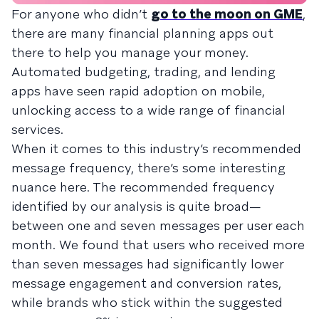
For anyone who didn’t
go to the moon on GME
,
there are many financial planning apps out
there to help you manage your money.
Automated budgeting, trading, and lending
apps have seen rapid adoption on mobile,
unlocking access to a wide range of financial
services.
When it comes to this industry’s recommended
message frequency, there’s some interesting
nuance here. The recommended frequency
identified by our analysis is quite broad—
between one and seven messages per user each
month. We found that users who received more
than seven messages had significantly lower
message engagement and conversion rates,
while brands who stick within the suggested