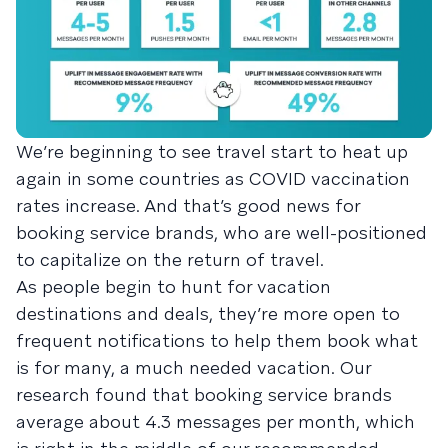
We’re beginning to see travel start to heat up
again in some countries as COVID vaccination
rates increase. And that’s good news for
booking service brands, who are well-positioned
to capitalize on the return of travel.
As people begin to hunt for vacation
destinations and deals, they’re more open to
frequent notifications to help them book what
is for many, a much needed vacation. Our
research found that booking service brands
average about 4.3 messages per month, which