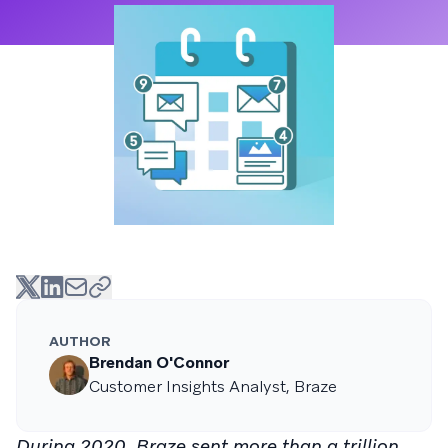
AUTHOR
Brendan O'Connor
Customer Insights Analyst, Braze
During 2020, Braze sent more than a trillion