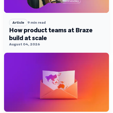
Article
9
min read
How product teams at Braze
build at scale
August 04, 2026