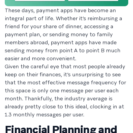
These days, payment apps have become an
integral part of life. Whether it’s reimbursing a
friend for your share of dinner, accessing a
payment plan, or sending money to family
members abroad, payment apps have made
sending money from point A to point B much
easier and more convenient.
Given the careful eye that most people already
keep on their finances, it’s unsurprising to see
that the most effective message frequency for
this space is only one message per user each
month. Thankfully, the industry average is
already pretty close to this ideal, clocking in at
1.3 monthly messages per user.
Financial Planning and