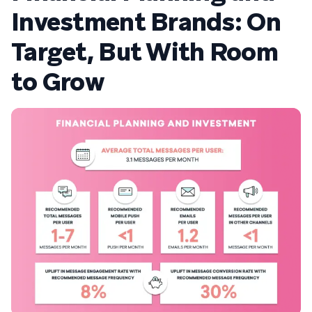
Investment Brands: On
Target, But With Room
to Grow