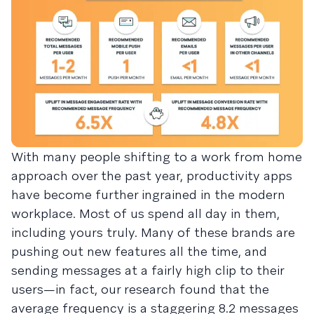
With many people shifting to a work from home
approach over the past year, productivity apps
have become further ingrained in the modern
workplace. Most of us spend all day in them,
including yours truly. Many of these brands are
pushing out new features all the time, and
sending messages at a fairly high clip to their
users—in fact, our research found that the
average frequency is a staggering 8.2 messages