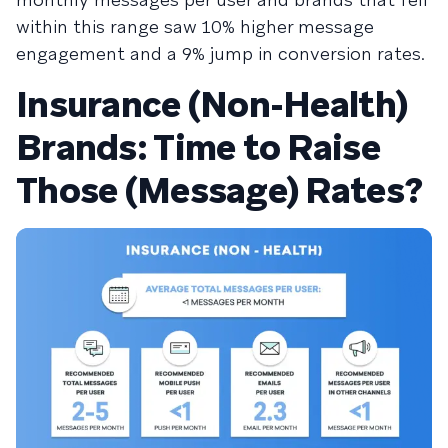
within this range saw 10% higher message
engagement and a 9% jump in conversion rates.
Insurance (Non-Health)
Brands: Time to Raise
Those (Message) Rates?