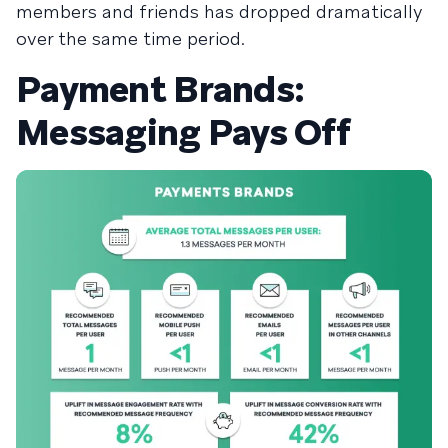
members and friends has dropped dramatically
over the same time period.
Payment Brands:
Messaging Pays Off