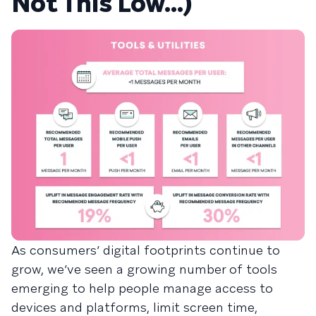
Not This Low…)
As consumers’ digital footprints continue to
grow, we’ve seen a growing number of tools
emerging to help people manage access to
devices and platforms, limit screen time,