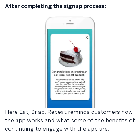
After completing the signup process:
Here Eat, Snap, Repeat reminds customers how
the app works and what some of the benefits of
continuing to engage with the app are.