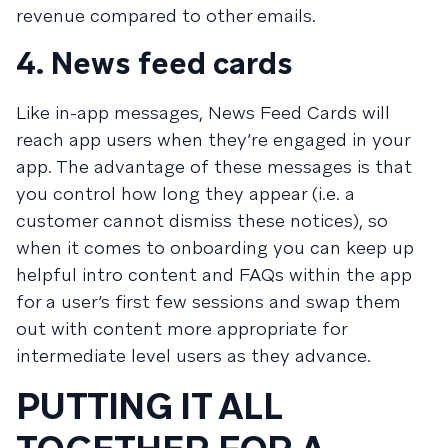
revenue compared to other emails.
4. News feed cards
Like in-app messages,
News Feed Cards
will
reach app users when they’re engaged in your
app. The advantage of these messages is that
you control how long they appear (i.e. a
customer cannot dismiss these notices), so
when it comes to onboarding you can keep up
helpful intro content and FAQs within the app
for a user’s first few sessions and swap them
out with content more appropriate for
intermediate level users as they advance.
PUTTING IT ALL