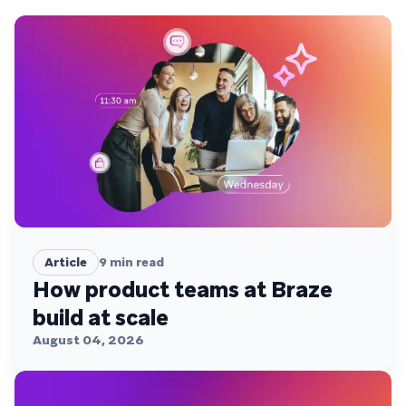
Article
9
min read
How product teams at Braze
build at scale
August 04, 2026