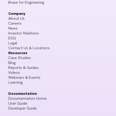
Braze for Engineering
Company
About Us
Careers
News
Investor Relations
ESG
Legal
Contact Us & Locations
Resources
Case Studies
Blog
Reports & Guides
Videos
Webinars & Events
Learning
Documentation
Documentation Home
User Guide
Developer Guide