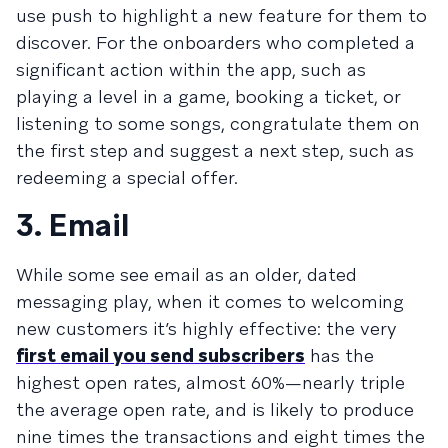
use push to highlight a new feature for them to
discover. For the onboarders who completed a
significant action within the app, such as
playing a level in a game, booking a ticket, or
listening to some songs, congratulate them on
the first step and suggest a next step, such as
redeeming a special offer.
3. Email
While some see email as an older, dated
messaging play, when it comes to welcoming
new customers it’s highly effective: the very
first email you send subscribers
has the
highest open rates, almost 60%—nearly triple
the average open rate, and is likely to produce
nine times the transactions and eight times the