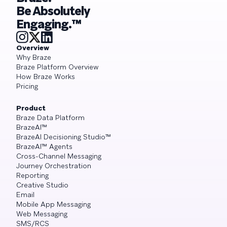
Be Absolutely
Engaging.™
Overview
Why Braze
Braze Platform Overview
How Braze Works
Pricing
Product
Braze Data Platform
BrazeAI™
BrazeAI Decisioning Studio™
BrazeAI™ Agents
Cross-Channel Messaging
Journey Orchestration
Reporting
Creative Studio
Email
Mobile App Messaging
Web Messaging
SMS/RCS