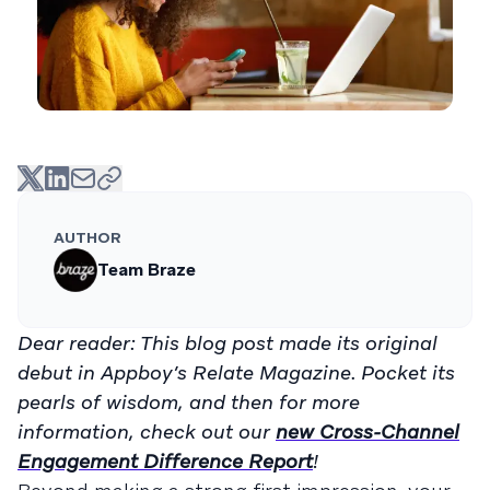
AUTHOR
Team Braze
Dear reader: This blog post made its original
debut in Appboy’s Relate Magazine. Pocket its
pearls of wisdom, and then for more
information, check out our
new Cross-Channel
Engagement Difference Report
!