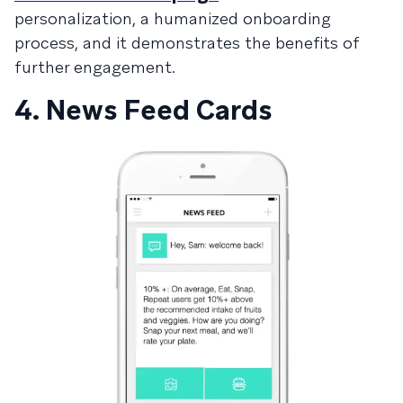
personalization, a humanized onboarding
process, and it demonstrates the benefits of
further engagement.
4. News Feed Cards