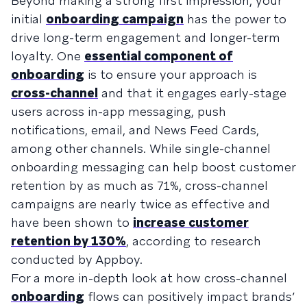
Beyond making a strong first impression, your
initial
onboarding campaign
has the power to
drive long-term engagement and longer-term
loyalty. One
essential component of
onboarding
is to ensure your approach is
cross-channel
and that it engages early-stage
users across in-app messaging, push
notifications, email, and News Feed Cards,
among other channels. While single-channel
onboarding messaging can help boost customer
retention by as much as 71%, cross-channel
campaigns are nearly twice as effective and
have been shown to
increase customer
retention by 130%
, according to research
conducted by Appboy.
For a more in-depth look at how cross-channel
onboarding
flows can positively impact brands’