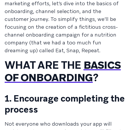
marketing efforts, let’s dive into the basics of
onboarding, channel selection, and the
customer journey. To simplify things, we’ll be
focusing on the creation of a fictitious cross-
channel onboarding campaign for a nutrition
company (that we had a too much fun
dreaming up) called Eat, Snap, Repeat.
WHAT ARE THE
BASICS
OF ONBOARDING
?
1. Encourage completing the
process
Not everyone who downloads your app will