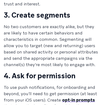
trust and interest.
3. Create segments
No two customers are exactly alike, but they
are likely to have certain behaviors and
characteristics in common. Segmenting will
allow you to target (new and returning) users
based on shared activity or personal attributes
and send the appropriate campaigns via the
channel(s) they’re most likely to engage with.
4. Ask for permission
To use push notifications, for onboarding and
beyond, you’ll need to get permission (at least
from your iOS users). Create
opt-in prompts