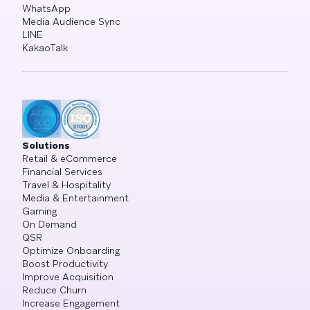
WhatsApp
Media Audience Sync
LINE
KakaoTalk
Solutions
Retail & eCommerce
Financial Services
Travel & Hospitality
Media & Entertainment
Gaming
On Demand
QSR
Optimize Onboarding
Boost Productivity
Improve Acquisition
Reduce Churn
Increase Engagement