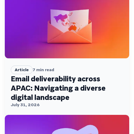
Article
7
min read
Email deliverability across
APAC: Navigating a diverse
digital landscape
July 31, 2026