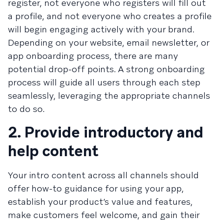
register, not everyone who registers will fill out
a profile, and not everyone who creates a profile
will begin engaging actively with your brand.
Depending on your website, email newsletter, or
app onboarding process, there are many
potential drop-off points. A strong onboarding
process will guide all users through each step
seamlessly, leveraging the appropriate channels
to do so.
2. Provide introductory and
help content
Your intro content across all channels should
offer how-to guidance for using your app,
establish your product’s value and features,
make customers feel welcome, and gain their