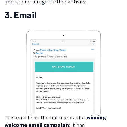
app to encourage further activity.
3. Email
This email has the hallmarks of a
winning
welcome email campaign
: it has