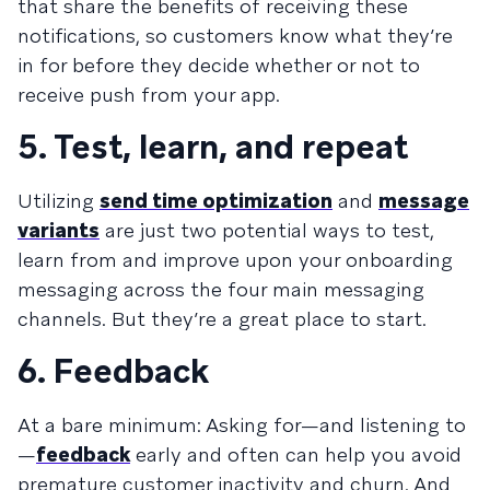
that share the benefits of receiving these
notifications, so customers know what they’re
in for before they decide whether or not to
receive push from your app.
5. Test, learn, and repeat
Utilizing
send time optimization
and
message
variants
are just two potential ways to test,
learn from and improve upon your onboarding
messaging across the four main messaging
channels. But they’re a great place to start.
6. Feedback
At a bare minimum: Asking for—and listening to
—
feedback
early and often can help you avoid
premature customer inactivity and churn. And