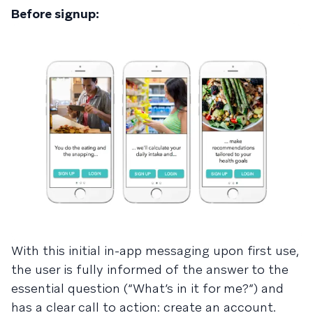
Before signup:
With this initial in-app messaging upon first use,
the user is fully informed of the answer to the
essential question (“What’s in it for me?”) and
has a clear call to action: create an account.