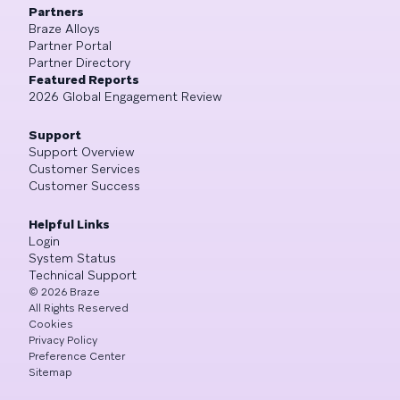
Partners
Braze Alloys
Partner Portal
Partner Directory
Featured Reports
2026 Global Engagement Review
Support
Support Overview
Customer Services
Customer Success
Helpful Links
Login
System Status
Technical Support
©
2026
Braze
All Rights Reserved
Cookies
Privacy Policy
Preference Center
Sitemap