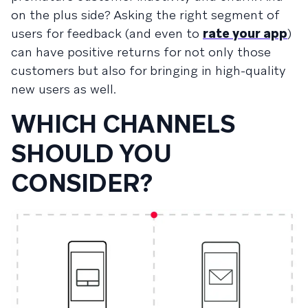
on the plus side? Asking the right segment of
users for feedback (and even to
rate your app
)
can have positive returns for not only those
customers but also for bringing in high-quality
new users as well.
WHICH CHANNELS
SHOULD YOU
CONSIDER?