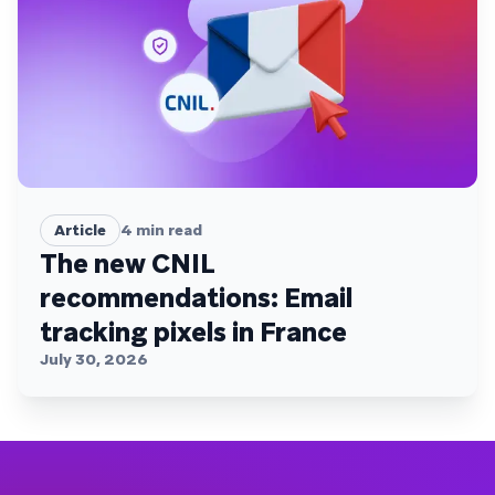
Article
4
min read
The new CNIL
recommendations: Email
tracking pixels in France
July 30, 2026