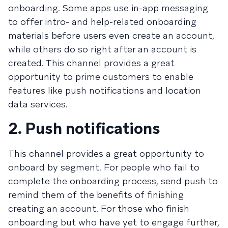
onboarding. Some apps use in-app messaging
to offer intro- and help-related onboarding
materials before users even create an account,
while others do so right after an account is
created. This channel provides a great
opportunity to prime customers to enable
features like push notifications and location
data services.
2. Push notifications
This channel provides a great opportunity to
onboard by segment. For people who fail to
complete the onboarding process, send push to
remind them of the benefits of finishing
creating an account. For those who finish
onboarding but who have yet to engage further,