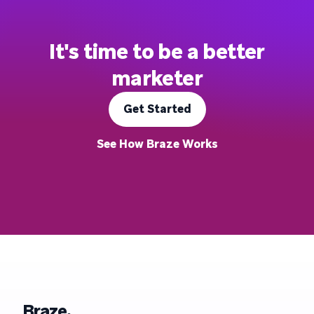
It's time to be a better
marketer
Get Started
See How Braze Works
Braze.