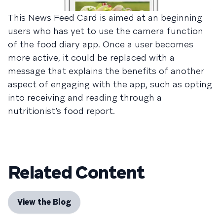
This News Feed Card is aimed at an beginning
users who has yet to use the camera function
of the food diary app. Once a user becomes
more active, it could be replaced with a
message that explains the benefits of another
aspect of engaging with the app, such as opting
into receiving and reading through a
nutritionist’s food report.
Related Content
View the Blog