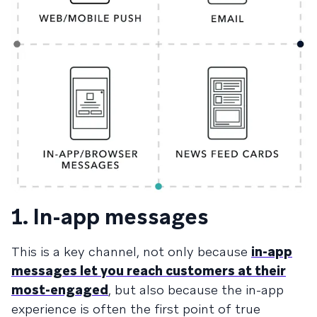
1. In-app messages
This is a key channel, not only because
in-app
messages let you reach customers at their
most-engaged
, but also because the in-app
experience is often the first point of true