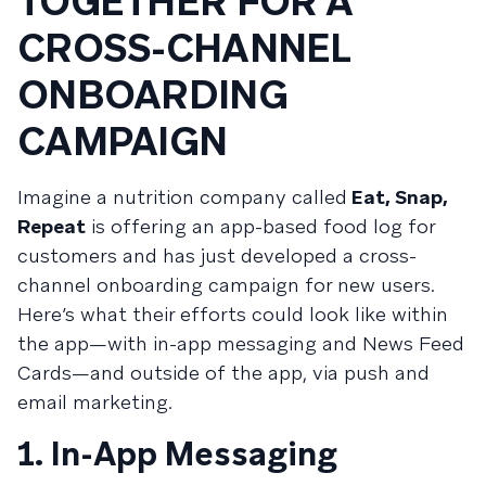
TOGETHER FOR A
CROSS-CHANNEL
ONBOARDING
CAMPAIGN
Imagine a nutrition company called
Eat, Snap,
Repeat
is offering an app-based food log for
customers and has just developed a cross-
channel onboarding campaign for new users.
Here’s what their efforts could look like within
the app—with in-app messaging and News Feed
Cards—and outside of the app, via push and
email marketing.
1. In-App Messaging