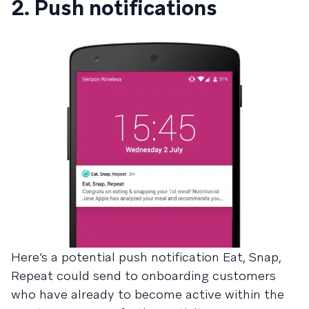
2. Push notifications
Here’s a potential push notification Eat, Snap,
Repeat could send to onboarding customers
who have already to become active within the