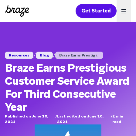
Get Started
Ope
/
/
Resources
Blog
Braze Earns Prestigi...
Braze Earns Prestigious
Customer Service Award
For Third Consecutive
Year
Published on June 10,
/
Last edited on June 10,
/
2
min
2021
2021
read