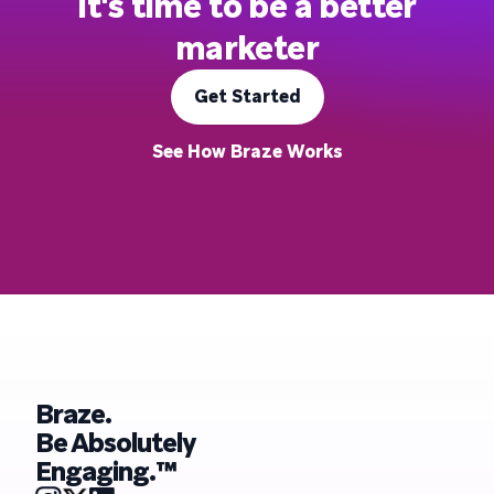
It's time to be a better
marketer
Get Started
See How Braze Works
Braze.
Be Absolutely
Engaging.™