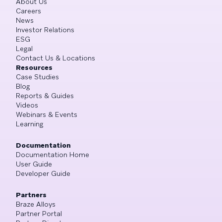
About Us
Careers
News
Investor Relations
ESG
Legal
Contact Us & Locations
Resources
Case Studies
Blog
Reports & Guides
Videos
Webinars & Events
Learning
Documentation
Documentation Home
User Guide
Developer Guide
Partners
Braze Alloys
Partner Portal