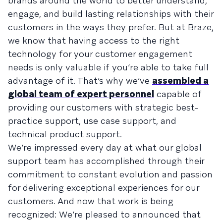
brands around the world to better understand,
engage, and build lasting relationships with their
customers in the ways they prefer. But at Braze,
we know that having access to the right
technology for your customer engagement
needs is only valuable if you’re able to take full
advantage of it. That’s why we’ve
assembled a
global team of expert personnel
capable of
providing our customers with strategic best-
practice support, use case support, and
technical product support.
We’re impressed every day at what our global
support team has accomplished through their
commitment to constant evolution and passion
for delivering exceptional experiences for our
customers. And now that work is being
recognized: We’re pleased to announced that