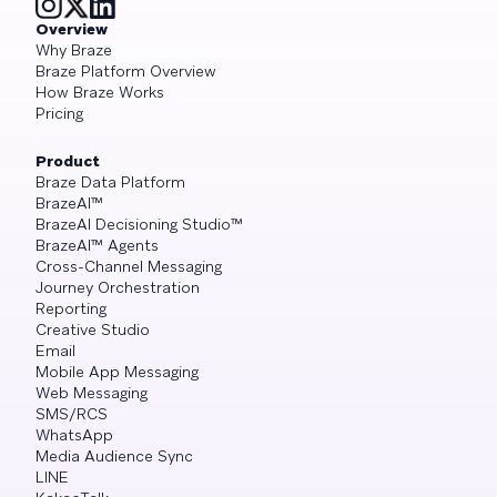
Overview
Why Braze
Braze Platform Overview
How Braze Works
Pricing
Product
Braze Data Platform
BrazeAI™
BrazeAI Decisioning Studio™
BrazeAI™ Agents
Cross-Channel Messaging
Journey Orchestration
Reporting
Creative Studio
Email
Mobile App Messaging
Web Messaging
SMS/RCS
WhatsApp
Media Audience Sync
LINE