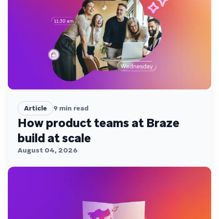
Article
9
min read
How product teams at Braze
build at scale
August 04, 2026