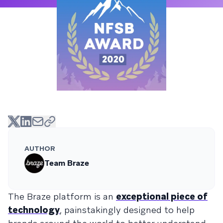
AUTHOR
Team Braze
The Braze platform is an
exceptional piece of
technology
, painstakingly designed to help