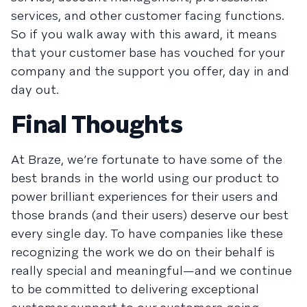
services, and other customer facing functions.
So if you walk away with this award, it means
that your customer base has vouched for your
company and the support you offer, day in and
day out.
Final Thoughts
At Braze, we’re fortunate to have some of the
best brands in the world using our product to
power brilliant experiences for their users and
those brands (and their users) deserve our best
every single day. To have companies like these
recognizing the work we do on their behalf is
really special and meaningful—and we continue
to be committed to delivering exceptional