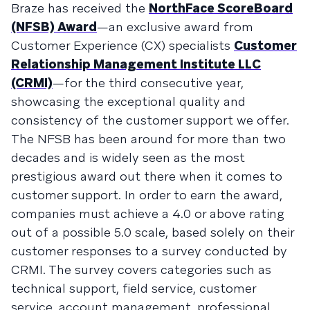
Braze has received the
NorthFace ScoreBoard
(NFSB) Award
—an exclusive award from
Customer Experience (CX) specialists
Customer
Relationship Management Institute LLC
(CRMI)
—for the third consecutive year,
showcasing the exceptional quality and
consistency of the customer support we offer.
The NFSB has been around for more than two
decades and is widely seen as the most
prestigious award out there when it comes to
customer support. In order to earn the award,
companies must achieve a 4.0 or above rating
out of a possible 5.0 scale, based solely on their
customer responses to a survey conducted by
CRMI. The survey covers categories such as
technical support, field service, customer
service, account management, professional