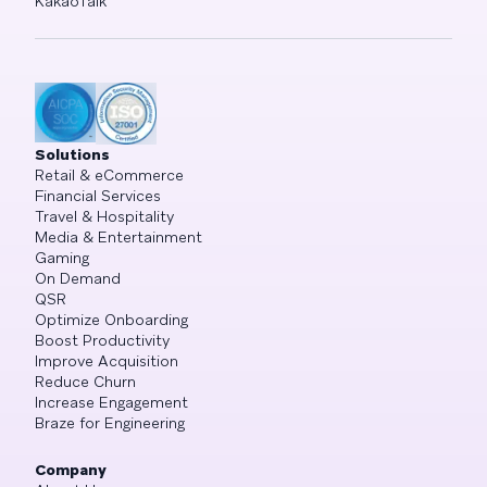
KakaoTalk
Solutions
Retail & eCommerce
Financial Services
Travel & Hospitality
Media & Entertainment
Gaming
On Demand
QSR
Optimize Onboarding
Boost Productivity
Improve Acquisition
Reduce Churn
Increase Engagement
Braze for Engineering
Company