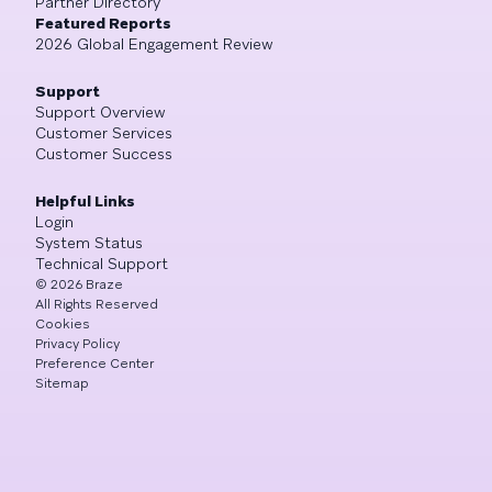
Partner Directory
Featured Reports
2026 Global Engagement Review
Support
Support Overview
Customer Services
Customer Success
Helpful Links
Login
System Status
Technical Support
©
2026
Braze
All Rights Reserved
Cookies
Privacy Policy
Preference Center
Sitemap