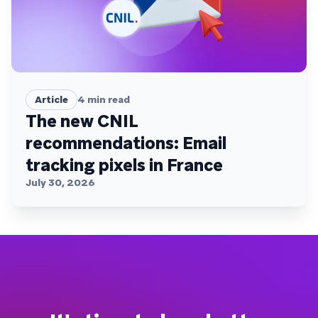
Article
4
min read
The new CNIL
recommendations: Email
tracking pixels in France
July 30, 2026