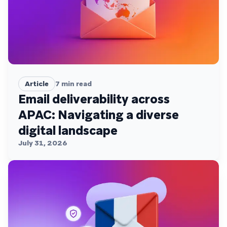
Article
7
min read
Email deliverability across
APAC: Navigating a diverse
digital landscape
July 31, 2026