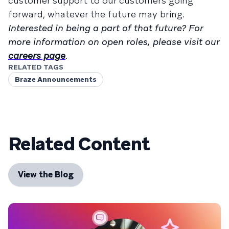
customer support to our customers going
forward, whatever the future may bring.
Interested in being a part of that future? For
more information on open roles, please visit our
careers page
.
RELATED TAGS
Braze Announcements
Related Content
View the Blog